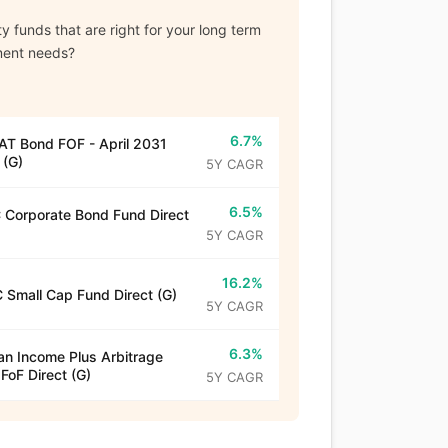
y funds that are right for your long term
ment needs?
6.7%
T Bond FOF - April 2031
 (G)
5Y CAGR
6.5%
Corporate Bond Fund Direct
5Y CAGR
16.2%
 Small Cap Fund Direct (G)
5Y CAGR
6.3%
n Income Plus Arbitrage
 FoF Direct (G)
5Y CAGR