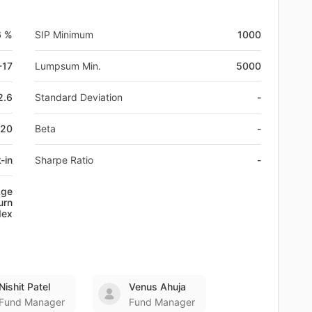
6 %
SIP Minimum
1000
-17
Lumpsum Min.
5000
2.6
Standard Deviation
-
120
Beta
-
-in
Sharpe Ratio
-
Age
urn
dex
Nishit Patel
Venus Ahuja
Fund Manager
Fund Manager