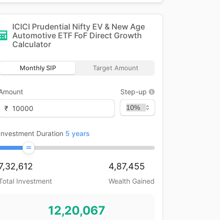
ICICI Prudential Nifty EV & New Age
Automotive ETF FoF Direct Growth
Calculator
Monthly SIP
Target Amount
Amount
Step-up
₹
Investment Duration
5
years
7,32,612
4,87,455
Total Investment
Wealth Gained
12,20,067