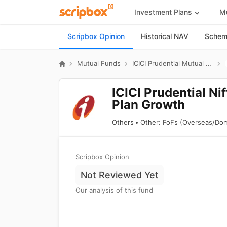
Investment Plans
Mu
Scripbox Opinion
Historical NAV
Scheme
Mutual Funds
ICICI Prudential Mutual Fund
ICICI Prudential N
Plan Growth
Others
Other: FoFs (Overseas/Dom
Scripbox Opinion
Not Reviewed Yet
Our analysis of this fund