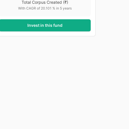
Total Corpus Created
(₹)
With CAGR of
20.101
% in
5
years
Invest in this fund