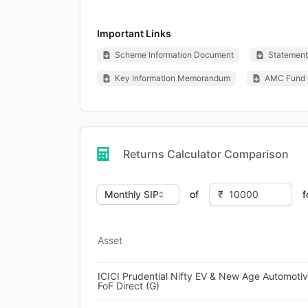
Important Links
Scheme Information Document
Statement 
Key Information Memorandum
AMC Fund 
Returns Calculator Comparison
of
f
Asset
ICICI Prudential Nifty EV & New Age Automoti
FoF Direct (G)