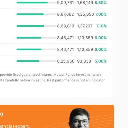
9,00,761
1,68,149
8.50%
8,67,662
1,35,050
7.00%
8,69,819
1,37,207
7.10%
8,46,471
1,13,859
6.00%
8,46,471
1,13,859
6.00%
8,25,950
93,338
5.00%
 provide fixed guaranteed returns. Mutual Funds investments are
ts carefully before investing. Past performance is not an indicator
ng
nancial expert.