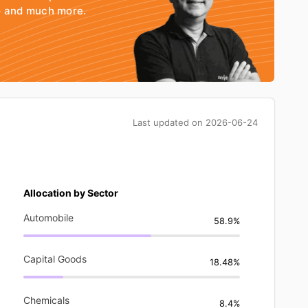
io and much more.
Last updated on
2026-06-24
Allocation by Sector
Automobile
58.9%
Capital Goods
18.48%
Chemicals
8.4%