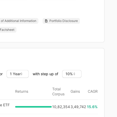
of Additional Information
Portfolio Disclosure
Factsheet
or
with step up of
Total
Returns
Gains
CAGR
Corpus
ve ETF
10,82,354
3,49,742
15.6
%