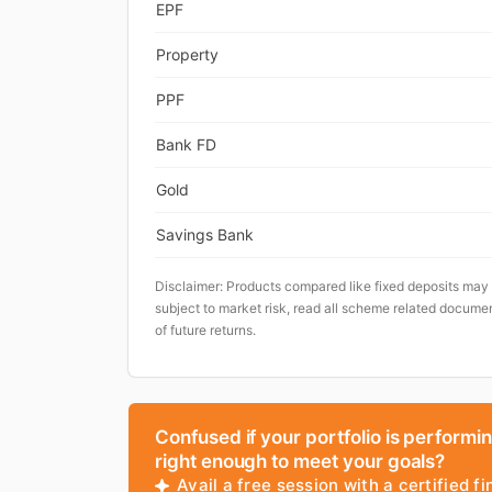
EPF
Property
PPF
Bank FD
Gold
Savings Bank
Disclaimer: Products compared like fixed deposits may
subject to market risk, read all scheme related documen
of future returns.
Confused if your portfolio is performi
right enough to meet your goals?
Avail a free session with a certified fi