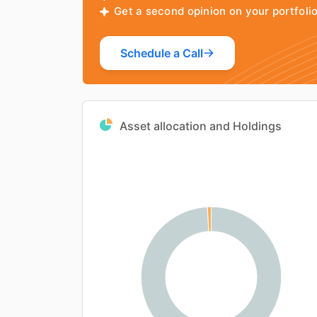
Get a second opinion on your portfol
Schedule a Call
Asset allocation and Holdings