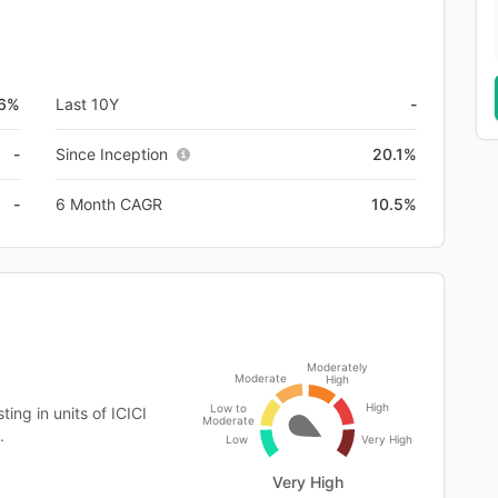
.6%
Last 10Y
-
-
Since Inception
20.1%
-
6 Month CAGR
10.5%
Moderately
Moderate
High
High
Low to
ing in units of ICICI
Moderate
.
Low
Very High
Very High