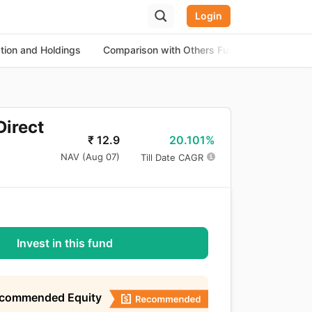
Login
ation and Holdings
Comparison with Others Funds
About th
Direct
20.101%
₹
12.9
NAV (
Aug 07
)
Till Date CAGR
Invest in this fund
ecommended Equity