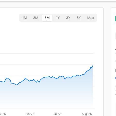
1M
3M
6M
1Y
3Y
5Y
Max
 '26
Jun '26
Jul '26
Aug '26