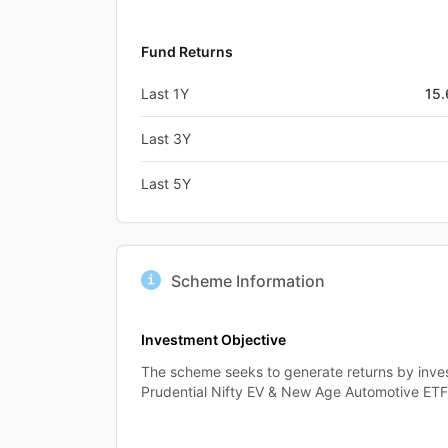
Fund Returns
Last 1Y
15
Last 3Y
Last 5Y
Scheme Information
Investment Objective
The scheme seeks to generate returns by invest
Prudential Nifty EV & New Age Automotive ETF