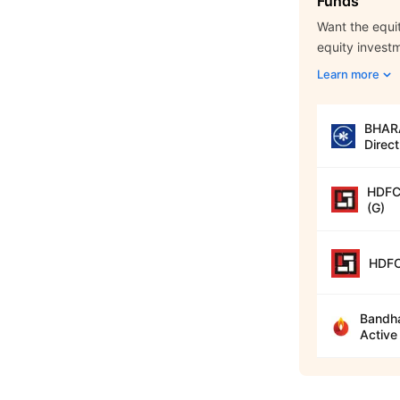
Funds
Want the equit
equity invest
Learn more
BHARA
Direct
HDFC 
(G)
HDFC
Bandha
Active