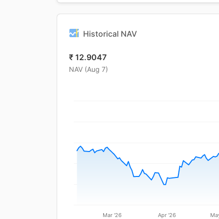
Historical NAV
₹
12.9047
NAV (
Aug 7
)
Mar '26
Apr '26
May