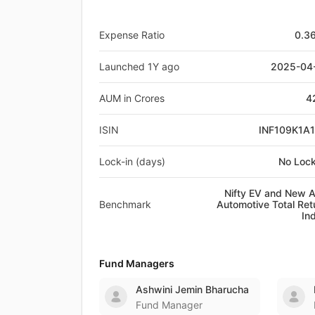
Expense Ratio
0.3
Launched 1Y ago
2025-04
AUM in Crores
4
ISIN
INF109K1A
Lock-in (days)
No Lock
Nifty EV and New 
Benchmark
Automotive Total Ret
In
Fund Managers
Ashwini Jemin Bharucha
Fund Manager