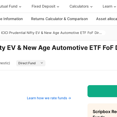
tual Fund
Fixed Deposit
Calculators
Learn
 Information
Returns Calculator & Comparison
Asset alloc
ICICI Prudential Nifty EV & New Age Automotive ETF FoF Direct Growth
ifty EV & New Age Automotive ETF FoF 
estic)
Learn how we rate funds ->
Scripbox R