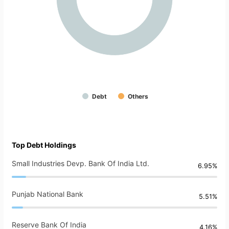
Debt
Others
Top Debt Holdings
Small Industries Devp. Bank Of India Ltd.
6.95%
Punjab National Bank
5.51%
Reserve Bank Of India
4.16%