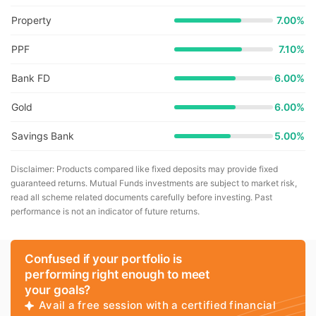
Property
7.00%
PPF
7.10%
Bank FD
6.00%
Gold
6.00%
Savings Bank
5.00%
Disclaimer: Products compared like fixed deposits may provide fixed
guaranteed returns. Mutual Funds investments are subject to market risk,
read all scheme related documents carefully before investing. Past
performance is not an indicator of future returns.
Confused if your portfolio is
performing right enough to meet
your goals?
Avail a free session with a certified financial