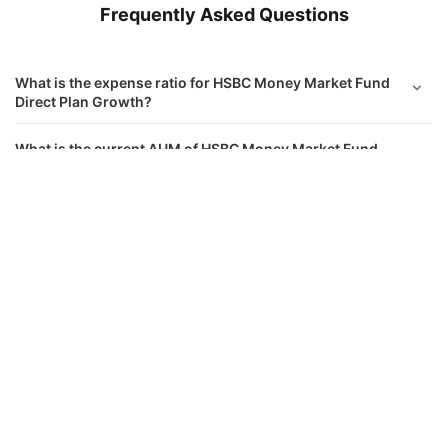
Frequently Asked Questions
What is the expense ratio for HSBC Money Market Fund
Direct Plan Growth?
What is the current AUM of HSBC Money Market Fund
Direct Growth?
HSBC Money Market Fund Direct Growth
Calculator
What is the latest NAV of HSBC Money Market Fund
Direct Growth?
Monthly SIP
Target Amount
What is the Riskometer rating for HSBC Money Market
Amount
Step-up
Fund Direct Plan Growth?
₹
Which are the top sector holdings in HSBC Money
Market Fund Direct Plan?
Investment Duration
5
years
Which are the top stock holdings in HSBC Money Market
Fund Direct Plan?
7,32,612
1,23,586