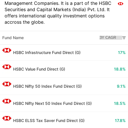
Management Companies. It is a part of the HSBC
Securities and Capital Markets (India) Pvt. Ltd. It
offers international quality investment options
accross the globe.
Fund Name
HSBC Infrastructure Fund Direct (G)
17%
HSBC Value Fund Direct (G)
18.8%
HSBC Nifty 50 Index Fund Direct (G)
9.1%
HSBC Nifty Next 50 Index Fund Direct (G)
18.5%
HSBC ELSS Tax Saver Fund Direct (G)
17.8%