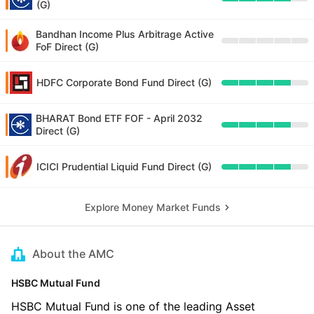
(G)
Bandhan Income Plus Arbitrage Active
FoF Direct (G)
HDFC Corporate Bond Fund Direct (G)
BHARAT Bond ETF FOF - April 2032
Direct (G)
ICICI Prudential Liquid Fund Direct (G)
Explore Money Market Funds
About the AMC
HSBC Mutual Fund
HSBC Mutual Fund is one of the leading Asset