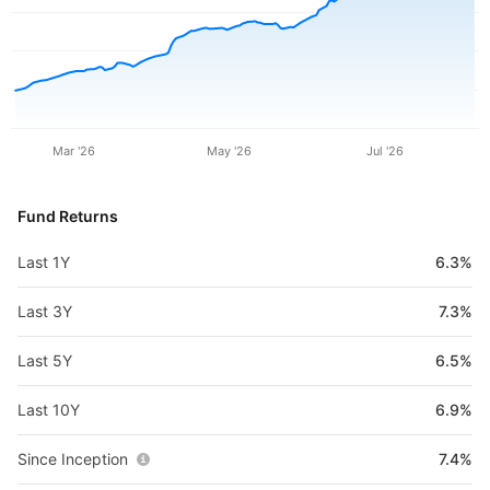
Mar '26
May '26
Jul '26
Fund Returns
Last 1Y
6.3%
Last 3Y
7.3%
Last 5Y
6.5%
Last 10Y
6.9%
Since Inception
7.4%