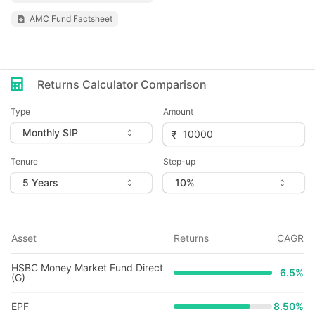
AMC Fund Factsheet
Returns Calculator Comparison
Type
Amount
Tenure
Step-up
Asset
Returns
CAGR
HSBC Money Market Fund Direct
6.5
%
(G)
EPF
8.50%