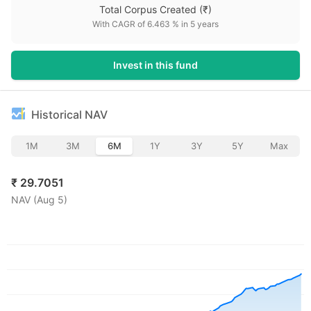
Total Corpus Created
(₹)
With CAGR of
6.463
% in
5
years
Invest in this fund
Historical NAV
1M
3M
6M
1Y
3Y
5Y
Max
₹
29.7051
NAV (
Aug 5
)