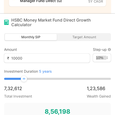
Manager Fund Direct (G)
5Y CAGR
HSBC Money Market Fund Direct Growth
Calculator
Monthly SIP
Target Amount
Amount
Step-up
₹
Investment Duration
5
years
7,32,612
1,23,586
Total Investment
Wealth Gained
8,56,198