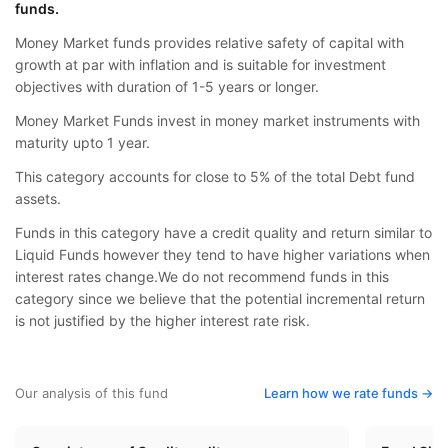
funds.
Money Market funds provides relative safety of capital with
growth at par with inflation and is suitable for investment
objectives with duration of 1-5 years or longer.
Money Market Funds invest in money market instruments with
maturity upto 1 year.
This category accounts for close to 5% of the total Debt fund
assets.
Funds in this category have a credit quality and return similar to
Liquid Funds however they tend to have higher variations when
interest rates change.We do not recommend funds in this
category since we believe that the potential incremental return
is not justified by the higher interest rate risk.
Our analysis of this fund
Learn how we rate funds ->