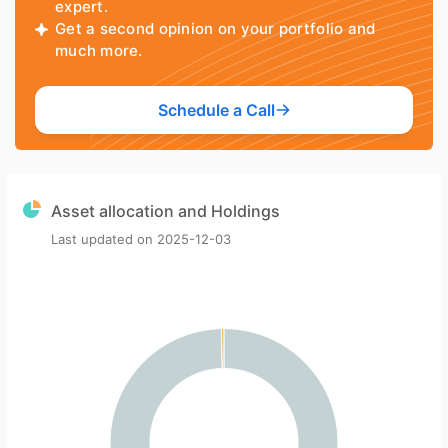
expert.
Get a second opinion on your portfolio and
much more.
Schedule a Call
Asset allocation and Holdings
Last updated on
2025-12-03