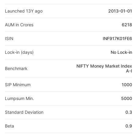
Launched 13Y ago
2013-01-01
AUM in Crores
6218
ISIN
INF917K01FE6
Lock-in (days)
No Lock-in
NIFTY Money Market Index
Benchmark
A-I
SIP Minimum
1000
Lumpsum Min.
5000
Standard Deviation
0.3
Beta
0.9