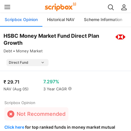
Scripbox Opinion
Historical NAV
Scheme Information
HSBC Money Market Fund Direct Plan
Growth
Debt
Money Market
7.297%
₹
29.71
NAV (
Aug 05
)
3 Year CAGR
Scripbox Opinion
Not Recommended
Click here
for top ranked funds in money market mutual