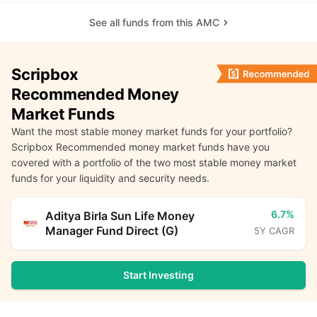
See all funds from this AMC
Scripbox
Recommended Money
Market Funds
Want the most stable money market funds for your portfolio?
Scripbox Recommended money market funds have you
covered with a portfolio of the two most stable money market
funds for your liquidity and security needs.
6.7%
Aditya Birla Sun Life Money
Manager Fund Direct (G)
5Y CAGR
Start Investing