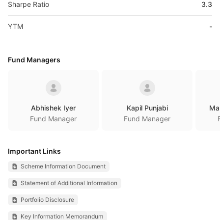
Sharpe Ratio
3.3
YTM
-
Fund Managers
Abhishek Iyer
Kapil Punjabi
Ma
Fund Manager
Fund Manager
Important Links
Scheme Information Document
Statement of Additional Information
Portfolio Disclosure
Key Information Memorandum