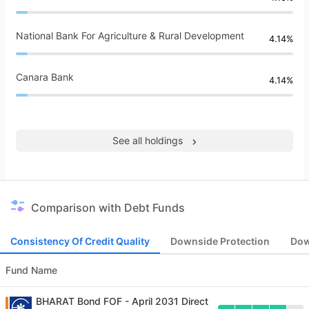
National Bank For Agriculture & Rural Development
4.14%
Canara Bank
4.14%
See all holdings
Comparison with Debt Funds
Consistency Of Credit Quality
Downside Protection
Dow
Fund Name
BHARAT Bond FOF - April 2031 Direct