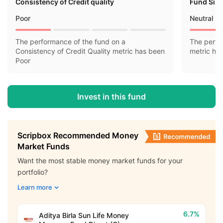
Consistency of Credit quality
Fund Siz
Poor
Neutral
The performance of the fund on a
The perfo
Consistency of Credit Quality metric has been
metric ha
Poor
Invest in this fund
Scripbox Recommended Money
Market Funds
Want the most stable money market funds for your
portfolio?
Learn more
6.7%
Aditya Birla Sun Life Money