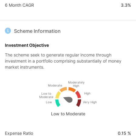
6 Month CAGR
3.3%
Scheme Information
Investment Objective
The scheme seek to generate regular income through
investment in a portfolio comprising substantially of money
market instruments.
Moderately
Moderate
High
High
Low to
Moderate
Low
Very High
Low to Moderate
Expense Ratio
0.15 %