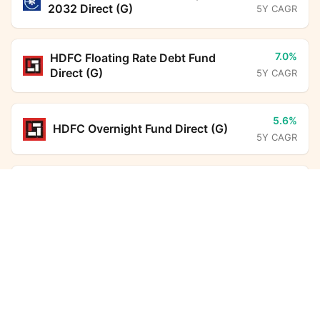
2032 Direct (G)
5Y CAGR
7.0%
HDFC Floating Rate Debt Fund
Direct (G)
5Y CAGR
5.6%
HDFC Overnight Fund Direct (G)
5Y CAGR
6.3%
ICICI Prudential Liquid Fund Direct
Helios Balanced Advantage Fund Direct Growth
(G)
Calculator
5Y CAGR
Monthly SIP
Target Amount
10.8%
HDFC Income Plus Arbitrage Active
FoF Direct (G)
5Y CAGR
Amount
Step-up
₹
6.7%
Nippon India Arbitrage Fund Direct