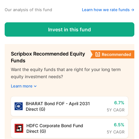
Our analysis of this fund
Learn how we rate funds ->
Invest in this fund
Scripbox Recommended Equity
Funds
Want the equity funds that are right for your long term
equity investment needs?
Learn more
6.7%
BHARAT Bond FOF - April 2031
Direct (G)
5Y CAGR
6.5%
HDFC Corporate Bond Fund
Direct (G)
5Y CAGR