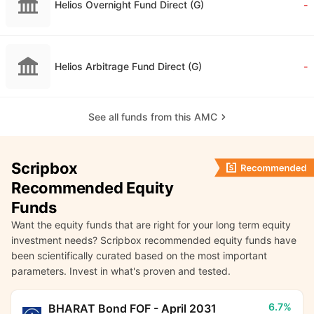
Helios Overnight Fund Direct (G)
-
Helios Arbitrage Fund Direct (G)
-
See all funds from this AMC
Scripbox
Recommended Equity
Funds
Want the equity funds that are right for your long term equity
investment needs? Scripbox recommended equity funds have
been scientifically curated based on the most important
parameters. Invest in what's proven and tested.
6.7%
BHARAT Bond FOF - April 2031