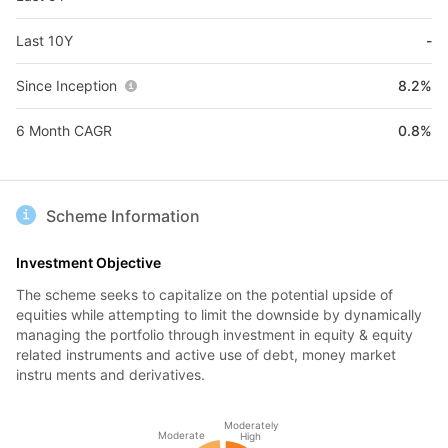
Last 10Y
-
Since Inception
8.2%
6 Month CAGR
0.8%
Scheme Information
Investment Objective
The scheme seeks to capitalize on the potential upside of
equities while attempting to limit the downside by dynamically
managing the portfolio through investment in equity & equity
related instruments and active use of debt, money market
instru ments and derivatives.
Moderately
Moderate
High