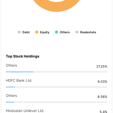
Debt
Equity
Others
Realestate
Top Stock Holdings
Others
27.25%
HDFC Bank Ltd.
9.03%
Others
8.56%
Hindustan Unilever Ltd.
5.4%