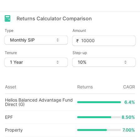
Returns Calculator Comparison
Type
Amount
Tenure
Step-up
Asset
Returns
CAGR
Helios Balanced Advantage Fund
6.4
%
Direct (G)
EPF
8.50%
Property
7.00%