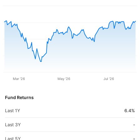
Mar '26
May '26
Jul '26
Fund Returns
Last 1Y
6.4%
Last 3Y
-
Last 5Y
-