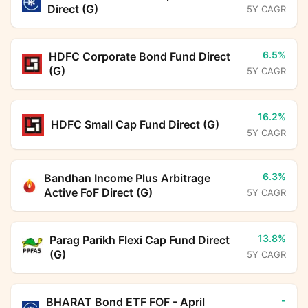
Direct (G)
5Y CAGR
6.5%
HDFC Corporate Bond Fund Direct
(G)
5Y CAGR
16.2%
HDFC Small Cap Fund Direct (G)
5Y CAGR
6.3%
Bandhan Income Plus Arbitrage
Active FoF Direct (G)
5Y CAGR
13.8%
Parag Parikh Flexi Cap Fund Direct
(G)
5Y CAGR
-
BHARAT Bond ETF FOF - April