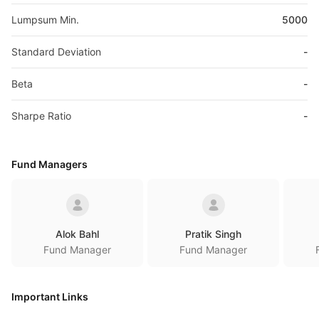
Lumpsum Min.
5000
Standard Deviation
-
Beta
-
Sharpe Ratio
-
Fund Managers
Alok Bahl
Pratik Singh
Fund Manager
Fund Manager
Important Links