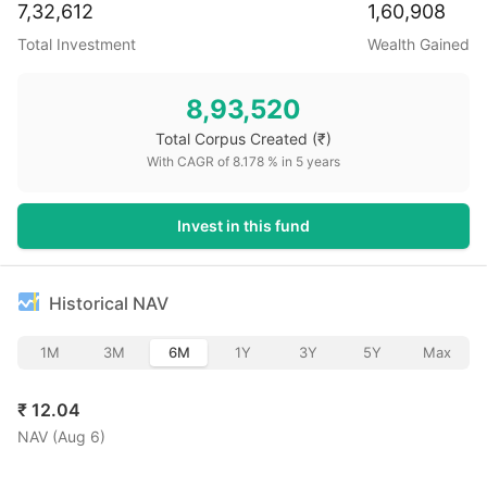
7,32,612
1,60,908
Total Investment
Wealth Gained
8,93,520
Total Corpus Created
(₹)
With CAGR of
8.178
% in
5
years
Invest in this fund
Historical NAV
1M
3M
6M
1Y
3Y
5Y
Max
₹
12.04
NAV (
Aug 6
)