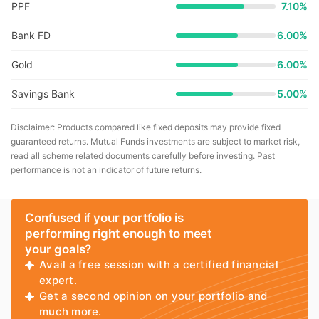
PPF
7.10%
Bank FD
6.00%
Gold
6.00%
Savings Bank
5.00%
Disclaimer: Products compared like fixed deposits may provide fixed
guaranteed returns. Mutual Funds investments are subject to market risk,
read all scheme related documents carefully before investing. Past
performance is not an indicator of future returns.
Confused if your portfolio is
performing right enough to meet
your goals?
Avail a free session with a certified financial
expert.
Get a second opinion on your portfolio and
much more.