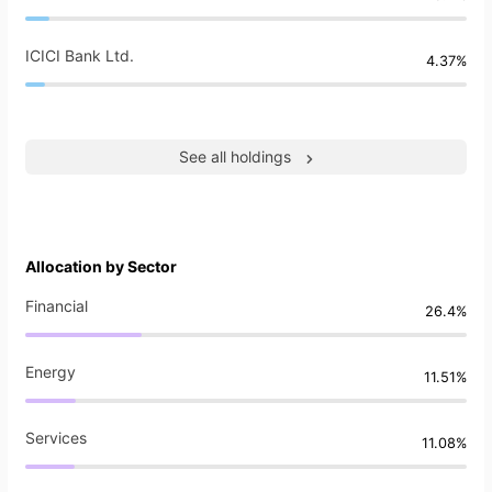
ICICI Bank Ltd.
4.37%
See all holdings
Allocation by Sector
Financial
26.4%
Energy
11.51%
Services
11.08%