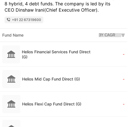
8 hybrid, 4 debt funds. The company is led by its
CEO Dinshaw Irani(Chief Executive Officer).
+91 22 67319600
Fund Name
Helios Financial Services Fund Direct
-
(G)
Helios Mid Cap Fund Direct (G)
-
Helios Flexi Cap Fund Direct (G)
-