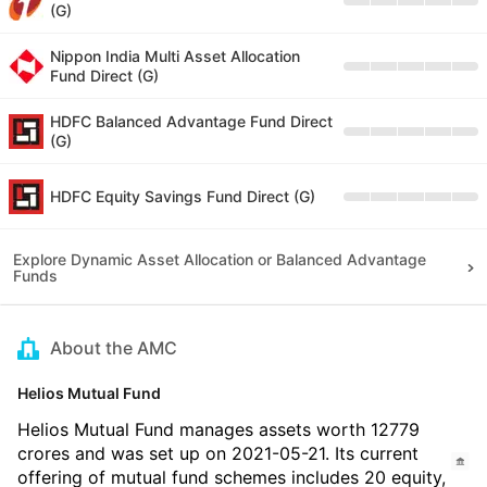
(G)
Nippon India Multi Asset Allocation
Fund Direct (G)
HDFC Balanced Advantage Fund Direct
(G)
HDFC Equity Savings Fund Direct (G)
Explore Dynamic Asset Allocation or Balanced Advantage
Funds
About the AMC
Helios Mutual Fund
Helios Mutual Fund manages assets worth 12779
crores and was set up on 2021-05-21. Its current
offering of mutual fund schemes includes 20 equity,