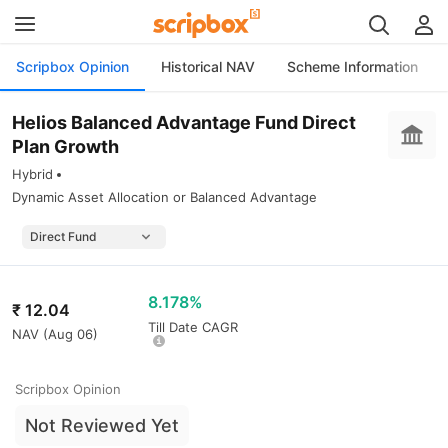
Scripbox Opinion
Historical NAV
Scheme Information
Helios Balanced Advantage Fund Direct
Plan Growth
Hybrid
Dynamic Asset Allocation or Balanced Advantage
8.178%
₹
12.04
Till Date CAGR
NAV (
Aug 06
)
Scripbox Opinion
Not Reviewed Yet