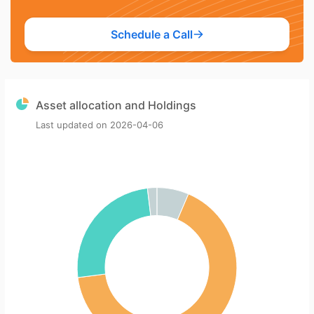
Schedule a Call
Asset allocation and Holdings
Last updated on
2026-04-06