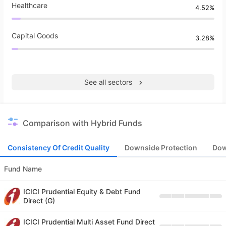
Healthcare
4.52%
Capital Goods
3.28%
See all sectors
Comparison with Hybrid Funds
Consistency Of Credit Quality
Downside Protection
Dow
Fund Name
ICICI Prudential Equity & Debt Fund
Direct (G)
ICICI Prudential Multi Asset Fund Direct