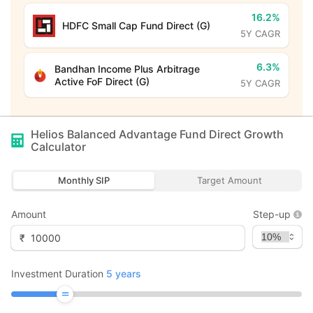
16.2%
HDFC Small Cap Fund Direct (G)
5Y CAGR
6.3%
Bandhan Income Plus Arbitrage
Active FoF Direct (G)
5Y CAGR
Helios Balanced Advantage Fund Direct Growth
Calculator
Monthly SIP
Target Amount
Amount
Step-up
₹
Investment Duration
5
years