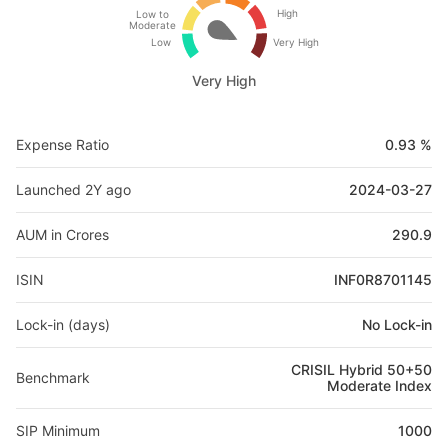
High
Low to
Moderate
Low
Very High
Very High
Expense Ratio
0.93 %
Launched 2Y ago
2024-03-27
AUM in Crores
290.9
ISIN
INF0R8701145
Lock-in (days)
No Lock-in
CRISIL Hybrid 50+50
Benchmark
Moderate Index
SIP Minimum
1000