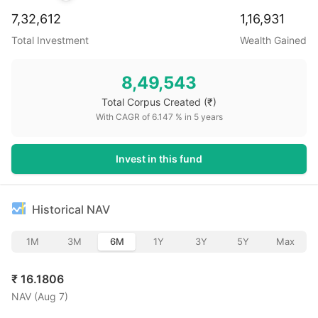
7,32,612
1,16,931
Total Investment
Wealth Gained
8,49,543
Total Corpus Created
(₹)
With CAGR of
6.147
% in
5
years
Invest in this fund
Historical NAV
1M
3M
6M
1Y
3Y
5Y
Max
₹
16.1806
NAV (
Aug 7
)