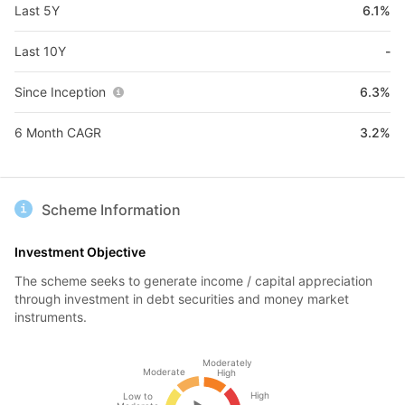
Last 5Y
6.1%
Last 10Y
-
Since Inception
6.3%
6 Month CAGR
3.2%
Scheme Information
Investment Objective
The scheme seeks to generate income / capital appreciation
through investment in debt securities and money market
instruments.
Moderately
Moderate
High
High
Low to