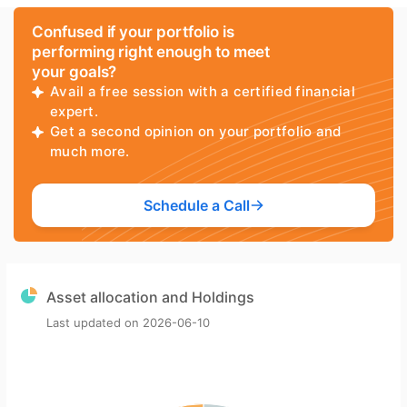
Confused if your portfolio is
performing right enough to meet
your goals?
Avail a free session with a certified financial
expert.
Get a second opinion on your portfolio and
much more.
Schedule a Call
Asset allocation and Holdings
Last updated on
2026-06-10