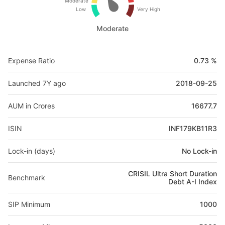
Moderate
Low
Very High
Moderate
Expense Ratio
0.73 %
Launched 7Y ago
2018-09-25
AUM in Crores
16677.7
ISIN
INF179KB11R3
Lock-in (days)
No Lock-in
CRISIL Ultra Short Duration
Benchmark
Debt A-I Index
SIP Minimum
1000