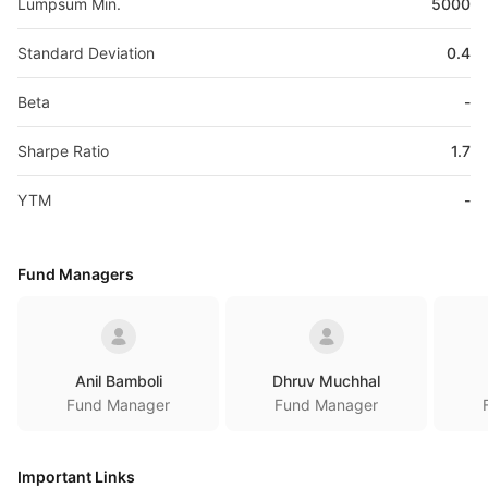
Lumpsum Min.
5000
Standard Deviation
0.4
Beta
-
Sharpe Ratio
1.7
YTM
-
Fund Managers
Anil Bamboli
Dhruv Muchhal
Fund Manager
Fund Manager
Important Links