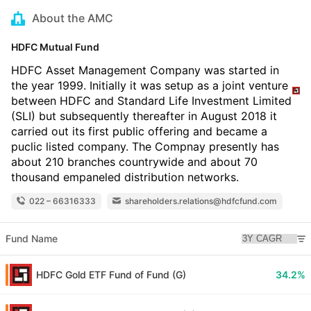
About the AMC
HDFC Mutual Fund
HDFC Asset Management Company was started in
the year 1999. Initially it was setup as a joint venture
between HDFC and Standard Life Investment Limited
(SLI) but subsequently thereafter in August 2018 it
carried out its first public offering and became a
puclic listed company. The Compnay presently has
about 210 branches countrywide and about 70
thousand empaneled distribution networks.
022 – 66316333
shareholders.relations@hdfcfund.com
Fund Name
HDFC Gold ETF Fund of Fund (G)
34.2%