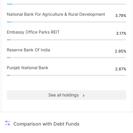
National Bank For Agriculture & Rural Development
3.79%
Embassy Office Parks REIT
3.17%
Reserve Bank Of India
2.95%
Punjab National Bank
2.67%
See all holdings
Comparison with Debt Funds