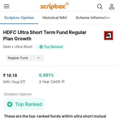
Scripbox Opinion
Historical NAV
Scheme Information
HDFC Ultra Short Term Fund Regular
Plan Growth
Debt
Ultra Short
Top Ranked
6.891%
₹
16.18
NAV (
Aug 07
)
3 Year CAGR
Scripbox Opinion
Top Ranked
These are the top-ranked funds within ultra short mutual