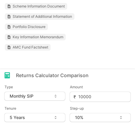
Scheme Information Document
Statement of Additional Information
Portfolio Disclosure
Key Information Memorandum
AMC Fund Factsheet
Returns Calculator Comparison
Type
Amount
Tenure
Step-up