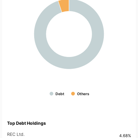
Debt
Others
Top Debt Holdings
REC Ltd.
4.68%