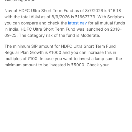
Nav of HDFC Ultra Short Term Fund as of 8/7/2026 is ₹16.18
with the total AUM as of 8/9/2026 is ₹16677.73. With Scripbox
you can compare and check the
latest nav
for all mutual funds
in India. HDFC Ultra Short Term Fund was launched on 2018-
09-25. The category risk of the fund is Moderate.
The minimum SIP amount for HDFC Ultra Short Term Fund
Regular Plan Growth is ₹1000 and you can increase this in
multiples of ₹100. In case you want to invest a lump sum, the
minimum amount to be invested is ₹5000. Check your
estimated returns on mutual funds by using
sip calculator
.
HDFC Ultra Short Term Fund Regular Growth
Calculator
HDFC Ultra Short Term Fund Regular Growth is suited for
investors looking to invest for 1-4 years. The asset class is less
volatile than equity and the fund is likely to provide stable but
Monthly SIP
Target Amount
slow growth. The fund is benchmarked to CRISIL Ultra Short
Duration Debt A-I Index.
Amount
Step-up
Scripbox has rated it 4 stars, indicating it's a top ranking fund
₹
in the Debt category and delivered 6% returns in the last 1 year.
Scripbox provides a
compare mutual funds
research tool to