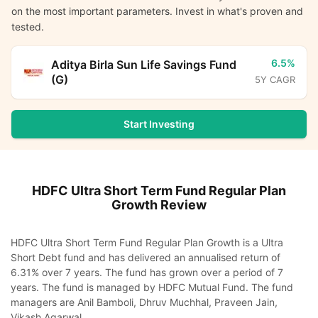
on the most important parameters. Invest in what's proven and
tested.
6.5%
Aditya Birla Sun Life Savings Fund
(G)
5Y CAGR
Start Investing
HDFC Ultra Short Term Fund Regular Plan
Growth
Review
HDFC Ultra Short Term Fund Regular Plan Growth is a Ultra
Short Debt fund and has delivered an annualised return of
6.31% over 7 years. The fund has grown over a period of 7
years. The fund is managed by HDFC Mutual Fund. The fund
managers are Anil Bamboli, Dhruv Muchhal, Praveen Jain,
Vikash Agarwal.