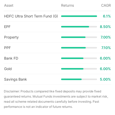
Asset
Returns
CAGR
HDFC Ultra Short Term Fund (G)
6.1
%
EPF
8.50%
Property
7.00%
PPF
7.10%
Bank FD
6.00%
Gold
6.00%
Savings Bank
5.00%
Disclaimer: Products compared like fixed deposits may provide fixed
guaranteed returns. Mutual Funds investments are subject to market risk,
read all scheme related documents carefully before investing. Past
performance is not an indicator of future returns.