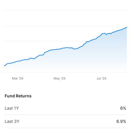
Mar '26
May '26
Jul '26
Fund Returns
Last 1Y
6%
Last 3Y
6.9%