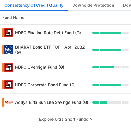
Consistency Of Credit Quality
Downside Protection
Dow
Fund Name
HDFC Floating Rate Debt Fund (G)
BHARAT Bond ETF FOF - April 2032
(G)
HDFC Overnight Fund (G)
HDFC Corporate Bond Fund (G)
Aditya Birla Sun Life Savings Fund (G)
Explore Ultra Short Funds