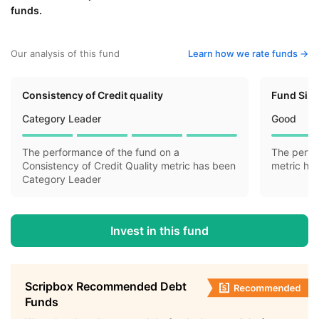
funds.
Our analysis of this fund
Learn how we rate funds ->
Consistency of Credit quality
Fund Siz
Category Leader
Good
The performance of the fund on a
The perfo
Consistency of Credit Quality metric has been
metric ha
Category Leader
Invest in this fund
Scripbox Recommended Debt
Funds