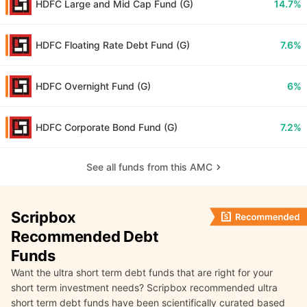
HDFC Large and Mid Cap Fund (G)
14.7%
HDFC Floating Rate Debt Fund (G)
7.6%
HDFC Overnight Fund (G)
6%
HDFC Corporate Bond Fund (G)
7.2%
See all funds from this AMC
Scripbox
Recommended Debt
Funds
Want the ultra short term debt funds that are right for your
short term investment needs? Scripbox recommended ultra
short term debt funds have been scientifically curated based