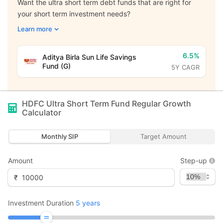
Want the ultra short term debt funds that are right for
your short term investment needs?
Learn more
6.5%
Aditya Birla Sun Life Savings
Fund (G)
5Y CAGR
HDFC Ultra Short Term Fund Regular Growth
Calculator
Monthly SIP
Target Amount
Amount
Step-up
₹
Investment Duration
5
years