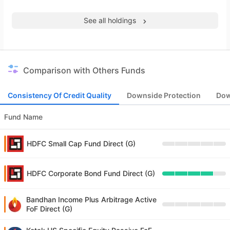
See all holdings
Comparison with Others Funds
Consistency Of Credit Quality
Downside Protection
Dow
Fund Name
HDFC Small Cap Fund Direct (G)
HDFC Corporate Bond Fund Direct (G)
Bandhan Income Plus Arbitrage Active
FoF Direct (G)