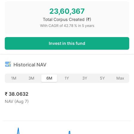
23,60,367
Total Corpus Created
(₹)
With CAGR of
42.78
% in
5
years
Invest in this fund
Historical NAV
1M
3M
6M
1Y
3Y
5Y
Max
₹
38.0632
NAV (
Aug 7
)