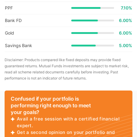
PPF
7.10%
Bank FD
6.00%
Gold
6.00%
Savings Bank
5.00%
Disclaimer: Products compared like fixed deposits may provide fixed
guaranteed returns. Mutual Funds investments are subject to market risk,
read all scheme related documents carefully before investing. Past
performance is not an indicator of future returns.
Confused if your portfolio is
performing right enough to meet
your goals?
Avail a free session with a certified financial
expert.
Get a second opinion on your portfolio and