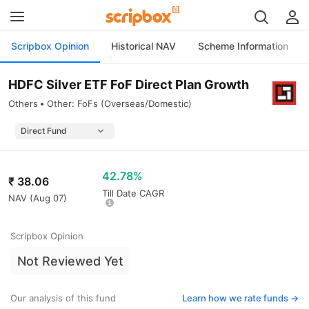
Scripbox Opinion
Historical NAV
Scheme Information
HDFC Silver ETF FoF Direct Plan Growth
Others
Other: FoFs (Overseas/Domestic)
42.78%
₹
38.06
Till Date CAGR
NAV (
Aug 07
)
Scripbox Opinion
Not Reviewed Yet
Our analysis of this fund
Learn how we rate funds ->