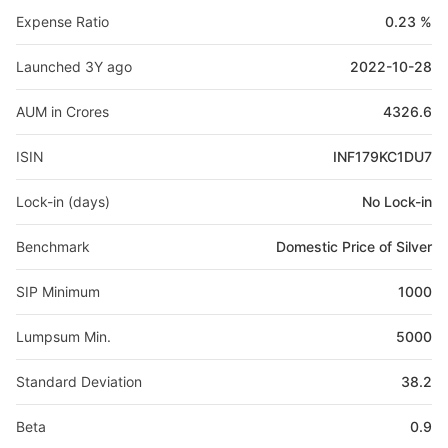
Expense Ratio
0.23 %
Launched 3Y ago
2022-10-28
AUM in Crores
4326.6
ISIN
INF179KC1DU7
Lock-in (days)
No Lock-in
Benchmark
Domestic Price of Silver
SIP Minimum
1000
Lumpsum Min.
5000
Standard Deviation
38.2
Beta
0.9