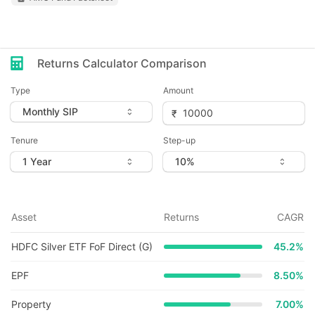
Returns Calculator Comparison
Type
Amount
Tenure
Step-up
Asset
Returns
CAGR
HDFC Silver ETF FoF Direct (G)
45.2
%
EPF
8.50%
Property
7.00%