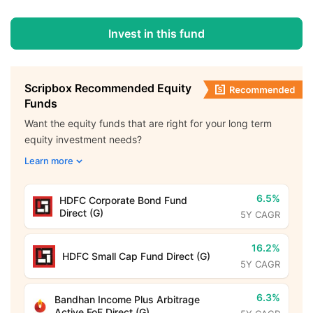
Invest in this fund
Scripbox Recommended Equity
Funds
Want the equity funds that are right for your long term
equity investment needs?
Learn more
6.5%
HDFC Corporate Bond Fund
Direct (G)
5Y CAGR
16.2%
HDFC Small Cap Fund Direct (G)
5Y CAGR
6.3%
Bandhan Income Plus Arbitrage
Active FoF Direct (G)