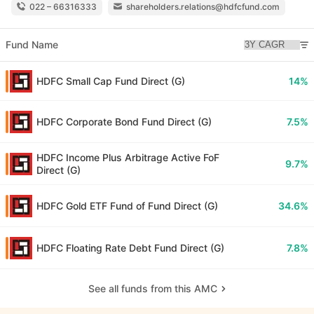
022 – 66316333
shareholders.relations@hdfcfund.com
Fund Name
HDFC Small Cap Fund Direct (G)
14%
HDFC Corporate Bond Fund Direct (G)
7.5%
HDFC Income Plus Arbitrage Active FoF
9.7%
Direct (G)
HDFC Gold ETF Fund of Fund Direct (G)
34.6%
HDFC Floating Rate Debt Fund Direct (G)
7.8%
See all funds from this AMC