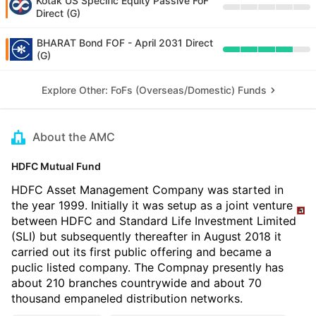
Kotak US Specific Equity Passive FoF
Direct (G)
BHARAT Bond FOF - April 2031 Direct
(G)
Explore Other: FoFs (Overseas/Domestic) Funds
About the AMC
HDFC Mutual Fund
HDFC Asset Management Company was started in
the year 1999. Initially it was setup as a joint venture
between HDFC and Standard Life Investment Limited
(SLI) but subsequently thereafter in August 2018 it
carried out its first public offering and became a
puclic listed company. The Compnay presently has
about 210 branches countrywide and about 70
thousand empaneled distribution networks.