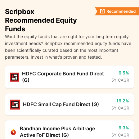
Scripbox
Recommended Equity
Funds
Want the equity funds that are right for your long term equity
investment needs? Scripbox recommended equity funds have
been scientifically curated based on the most important
parameters. Invest in what's proven and tested.
6.5%
HDFC Corporate Bond Fund Direct
(G)
5Y CAGR
16.2%
HDFC Small Cap Fund Direct (G)
5Y CAGR
6.3%
Bandhan Income Plus Arbitrage
Active FoF Direct (G)
5Y CAGR