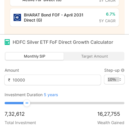
5Y CAGR
6.7%
BHARAT Bond FOF - April 2031
Direct (G)
5Y CAGR
HDFC Silver ETF FoF Direct Growth
Calculator
Monthly SIP
Target Amount
Amount
Step-up
₹
Investment Duration
5
years
7,32,612
16,27,755
Total Investment
Wealth Gained