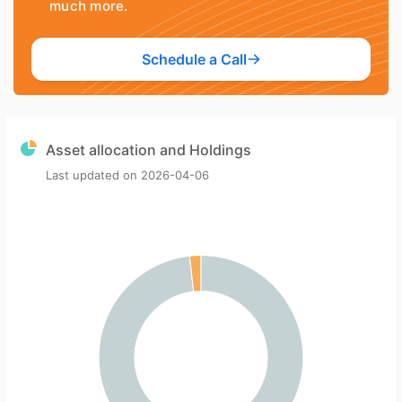
much more.
Schedule a Call
Asset allocation and Holdings
Last updated on
2026-04-06