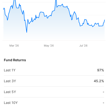
Mar '26
May '26
Jul '26
Fund Returns
Last 1Y
97%
Last 3Y
45.2%
Last 5Y
-
Last 10Y
-