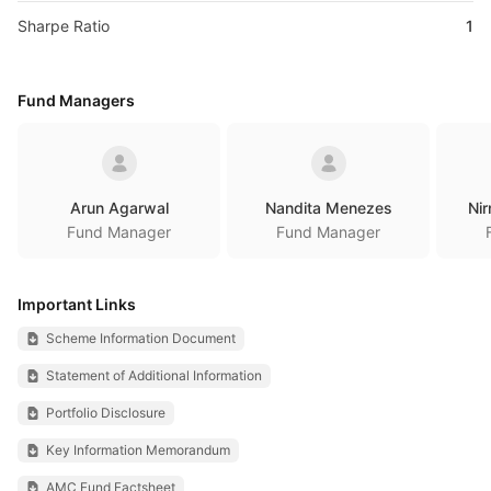
Sharpe Ratio
1
Fund Managers
Arun Agarwal
Nandita Menezes
Nir
Fund Manager
Fund Manager
Important Links
Scheme Information Document
Statement of Additional Information
Portfolio Disclosure
Key Information Memorandum
AMC Fund Factsheet