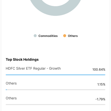
Commodities
Others
Top Stock Holdings
HDFC Silver ETF Regular - Growth
100.64%
Others
1.15%
Others
-1.79%