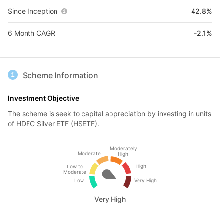
Since Inception
42.8%
6 Month CAGR
-2.1%
Scheme Information
Investment Objective
The scheme is seek to capital appreciation by investing in units
of HDFC Silver ETF (HSETF).
Moderately
Moderate
High
High
Low to
Moderate
Low
Very High
Very High