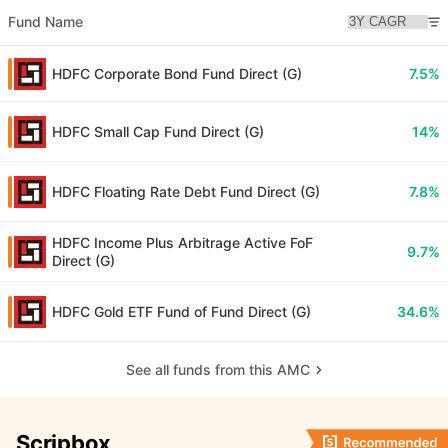
Fund Name
HDFC Corporate Bond Fund Direct (G)
7.5%
HDFC Small Cap Fund Direct (G)
14%
HDFC Floating Rate Debt Fund Direct (G)
7.8%
HDFC Income Plus Arbitrage Active FoF
9.7%
Direct (G)
HDFC Gold ETF Fund of Fund Direct (G)
34.6%
See all funds from this AMC
Scripbox