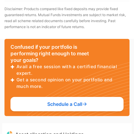
Disclaimer: Products compared like fixed deposits may provide fixed
guaranteed returns. Mutual Funds investments are subject to market risk,
read all scheme related documents carefully before investing. Past
performance is not an indicator of future returns.
Confused if your portfolio is
performing right enough to meet
your goals?
Avail a free session with a certified financial
expert.
Get a second opinion on your portfolio and
much more.
Schedule a Call