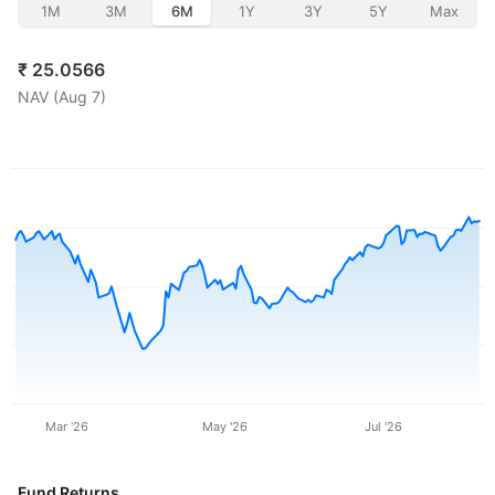
1M
3M
6M
1Y
3Y
5Y
Max
₹
25.0566
NAV (
Aug 7
)
Mar '26
May '26
Jul '26
Fund Returns