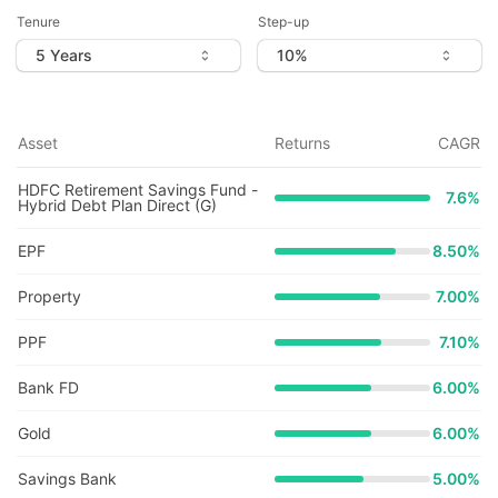
Tenure
Step-up
Asset
Returns
CAGR
HDFC Retirement Savings Fund -
7.6
%
Hybrid Debt Plan Direct (G)
EPF
8.50%
Property
7.00%
PPF
7.10%
Bank FD
6.00%
Gold
6.00%
Savings Bank
5.00%