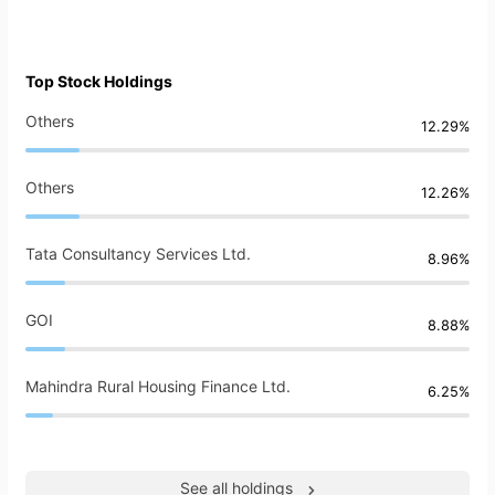
Top Stock Holdings
Others
12.29%
Others
12.26%
Tata Consultancy Services Ltd.
8.96%
GOI
8.88%
Mahindra Rural Housing Finance Ltd.
6.25%
See all holdings