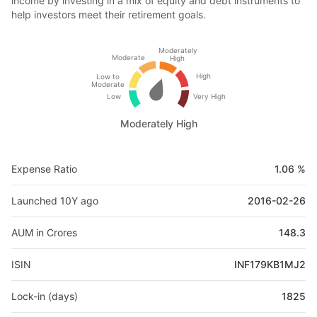
income by investing in a mix of equity and debt instruments to
help investors meet their retirement goals.
Moderately
Moderate
High
High
Low to
Moderate
Low
Very High
Moderately High
Expense Ratio
1.06 %
Launched 10Y ago
2016-02-26
AUM in Crores
148.3
ISIN
INF179KB1MJ2
Lock-in (days)
1825