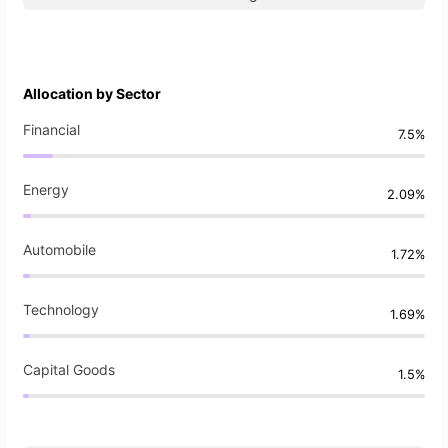
Allocation by Sector
Financial
7.5%
Energy
2.09%
Automobile
1.72%
Technology
1.69%
Capital Goods
1.5%