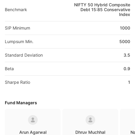
NIFTY 50 Hybrid Composite
Benchmark
Debt 15:85 Conservative
Index
SIP Minimum
1000
Lumpsum Min.
5000
Standard Deviation
3.5
Beta
0.9
Sharpe Ratio
1
Fund Managers
Arun Agarwal
Dhruv Muchhal
Na