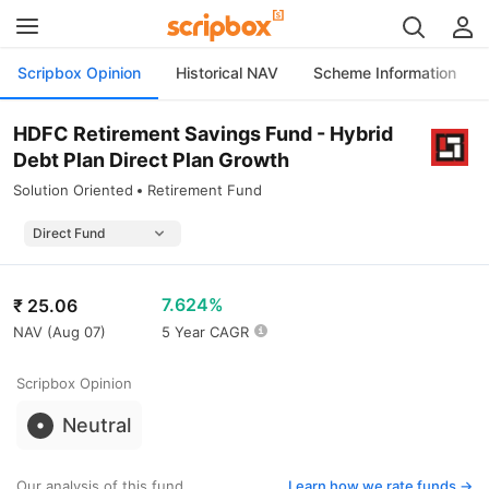
Scripbox Opinion
Historical NAV
Scheme Information
HDFC Retirement Savings Fund - Hybrid
Debt Plan Direct Plan Growth
Solution Oriented
Retirement Fund
7.624%
₹
25.06
NAV (
Aug 07
)
5 Year CAGR
Scripbox Opinion
Neutral
Our analysis of this fund
Learn how we rate funds ->