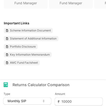
Fund Manager
Fund Manager
Important Links
Scheme Information Document
Statement of Additional Information
Portfolio Disclosure
Key Information Memorandum
AMC Fund Factsheet
Returns Calculator Comparison
Type
Amount