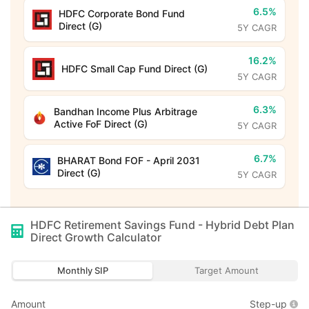
6.5%
HDFC Corporate Bond Fund
Direct (G)
5Y CAGR
16.2%
HDFC Small Cap Fund Direct (G)
5Y CAGR
6.3%
Bandhan Income Plus Arbitrage
Active FoF Direct (G)
5Y CAGR
6.7%
BHARAT Bond FOF - April 2031
Direct (G)
5Y CAGR
HDFC Retirement Savings Fund - Hybrid Debt Plan
Direct Growth
Calculator
Monthly SIP
Target Amount
Amount
Step-up