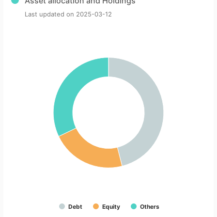
Asset allocation and Holdings
Last updated on
2025-03-12
Debt
Equity
Others