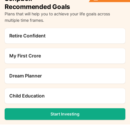
Recommended Goals
Plans that will help you to achieve your life goals across
multiple time frames.
Retire Confident
My First Crore
Dream Planner
Child Education
Start Investing