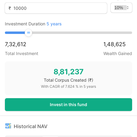
₹
Investment Duration
5
years
7,32,612
1,48,625
Total Investment
Wealth Gained
8,81,237
Total Corpus Created
(₹)
With CAGR of
7.624
% in
5
years
Invest in this fund
Historical NAV