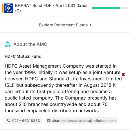
BHARAT Bond FOF - April 2031 Direct
(G)
Explore Retirement Funds
About the AMC
HDFC Mutual Fund
HDFC Asset Management Company was started in
the year 1999. Initially it was setup as a joint venture
between HDFC and Standard Life Investment Limited
(SLI) but subsequently thereafter in August 2018 it
carried out its first public offering and became a
puclic listed company. The Compnay presently has
about 210 branches countrywide and about 70
thousand empaneled distribution networks.
022 – 66316333
shareholders.relations@hdfcfund.com