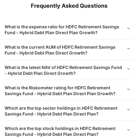
Frequently Asked Questions
What is the expense ratio for HDFC Retirement Savings
Fund - Hybrid Debt Plan Direct Plan Growth?
What is the current AUM of HDFC Retirement Savings
Fund - Hybrid Debt Plan Direct Growth?
What is the latest NAV of HDFC Retirement Savings Fund
- Hybrid Debt Plan Direct Growth?
What is the Riskometer rating for HDFC Retirement
Savings Fund - Hybrid Debt Plan Direct Plan Growth?
Which are the top sector holdings in HDFC Retirement
Savings Fund - Hybrid Debt Plan Direct Plan?
Which are the top stock holdings in HDFC Retirement
Savings Fund - Hybrid Debt Plan Direct Plan?