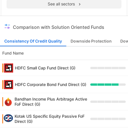
See all sectors
Comparison with Solution Oriented Funds
Consistency Of Credit Quality
Downside Protection
Dow
Fund Name
HDFC Small Cap Fund Direct (G)
HDFC Corporate Bond Fund Direct (G)
Bandhan Income Plus Arbitrage Active
FoF Direct (G)
Kotak US Specific Equity Passive FoF
Direct (G)