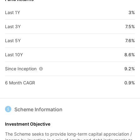
Last 1Y
3%
Last 3Y
7.5%
Last 5Y
7.6%
Last 10Y
8.6%
Since Inception
9.2%
6 Month CAGR
0.9%
Scheme Information
Investment Objective
The Scheme seeks to provide long-term capital appreciation /