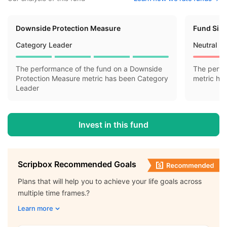
Downside Protection Measure
Fund Siz
Category Leader
Neutral
The performance of the fund on a Downside
The perfo
Protection Measure metric has been Category
metric ha
Leader
Invest in this fund
Scripbox Recommended Goals
Plans that will help you to achieve your life goals across
multiple time frames.?
Learn more