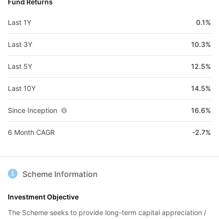
Fund Returns
Last 1Y
0.1%
Last 3Y
10.3%
Last 5Y
12.5%
Last 10Y
14.5%
Since Inception
16.6%
6 Month CAGR
-2.7%
Scheme Information
Investment Objective
The Scheme seeks to provide long-term capital appreciation /