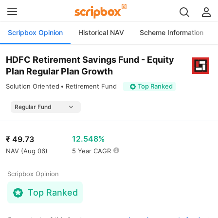
Scripbox Opinion
Historical NAV
Scheme Information
HDFC Retirement Savings Fund - Equity
Plan Regular Plan Growth
Solution Oriented
Retirement Fund
Top Ranked
12.548%
₹
49.73
NAV (
Aug 06
)
5 Year CAGR
Scripbox Opinion
Top Ranked