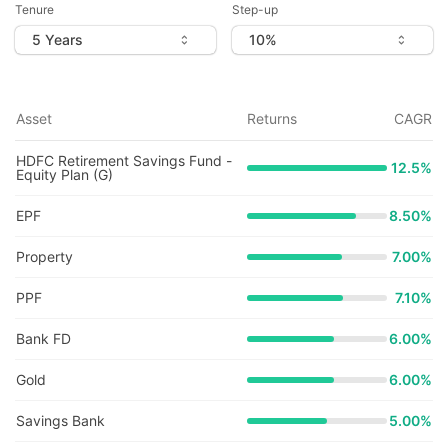
Tenure
Step-up
Asset
Returns
CAGR
HDFC Retirement Savings Fund -
12.5
%
Equity Plan (G)
EPF
8.50%
Property
7.00%
PPF
7.10%
Bank FD
6.00%
Gold
6.00%
Savings Bank
5.00%