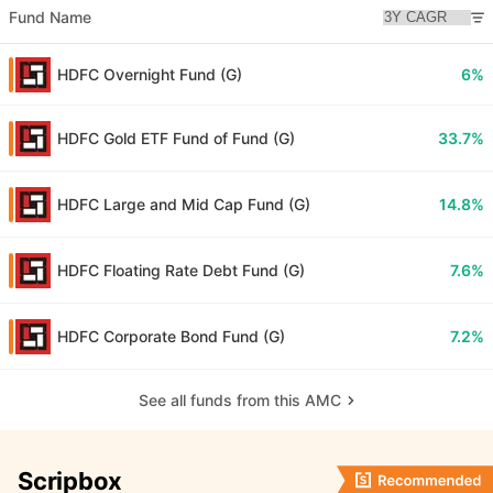
Fund Name
HDFC Overnight Fund (G)
6%
HDFC Gold ETF Fund of Fund (G)
33.7%
HDFC Large and Mid Cap Fund (G)
14.8%
HDFC Floating Rate Debt Fund (G)
7.6%
HDFC Corporate Bond Fund (G)
7.2%
See all funds from this AMC
Scripbox