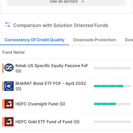
See all sectors
Comparison with Solution Oriented Funds
Consistency Of Credit Quality
Downside Protection
Dow
Fund Name
Kotak US Specific Equity Passive FoF
(G)
BHARAT Bond ETF FOF - April 2032
(G)
HDFC Overnight Fund (G)
HDFC Gold ETF Fund of Fund (G)