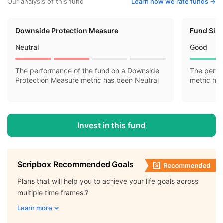
Our analysis of this fund
Learn how we rate funds ->
Downside Protection Measure
Fund Siz
Neutral
Good
The performance of the fund on a Downside
The perfo
Protection Measure metric has been Neutral
metric ha
Invest in this fund
Scripbox Recommended Goals
Plans that will help you to achieve your life goals across
multiple time frames.?
Learn more