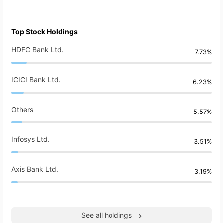
Top Stock Holdings
HDFC Bank Ltd.
7.73%
ICICI Bank Ltd.
6.23%
Others
5.57%
Infosys Ltd.
3.51%
Axis Bank Ltd.
3.19%
See all holdings