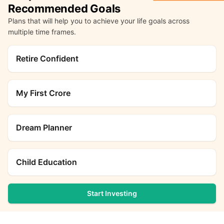
Recommended Goals
Plans that will help you to achieve your life goals across
multiple time frames.
Retire Confident
My First Crore
Dream Planner
Child Education
Start Investing