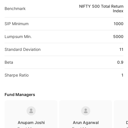
NIFTY 500 Total Return
Benchmark
Index
SIP Minimum
1000
Lumpsum Min.
5000
Standard Deviation
11
Beta
0.9
Sharpe Ratio
1
Fund Managers
Anupam Joshi
Arun Agarwal