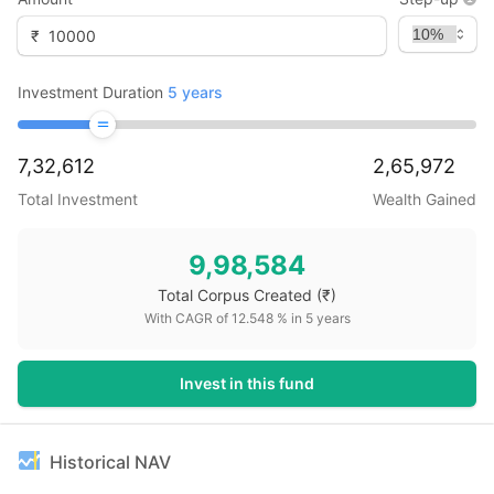
₹
Investment Duration
5
years
7,32,612
2,65,972
Total Investment
Wealth Gained
9,98,584
Total Corpus Created
(₹)
With CAGR of
12.548
% in
5
years
Invest in this fund
Historical NAV