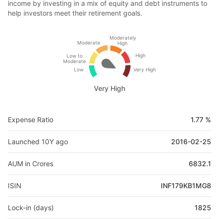
income by investing in a mix of equity and debt instruments to
help investors meet their retirement goals.
Moderately
Moderate
High
High
Low to
Moderate
Low
Very High
Very High
Expense Ratio
1.77 %
Launched 10Y ago
2016-02-25
AUM in Crores
6832.1
ISIN
INF179KB1MG8
Lock-in (days)
1825