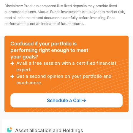
Disclaimer: Products compared like fixed deposits may provide fixed
guaranteed returns. Mutual Funds investments are subject to market risk,
read all scheme related documents carefully before investing. Past
performance is not an indicator of future returns.
Confused if your portfolio is
performing right enough to meet
your goals?
Avail a free session with a certified financial
expert.
Get a second opinion on your portfolio and
much more.
Schedule a Call
Asset allocation and Holdings