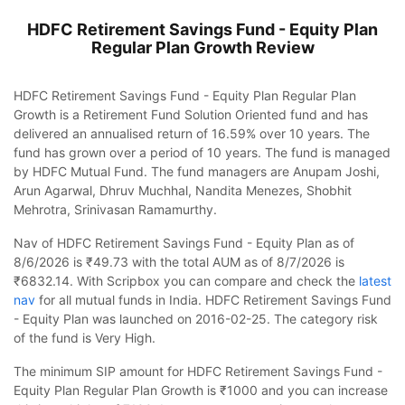
HDFC Retirement Savings Fund - Equity Plan
Regular Plan Growth
Review
HDFC Retirement Savings Fund - Equity Plan Regular Plan
Growth is a Retirement Fund Solution Oriented fund and has
delivered an annualised return of 16.59% over 10 years. The
fund has grown over a period of 10 years. The fund is managed
by HDFC Mutual Fund. The fund managers are Anupam Joshi,
Arun Agarwal, Dhruv Muchhal, Nandita Menezes, Shobhit
Mehrotra, Srinivasan Ramamurthy.
Nav of HDFC Retirement Savings Fund - Equity Plan as of
8/6/2026 is ₹49.73 with the total AUM as of 8/7/2026 is
₹6832.14. With Scripbox you can compare and check the
latest
nav
for all mutual funds in India. HDFC Retirement Savings Fund
- Equity Plan was launched on 2016-02-25. The category risk
of the fund is Very High.
The minimum SIP amount for HDFC Retirement Savings Fund -
Equity Plan Regular Plan Growth is ₹1000 and you can increase