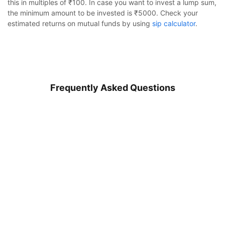
this in multiples of ₹100. In case you want to invest a lump sum,
the minimum amount to be invested is ₹5000. Check your
estimated returns on mutual funds by using
sip calculator
.
Frequently Asked Questions
HDFC Retirement Savings Fund - Equity Plan
Regular Growth
Calculator
What is HDFC Retirement Savings Fund - Equity Plan?
Monthly SIP
Target Amount
How to invest in HDFC Retirement Savings Fund - Equity
Plan?
Amount
Step-up
₹
What is the minimum sip amount of HDFC Retirement
Savings Fund - Equity Plan?
Investment Duration
5
years
Is HDFC Retirement Savings Fund - Equity Plan Regular
Plan good to invest in?