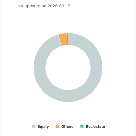
Last updated on
2026-03-17
Equity
Others
Realestate