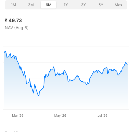
1M
3M
6M
1Y
3Y
5Y
Max
₹
49.73
NAV (
Aug 6
)
Mar '26
May '26
Jul '26