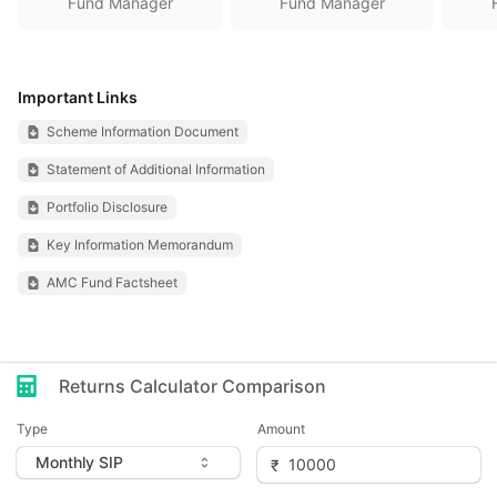
Fund Manager
Fund Manager
Important Links
Scheme Information Document
Statement of Additional Information
Portfolio Disclosure
Key Information Memorandum
AMC Fund Factsheet
Returns Calculator Comparison
Type
Amount