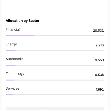
Allocation by Sector
Financial
28.53%
Energy
9.91%
Automobile
9.55%
Technology
8.53%
Services
7.69%