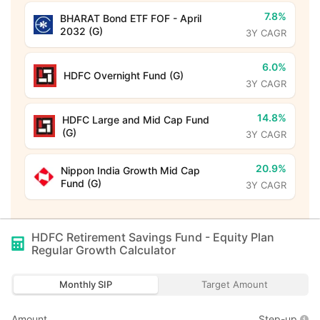
7.8%
BHARAT Bond ETF FOF - April
2032 (G)
3Y CAGR
6.0%
HDFC Overnight Fund (G)
3Y CAGR
14.8%
HDFC Large and Mid Cap Fund
(G)
3Y CAGR
20.9%
Nippon India Growth Mid Cap
Fund (G)
3Y CAGR
HDFC Retirement Savings Fund - Equity Plan
Regular Growth
Calculator
Monthly SIP
Target Amount
Amount
Step-up