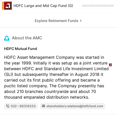
HDFC Large and Mid Cap Fund (G)
Explore Retirement Funds
About the AMC
HDFC Mutual Fund
HDFC Asset Management Company was started in
the year 1999. Initially it was setup as a joint venture
between HDFC and Standard Life Investment Limited
(SLI) but subsequently thereafter in August 2018 it
carried out its first public offering and became a
puclic listed company. The Compnay presently has
about 210 branches countrywide and about 70
thousand empaneled distribution networks.
022 – 66316333
shareholders.relations@hdfcfund.com