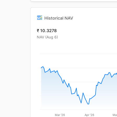
Historical NAV
₹
10.3278
NAV (
Aug 6
)
Mar '26
Apr '26
Ma