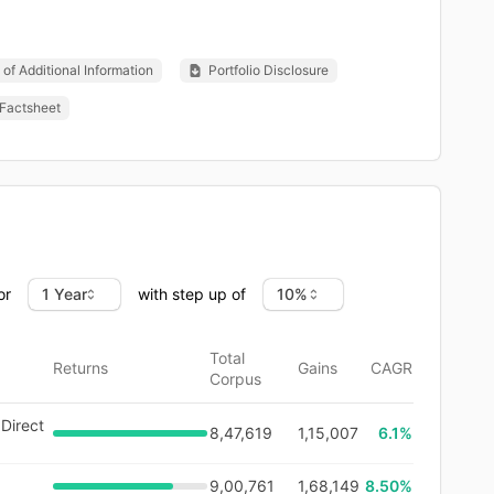
of Additional Information
Portfolio Disclosure
Factsheet
or
with step up of
Total
Returns
Gains
CAGR
Corpus
Direct
8,47,619
1,15,007
6.1
%
9,00,761
1,68,149
8.50%