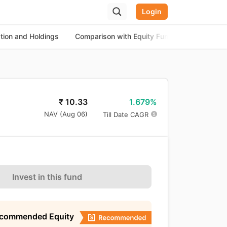
Login
ation and Holdings
Comparison with Equity Funds
About th
1.679%
₹
10.33
NAV (
Aug 06
)
Till Date CAGR
Invest in this fund
ecommended Equity