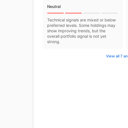
Neutral
Technical signals are mixed or below
preferred levels. Some holdings may
show improving trends, but the
overall portfolio signal is not yet
strong.
View all 7 an