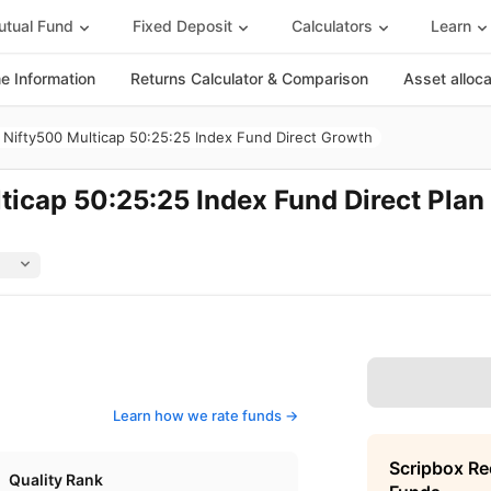
tual Fund
Fixed Deposit
Calculators
Learn
 Information
Returns Calculator & Comparison
Asset alloc
Nifty500 Multicap 50:25:25 Index Fund Direct Growth
icap 50:25:25 Index Fund Direct Plan
Learn how we rate funds ->
Scripbox R
Quality Rank