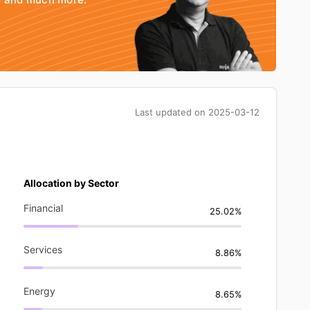
Last updated on
2025-03-12
Allocation by Sector
Financial
25.02%
Services
8.86%
Energy
8.65%