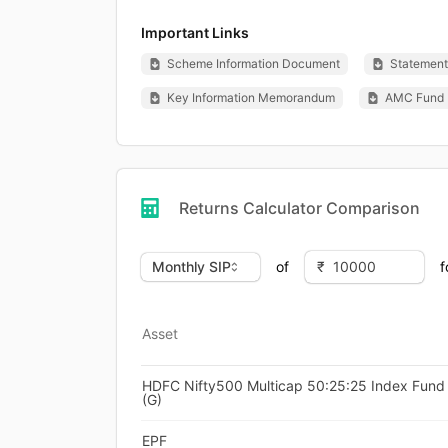
Important Links
Scheme Information Document
Statement 
Key Information Memorandum
AMC Fund 
Returns Calculator Comparison
of
f
Asset
HDFC Nifty500 Multicap 50:25:25 Index Fund 
(G)
EPF