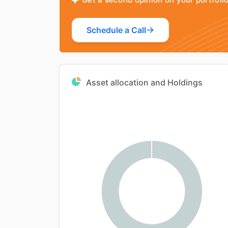
Schedule a Call
Asset allocation and Holdings