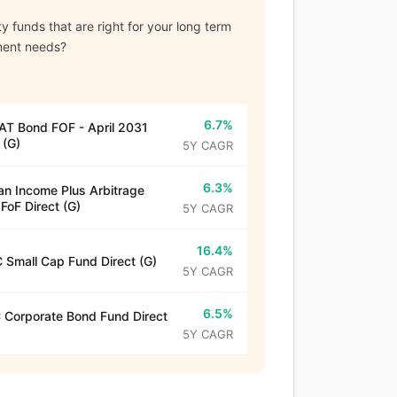
y funds that are right for your long term
ment needs?
6.7%
T Bond FOF - April 2031
 (G)
5Y CAGR
6.3%
n Income Plus Arbitrage
 FoF Direct (G)
5Y CAGR
16.4%
 Small Cap Fund Direct (G)
5Y CAGR
6.5%
Corporate Bond Fund Direct
5Y CAGR