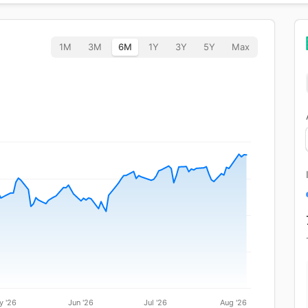
1M
3M
6M
1Y
3Y
5Y
Max
y '26
Jun '26
Jul '26
Aug '26