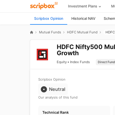
Investment Plans
Mu
Scripbox Opinion
Historical NAV
Scheme
Mutual Funds
HDFC Mutual Fund
HDFC 
HDFC Nifty500 Mult
Growth
Equity
Index Funds
Scripbox Opinion
Neutral
Our analysis of this fund
Technical Rank