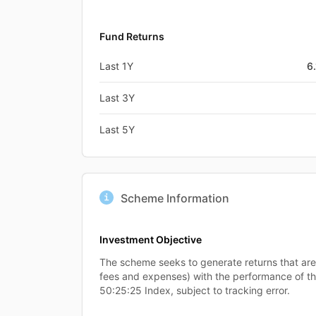
Fund Returns
Last 1Y
6
Last 3Y
Last 5Y
Scheme Information
Investment Objective
The scheme seeks to generate returns that ar
fees and expenses) with the performance of t
50:25:25 Index, subject to tracking error.