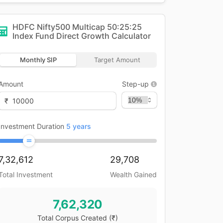
HDFC Nifty500 Multicap 50:25:25
Index Fund Direct Growth
Calculator
Monthly SIP
Target Amount
Amount
Step-up
₹
Investment Duration
5
years
7,32,612
29,708
Total Investment
Wealth Gained
7,62,320
Total Corpus Created
(₹)