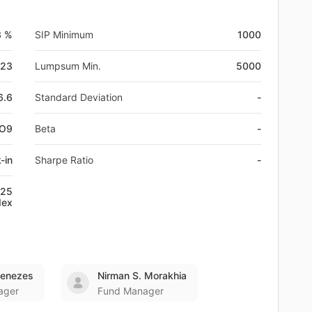
3 %
SIP Minimum
1000
-23
Lumpsum Min.
5000
6.6
Standard Deviation
-
IO9
Beta
-
-in
Sharpe Ratio
-
:25
dex
Menezes
Nirman S. Morakhia
ager
Fund Manager