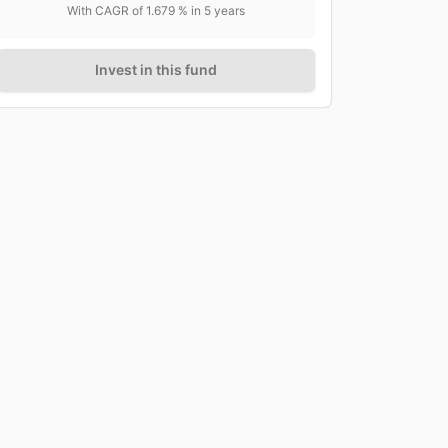
With CAGR of
1.679
% in
5
years
Invest in this fund