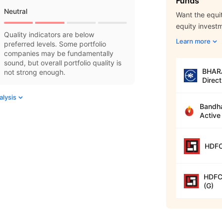
Funds
Neutral
Want the equit
equity invest
Quality indicators are below
Learn more
preferred levels. Some portfolio
companies may be fundamentally
sound, but overall portfolio quality is
BHARA
not strong enough.
Direct
alysis
Bandha
Active
HDFC
HDFC 
(G)