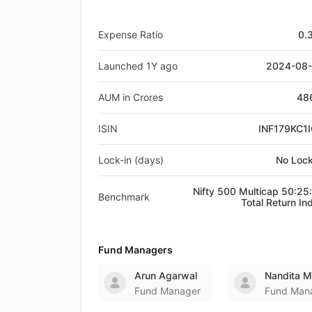
Expense Ratio
0.
Launched 1Y ago
2024-08
AUM in Crores
48
ISIN
INF179KC1
Lock-in (days)
No Lock
Nifty 500 Multicap 50:25
Benchmark
Total Return In
Fund Managers
Arun Agarwal
Nandita 
Fund Manager
Fund Man