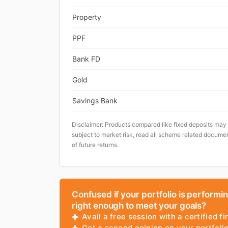
Property
PPF
Bank FD
Gold
Savings Bank
Disclaimer: Products compared like fixed deposits may
subject to market risk, read all scheme related documen
of future returns.
Confused if your portfolio is performi
right enough to meet your goals?
Avail a free session with a certified fi
Get a second opinion on your portfol