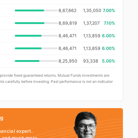
8,67,662
1,35,050
7.00%
8,69,819
1,37,207
7.10%
8,46,471
1,13,859
6.00%
8,46,471
1,13,859
6.00%
8,25,950
93,338
5.00%
 provide fixed guaranteed returns. Mutual Funds investments are
ts carefully before investing. Past performance is not an indicator
ng
nancial expert.
io and much more.