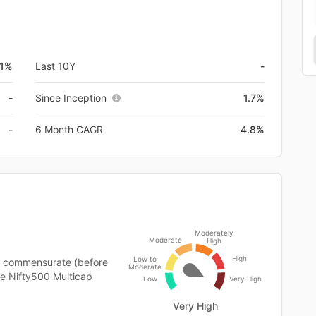
.1%
Last 10Y
-
-
Since Inception
1.7%
-
6 Month CAGR
4.8%
Moderately
Moderate
High
High
Low to
e commensurate (before
Moderate
he Nifty500 Multicap
Low
Very High
Very High