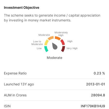
Investment Objective
The scheme seeks to generate income / capital appreciation
by investing in money market instruments.
Moderately
Moderate
High
High
Low to
Moderate
Low
Very High
Moderate
Expense Ratio
0.23 %
Launched 13Y ago
2013-01-01
AUM in Crores
28094.8
ISIN
INF179KB1HU9