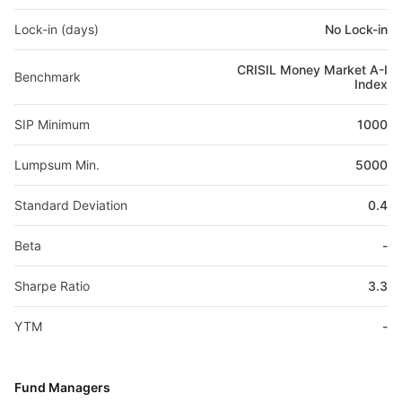
Lock-in (days)
No Lock-in
CRISIL Money Market A-I
Benchmark
Index
SIP Minimum
1000
Lumpsum Min.
5000
Standard Deviation
0.4
Beta
-
Sharpe Ratio
3.3
YTM
-
Fund Managers