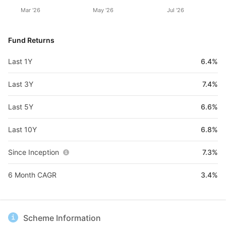
Mar '26
May '26
Jul '26
Fund Returns
Last 1Y
6.4%
Last 3Y
7.4%
Last 5Y
6.6%
Last 10Y
6.8%
Since Inception
7.3%
6 Month CAGR
3.4%
Scheme Information