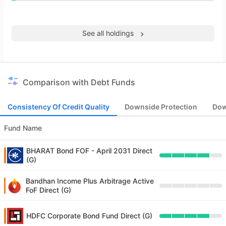
See all holdings
Comparison with Debt Funds
Consistency Of Credit Quality
Downside Protection
Dow
Fund Name
BHARAT Bond FOF - April 2031 Direct
(G)
Bandhan Income Plus Arbitrage Active
FoF Direct (G)
HDFC Corporate Bond Fund Direct (G)