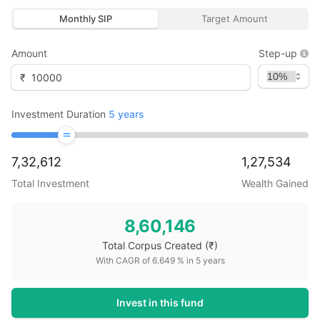
Monthly SIP
Target Amount
Amount
Step-up
₹
Investment Duration
5
years
7,32,612
1,27,534
Total Investment
Wealth Gained
8,60,146
Total Corpus Created
(₹)
With CAGR of
6.649
% in
5
years
Invest in this fund