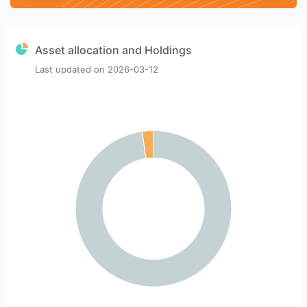
Asset allocation and Holdings
Last updated on
2026-03-12