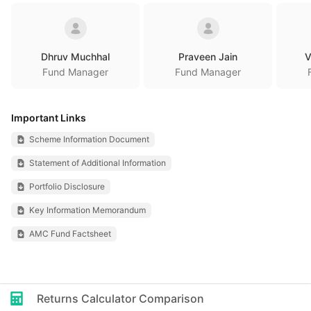
Dhruv Muchhal
Praveen Jain
V
Fund Manager
Fund Manager
Important Links
Scheme Information Document
Statement of Additional Information
Portfolio Disclosure
Key Information Memorandum
AMC Fund Factsheet
Returns Calculator Comparison