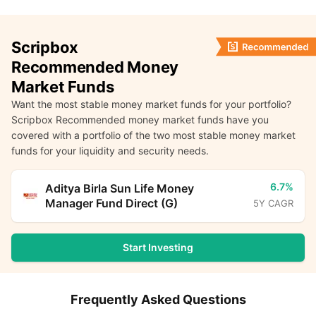
Scripbox
Recommended Money
Market Funds
Want the most stable money market funds for your portfolio?
Scripbox Recommended money market funds have you
covered with a portfolio of the two most stable money market
funds for your liquidity and security needs.
6.7%
Aditya Birla Sun Life Money
Manager Fund Direct (G)
5Y CAGR
Start Investing
Frequently Asked Questions