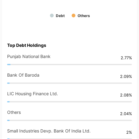
Debt
Others
Top Debt Holdings
Punjab National Bank
2.77%
Bank Of Baroda
2.09%
LIC Housing Finance Ltd.
2.08%
Others
2.04%
Small Industries Devp. Bank Of India Ltd.
2%