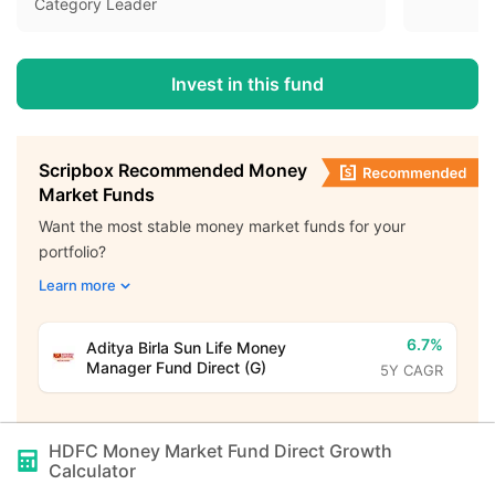
Category Leader
Invest in this fund
Scripbox Recommended Money
Market Funds
Want the most stable money market funds for your
portfolio?
Learn more
6.7%
Aditya Birla Sun Life Money
Manager Fund Direct (G)
5Y CAGR
HDFC Money Market Fund Direct Growth
Calculator