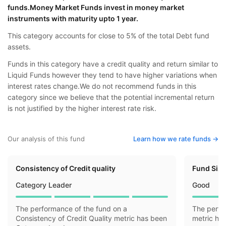
funds.Money Market Funds invest in money market
instruments with maturity upto 1 year.
This category accounts for close to 5% of the total Debt fund
assets.
Funds in this category have a credit quality and return similar to
Liquid Funds however they tend to have higher variations when
interest rates change.We do not recommend funds in this
category since we believe that the potential incremental return
is not justified by the higher interest rate risk.
Our analysis of this fund
Learn how we rate funds ->
Consistency of Credit quality
Fund Siz
Category Leader
Good
The performance of the fund on a
The perfo
Consistency of Credit Quality metric has been
metric ha