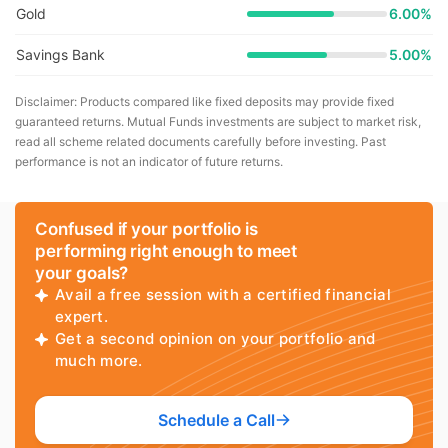
Gold
6.00%
Savings Bank
5.00%
Disclaimer: Products compared like fixed deposits may provide fixed
guaranteed returns. Mutual Funds investments are subject to market risk,
read all scheme related documents carefully before investing. Past
performance is not an indicator of future returns.
Confused if your portfolio is
performing right enough to meet
your goals?
Avail a free session with a certified financial
expert.
Get a second opinion on your portfolio and
much more.
Schedule a Call