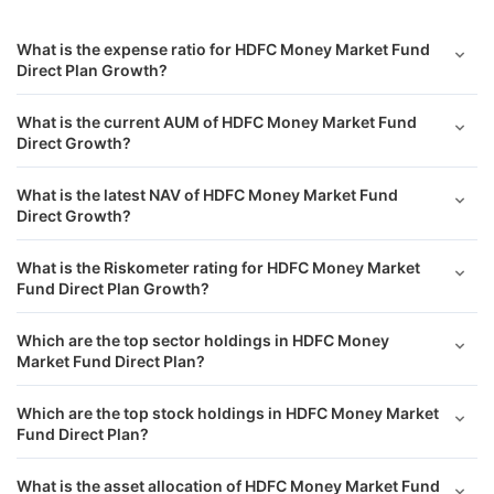
What is the expense ratio for HDFC Money Market Fund
Direct Plan Growth?
What is the current AUM of HDFC Money Market Fund
Direct Growth?
What is the latest NAV of HDFC Money Market Fund
Direct Growth?
What is the Riskometer rating for HDFC Money Market
Fund Direct Plan Growth?
Which are the top sector holdings in HDFC Money
Market Fund Direct Plan?
Which are the top stock holdings in HDFC Money Market
Fund Direct Plan?
What is the asset allocation of HDFC Money Market Fund