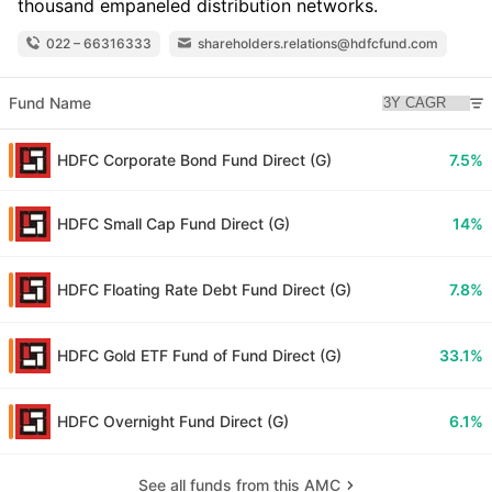
thousand empaneled distribution networks.
022 – 66316333
shareholders.relations@hdfcfund.com
Fund Name
HDFC Corporate Bond Fund Direct (G)
7.5%
HDFC Small Cap Fund Direct (G)
14%
HDFC Floating Rate Debt Fund Direct (G)
7.8%
HDFC Gold ETF Fund of Fund Direct (G)
33.1%
HDFC Overnight Fund Direct (G)
6.1%
See all funds from this AMC