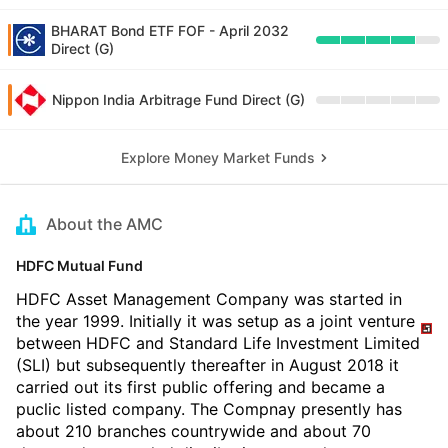
BHARAT Bond ETF FOF - April 2032
Direct (G)
Nippon India Arbitrage Fund Direct (G)
Explore Money Market Funds
About the AMC
HDFC Mutual Fund
HDFC Asset Management Company was started in
the year 1999. Initially it was setup as a joint venture
between HDFC and Standard Life Investment Limited
(SLI) but subsequently thereafter in August 2018 it
carried out its first public offering and became a
puclic listed company. The Compnay presently has
about 210 branches countrywide and about 70