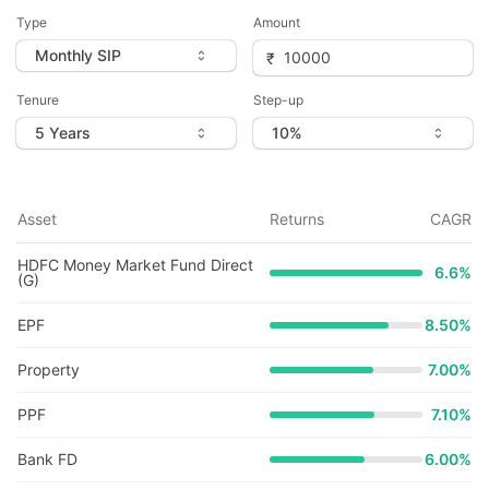
Type
Amount
Tenure
Step-up
Asset
Returns
CAGR
HDFC Money Market Fund Direct
6.6
%
(G)
EPF
8.50%
Property
7.00%
PPF
7.10%
Bank FD
6.00%