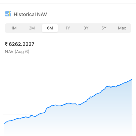
Historical NAV
1M
3M
6M
1Y
3Y
5Y
Max
₹
6262.2227
NAV (
Aug 6
)