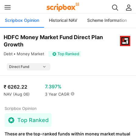
Scripbox Opinion
Historical NAV
Scheme Information
HDFC Money Market Fund Direct Plan
Growth
Debt
Money Market
Top Ranked
7.397%
₹
6262.22
NAV (
Aug 06
)
3 Year CAGR
Scripbox Opinion
Top Ranked
These are the top-ranked funds within money market mutual