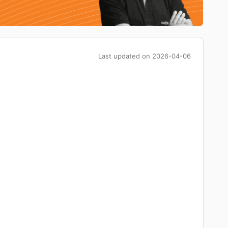
Last updated on
2026-04-06