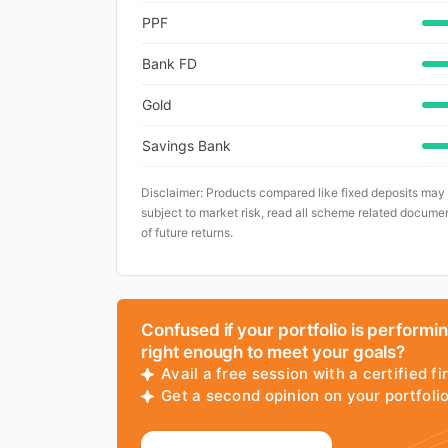
PPF
Bank FD
Gold
Savings Bank
Disclaimer: Products compared like fixed deposits may
subject to market risk, read all scheme related documen
of future returns.
Confused if your portfolio is performi
right enough to meet your goals?
Avail a free session with a certified fi
Get a second opinion on your portfol