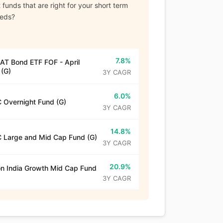
funds that are right for your short term
eeds?
7.8%
T Bond ETF FOF - April
(G)
3Y CAGR
6.0%
 Overnight Fund (G)
3Y CAGR
14.8%
 Large and Mid Cap Fund (G)
3Y CAGR
20.9%
n India Growth Mid Cap Fund
3Y CAGR