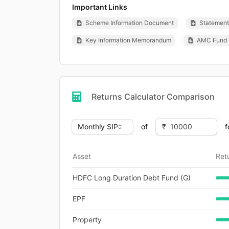
Important Links
Scheme Information Document
Statement 
Key Information Memorandum
AMC Fund 
Returns Calculator Comparison
of
f
Asset
Ret
HDFC Long Duration Debt Fund (G)
EPF
Property