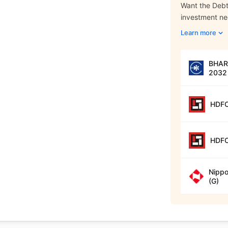
Want the Debt 
investment n
Learn more
BHARA
2032 
HDFC
HDFC
Nippo
(G)