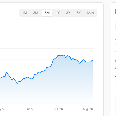
1M
3M
6M
1Y
3Y
5Y
Max
y '26
Jun '26
Jul '26
Aug '26