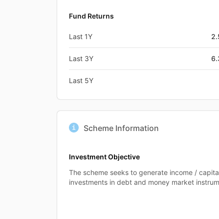
Fund Returns
Last 1Y
2
Last 3Y
6
Last 5Y
Scheme Information
Investment Objective
The scheme seeks to generate income / capita
investments in debt and money market instrum