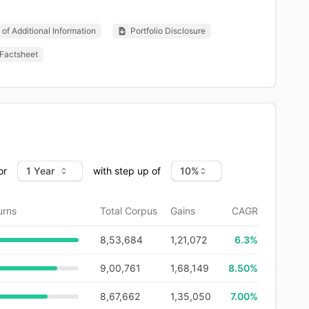
of Additional Information
Portfolio Disclosure
Factsheet
or
with step up of
urns
Total Corpus
Gains
CAGR
8,53,684
1,21,072
6.3
%
9,00,761
1,68,149
8.50%
8,67,662
1,35,050
7.00%