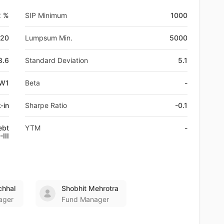
2 %
SIP Minimum
1000
-20
Lumpsum Min.
5000
8.6
Standard Deviation
5.1
EW1
Beta
-
-in
Sharpe Ratio
-0.1
ebt
YTM
-
III
chhal
Shobhit Mehrotra
ager
Fund Manager