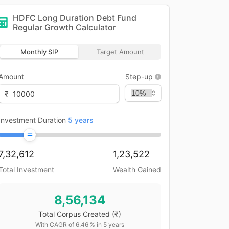
HDFC Long Duration Debt Fund
Regular Growth
Calculator
Monthly SIP
Target Amount
Amount
Step-up
₹
Investment Duration
5
years
7,32,612
1,23,522
Total Investment
Wealth Gained
8,56,134
Total Corpus Created
(₹)
With CAGR of
6.46
% in
5
years