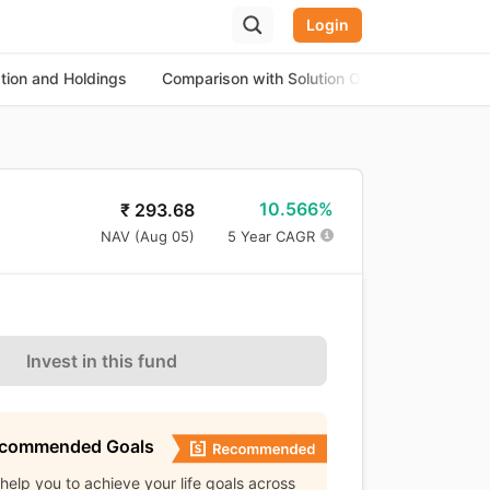
Login
ation and Holdings
Comparison with Solution Oriented Funds
10.566%
₹
293.68
NAV (
Aug 05
)
5 Year CAGR
Invest in this fund
ecommended Goals
l help you to achieve your life goals across