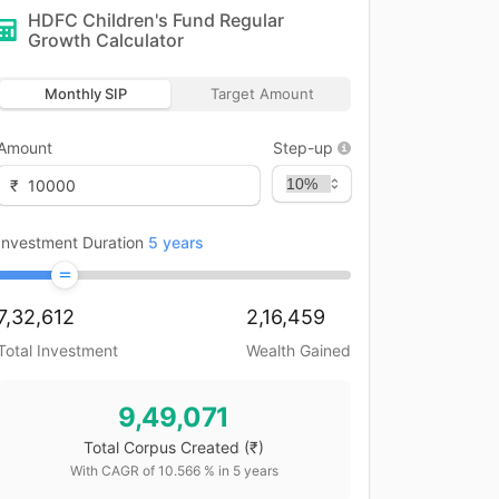
HDFC Children's Fund Regular
Growth
Calculator
Monthly SIP
Target Amount
Amount
Step-up
₹
Investment Duration
5
years
7,32,612
2,16,459
Total Investment
Wealth Gained
9,49,071
Total Corpus Created
(₹)
With CAGR of
10.566
% in
5
years