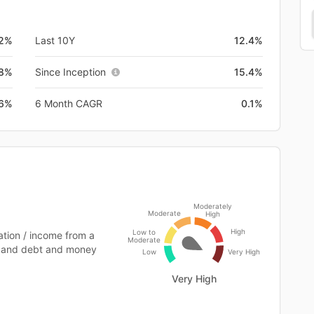
.2%
Last 10Y
12.4%
.8%
Since Inception
15.4%
.6%
6 Month CAGR
0.1%
Moderately
Moderate
High
High
Low to
tion / income from a
Moderate
ts and debt and money
Low
Very High
Very High