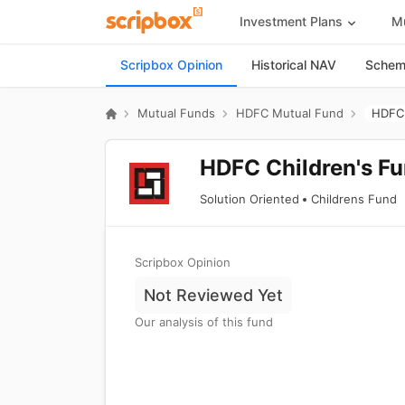
Investment Plans
Mu
Scripbox Opinion
Historical NAV
Scheme
Mutual Funds
HDFC Mutual Fund
HDFC 
HDFC Children's Fu
Solution Oriented
Childrens Fund
Scripbox Opinion
Not Reviewed Yet
Our analysis of this fund