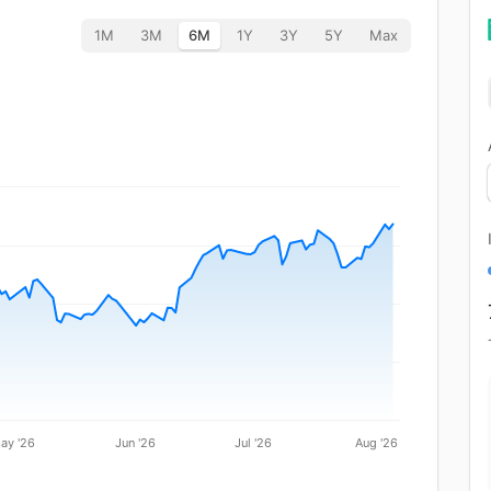
1M
3M
6M
1Y
3Y
5Y
Max
ay '26
Jun '26
Jul '26
Aug '26