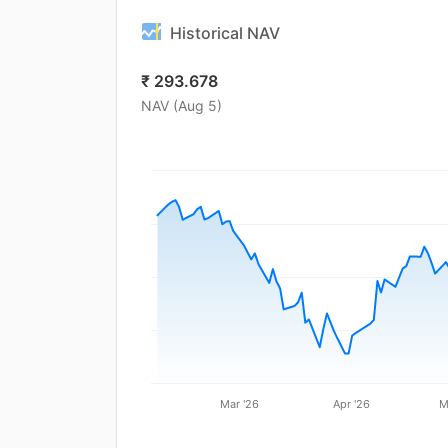
Historical NAV
₹
293.678
NAV (
Aug 5
)
Mar '26
Apr '26
M