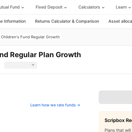
tual Fund
Fixed Deposit
Calculators
Learn
 Information
Returns Calculator & Comparison
Asset alloc
Children's Fund Regular Growth
nd Regular Plan Growth
Learn how we rate funds ->
Scripbox R
Plans that wil