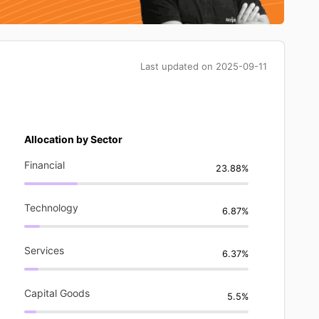
Last updated on
2025-09-11
Allocation by Sector
Financial
23.88%
Technology
6.87%
Services
6.37%
Capital Goods
5.5%