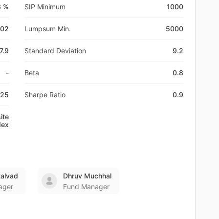
3 %
SIP Minimum
1000
-02
Lumpsum Min.
5000
7.9
Standard Deviation
9.2
-
Beta
0.8
825
Sharpe Ratio
0.9
ite
dex
talvad
Dhruv Muchhal
ager
Fund Manager