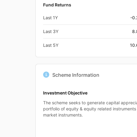
Fund Returns
Last 1Y
-0
Last 3Y
8
Last 5Y
10
Scheme Information
Investment Objective
The scheme seeks to generate capital apprecia
portfolio of equity & equity related instrumen
market instruments.