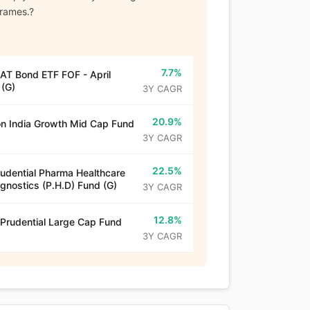
frames.?
7.7%
T Bond ETF FOF - April
(G)
3Y CAGR
20.9%
n India Growth Mid Cap Fund
3Y CAGR
22.5%
rudential Pharma Healthcare
gnostics (P.H.D) Fund (G)
3Y CAGR
12.8%
 Prudential Large Cap Fund
3Y CAGR