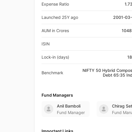
Expense Ratio
1.7
Launched 25Y ago
2001-03
AUM in Crores
1048
ISIN
Lock-in (days)
1
NIFTY 50 Hybrid Compos
Benchmark
Debt 65:35 In
Fund Managers
Anil Bamboli
Chirag Se
Fund Manager
Fund Man
Important Links