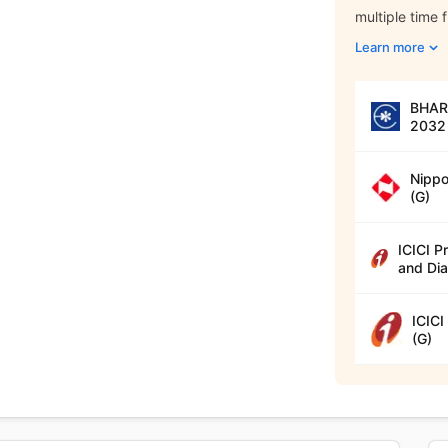
multiple time 
Learn more
BHARA
2032 
Nippo
(G)
ICICI P
and Dia
ICICI
(G)