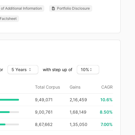
of Additional Information
Portfolio Disclosure
Factsheet
or
with step up of
Total Corpus
Gains
CAGR
9,49,071
2,16,459
10.6
%
9,00,761
1,68,149
8.50%
8,67,662
1,35,050
7.00%