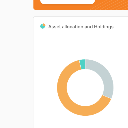
Asset allocation and Holdings