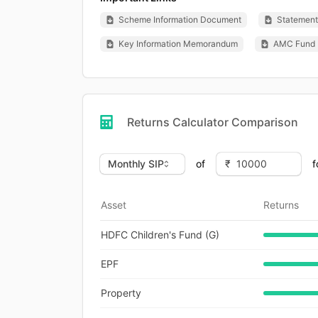
Scheme Information Document
Statement 
Key Information Memorandum
AMC Fund 
Returns Calculator Comparison
of
f
Asset
Returns
HDFC Children's Fund (G)
EPF
Property