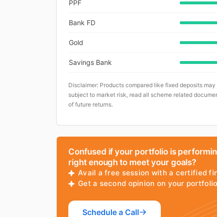
PPF
Bank FD
Gold
Savings Bank
Disclaimer: Products compared like fixed deposits may
subject to market risk, read all scheme related documen
of future returns.
Confused if your portfolio is performi
right enough to meet your goals?
Avail a free session with a certified fi
Get a second opinion on your portfol
Schedule a Call