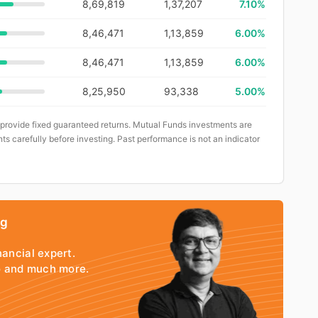
8,69,819
1,37,207
7.10%
8,46,471
1,13,859
6.00%
8,46,471
1,13,859
6.00%
8,25,950
93,338
5.00%
 provide fixed guaranteed returns. Mutual Funds investments are
ts carefully before investing. Past performance is not an indicator
ng
nancial expert.
io and much more.