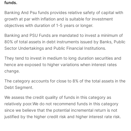
funds.
Banking And Psu funds provides relative safety of capital with
growth at par with inflation and is suitable for investment
objectives with duration of 1-5 years or longer.
Banking and PSU Funds are mandated to invest a minimum of
80% of total assets in debt instruments issued by Banks, Public
Sector Undertakings and Public Financial Institutions.
They tend to invest in medium to long duration securities and
hence are exposed to higher variations when interest rates
change.
The category accounts for close to 8% of the total assets in the
Debt Segment.
We assess the credit quality of funds in this category as
relatively poor.We do not recommend funds in this category
since we believe that the potential incremental return is not
justified by the higher credit risk and higher interest rate risk.