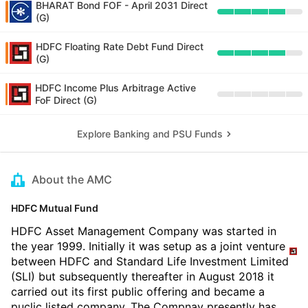
BHARAT Bond FOF - April 2031 Direct
(G)
HDFC Floating Rate Debt Fund Direct
(G)
HDFC Income Plus Arbitrage Active
FoF Direct (G)
Explore Banking and PSU Funds
About the AMC
HDFC Mutual Fund
HDFC Asset Management Company was started in
the year 1999. Initially it was setup as a joint venture
between HDFC and Standard Life Investment Limited
(SLI) but subsequently thereafter in August 2018 it
carried out its first public offering and became a
puclic listed company. The Compnay presently has