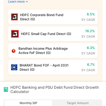
Learn more
6.5%
HDFC Corporate Bond Fund
Direct (G)
5Y CAGR
16.2%
HDFC Small Cap Fund Direct (G)
5Y CAGR
6.3%
Bandhan Income Plus Arbitrage
Active FoF Direct (G)
5Y CAGR
6.7%
BHARAT Bond FOF - April 2031
Direct (G)
5Y CAGR
HDFC Banking and PSU Debt Fund Direct Growth
Calculator
Monthly SIP
Target Amount