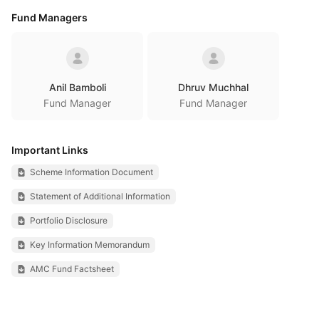
Fund Managers
Anil Bamboli
Dhruv Muchhal
Fund Manager
Fund Manager
Important Links
Scheme Information Document
Statement of Additional Information
Portfolio Disclosure
Key Information Memorandum
AMC Fund Factsheet