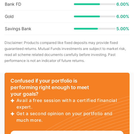
Bank FD
6.00%
Gold
6.00%
Savings Bank
5.00%
Disclaimer: Products compared like fixed deposits may provide fixed
guaranteed returns. Mutual Funds investments are subject to market risk,
read all scheme related documents carefully before investing. Past
performance is not an indicator of future returns.
Confused if your portfolio is
performing right enough to meet
your goals?
Avail a free session with a certified financial
expert.
Get a second opinion on your portfolio and
much more.