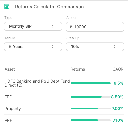
Returns Calculator Comparison
Type
Amount
Tenure
Step-up
Asset
Returns
CAGR
HDFC Banking and PSU Debt Fund
6.5
%
Direct (G)
EPF
8.50%
Property
7.00%
PPF
7.10%