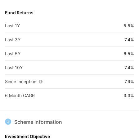
Fund Returns
Last 1Y
5.5%
Last 3Y
7.4%
Last 5Y
6.5%
Last 10Y
7.4%
Since Inception
7.9%
6 Month CAGR
3.3%
Scheme Information
Investment Objective