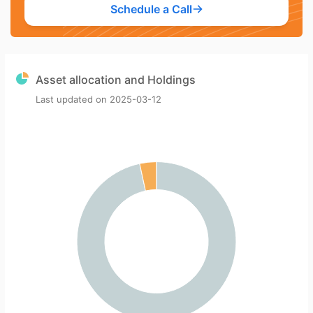
Schedule a Call
Asset allocation and Holdings
Last updated on
2025-03-12