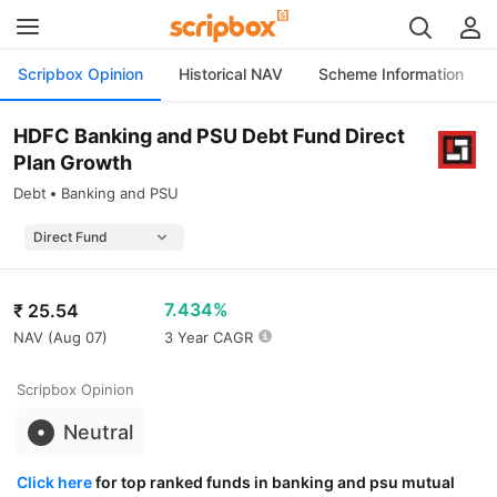
Scripbox Opinion
Historical NAV
Scheme Information
HDFC Banking and PSU Debt Fund Direct
Plan Growth
Debt
Banking and PSU
7.434%
₹
25.54
NAV (
Aug 07
)
3 Year CAGR
Scripbox Opinion
Neutral
Click here
for top ranked funds in banking and psu mutual