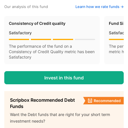
Our analysis of this fund
Learn how we rate funds ->
Consistency of Credit quality
Fund Siz
Satisfactory
Satisfact
The performance of the fund on a
The perfo
Consistency of Credit Quality metric has been
metric ha
Satisfactory
Invest in this fund
Scripbox Recommended Debt
Funds
Want the Debt funds that are right for your short term
investment needs?