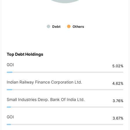
Debt
Others
Top Debt Holdings
GOI
5.02%
Indian Railway Finance Corporation Ltd.
4.62%
Small Industries Devp. Bank Of India Ltd.
3.76%
GOI
3.67%