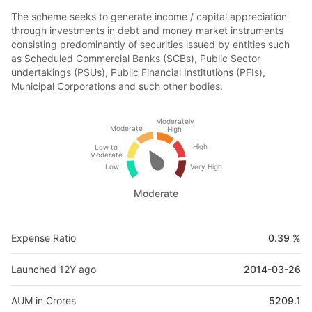
The scheme seeks to generate income / capital appreciation
through investments in debt and money market instruments
consisting predominantly of securities issued by entities such
as Scheduled Commercial Banks (SCBs), Public Sector
undertakings (PSUs), Public Financial Institutions (PFIs),
Municipal Corporations and such other bodies.
Moderately
Moderate
High
High
Low to
Moderate
Low
Very High
Moderate
Expense Ratio
0.39 %
Launched 12Y ago
2014-03-26
AUM in Crores
5209.1