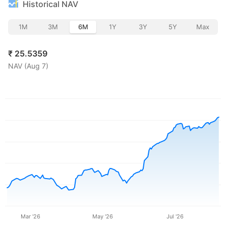
Historical NAV
1M
3M
6M
1Y
3Y
5Y
Max
₹
25.5359
NAV (
Aug 7
)
Mar '26
May '26
Jul '26