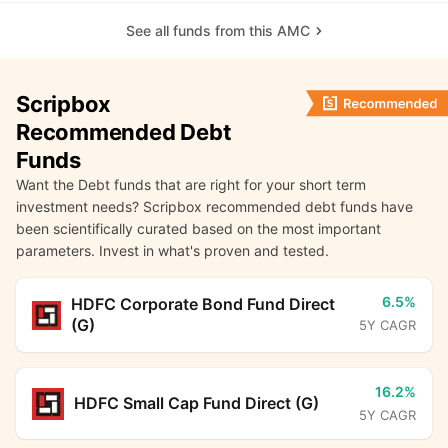
See all funds from this AMC
Scripbox
Recommended Debt
Funds
Want the Debt funds that are right for your short term
investment needs? Scripbox recommended debt funds have
been scientifically curated based on the most important
parameters. Invest in what's proven and tested.
6.5%
HDFC Corporate Bond Fund Direct
(G)
5Y CAGR
16.2%
HDFC Small Cap Fund Direct (G)
5Y CAGR