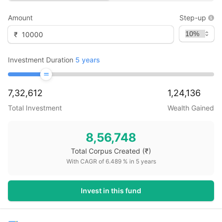
Amount
Step-up
₹
Investment Duration
5
years
7,32,612
1,24,136
Total Investment
Wealth Gained
8,56,748
Total Corpus Created
(₹)
With CAGR of
6.489
% in
5
years
Invest in this fund