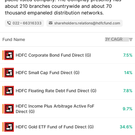
about 210 branches countrywide and about 70
thousand empaneled distribution networks.
022 – 66316333
shareholders.relations@hdfcfund.com
Fund Name
HDFC Corporate Bond Fund Direct (G)
7.5%
HDFC Small Cap Fund Direct (G)
14%
HDFC Floating Rate Debt Fund Direct (G)
7.8%
HDFC Income Plus Arbitrage Active FoF
9.7%
Direct (G)
HDFC Gold ETF Fund of Fund Direct (G)
34.6%