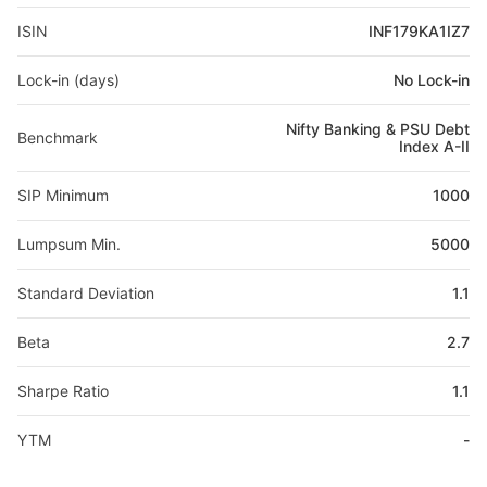
ISIN
INF179KA1IZ7
Lock-in (days)
No Lock-in
Nifty Banking & PSU Debt
Benchmark
Index A-II
SIP Minimum
1000
Lumpsum Min.
5000
Standard Deviation
1.1
Beta
2.7
Sharpe Ratio
1.1
YTM
-