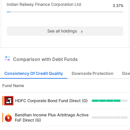
Indian Railway Finance Corporation Ltd.
3.37%
See all holdings
Comparison with Debt Funds
Consistency Of Credit Quality
Downside Protection
Dow
Fund Name
HDFC Corporate Bond Fund Direct (G)
Bandhan Income Plus Arbitrage Active
FoF Direct (G)