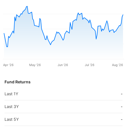
Apr '26
May '26
Jun '26
Jul '26
Aug '26
Fund Returns
Last 1Y
-
Last 3Y
-
Last 5Y
-