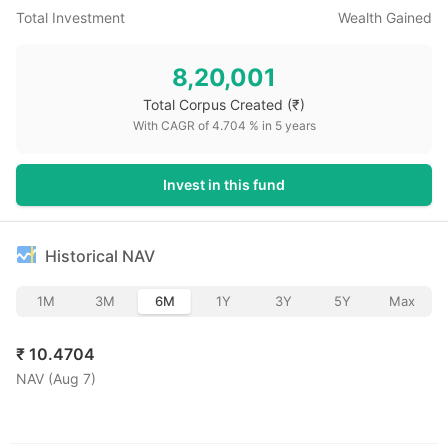
Total Investment
Wealth Gained
8,20,001
Total Corpus Created
(₹)
With CAGR of
4.704
% in
5
years
Invest in this fund
Historical NAV
1M
3M
6M
1Y
3Y
5Y
Max
₹
10.4704
NAV (
Aug 7
)