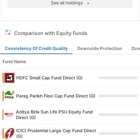
See all holdings
Comparison with Equity Funds
Consistency Of Credit Quality
Downside Protection
Dow
Fund Name
HDFC Small Cap Fund Direct (G)
Parag Parikh Flexi Cap Fund Direct (G)
Aditya Birla Sun Life PSU Equity Fund
Direct (G)
ICICI Prudential Large Cap Fund Direct
(G)