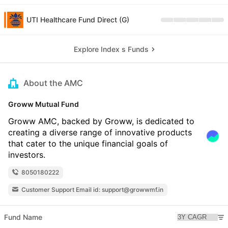
UTI Healthcare Fund Direct (G)
Explore Index s Funds
About the AMC
Groww Mutual Fund
Groww AMC, backed by Groww, is dedicated to
creating a diverse range of innovative products
that cater to the unique financial goals of
investors.
8050180222
Customer Support Email id: support@growwmf.in
Fund Name