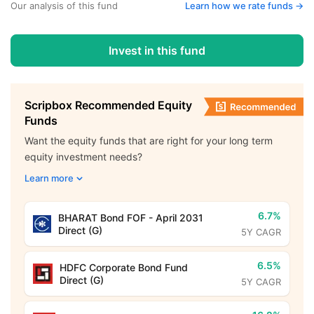
Our analysis of this fund
Learn how we rate funds ->
Invest in this fund
Scripbox Recommended Equity
Funds
Want the equity funds that are right for your long term
equity investment needs?
Learn more
6.7%
BHARAT Bond FOF - April 2031
Direct (G)
5Y CAGR
6.5%
HDFC Corporate Bond Fund
Direct (G)
5Y CAGR