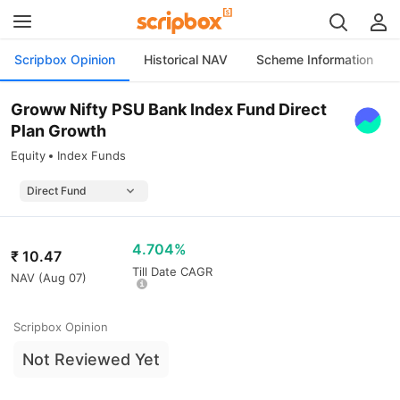
Scripbox Opinion
Historical NAV
Scheme Information
Groww Nifty PSU Bank Index Fund Direct
Plan Growth
Equity
Index Funds
4.704%
₹
10.47
Till Date CAGR
NAV (
Aug 07
)
Scripbox Opinion
Not Reviewed Yet