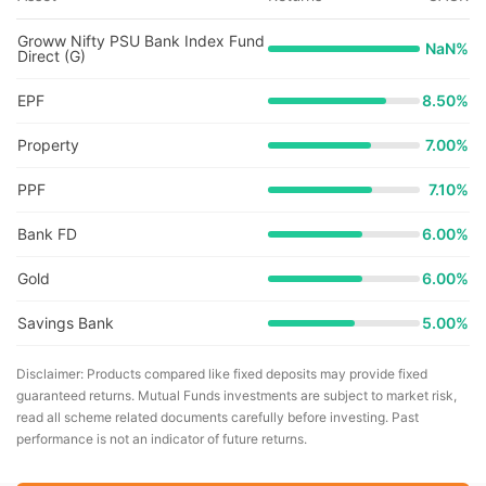
Groww Nifty PSU Bank Index Fund
NaN
%
Direct (G)
EPF
8.50%
Property
7.00%
PPF
7.10%
Bank FD
6.00%
Gold
6.00%
Savings Bank
5.00%
Disclaimer: Products compared like fixed deposits may provide fixed
guaranteed returns. Mutual Funds investments are subject to market risk,
read all scheme related documents carefully before investing. Past
performance is not an indicator of future returns.