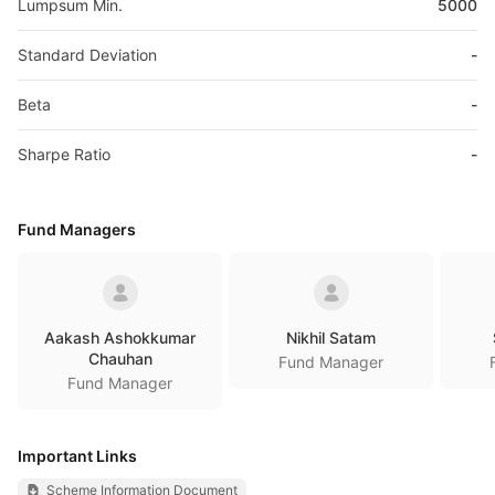
Lumpsum Min.
5000
Standard Deviation
-
Beta
-
Sharpe Ratio
-
Fund Managers
Aakash Ashokkumar
Nikhil Satam
Chauhan
Fund Manager
Fund Manager
Important Links
Scheme Information Document