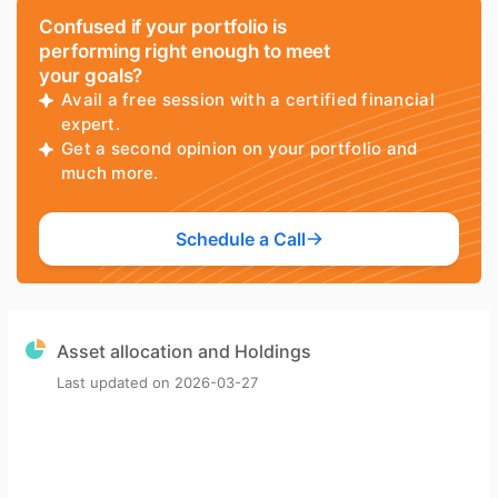
Confused if your portfolio is
performing right enough to meet
your goals?
Avail a free session with a certified financial
expert.
Get a second opinion on your portfolio and
much more.
Schedule a Call
Asset allocation and Holdings
Last updated on
2026-03-27