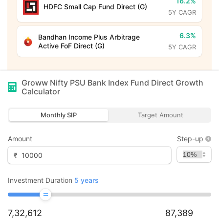
16.2%
HDFC Small Cap Fund Direct (G)
5Y CAGR
6.3%
Bandhan Income Plus Arbitrage
Active FoF Direct (G)
5Y CAGR
Groww Nifty PSU Bank Index Fund Direct Growth
Calculator
Monthly SIP
Target Amount
Amount
Step-up
₹
Investment Duration
5
years
7,32,612
87,389