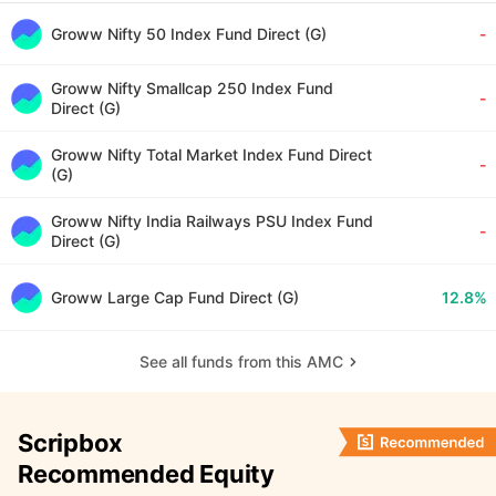
Groww Nifty 50 Index Fund Direct (G)
-
Groww Nifty Smallcap 250 Index Fund
-
Direct (G)
Groww Nifty Total Market Index Fund Direct
-
(G)
Groww Nifty India Railways PSU Index Fund
-
Direct (G)
Groww Large Cap Fund Direct (G)
12.8%
See all funds from this AMC
Scripbox
Recommended Equity