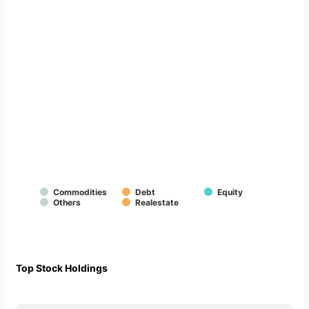
Commodities
Debt
Equity
Others
Realestate
Top Stock Holdings