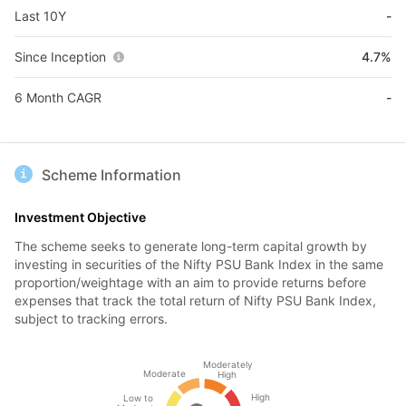
Last 10Y
-
Since Inception
4.7%
6 Month CAGR
-
Scheme Information
Investment Objective
The scheme seeks to generate long-term capital growth by
investing in securities of the Nifty PSU Bank Index in the same
proportion/weightage with an aim to provide returns before
expenses that track the total return of Nifty PSU Bank Index,
subject to tracking errors.
Moderately
Moderate
High
High
Low to