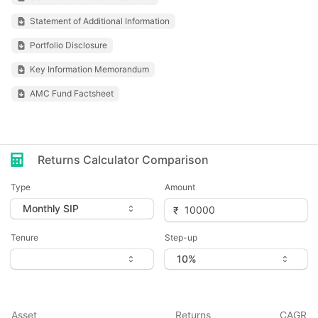
Statement of Additional Information
Portfolio Disclosure
Key Information Memorandum
AMC Fund Factsheet
Returns Calculator Comparison
Type
Amount
Tenure
Step-up
Asset
Returns
CAGR