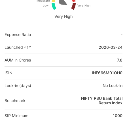
Moderate
Low
Very High
Very High
Expense Ratio
-
Launched <1Y
2026-03-24
AUM in Crores
7.8
ISIN
INF666M01OH0
Lock-in (days)
No Lock-in
NIFTY PSU Bank Total
Benchmark
Return Index
SIP Minimum
1000