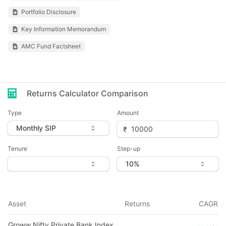
Portfolio Disclosure
Key Information Memorandum
AMC Fund Factsheet
Returns Calculator Comparison
Type
Amount
Tenure
Step-up
Asset
Returns
CAGR
Groww Nifty Private Bank Index