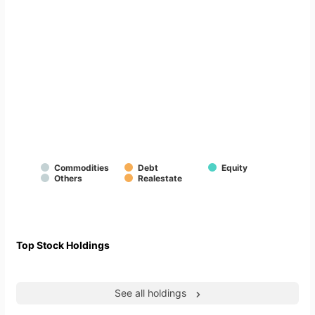
Commodities
Debt
Equity
Others
Realestate
Top Stock Holdings
See all holdings