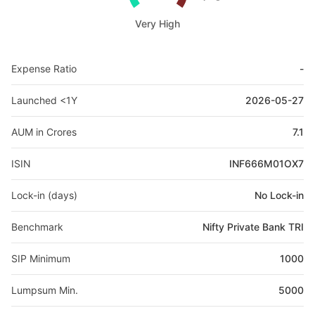
Very High
Expense Ratio
-
Launched <1Y
2026-05-27
AUM in Crores
7.1
ISIN
INF666M01OX7
Lock-in (days)
No Lock-in
Benchmark
Nifty Private Bank TRI
SIP Minimum
1000
Lumpsum Min.
5000