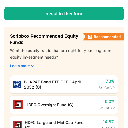
Invest in this fund
Scripbox Recommended Equity
Funds
Want the equity funds that are right for your long term
equity investment needs?
Learn more
7.8%
BHARAT Bond ETF FOF - April
2032 (G)
3Y CAGR
6.0%
HDFC Overnight Fund (G)
3Y CAGR
14.8%
HDFC Large and Mid Cap Fund
(G)