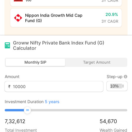
3Y CAGR
20.9%
Nippon India Growth Mid Cap
Fund (G)
3Y CAGR
Groww Nifty Private Bank Index Fund (G)
Calculator
Monthly SIP
Target Amount
Amount
Step-up
₹
Investment Duration
5
years
7,32,612
54,670
Total Investment
Wealth Gained