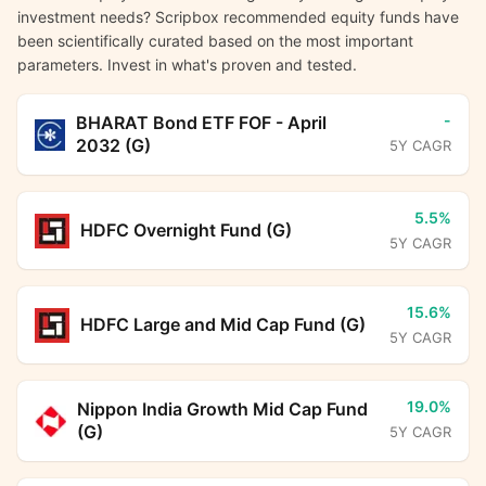
investment needs? Scripbox recommended equity funds have
been scientifically curated based on the most important
parameters. Invest in what's proven and tested.
-
BHARAT Bond ETF FOF - April
2032 (G)
5Y CAGR
5.5%
HDFC Overnight Fund (G)
5Y CAGR
15.6%
HDFC Large and Mid Cap Fund (G)
5Y CAGR
19.0%
Nippon India Growth Mid Cap Fund
(G)
5Y CAGR