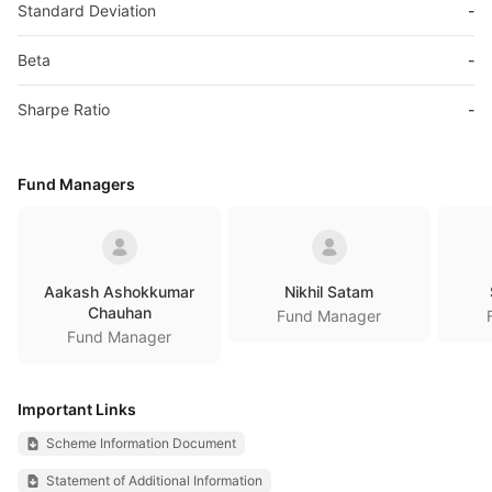
Standard Deviation
-
Beta
-
Sharpe Ratio
-
Fund Managers
Aakash Ashokkumar
Nikhil Satam
Chauhan
Fund Manager
Fund Manager
Important Links
Scheme Information Document
Statement of Additional Information