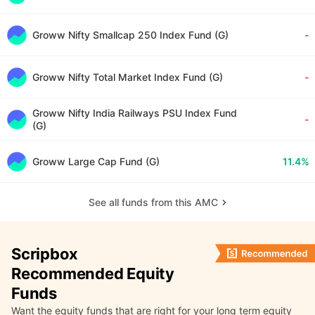
Groww Nifty Smallcap 250 Index Fund (G)
-
Groww Nifty Total Market Index Fund (G)
-
Groww Nifty India Railways PSU Index Fund
-
(G)
Groww Large Cap Fund (G)
11.4%
See all funds from this AMC
Scripbox
Recommended Equity
Funds
Want the equity funds that are right for your long term equity