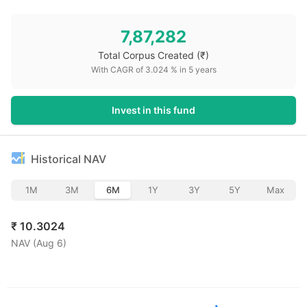
7,87,282
Total Corpus Created
(₹)
With CAGR of
3.024
% in
5
years
Invest in this fund
Historical NAV
1M
3M
6M
1Y
3Y
5Y
Max
₹
10.3024
NAV (
Aug 6
)