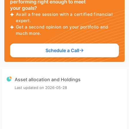
performing right enough to meet
your goals?
Avail a free session with a certified financial
expert.
Get a second opinion on your portfolio and
much more.
Schedule a Call
Asset allocation and Holdings
Last updated on
2026-05-28