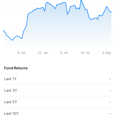
8. Jun
22. Jun
6. Jul
20. Jul
3. Aug
Fund Returns
Last 1Y
-
Last 3Y
-
Last 5Y
-
Last 10Y
-