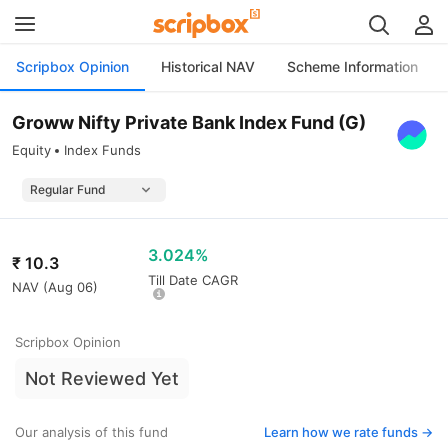
Scripbox Opinion
Historical NAV
Scheme Information
Groww Nifty Private Bank Index Fund (G)
Equity
Index Funds
3.024%
₹
10.3
Till Date CAGR
NAV (
Aug 06
)
Scripbox Opinion
Not Reviewed Yet
Our analysis of this fund
Learn how we rate funds ->