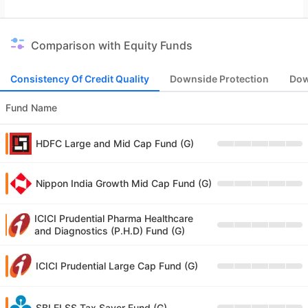
Comparison with Equity Funds
Consistency Of Credit Quality
Downside Protection
Dow
Fund Name
HDFC Large and Mid Cap Fund (G)
Nippon India Growth Mid Cap Fund (G)
ICICI Prudential Pharma Healthcare
and Diagnostics (P.H.D) Fund (G)
ICICI Prudential Large Cap Fund (G)
SBI ELSS Tax Saver Fund (G)