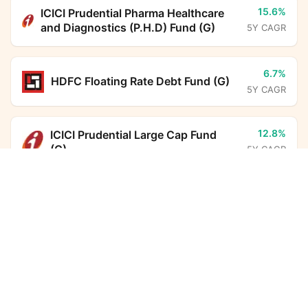
15.6%
ICICI Prudential Pharma Healthcare
and Diagnostics (P.H.D) Fund (G)
5Y CAGR
6.7%
HDFC Floating Rate Debt Fund (G)
5Y CAGR
12.8%
ICICI Prudential Large Cap Fund
(G)
5Y CAGR
Groww Nifty Private Bank Index Fund (G)
Calculator
6.7%
BHARAT Bond FOF - April 2031
(G)
Monthly SIP
Target Amount
5Y CAGR
Amount
Step-up
6.3%
HDFC Corporate Bond Fund (G)
₹
5Y CAGR
Investment Duration
5
years