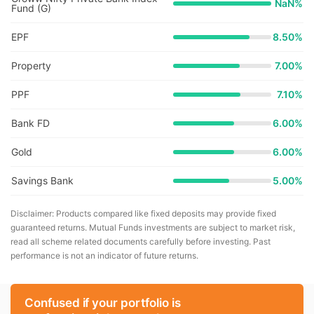
NaN
%
Fund (G)
EPF
8.50%
Property
7.00%
PPF
7.10%
Bank FD
6.00%
Gold
6.00%
Savings Bank
5.00%
Disclaimer: Products compared like fixed deposits may provide fixed
guaranteed returns. Mutual Funds investments are subject to market risk,
read all scheme related documents carefully before investing. Past
performance is not an indicator of future returns.
Confused if your portfolio is