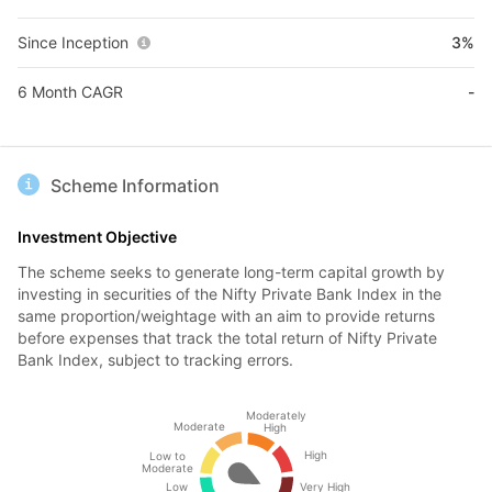
Since Inception
3%
6 Month CAGR
-
Scheme Information
Investment Objective
The scheme seeks to generate long-term capital growth by
investing in securities of the Nifty Private Bank Index in the
same proportion/weightage with an aim to provide returns
before expenses that track the total return of Nifty Private
Bank Index, subject to tracking errors.
Moderately
Moderate
High
High
Low to
Moderate
Low
Very High