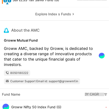
Explore Index s Funds
About the AMC
Groww Mutual Fund
Groww AMC, backed by Groww, is dedicated to
creating a diverse range of innovative products
that cater to the unique financial goals of
investors.
8050180222
Customer Support Email id: support@growwmf.in
Fund Name
Groww Nifty 50 Index Fund (G)
-