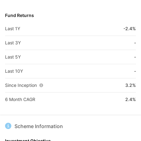
Fund Returns
Last 1Y
-2.4%
Last 3Y
-
Last 5Y
-
Last 10Y
-
Since Inception
3.2%
6 Month CAGR
2.4%
Scheme Information
Investment Objective