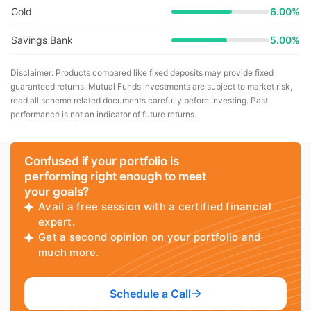
Gold
6.00%
Savings Bank
5.00%
Disclaimer: Products compared like fixed deposits may provide fixed
guaranteed returns. Mutual Funds investments are subject to market risk,
read all scheme related documents carefully before investing. Past
performance is not an indicator of future returns.
Confused if your portfolio is
performing right enough to meet
your goals?
Avail a free session with a certified financial
expert.
Get a second opinion on your portfolio and
much more.
Schedule a Call