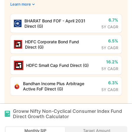
Learn more
6.7%
BHARAT Bond FOF - April 2031
Direct (G)
5Y CAGR
6.5%
HDFC Corporate Bond Fund
Direct (G)
5Y CAGR
16.2%
HDFC Small Cap Fund Direct (G)
5Y CAGR
6.3%
Bandhan Income Plus Arbitrage
Active FoF Direct (G)
5Y CAGR
Groww Nifty Non-Cyclical Consumer Index Fund
Direct Growth
Calculator
Monthly SIP
Target Amount