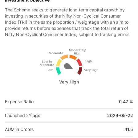
The Scheme seeks to generate long term capital growth by
investing in securities of the Nifty Non-Cyclical Consumer
Index (TRI) in the same proportion / weightage with an aim to
provide returns before expenses that track the total return of
Nifty Non-Cyclical Consumer Index, subject to tracking errors.
Moderately
Moderate
High
High
Low to
Moderate
Low
Very High
Very High
Expense Ratio
0.47 %
Launched 2Y ago
2024-05-22
AUM in Crores
41.5