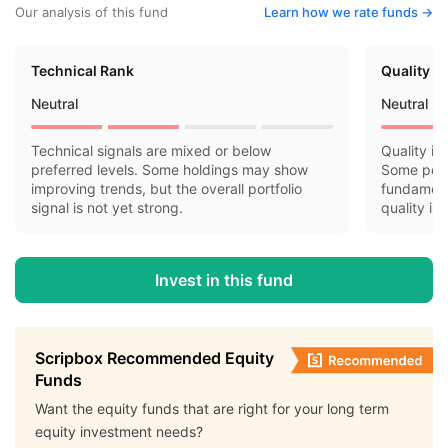
Our analysis of this fund
Learn how we rate funds ->
Technical Rank
Quality R
Neutral
Neutral
Technical signals are mixed or below
Quality in
preferred levels. Some holdings may show
Some port
improving trends, but the overall portfolio
fundamenta
signal is not yet strong.
quality is
Invest in this fund
Scripbox Recommended Equity
Funds
Want the equity funds that are right for your long term
equity investment needs?