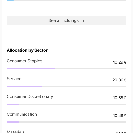
See all holdings
Allocation by Sector
Consumer Staples
40.29%
Services
29.36%
Consumer Discretionary
10.55%
Communication
10.46%
Materials