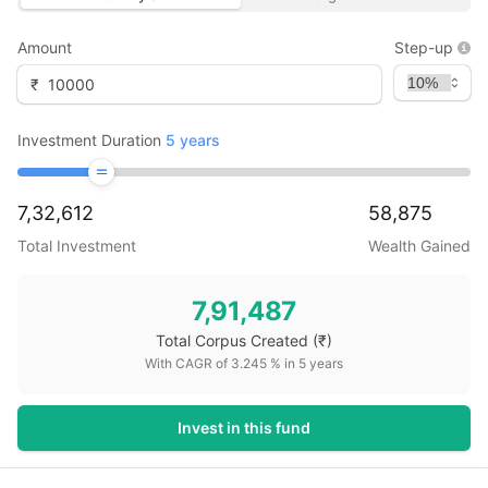
Amount
Step-up
₹
Investment Duration
5
years
7,32,612
58,875
Total Investment
Wealth Gained
7,91,487
Total Corpus Created
(₹)
With CAGR of
3.245
% in
5
years
Invest in this fund