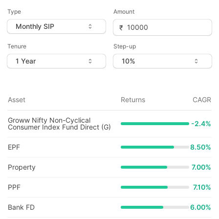
Type
Amount
Tenure
Step-up
Asset
Returns
CAGR
Groww Nifty Non-Cyclical
-2.4
%
Consumer Index Fund Direct (G)
EPF
8.50%
Property
7.00%
PPF
7.10%
Bank FD
6.00%