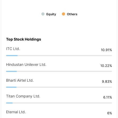
Equity
Others
Top Stock Holdings
ITC Ltd.
10.91%
Hindustan Unilever Ltd.
10.22%
Bharti Airtel Ltd.
9.83%
Titan Company Ltd.
6.11%
Eternal Ltd.
6%