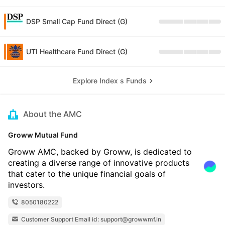
DSP Small Cap Fund Direct (G)
UTI Healthcare Fund Direct (G)
Explore Index s Funds
About the AMC
Groww Mutual Fund
Groww AMC, backed by Groww, is dedicated to
creating a diverse range of innovative products
that cater to the unique financial goals of
investors.
8050180222
Customer Support Email id: support@growwmf.in