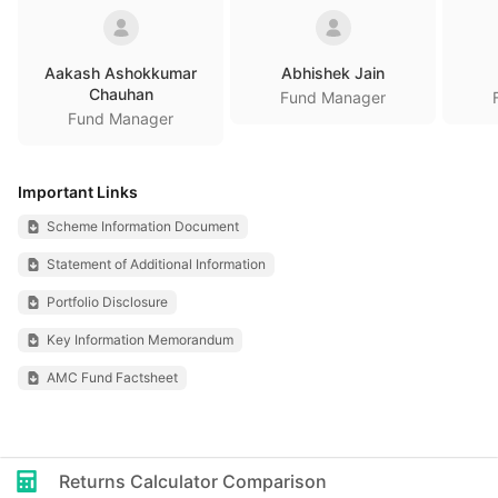
Aakash Ashokkumar
Abhishek Jain
Chauhan
Fund Manager
Fund Manager
Important Links
Scheme Information Document
Statement of Additional Information
Portfolio Disclosure
Key Information Memorandum
AMC Fund Factsheet
Returns Calculator Comparison