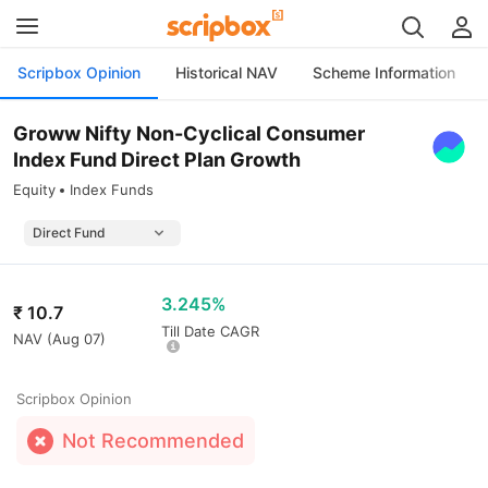
Scripbox Opinion
Historical NAV
Scheme Information
Groww Nifty Non-Cyclical Consumer
Index Fund Direct Plan Growth
Equity
Index Funds
3.245%
₹
10.7
Till Date CAGR
NAV (
Aug 07
)
Scripbox Opinion
Not Recommended