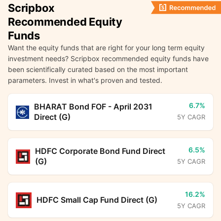
Scripbox
Recommended Equity
Funds
Want the equity funds that are right for your long term equity
investment needs? Scripbox recommended equity funds have
been scientifically curated based on the most important
parameters. Invest in what's proven and tested.
6.7%
BHARAT Bond FOF - April 2031
Direct (G)
5Y CAGR
6.5%
HDFC Corporate Bond Fund Direct
(G)
5Y CAGR
16.2%
HDFC Small Cap Fund Direct (G)
5Y CAGR