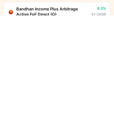
6.3%
Bandhan Income Plus Arbitrage
Active FoF Direct (G)
5Y CAGR
Groww Nifty Non-Cyclical Consumer Index Fund
Direct Growth
Calculator
13.6%
Parag Parikh Flexi Cap Fund Direct
(G)
5Y CAGR
Monthly SIP
Target Amount
Amount
Step-up
-
BHARAT Bond ETF FOF - April
₹
2032 Direct (G)
5Y CAGR
Investment Duration
5
years
6.7%
Nippon India Arbitrage Fund Direct
(G)
5Y CAGR
7,32,612
58,875
Total Investment
Wealth Gained
10.8%
HDFC Income Plus Arbitrage Active
FoF Direct (G)
5Y CAGR
7,91,487