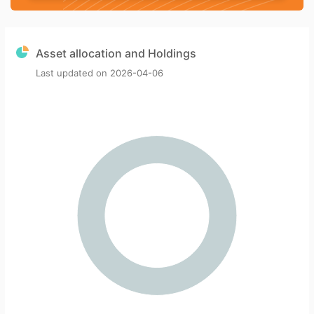
Asset allocation and Holdings
Last updated on
2026-04-06