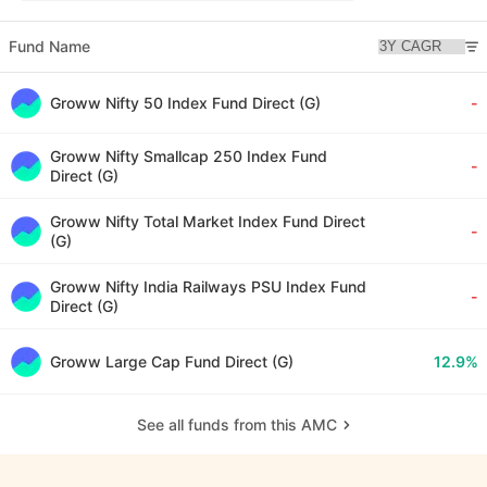
Fund Name
Groww Nifty 50 Index Fund Direct (G)
-
Groww Nifty Smallcap 250 Index Fund
-
Direct (G)
Groww Nifty Total Market Index Fund Direct
-
(G)
Groww Nifty India Railways PSU Index Fund
-
Direct (G)
Groww Large Cap Fund Direct (G)
12.9%
See all funds from this AMC