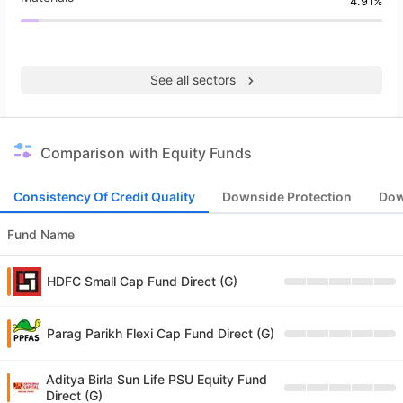
4.91%
See all sectors
Comparison with Equity Funds
Consistency Of Credit Quality
Downside Protection
Dow
Fund Name
HDFC Small Cap Fund Direct (G)
Parag Parikh Flexi Cap Fund Direct (G)
Aditya Birla Sun Life PSU Equity Fund
Direct (G)