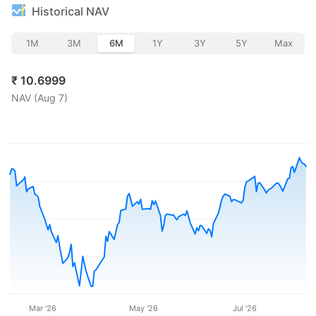
Historical NAV
1M
3M
6M
1Y
3Y
5Y
Max
₹
10.6999
NAV (
Aug 7
)
Mar '26
May '26
Jul '26