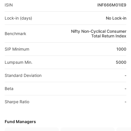
ISIN
INF666M01IE9
Lock-in (days)
No Lock-in
Nifty Non-Cyclical Consumer
Benchmark
Total Return Index
SIP Minimum
1000
Lumpsum Min.
5000
Standard Deviation
-
Beta
-
Sharpe Ratio
-
Fund Managers