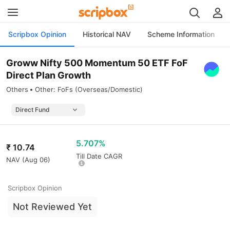
Scripbox Opinion
Historical NAV
Scheme Information
Groww Nifty 500 Momentum 50 ETF FoF
Direct Plan Growth
Others
Other: FoFs (Overseas/Domestic)
5.707%
₹
10.74
Till Date CAGR
NAV (
Aug 06
)
Scripbox Opinion
Not Reviewed Yet