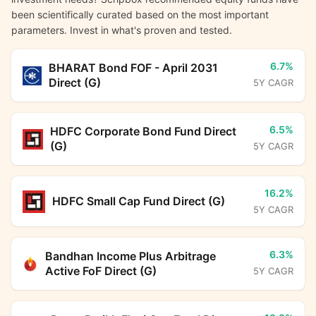
been scientifically curated based on the most important
parameters. Invest in what's proven and tested.
6.7%
BHARAT Bond FOF - April 2031
Direct (G)
5Y CAGR
6.5%
HDFC Corporate Bond Fund Direct
(G)
5Y CAGR
16.2%
HDFC Small Cap Fund Direct (G)
5Y CAGR
6.3%
Bandhan Income Plus Arbitrage
Active FoF Direct (G)
5Y CAGR