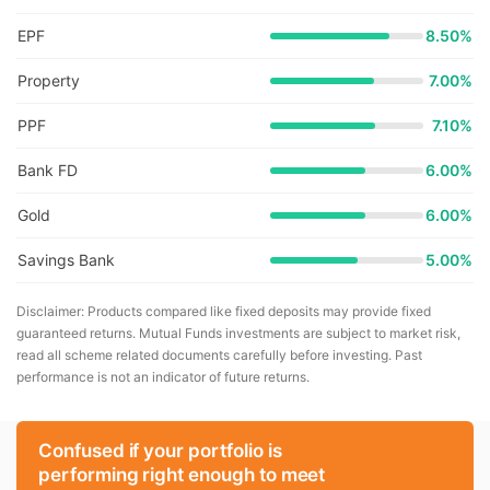
EPF
8.50%
Property
7.00%
PPF
7.10%
Bank FD
6.00%
Gold
6.00%
Savings Bank
5.00%
Disclaimer: Products compared like fixed deposits may provide fixed
guaranteed returns. Mutual Funds investments are subject to market risk,
read all scheme related documents carefully before investing. Past
performance is not an indicator of future returns.
Confused if your portfolio is
performing right enough to meet