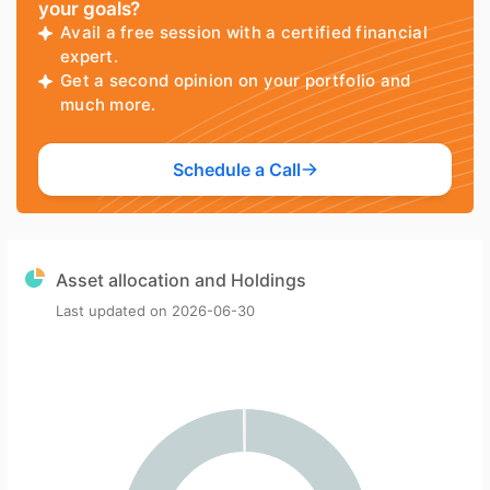
your goals?
Avail a free session with a certified financial
expert.
Get a second opinion on your portfolio and
much more.
Schedule a Call
Asset allocation and Holdings
Last updated on
2026-06-30