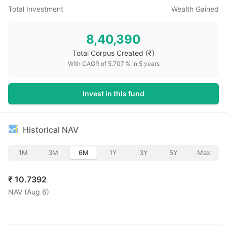
Total Investment
Wealth Gained
8,40,390
Total Corpus Created
(₹)
With CAGR of
5.707
% in
5
years
Invest in this fund
Historical NAV
1M
3M
6M
1Y
3Y
5Y
Max
₹
10.7392
NAV (
Aug 6
)