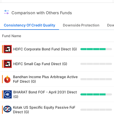
Comparison with Others Funds
Consistency Of Credit Quality
Downside Protection
Dow
Fund Name
HDFC Corporate Bond Fund Direct (G)
HDFC Small Cap Fund Direct (G)
Bandhan Income Plus Arbitrage Active
FoF Direct (G)
BHARAT Bond FOF - April 2031 Direct
(G)
Kotak US Specific Equity Passive FoF
Direct (G)