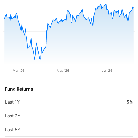
Mar '26
May '26
Jul '26
Fund Returns
Last 1Y
5%
Last 3Y
-
Last 5Y
-