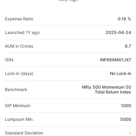
Expense Ratio
0.16 %
Launched 1Y ago
2025-04-24
AUM in Crores
9.7
ISIN
INF666M01JX7
Lock-in (days)
No Lock-in
Nifty 500 Momentum 50
Benchmark
Total Return Index
SIP Minimum
1000
Lumpsum Min.
5000
Standard Deviation
-