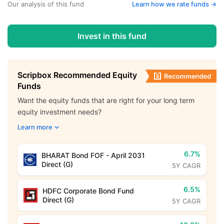
Our analysis of this fund
Learn how we rate funds ->
Invest in this fund
Scripbox Recommended Equity
Funds
Want the equity funds that are right for your long term
equity investment needs?
Learn more
6.7%
BHARAT Bond FOF - April 2031
Direct (G)
5Y CAGR
6.5%
HDFC Corporate Bond Fund
Direct (G)
5Y CAGR