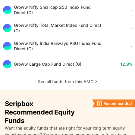
Groww Nifty Smallcap 250 Index Fund
-
Direct (G)
Groww Nifty Total Market Index Fund Direct
-
(G)
Groww Nifty India Railways PSU Index Fund
-
Direct (G)
Groww Large Cap Fund Direct (G)
12.9%
See all funds from this AMC
Scripbox
Recommended Equity
Funds
Want the equity funds that are right for your long term equity
investment needs? Scripbox recommended equity funds have