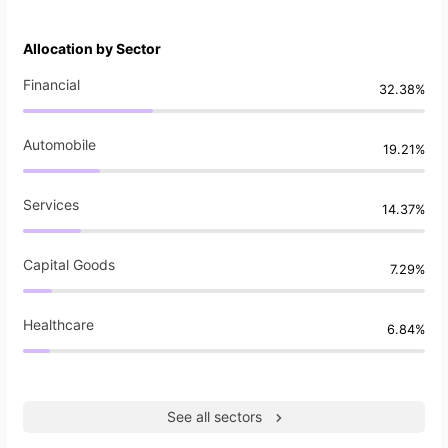
Allocation by Sector
Financial
32.38%
Automobile
19.21%
Services
14.37%
Capital Goods
7.29%
Healthcare
6.84%
See all sectors