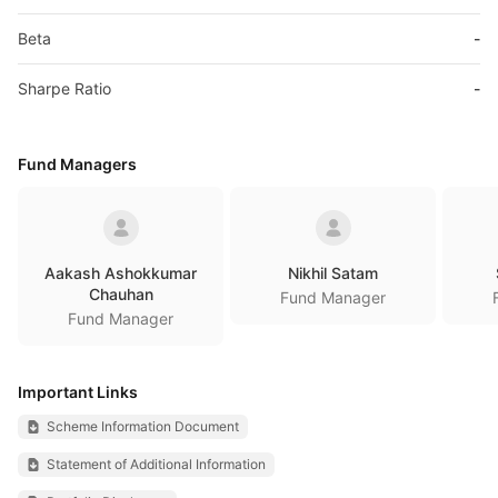
Beta
-
Sharpe Ratio
-
Fund Managers
Aakash Ashokkumar
Nikhil Satam
Chauhan
Fund Manager
Fund Manager
Important Links
Scheme Information Document
Statement of Additional Information