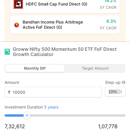
16.2%
HDFC Small Cap Fund Direct (G)
5Y CAGR
6.3%
Bandhan Income Plus Arbitrage
Active FoF Direct (G)
5Y CAGR
Groww Nifty 500 Momentum 50 ETF FoF Direct
Growth
Calculator
Monthly SIP
Target Amount
Amount
Step-up
₹
Investment Duration
5
years
7,32,612
1,07,778