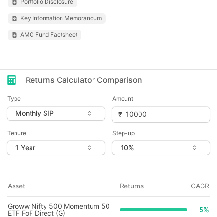
Portfolio Disclosure
Key Information Memorandum
AMC Fund Factsheet
Returns Calculator Comparison
Type
Amount
Tenure
Step-up
Asset
Returns
CAGR
Groww Nifty 500 Momentum 50
5
%
ETF FoF Direct (G)