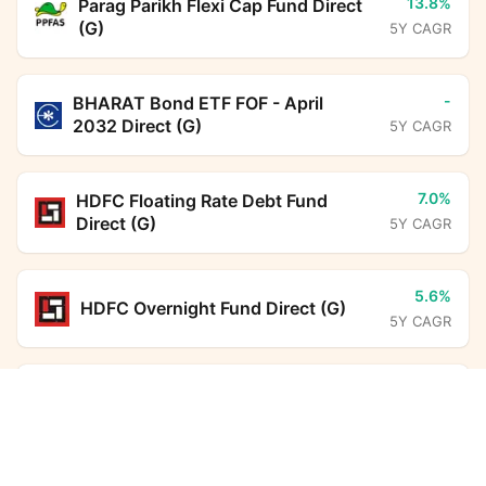
13.8%
Parag Parikh Flexi Cap Fund Direct
(G)
5Y CAGR
-
BHARAT Bond ETF FOF - April
2032 Direct (G)
5Y CAGR
7.0%
HDFC Floating Rate Debt Fund
Direct (G)
5Y CAGR
5.6%
HDFC Overnight Fund Direct (G)
5Y CAGR
6.3%
ICICI Prudential Liquid Fund Direct
Groww Nifty 500 Momentum 50 ETF FoF Direct
Growth
Calculator
(G)
5Y CAGR
Monthly SIP
Target Amount