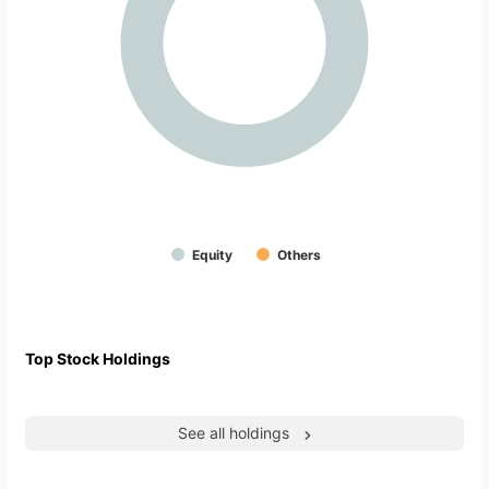
Equity
Others
Top Stock Holdings
See all holdings