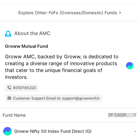
Explore Other: FoFs (Overseas/Domestic) Funds
About the AMC
Groww Mutual Fund
Groww AMC, backed by Groww, is dedicated to
creating a diverse range of innovative products
that cater to the unique financial goals of
investors.
8050180222
Customer Support Email id: support@growwmf.in
Fund Name
Groww Nifty 50 Index Fund Direct (G)
-