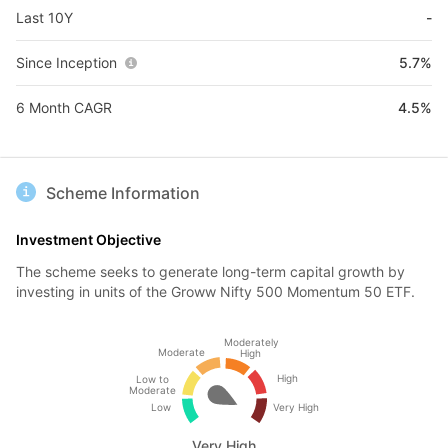
Last 10Y
-
Since Inception
5.7%
6 Month CAGR
4.5%
Scheme Information
Investment Objective
The scheme seeks to generate long-term capital growth by
investing in units of the Groww Nifty 500 Momentum 50 ETF.
Moderately
Moderate
High
High
Low to
Moderate
Low
Very High
Very High