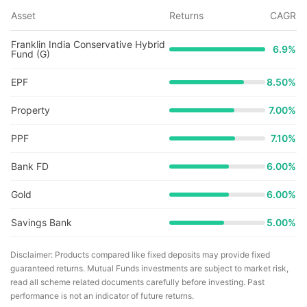
Asset
Returns
CAGR
Franklin India Conservative Hybrid
6.9
%
Fund (G)
EPF
8.50%
Property
7.00%
PPF
7.10%
Bank FD
6.00%
Gold
6.00%
Savings Bank
5.00%
Disclaimer: Products compared like fixed deposits may provide fixed
guaranteed returns. Mutual Funds investments are subject to market risk,
read all scheme related documents carefully before investing. Past
performance is not an indicator of future returns.