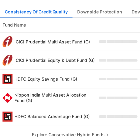
Consistency Of Credit Quality
Downside Protection
Dow
Fund Name
ICICI Prudential Multi Asset Fund (G)
ICICI Prudential Equity & Debt Fund (G)
HDFC Equity Savings Fund (G)
Nippon India Multi Asset Allocation
Fund (G)
HDFC Balanced Advantage Fund (G)
Explore Conservative Hybrid Funds