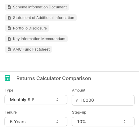
Scheme Information Document
Statement of Additional Information
Portfolio Disclosure
Key Information Memorandum
AMC Fund Factsheet
Returns Calculator Comparison
Type
Amount
Tenure
Step-up