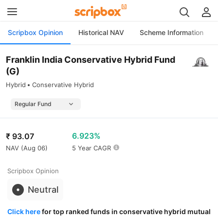
Scripbox Opinion
Historical NAV
Scheme Information
Franklin India Conservative Hybrid Fund
(G)
Hybrid
Conservative Hybrid
6.923%
₹
93.07
NAV (
Aug 06
)
5 Year CAGR
Scripbox Opinion
Neutral
Click here
for top ranked funds in conservative hybrid mutual