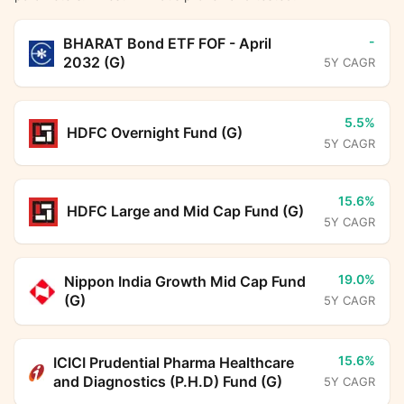
-
BHARAT Bond ETF FOF - April
2032 (G)
5Y CAGR
5.5%
HDFC Overnight Fund (G)
5Y CAGR
15.6%
HDFC Large and Mid Cap Fund (G)
5Y CAGR
19.0%
Nippon India Growth Mid Cap Fund
(G)
5Y CAGR
15.6%
ICICI Prudential Pharma Healthcare
and Diagnostics (P.H.D) Fund (G)
5Y CAGR