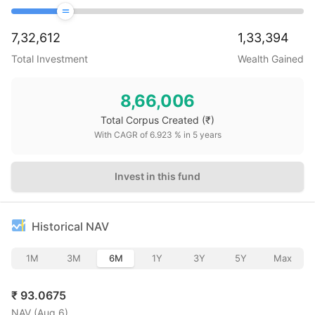
7,32,612
1,33,394
Total Investment
Wealth Gained
8,66,006
Total Corpus Created
(₹)
With CAGR of
6.923
% in
5
years
Invest in this fund
Historical NAV
1M
3M
6M
1Y
3Y
5Y
Max
₹
93.0675
NAV (
Aug 6
)