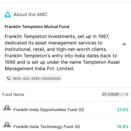
About the AMC
Franklin Templeton Mutual Fund
Franklin Templeton Investments, set up in 1987,
dedicated its asset management services to
institutional, retail, and high-net-worth clients.
Franklin Templeton's entry into India dates back to
1996 and is set up under the name Templeton Asset
Management India Pvt. Limited.
1800-425-4255 / 60004255
Fund Name
Franklin India Opportunities Fund (G)
21.5%
Franklin India Technology Fund (G)
10.9%