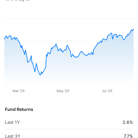
Mar '26
May '26
Jul '26
Fund Returns
Last 1Y
2.6%
Last 3Y
7.7%