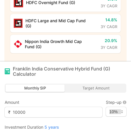
HDFC Overnight Fund (G)
3Y CAGR
14.8%
HDFC Large and Mid Cap Fund
(G)
3Y CAGR
20.9%
Nippon India Growth Mid Cap
Fund (G)
3Y CAGR
Franklin India Conservative Hybrid Fund (G)
Calculator
Monthly SIP
Target Amount
Amount
Step-up
₹
Investment Duration
5
years