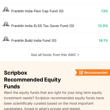
Franklin India Flexi Cap Fund (G)
13%
Franklin India ELSS Tax Saver Fund (G)
12.6%
Franklin Build India Fund (G)
19.1%
See all funds from this AMC
Scripbox
Recommended Equity
Funds
Want the equity funds that are right for your long term equity
investment needs? Scripbox recommended equity funds have
been scientifically curated based on the most important
parameters. Invest in what's proven and tested.