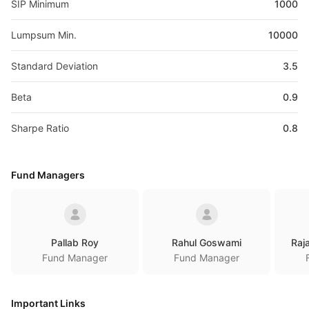
SIP Minimum
1000
Lumpsum Min.
10000
Standard Deviation
3.5
Beta
0.9
Sharpe Ratio
0.8
Fund Managers
Pallab Roy
Rahul Goswami
Raj
Fund Manager
Fund Manager
Important Links