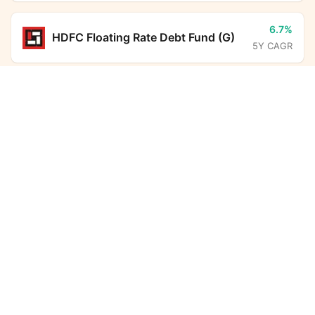
6.7%
HDFC Floating Rate Debt Fund (G)
5Y CAGR
Franklin India Conservative Hybrid Fund (G)
12.8%
ICICI Prudential Large Cap Fund
Calculator
(G)
5Y CAGR
Monthly SIP
Target Amount
6.7%
BHARAT Bond FOF - April 2031
Amount
Step-up
(G)
5Y CAGR
₹
6.3%
Investment Duration
5
years
HDFC Corporate Bond Fund (G)
5Y CAGR
7,32,612
1,33,394
6.5%
Aditya Birla Sun Life Savings Fund
Total Investment
Wealth Gained
(G)
5Y CAGR