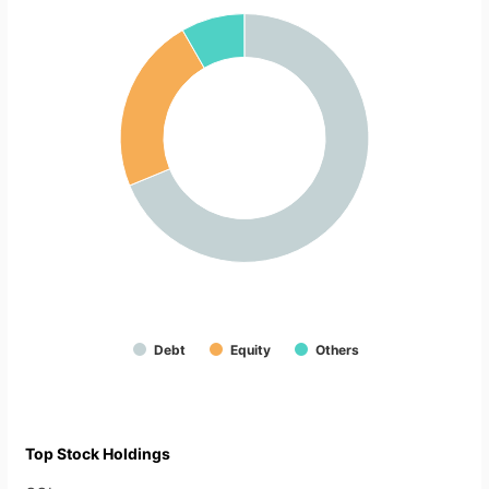
Debt
Equity
Others
Top Stock Holdings