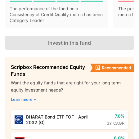
The performance of the fund on a
The perfo
Consistency of Credit Quality metric has been
metric ha
Category Leader
Invest in this fund
Scripbox Recommended Equity
Funds
Want the equity funds that are right for your long term
equity investment needs?
Learn more
7.8%
BHARAT Bond ETF FOF - April
2032 (G)
3Y CAGR
6.0%