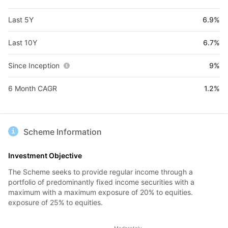
Last 5Y
6.9%
Last 10Y
6.7%
Since Inception
9%
6 Month CAGR
1.2%
Scheme Information
Investment Objective
The Scheme seeks to provide regular income through a
portfolio of predominantly fixed income securities with a
maximum with a maximum exposure of 20% to equities.
exposure of 25% to equities.