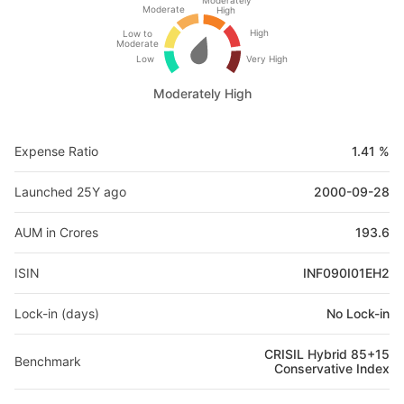
Moderately
Moderate
High
High
Low to
Moderate
Low
Very High
Moderately High
Expense Ratio
1.41 %
Launched 25Y ago
2000-09-28
AUM in Crores
193.6
ISIN
INF090I01EH2
Lock-in (days)
No Lock-in
CRISIL Hybrid 85+15
Benchmark
Conservative Index