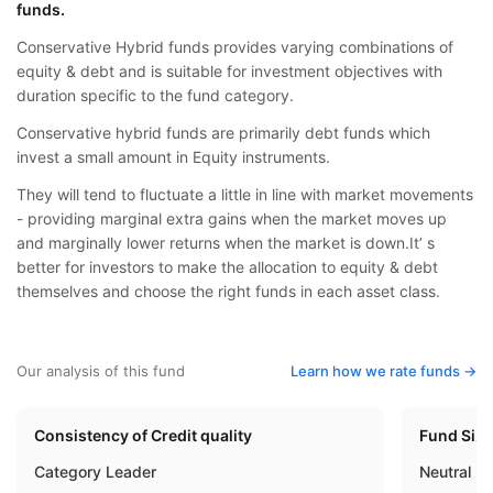
funds.
Conservative Hybrid funds provides varying combinations of
equity & debt and is suitable for investment objectives with
duration specific to the fund category.
Conservative hybrid funds are primarily debt funds which
invest a small amount in Equity instruments.
They will tend to fluctuate a little in line with market movements
- providing marginal extra gains when the market moves up
and marginally lower returns when the market is down.It’ s
better for investors to make the allocation to equity & debt
themselves and choose the right funds in each asset class.
Our analysis of this fund
Learn how we rate funds ->
Consistency of Credit quality
Fund Siz
Category Leader
Neutral