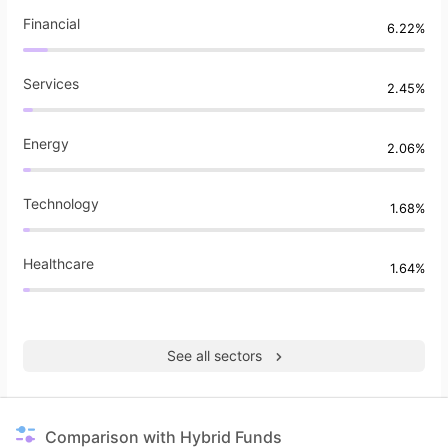
Financial
6.22%
Services
2.45%
Energy
2.06%
Technology
1.68%
Healthcare
1.64%
See all sectors
Comparison with Hybrid Funds