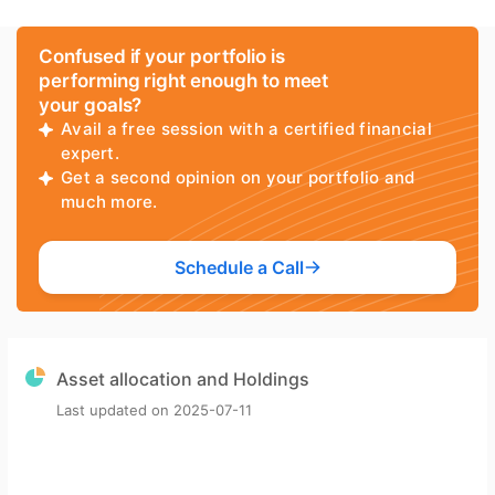
Confused if your portfolio is
performing right enough to meet
your goals?
Avail a free session with a certified financial
expert.
Get a second opinion on your portfolio and
much more.
Schedule a Call
Asset allocation and Holdings
Last updated on
2025-07-11