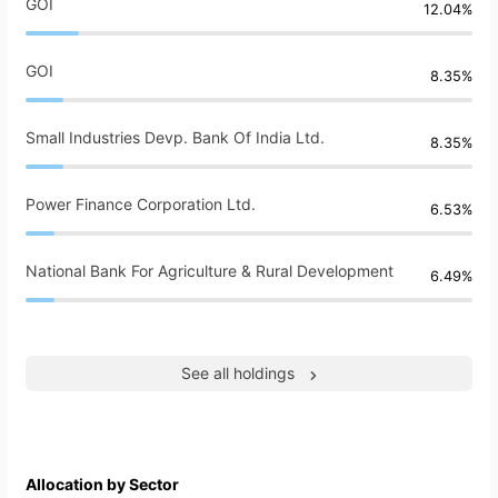
GOI
12.04%
GOI
8.35%
Small Industries Devp. Bank Of India Ltd.
8.35%
Power Finance Corporation Ltd.
6.53%
National Bank For Agriculture & Rural Development
6.49%
See all holdings
Allocation by Sector