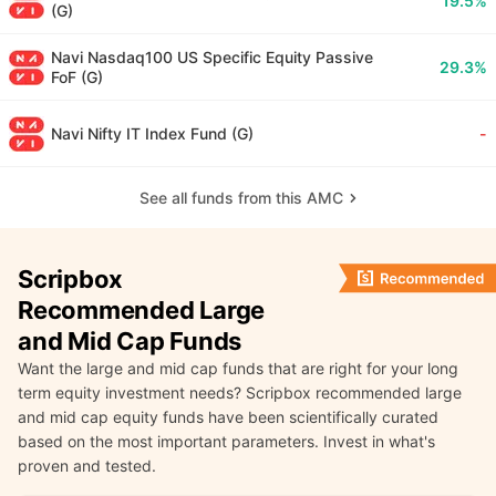
19.5%
(G)
Navi Nasdaq100 US Specific Equity Passive
29.3%
FoF (G)
Navi Nifty IT Index Fund (G)
-
See all funds from this AMC
Scripbox
Recommended Large
and Mid Cap Funds
Want the large and mid cap funds that are right for your long
term equity investment needs? Scripbox recommended large
and mid cap equity funds have been scientifically curated
based on the most important parameters. Invest in what's
proven and tested.