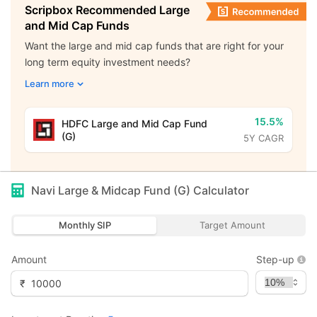
Scripbox Recommended Large
and Mid Cap Funds
Want the large and mid cap funds that are right for your
long term equity investment needs?
Learn more
15.5%
HDFC Large and Mid Cap Fund
(G)
5Y CAGR
Navi Large & Midcap Fund (G)
Calculator
Monthly SIP
Target Amount
Amount
Step-up
₹