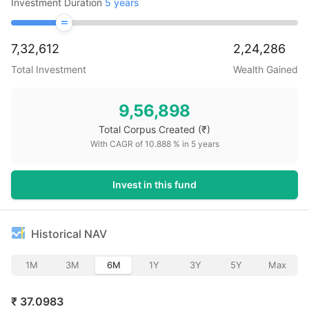
Investment Duration
5
years
7,32,612
2,24,286
Total Investment
Wealth Gained
9,56,898
Total Corpus Created
(₹)
With CAGR of
10.888
% in
5
years
Invest in this fund
Historical NAV
1M
3M
6M
1Y
3Y
5Y
Max
₹
37.0983