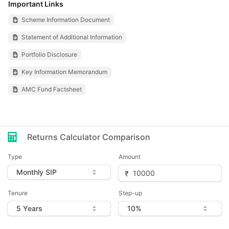
Important Links
Scheme Information Document
Statement of Additional Information
Portfolio Disclosure
Key Information Memorandum
AMC Fund Factsheet
Returns Calculator Comparison
Type
Amount
Tenure
Step-up