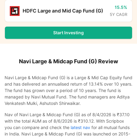
15.5%
HDFC Large and Mid Cap Fund (G)
5Y CAGR
Start Investing
Navi Large & Midcap Fund (G)
Review
Navi Large & Midcap Fund (G) is a Large & Mid Cap Equity fund
and has delivered an annualised return of 13.14% over 10 years.
The fund has grown over a period of 10 years. The fund is
managed by Navi Mutual Fund. The fund managers are Aditya
Venkatesh Mulki, Ashutosh Shirwaikar.
Nav of Navi Large & Midcap Fund (G) as of 8/4/2026 is ₹37.10
with the total AUM as of 8/6/2026 is ₹310.12. With Scripbox
you can compare and check the
latest nav
for all mutual funds
in India. Navi Large & Midcap Fund (G) was launched on 2015-