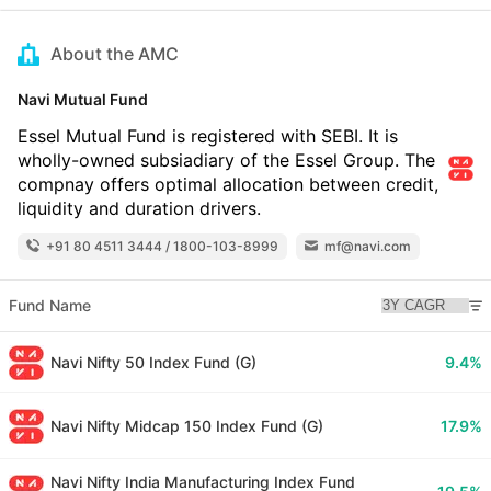
About the AMC
Navi Mutual Fund
Essel Mutual Fund is registered with SEBI. It is
wholly-owned subsiadiary of the Essel Group. The
compnay offers optimal allocation between credit,
liquidity and duration drivers.
+91 80 4511 3444 / 1800-103-8999
mf@navi.com
Fund Name
Navi Nifty 50 Index Fund (G)
9.4%
Navi Nifty Midcap 150 Index Fund (G)
17.9%
Navi Nifty India Manufacturing Index Fund