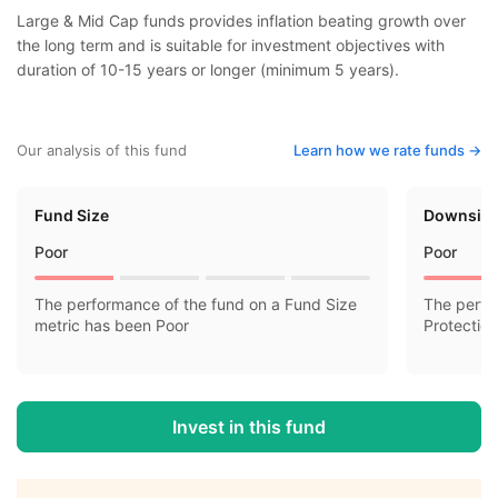
Large & Mid Cap funds provides inflation beating growth over
the long term and is suitable for investment objectives with
duration of 10-15 years or longer (minimum 5 years).
Our analysis of this fund
Learn how we rate funds ->
Fund Size
Downside
Poor
Poor
The performance of the fund on a Fund Size
The perfo
metric has been Poor
Protectio
Invest in this fund