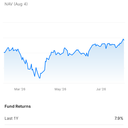
NAV (
Aug 4
)
Mar '26
May '26
Jul '26
Fund Returns
Last 1Y
7.9%