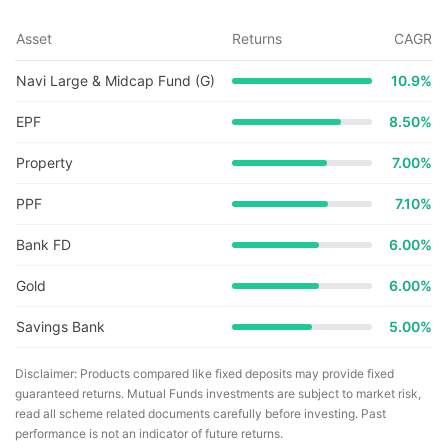
Asset
Returns
CAGR
Navi Large & Midcap Fund (G)
10.9
%
EPF
8.50%
Property
7.00%
PPF
7.10%
Bank FD
6.00%
Gold
6.00%
Savings Bank
5.00%
Disclaimer: Products compared like fixed deposits may provide fixed
guaranteed returns. Mutual Funds investments are subject to market risk,
read all scheme related documents carefully before investing. Past
performance is not an indicator of future returns.