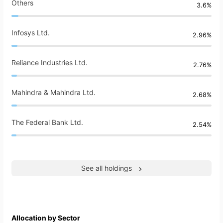
Others
3.6%
Infosys Ltd.
2.96%
Reliance Industries Ltd.
2.76%
Mahindra & Mahindra Ltd.
2.68%
The Federal Bank Ltd.
2.54%
See all holdings
Allocation by Sector