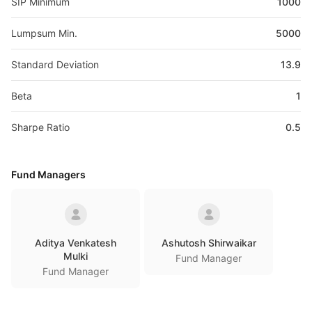
SIP Minimum
1000
Lumpsum Min.
5000
Standard Deviation
13.9
Beta
1
Sharpe Ratio
0.5
Fund Managers
Aditya Venkatesh
Ashutosh Shirwaikar
Mulki
Fund Manager
Fund Manager