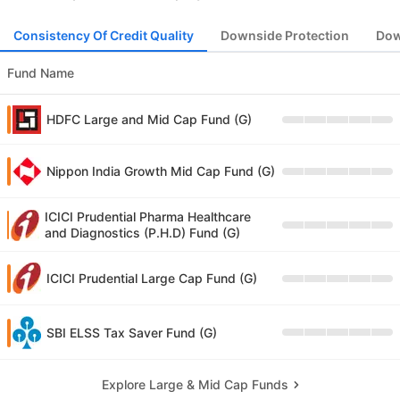
Consistency Of Credit Quality
Downside Protection
Dow
Fund Name
HDFC Large and Mid Cap Fund (G)
Nippon India Growth Mid Cap Fund (G)
ICICI Prudential Pharma Healthcare
and Diagnostics (P.H.D) Fund (G)
ICICI Prudential Large Cap Fund (G)
SBI ELSS Tax Saver Fund (G)
Explore Large & Mid Cap Funds