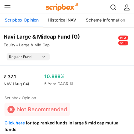
Scripbox Opinion
Historical NAV
Scheme Information
Navi Large & Midcap Fund (G)
Equity
Large & Mid Cap
10.888%
₹
37.1
NAV (
Aug 04
)
5 Year CAGR
Scripbox Opinion
Not Recommended
Click here
for top ranked funds in large & mid cap mutual
funds.