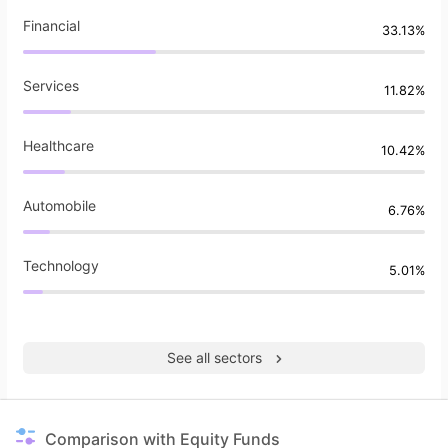
Financial
33.13%
Services
11.82%
Healthcare
10.42%
Automobile
6.76%
Technology
5.01%
See all sectors
Comparison with Equity Funds