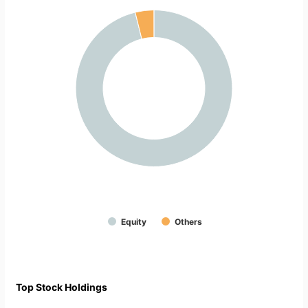
Equity
Others
Top Stock Holdings