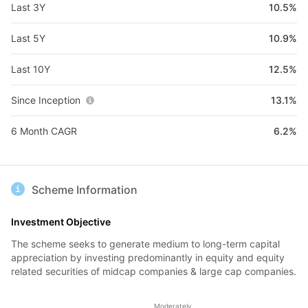
Last 3Y
10.5%
Last 5Y
10.9%
Last 10Y
12.5%
Since Inception
13.1%
6 Month CAGR
6.2%
Scheme Information
Investment Objective
The scheme seeks to generate medium to long-term capital
appreciation by investing predominantly in equity and equity
related securities of midcap companies & large cap companies.
Moderately