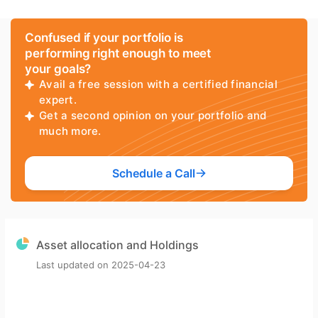
Confused if your portfolio is
performing right enough to meet
your goals?
Avail a free session with a certified financial
expert.
Get a second opinion on your portfolio and
much more.
Schedule a Call
Asset allocation and Holdings
Last updated on
2025-04-23