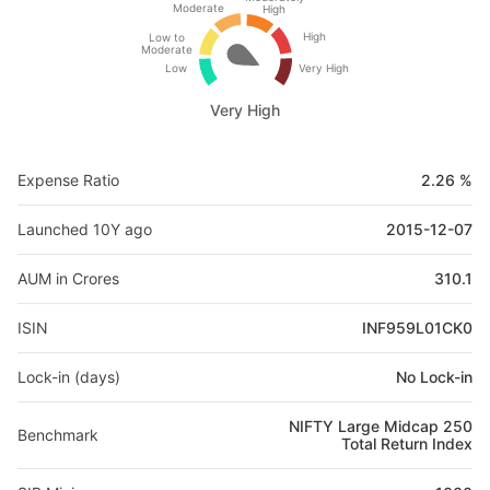
Moderate
High
High
Low to
Moderate
Low
Very High
Very High
Expense Ratio
2.26 %
Launched 10Y ago
2015-12-07
AUM in Crores
310.1
ISIN
INF959L01CK0
Lock-in (days)
No Lock-in
NIFTY Large Midcap 250
Benchmark
Total Return Index