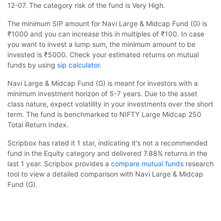
12-07. The category risk of the fund is Very High.
The minimum SIP amount for Navi Large & Midcap Fund (G) is
₹1000 and you can increase this in multiples of ₹100. In case
you want to invest a lump sum, the minimum amount to be
invested is ₹5000. Check your estimated returns on mutual
funds by using
sip calculator
.
Navi Large & Midcap Fund (G) is meant for investors with a
minimum investment horizon of 5-7 years. Due to the asset
class nature, expect volatility in your investments over the short
term. The fund is benchmarked to NIFTY Large Midcap 250
Total Return Index.
Scripbox has rated it 1 star, indicating it's not a recommended
fund in the Equity category and delivered 7.88% returns in the
last 1 year. Scripbox provides a
compare mutual funds
research
tool to view a detailed comparison with Navi Large & Midcap
Fund (G).