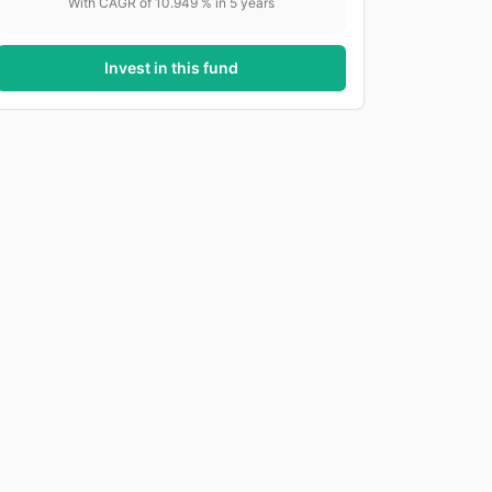
With CAGR of
10.949
% in
5
years
Invest in this fund