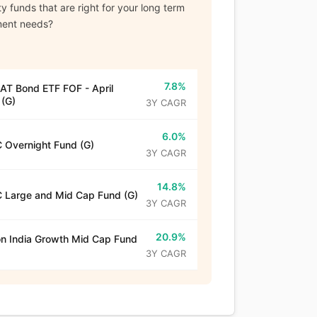
y funds that are right for your long term
ment needs?
7.8%
T Bond ETF FOF - April
(G)
3Y CAGR
6.0%
 Overnight Fund (G)
3Y CAGR
14.8%
 Large and Mid Cap Fund (G)
3Y CAGR
20.9%
n India Growth Mid Cap Fund
3Y CAGR