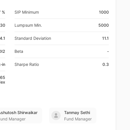
7 %
SIP Minimum
1000
-30
Lumpsum Min.
5000
4.1
Standard Deviation
11.1
DI2
Beta
-
-in
Sharpe Ratio
0.3
+65
dex
Ashutosh Shirwaikar
Tanmay Sethi
Fund Manager
Fund Manager