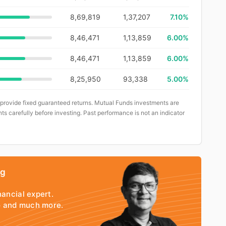
8,69,819
1,37,207
7.10%
8,46,471
1,13,859
6.00%
8,46,471
1,13,859
6.00%
8,25,950
93,338
5.00%
 provide fixed guaranteed returns. Mutual Funds investments are
ts carefully before investing. Past performance is not an indicator
ng
nancial expert.
io and much more.