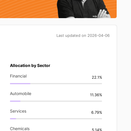
Last updated on
2026-04-06
Allocation by Sector
Financial
22.1%
Automobile
11.36%
Services
6.79%
Chemicals
5.14%