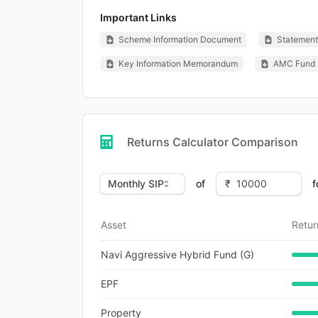
Important Links
Scheme Information Document
Statement 
Key Information Memorandum
AMC Fund 
Returns Calculator Comparison
of
f
Asset
Retur
Navi Aggressive Hybrid Fund (G)
EPF
Property