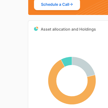
Schedule a Call
Asset allocation and Holdings