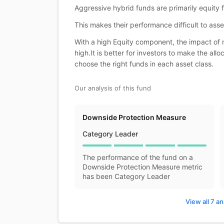
Aggressive hybrid funds are primarily equity
This makes their performance difficult to asse
With a high Equity component, the impact of m
high.It is better for investors to make the al
choose the right funds in each asset class.
Our analysis of this fund
Downside Protection Measure
Category Leader
The performance of the fund on a
Downside Protection Measure metric
has been Category Leader
View all 7 an