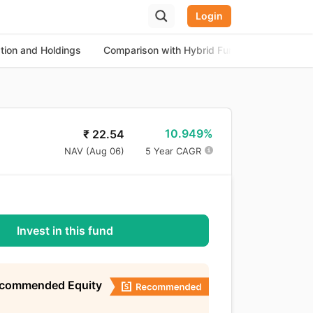
Login
ation and Holdings
Comparison with Hybrid Funds
About th
10.949%
₹
22.54
NAV (
Aug 06
)
5 Year CAGR
Invest in this fund
ecommended Equity