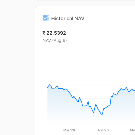
Historical NAV
₹
22.5392
NAV (
Aug 6
)
Mar '26
Apr '26
Ma