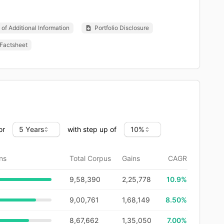
of Additional Information
Portfolio Disclosure
Factsheet
or
with step up of
ns
Total Corpus
Gains
CAGR
9,58,390
2,25,778
10.9
%
9,00,761
1,68,149
8.50%
8,67,662
1,35,050
7.00%