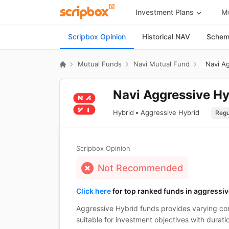
Investment Plans
Mu
Scripbox Opinion
Historical NAV
Scheme
Mutual Funds
Navi Mutual Fund
Navi A
Navi Aggressive Hy
Hybrid
Aggressive Hybrid
Scripbox Opinion
Not Recommended
Click here
for top ranked funds in aggressiv
Aggressive Hybrid funds provides varying com
suitable for investment objectives with durati