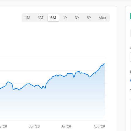
1M
3M
6M
1Y
3Y
5Y
Max
y '26
Jun '26
Jul '26
Aug '26