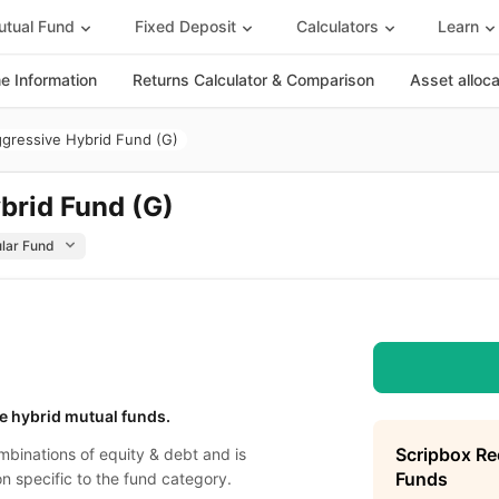
tual Fund
Fixed Deposit
Calculators
Learn
 Information
Returns Calculator & Comparison
Asset alloc
ggressive Hybrid Fund (G)
brid Fund (G)
e hybrid mutual funds.
Scripbox R
binations of equity & debt and is
Funds
on specific to the fund category.