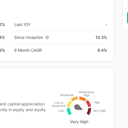
.2%
Last 10Y
-
.4%
Since Inception
10.3%
.9%
6 Month CAGR
9.4%
Moderately
Moderate
High
High
Low to
and capital appreciation
Moderate
ntly in equity and equity
Low
Very High
Very High