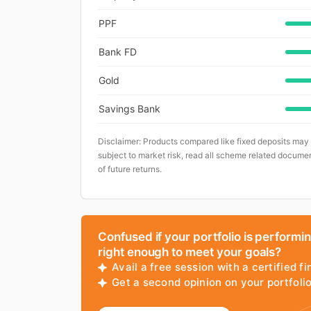
PPF
Bank FD
Gold
Savings Bank
Disclaimer: Products compared like fixed deposits may
subject to market risk, read all scheme related documen
of future returns.
Confused if your portfolio is performi
right enough to meet your goals?
Avail a free session with a certified fi
Get a second opinion on your portfol