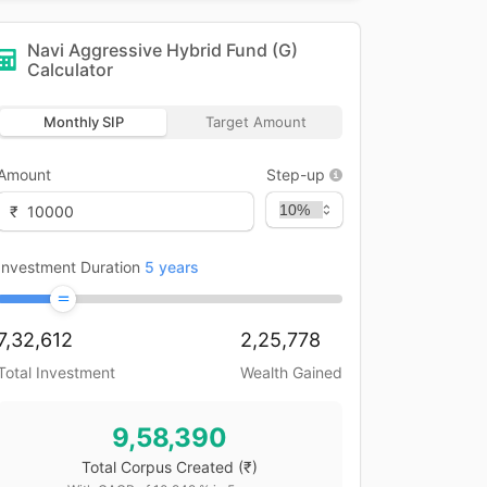
Navi Aggressive Hybrid Fund (G)
Calculator
Monthly SIP
Target Amount
Amount
Step-up
₹
Investment Duration
5
years
7,32,612
2,25,778
Total Investment
Wealth Gained
9,58,390
Total Corpus Created
(₹)