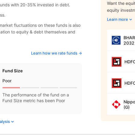
Want the equit
 funds with 20-35% invested in debt.
equity invest
ss.
Learn more
arket fluctuations on these funds is also
location to equity & debt themselves and
BHARA
2032 
Learn how we rate funds ->
HDFC
Fund Size
Poor
HDFC
The performance of the fund on a
Fund Size metric has been Poor
Nippo
(G)
alysis