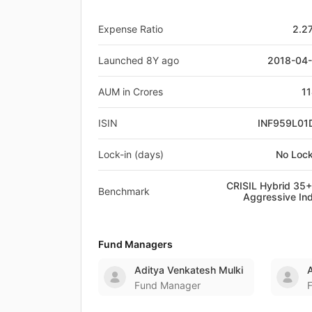
Expense Ratio
2.2
Launched 8Y ago
2018-04
AUM in Crores
11
ISIN
INF959L01
Lock-in (days)
No Lock
CRISIL Hybrid 35
Benchmark
Aggressive In
Fund Managers
Aditya Venkatesh Mulki
Fund Manager