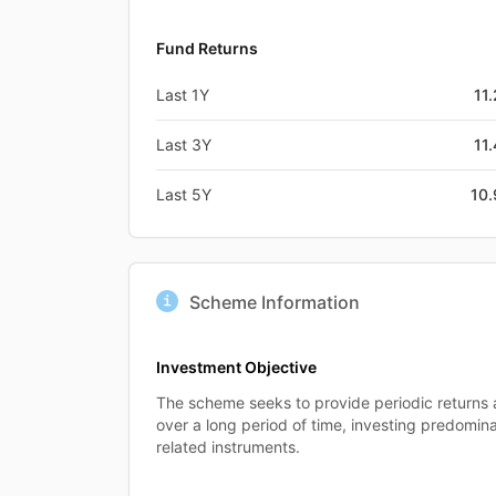
Fund Returns
Last 1Y
11
Last 3Y
11
Last 5Y
10
Scheme Information
Investment Objective
The scheme seeks to provide periodic returns 
over a long period of time, investing predomina
related instruments.