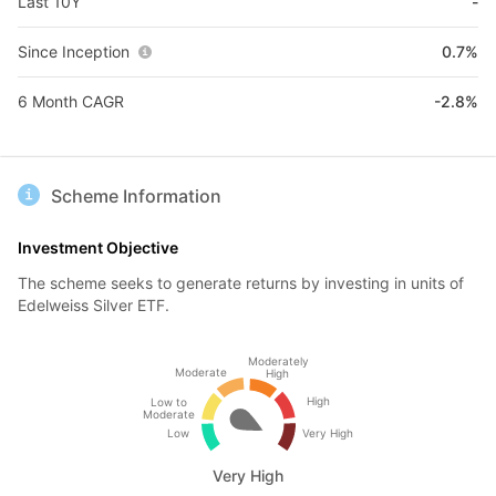
Last 10Y
-
Since Inception
0.7%
6 Month CAGR
-2.8%
Scheme Information
Investment Objective
The scheme seeks to generate returns by investing in units of
Edelweiss Silver ETF.
Moderately
Moderate
High
High
Low to
Moderate
Low
Very High
Very High