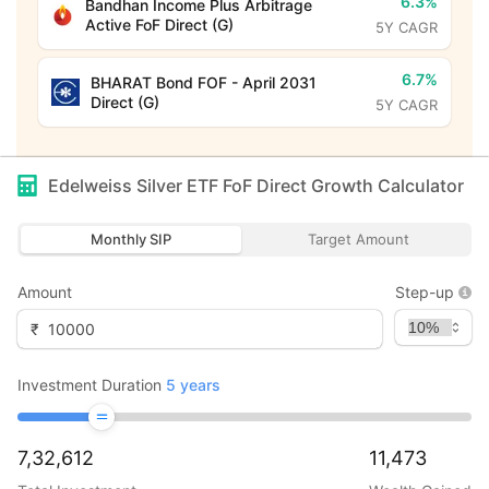
6.3%
Bandhan Income Plus Arbitrage
Active FoF Direct (G)
5Y CAGR
6.7%
BHARAT Bond FOF - April 2031
Direct (G)
5Y CAGR
Edelweiss Silver ETF FoF Direct Growth
Calculator
Monthly SIP
Target Amount
Amount
Step-up
₹
Investment Duration
5
years
7,32,612
11,473