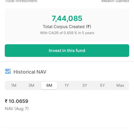
Total Investment
Wealth Gained
7,44,085
Total Corpus Created
(₹)
With CAGR of
0.659
% in
5
years
Invest in this fund
Historical NAV
1M
3M
6M
1Y
3Y
5Y
Max
₹
10.0659
NAV (
Aug 7
)