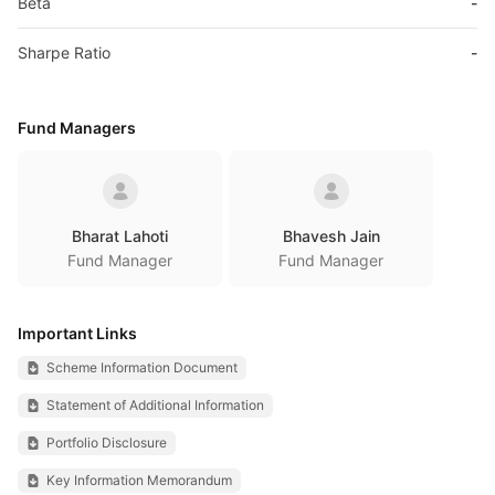
Beta
-
Sharpe Ratio
-
Fund Managers
Bharat Lahoti
Bhavesh Jain
Fund Manager
Fund Manager
Important Links
Scheme Information Document
Statement of Additional Information
Portfolio Disclosure
Key Information Memorandum