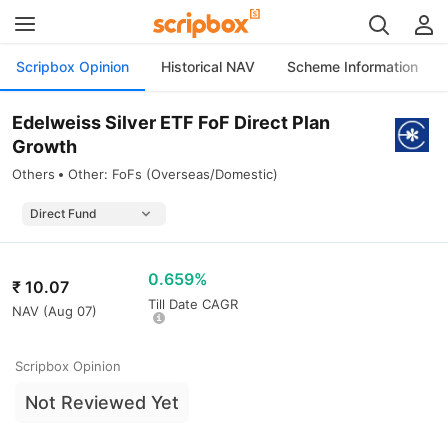
Scripbox Opinion
Historical NAV
Scheme Information
Edelweiss Silver ETF FoF Direct Plan
Growth
Others
Other: FoFs (Overseas/Domestic)
0.659%
₹
10.07
Till Date CAGR
NAV (
Aug 07
)
Scripbox Opinion
Not Reviewed Yet