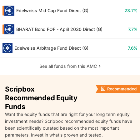
Edelweiss Mid Cap Fund Direct (G)
23.7%
BHARAT Bond FOF - April 2030 Direct (G)
7.7%
Edelweiss Arbitrage Fund Direct (G)
7.6%
See all funds from this AMC
Scripbox
Recommended Equity
Funds
Want the equity funds that are right for your long term equity
investment needs? Scripbox recommended equity funds have
been scientifically curated based on the most important
parameters. Invest in what's proven and tested.