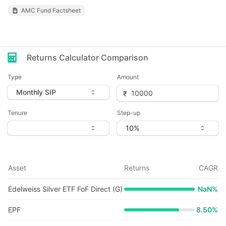
AMC Fund Factsheet
Returns Calculator Comparison
Type
Amount
Tenure
Step-up
Asset
Returns
CAGR
Edelweiss Silver ETF FoF Direct (G)
NaN
%
EPF
8.50%