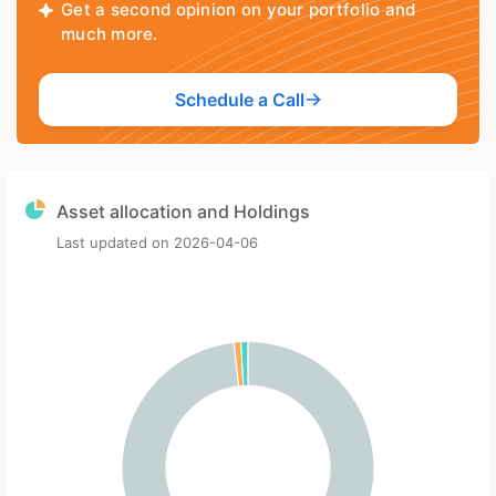
Get a second opinion on your portfolio and
much more.
Schedule a Call
Asset allocation and Holdings
Last updated on
2026-04-06