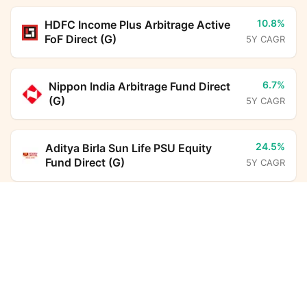
10.8%
HDFC Income Plus Arbitrage Active
FoF Direct (G)
5Y CAGR
6.7%
Nippon India Arbitrage Fund Direct
(G)
5Y CAGR
24.5%
Aditya Birla Sun Life PSU Equity
Fund Direct (G)
5Y CAGR
Edelweiss Silver ETF FoF Direct Growth
Calculator
6.3%
ICICI Prudential Liquid Fund Direct
(G)
5Y CAGR
Monthly SIP
Target Amount
Amount
Step-up
13.6%
Parag Parikh Flexi Cap Fund Direct
(G)
5Y CAGR
₹