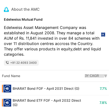
About the AMC
Edelweiss Mutual Fund
Edelweiss Asset Management Company was
established in August 2008. They manage a total
AUM of Rs. 11,841 invested in over 84 schemes with
over 11 distribution centres accross the Country.
They offer various products in equity,debt and liquid
categories.
+91 22 4093 3400
Fund Name
BHARAT Bond FOF - April 2031 Direct (G)
7.7%
BHARAT Bond ETF FOF - April 2032 Direct
7.8%
(G)