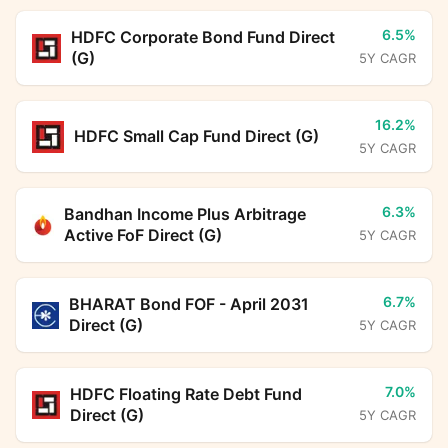
6.5%
HDFC Corporate Bond Fund Direct
(G)
5Y CAGR
16.2%
HDFC Small Cap Fund Direct (G)
5Y CAGR
6.3%
Bandhan Income Plus Arbitrage
Active FoF Direct (G)
5Y CAGR
6.7%
BHARAT Bond FOF - April 2031
Direct (G)
5Y CAGR
7.0%
HDFC Floating Rate Debt Fund
Direct (G)
5Y CAGR