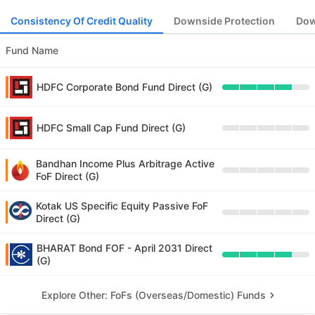
Consistency Of Credit Quality
Downside Protection
Dow
Fund Name
HDFC Corporate Bond Fund Direct (G)
HDFC Small Cap Fund Direct (G)
Bandhan Income Plus Arbitrage Active
FoF Direct (G)
Kotak US Specific Equity Passive FoF
Direct (G)
BHARAT Bond FOF - April 2031 Direct
(G)
Explore Other: FoFs (Overseas/Domestic) Funds