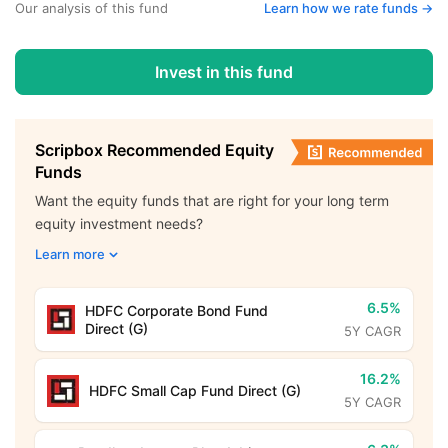
Our analysis of this fund
Learn how we rate funds ->
Invest in this fund
Scripbox Recommended Equity
Funds
Want the equity funds that are right for your long term
equity investment needs?
Learn more
6.5%
HDFC Corporate Bond Fund
Direct (G)
5Y CAGR
16.2%
HDFC Small Cap Fund Direct (G)
5Y CAGR