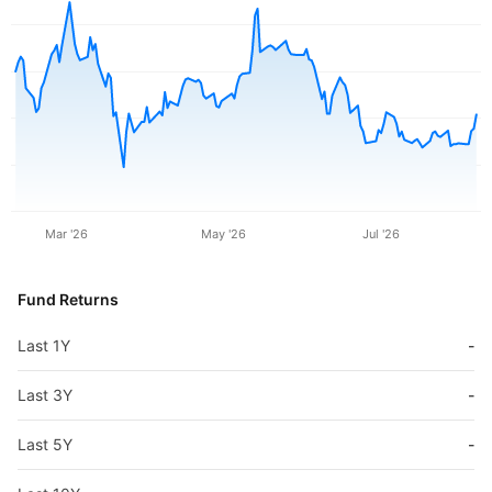
Mar '26
May '26
Jul '26
Fund Returns
Last 1Y
-
Last 3Y
-
Last 5Y
-