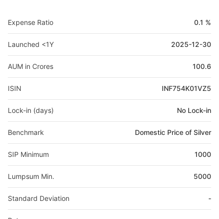
Expense Ratio
0.1 %
Launched <1Y
2025-12-30
AUM in Crores
100.6
ISIN
INF754K01VZ5
Lock-in (days)
No Lock-in
Benchmark
Domestic Price of Silver
SIP Minimum
1000
Lumpsum Min.
5000
Standard Deviation
-