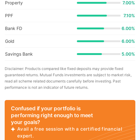
Property
7.00%
PPF
7.10%
Bank FD
6.00%
Gold
6.00%
Savings Bank
5.00%
Disclaimer: Products compared like fixed deposits may provide fixed
guaranteed returns. Mutual Funds investments are subject to market risk,
read all scheme related documents carefully before investing. Past
performance is not an indicator of future returns.
Confused if your portfolio is
performing right enough to meet
your goals?
Avail a free session with a certified financial
expert.