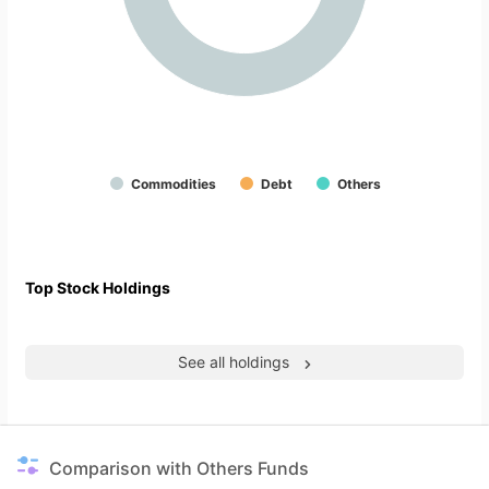
Commodities
Debt
Others
Top Stock Holdings
See all holdings
Comparison with Others Funds