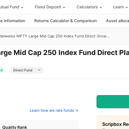
tual Fund
Fixed Deposit
Calculators
Learn
 Information
Returns Calculator & Comparison
Asset alloc
Edelweiss NIFTY Large Mid Cap 250 Index Fund Direct Growth
rge Mid Cap 250 Index Fund Direct Pl
ed
Learn how we rate funds ->
Scripbox R
Quality Rank