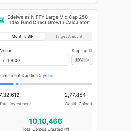
Edelweiss NIFTY Large Mid Cap 250
Index Fund Direct Growth
Calculator
Monthly SIP
Target Amount
Amount
Step-up
₹
Investment Duration
5
years
7,32,612
2,77,854
Total Investment
Wealth Gained
10,10,466
Total Corpus Created
(₹)