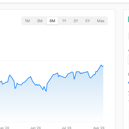
1M
3M
6M
1Y
3Y
5Y
Max
ay '26
Jun '26
Jul '26
Aug '26