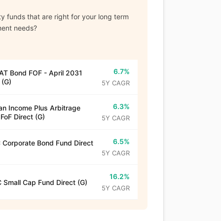
y funds that are right for your long term
ment needs?
6.7%
T Bond FOF - April 2031
 (G)
5Y CAGR
6.3%
n Income Plus Arbitrage
 FoF Direct (G)
5Y CAGR
6.5%
Corporate Bond Fund Direct
5Y CAGR
16.2%
 Small Cap Fund Direct (G)
5Y CAGR