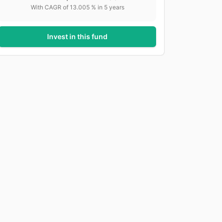
With CAGR of
13.005
% in
5
years
Invest in this fund