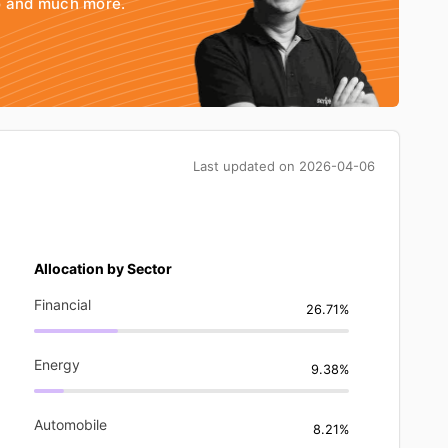
io and much more.
Last updated on
2026-04-06
Allocation by Sector
Financial
26.71%
Energy
9.38%
Automobile
8.21%