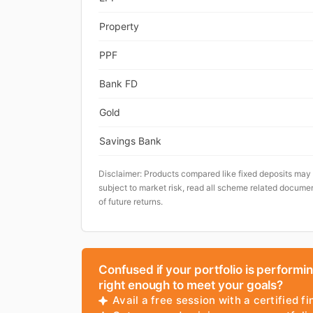
Property
PPF
Bank FD
Gold
Savings Bank
Disclaimer: Products compared like fixed deposits may
subject to market risk, read all scheme related documen
of future returns.
Confused if your portfolio is performi
right enough to meet your goals?
Avail a free session with a certified fi