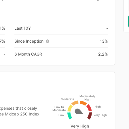
.1%
Last 10Y
-
.7%
Since Inception
13%
-
6 Month CAGR
2.2%
Moderately
Moderate
High
High
Low to
penses that closely
Moderate
arge Midcap 250 Index
Low
Very High
Very High