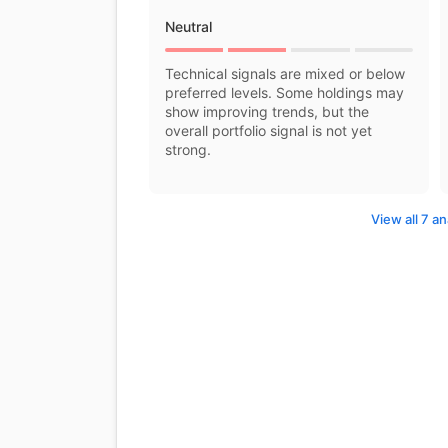
Neutral
Technical signals are mixed or below
preferred levels. Some holdings may
show improving trends, but the
overall portfolio signal is not yet
strong.
View all 7 an