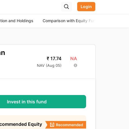
Login
ation and Holdings
Comparison with Equity Funds
About th
an
NA
₹
17.74
NAV (
Aug 05
)
Invest in this fund
ecommended Equity