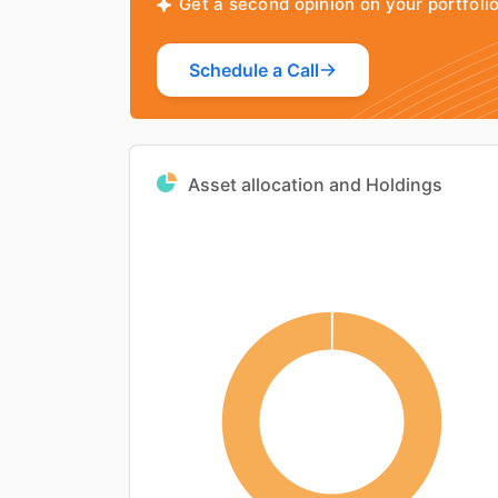
Get a second opinion on your portfol
Schedule a Call
Asset allocation and Holdings