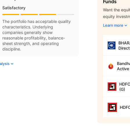
Funds
Satisfactory
Want the equit
equity invest
The portfolio has acceptable quality
Learn more
characteristics. Underlying
companies generally show
reasonable profitability, balance-
BHARA
sheet strength, and operating
Direct
discipline.
Bandha
alysis
Active
HDFC 
(G)
HDFC