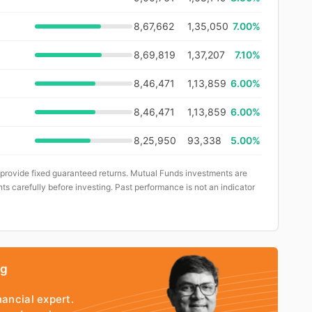
8,67,662
1,35,050
7.00%
8,69,819
1,37,207
7.10%
8,46,471
1,13,859
6.00%
8,46,471
1,13,859
6.00%
8,25,950
93,338
5.00%
 provide fixed guaranteed returns. Mutual Funds investments are
ts carefully before investing. Past performance is not an indicator
ng
nancial expert.