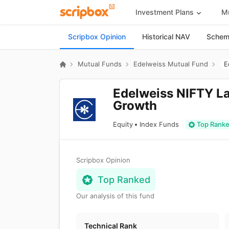
Investment Plans
Mu
Scripbox Opinion
Historical NAV
Scheme
Mutual Funds
Edelweiss Mutual Fund
Edelweiss NIFTY La
Growth
Equity
Index Funds
Top Rank
Scripbox Opinion
Top Ranked
Our analysis of this fund
Technical Rank