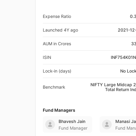
Expense Ratio
0.
Launched 4Y ago
2021-12
AUM in Crores
33
ISIN
INF754K01
Lock-in (days)
No Lock
NIFTY Large Midcap 
Benchmark
Total Return In
Fund Managers
Bhavesh Jain
Manasi Ja
Fund Manager
Fund Man