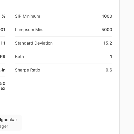
3 %
SIP Minimum
1000
-01
Lumpsum Min.
5000
1.1
Standard Deviation
15.2
NR9
Beta
1
-in
Sharpe Ratio
0.6
250
dex
lgaonkar
ager