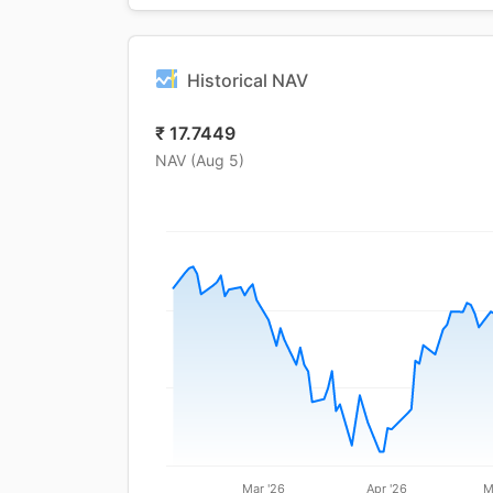
Historical NAV
₹
17.7449
NAV (
Aug 5
)
Mar '26
Apr '26
M