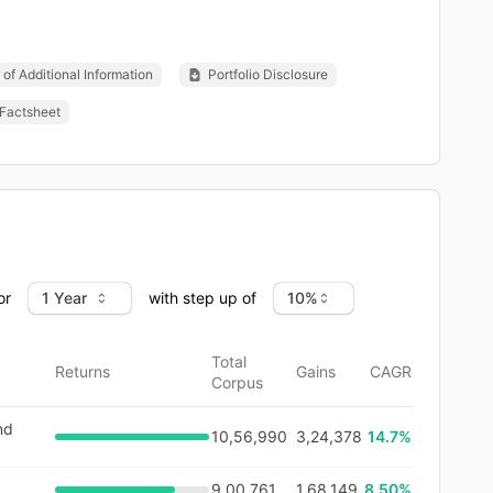
of Additional Information
Portfolio Disclosure
Factsheet
or
with step up of
Total
Returns
Gains
CAGR
Corpus
nd
10,56,990
3,24,378
14.7
%
9,00,761
1,68,149
8.50%