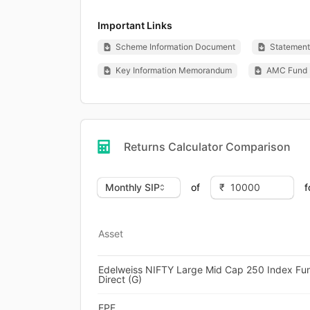
Important Links
Scheme Information Document
Statement 
Key Information Memorandum
AMC Fund 
Returns Calculator Comparison
of
f
Asset
Edelweiss NIFTY Large Mid Cap 250 Index Fu
Direct (G)
EPF