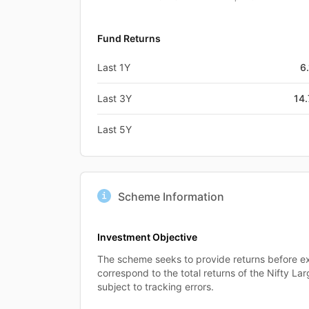
Fund Returns
Last 1Y
6
Last 3Y
14
Last 5Y
Scheme Information
Investment Objective
The scheme seeks to provide returns before ex
correspond to the total returns of the Nifty L
subject to tracking errors.