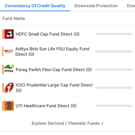
Consistency Of Credit Quality
Downside Protection
Dow
Fund Name
HDFC Small Cap Fund Direct (G)
Aditya Birla Sun Life PSU Equity Fund
Direct (G)
Parag Parikh Flexi Cap Fund Direct (G)
ICICI Prudential Large Cap Fund Direct
(G)
UTI Healthcare Fund Direct (G)
Explore Sectoral / Thematic Funds