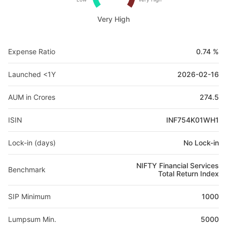
Very High
Expense Ratio
0.74 %
Launched <1Y
2026-02-16
AUM in Crores
274.5
ISIN
INF754K01WH1
Lock-in (days)
No Lock-in
NIFTY Financial Services
Benchmark
Total Return Index
SIP Minimum
1000
Lumpsum Min.
5000