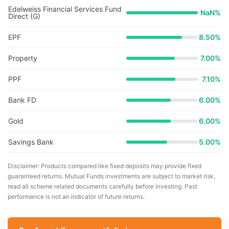
Edelweiss Financial Services Fund
NaN
%
Direct (G)
EPF
8.50%
Property
7.00%
PPF
7.10%
Bank FD
6.00%
Gold
6.00%
Savings Bank
5.00%
Disclaimer: Products compared like fixed deposits may provide fixed
guaranteed returns. Mutual Funds investments are subject to market risk,
read all scheme related documents carefully before investing. Past
performance is not an indicator of future returns.