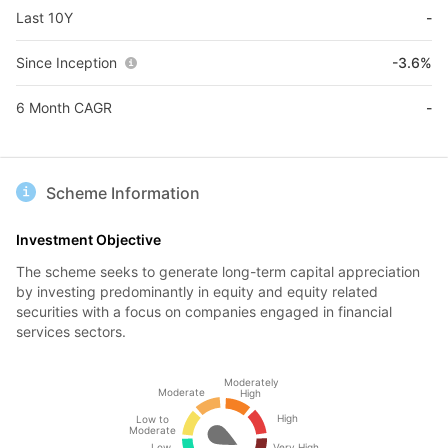
Last 10Y
-
Since Inception
-3.6%
6 Month CAGR
-
Scheme Information
Investment Objective
The scheme seeks to generate long-term capital appreciation
by investing predominantly in equity and equity related
securities with a focus on companies engaged in financial
services sectors.
Moderately
Moderate
High
High
Low to
Moderate
Low
Very High