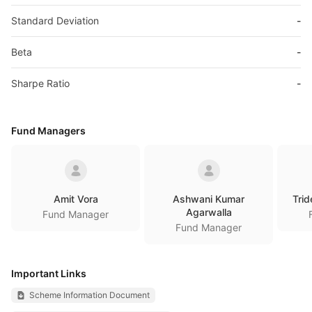
Standard Deviation
-
Beta
-
Sharpe Ratio
-
Fund Managers
Amit Vora
Ashwani Kumar
Trid
Agarwalla
Fund Manager
Fund Manager
Important Links
Scheme Information Document