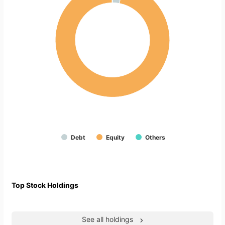
Debt
Equity
Others
Top Stock Holdings
See all holdings