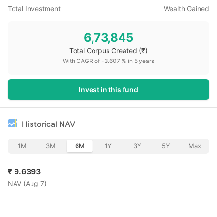
Total Investment
Wealth Gained
6,73,845
Total Corpus Created
(₹)
With CAGR of
-3.607
% in
5
years
Invest in this fund
Historical NAV
1M
3M
6M
1Y
3Y
5Y
Max
₹
9.6393
NAV (
Aug 7
)