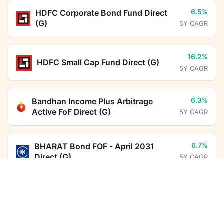
6.5%
HDFC Corporate Bond Fund Direct
(G)
5Y CAGR
16.2%
HDFC Small Cap Fund Direct (G)
5Y CAGR
6.3%
Bandhan Income Plus Arbitrage
Active FoF Direct (G)
5Y CAGR
6.7%
BHARAT Bond FOF - April 2031
Direct (G)
5Y CAGR
Edelweiss Financial Services Fund Direct Growth
Calculator
7.0%
HDFC Floating Rate Debt Fund
Direct (G)
5Y CAGR
Monthly SIP
Target Amount