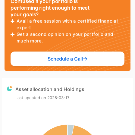
Confused if your portfolio is
performing right enough to meet
your goals?
Avail a free session with a certified financial
expert.
Get a second opinion on your portfolio and
much more.
Schedule a Call
Asset allocation and Holdings
Last updated on
2026-03-17