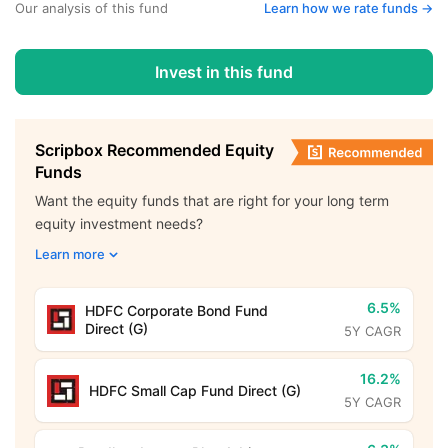
Our analysis of this fund
Learn how we rate funds ->
Invest in this fund
Scripbox Recommended Equity
Funds
Want the equity funds that are right for your long term
equity investment needs?
Learn more
6.5%
HDFC Corporate Bond Fund
Direct (G)
5Y CAGR
16.2%
HDFC Small Cap Fund Direct (G)
5Y CAGR