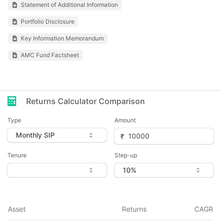
Statement of Additional Information
Portfolio Disclosure
Key Information Memorandum
AMC Fund Factsheet
Returns Calculator Comparison
Type
Amount
Tenure
Step-up
Asset
Returns
CAGR