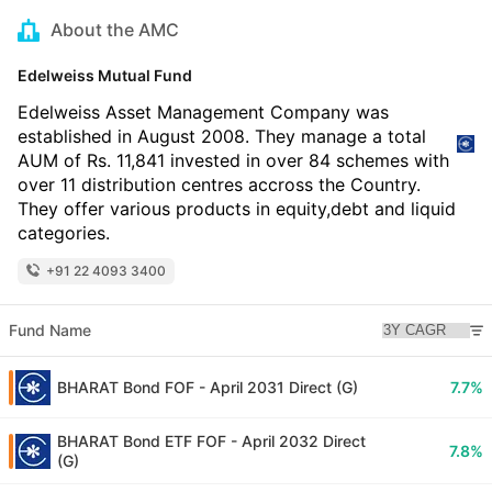
About the AMC
Edelweiss Mutual Fund
Edelweiss Asset Management Company was
established in August 2008. They manage a total
AUM of Rs. 11,841 invested in over 84 schemes with
over 11 distribution centres accross the Country.
They offer various products in equity,debt and liquid
categories.
+91 22 4093 3400
Fund Name
BHARAT Bond FOF - April 2031 Direct (G)
7.7%
BHARAT Bond ETF FOF - April 2032 Direct
7.8%
(G)