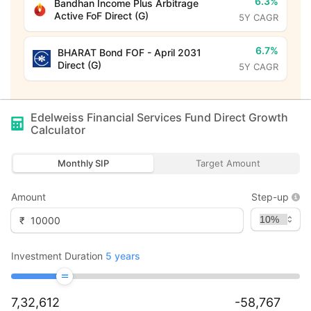
6.3%
Bandhan Income Plus Arbitrage
Active FoF Direct (G)
5Y CAGR
6.7%
BHARAT Bond FOF - April 2031
Direct (G)
5Y CAGR
Edelweiss Financial Services Fund Direct Growth
Calculator
Monthly SIP
Target Amount
Amount
Step-up
₹
Investment Duration
5
years
7,32,612
-58,767