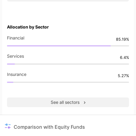
Allocation by Sector
Financial
85.19%
Services
6.4%
Insurance
5.27%
See all sectors
Comparison with Equity Funds