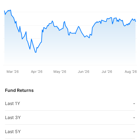
Mar '26
Apr '26
May '26
Jun '26
Jul '26
Aug '26
Fund Returns
Last 1Y
-
Last 3Y
-
Last 5Y
-