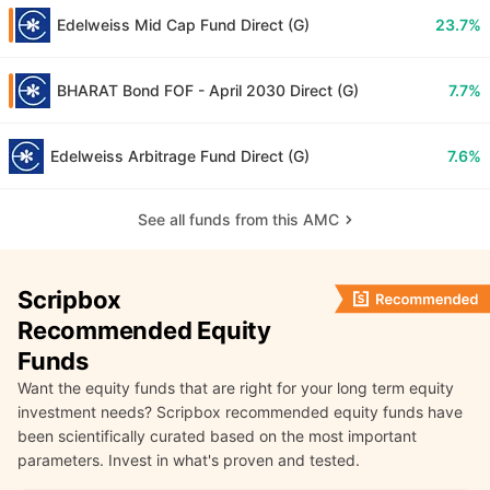
Edelweiss Mid Cap Fund Direct (G)
23.7%
BHARAT Bond FOF - April 2030 Direct (G)
7.7%
Edelweiss Arbitrage Fund Direct (G)
7.6%
See all funds from this AMC
Scripbox
Recommended Equity
Funds
Want the equity funds that are right for your long term equity
investment needs? Scripbox recommended equity funds have
been scientifically curated based on the most important
parameters. Invest in what's proven and tested.