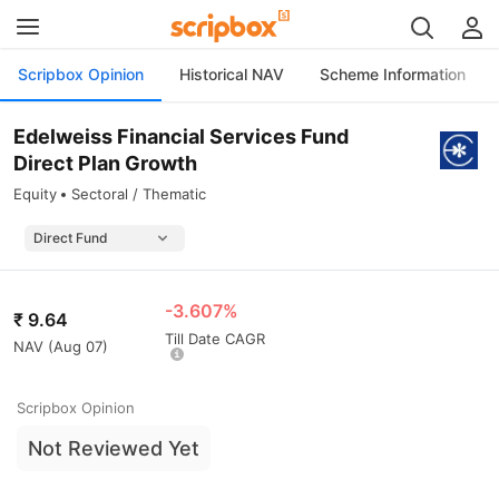
Scripbox Opinion
Historical NAV
Scheme Information
Edelweiss Financial Services Fund
Direct Plan Growth
Equity
Sectoral / Thematic
-3.607%
₹
9.64
Till Date CAGR
NAV (
Aug 07
)
Scripbox Opinion
Not Reviewed Yet