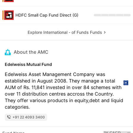
HDFC Small Cap Fund Direct (G)
Explore International - of Funds Funds
About the AMC
Edelweiss Mutual Fund
Edelweiss Asset Management Company was
established in August 2008. They manage a total
AUM of Rs. 11,841 invested in over 84 schemes with
over 11 distribution centres accross the Country.
They offer various products in equity,debt and liquid
categories.
+91 22 4093 3400