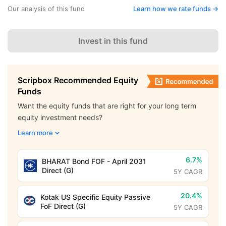
Our analysis of this fund
Learn how we rate funds ->
Invest in this fund
Scripbox Recommended Equity
Funds
Want the equity funds that are right for your long term
equity investment needs?
Learn more
6.7%
BHARAT Bond FOF - April 2031
Direct (G)
5Y CAGR
20.4%
Kotak US Specific Equity Passive
FoF Direct (G)
5Y CAGR