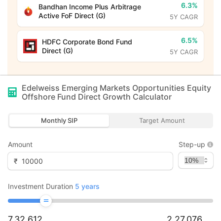
6.3%
Bandhan Income Plus Arbitrage
Active FoF Direct (G)
5Y CAGR
6.5%
HDFC Corporate Bond Fund
Direct (G)
5Y CAGR
Edelweiss Emerging Markets Opportunities Equity
Offshore Fund Direct Growth
Calculator
Monthly SIP
Target Amount
Amount
Step-up
₹
Investment Duration
5
years
7,32,612
2,27,076