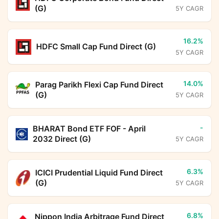
(G)
5Y CAGR
16.2%
HDFC Small Cap Fund Direct (G)
5Y CAGR
14.0%
Parag Parikh Flexi Cap Fund Direct
(G)
5Y CAGR
-
BHARAT Bond ETF FOF - April
2032 Direct (G)
5Y CAGR
6.3%
ICICI Prudential Liquid Fund Direct
(G)
5Y CAGR
6.8%
Nippon India Arbitrage Fund Direct