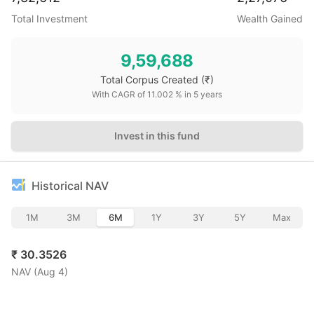
Total Investment
Wealth Gained
9,59,688
Total Corpus Created
(₹)
With CAGR of
11.002
% in
5
years
Invest in this fund
Historical NAV
1M
3M
6M
1Y
3Y
5Y
Max
₹
30.3526
NAV (
Aug 4
)