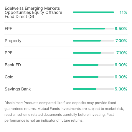
Edelweiss Emerging Markets
Opportunities Equity Offshore
11
%
Fund Direct (G)
EPF
8.50%
Property
7.00%
PPF
7.10%
Bank FD
6.00%
Gold
6.00%
Savings Bank
5.00%
Disclaimer: Products compared like fixed deposits may provide fixed
guaranteed returns. Mutual Funds investments are subject to market risk,
read all scheme related documents carefully before investing. Past
performance is not an indicator of future returns.