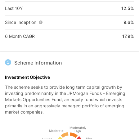
Last 10Y
12.5%
Since Inception
9.6%
6 Month CAGR
17.9%
Scheme Information
Investment Objective
The scheme seeks to provide long term capital growth by
investing predominantly in the JPMorgan Funds - Emerging
Markets Opportunities Fund, an equity fund which invests
primarily in an aggressively managed portfolio of emerging
market companies.
Moderately
Moderate
High
High