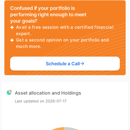
Confused if your portfolio is
performing right enough to meet
your goals?
Avail a free session with a certified financial
expert.
Get a second opinion on your portfolio and
much more.
Schedule a Call
Asset allocation and Holdings
Last updated on
2026-07-17