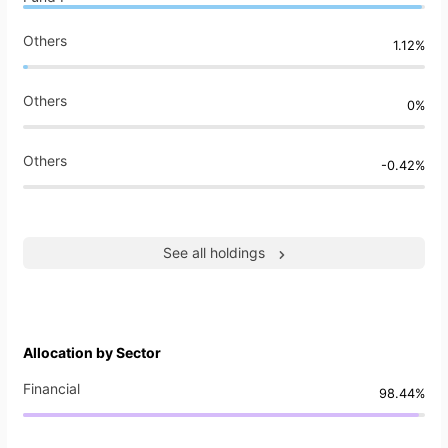
Others
1.12%
Others
0%
Others
-0.42%
See all holdings
Allocation by Sector
Financial
98.44%