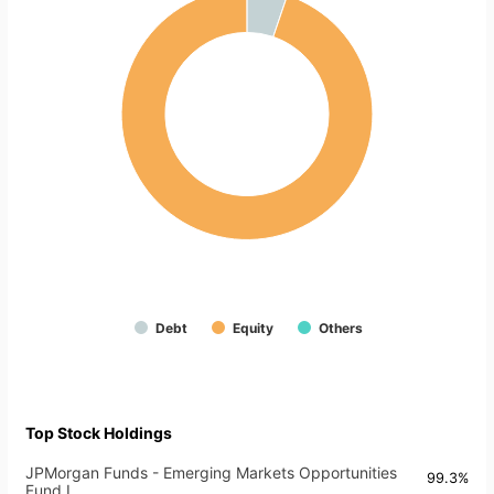
Debt
Equity
Others
Top Stock Holdings
JPMorgan Funds - Emerging Markets Opportunities
99.3%
Fund I