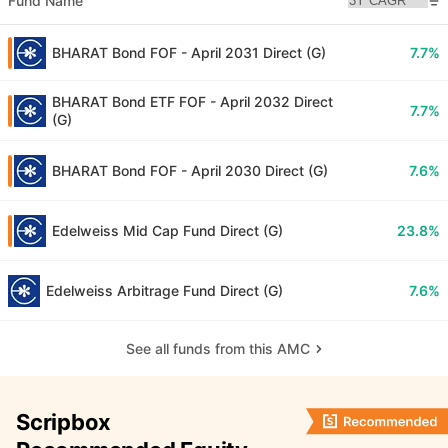
Fund Name
BHARAT Bond FOF - April 2031 Direct (G)
7.7%
BHARAT Bond ETF FOF - April 2032 Direct
7.7%
(G)
BHARAT Bond FOF - April 2030 Direct (G)
7.6%
Edelweiss Mid Cap Fund Direct (G)
23.8%
Edelweiss Arbitrage Fund Direct (G)
7.6%
See all funds from this AMC
Scripbox