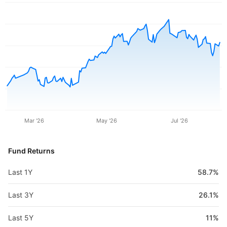
Mar '26
May '26
Jul '26
Fund Returns
Last 1Y
58.7%
Last 3Y
26.1%
Last 5Y
11%