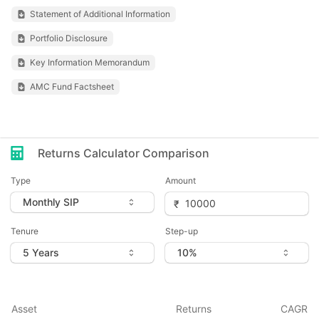
Statement of Additional Information
Portfolio Disclosure
Key Information Memorandum
AMC Fund Factsheet
Returns Calculator Comparison
Type
Amount
Tenure
Step-up
Asset
Returns
CAGR