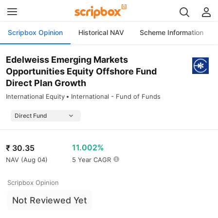
Scripbox Opinion
Historical NAV
Scheme Information
Edelweiss Emerging Markets
Opportunities Equity Offshore Fund
Direct Plan Growth
International Equity
International - Fund of Funds
11.002%
₹
30.35
NAV (
Aug 04
)
5 Year CAGR
Scripbox Opinion
Not Reviewed Yet