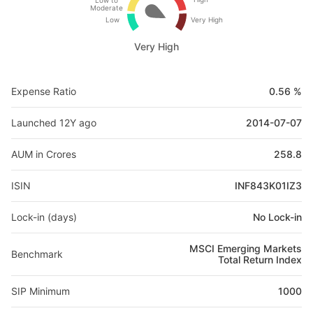
Low to
Moderate
Low
Very High
Very High
Expense Ratio
0.56 %
Launched 12Y ago
2014-07-07
AUM in Crores
258.8
ISIN
INF843K01IZ3
Lock-in (days)
No Lock-in
MSCI Emerging Markets
Benchmark
Total Return Index
SIP Minimum
1000