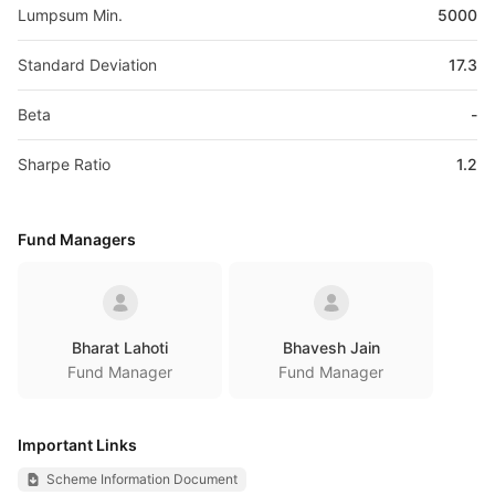
Lumpsum Min.
5000
Standard Deviation
17.3
Beta
-
Sharpe Ratio
1.2
Fund Managers
Bharat Lahoti
Bhavesh Jain
Fund Manager
Fund Manager
Important Links
Scheme Information Document