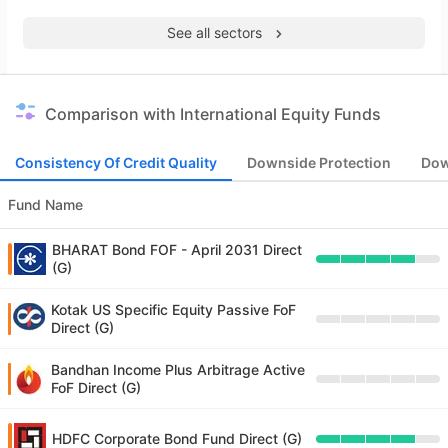
See all sectors
Comparison with International Equity Funds
Consistency Of Credit Quality
Downside Protection
Dow
Fund Name
BHARAT Bond FOF - April 2031 Direct
(G)
Kotak US Specific Equity Passive FoF
Direct (G)
Bandhan Income Plus Arbitrage Active
FoF Direct (G)
HDFC Corporate Bond Fund Direct (G)