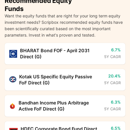
Recommended Equity
Funds
Want the equity funds that are right for your long term equity
investment needs? Scripbox recommended equity funds have
been scientifically curated based on the most important
parameters. Invest in what's proven and tested.
6.7%
BHARAT Bond FOF - April 2031
Direct (G)
5Y CAGR
20.4%
Kotak US Specific Equity Passive
FoF Direct (G)
5Y CAGR
6.3%
Bandhan Income Plus Arbitrage
Active FoF Direct (G)
5Y CAGR
6.5%
HDFC Corporate Bond Fund Direct