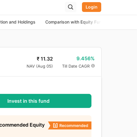
Login
ation and Holdings
Comparison with Equity Funds
About th
9.456%
₹
11.32
NAV (
Aug 05
)
Till Date CAGR
Invest in this fund
ecommended Equity