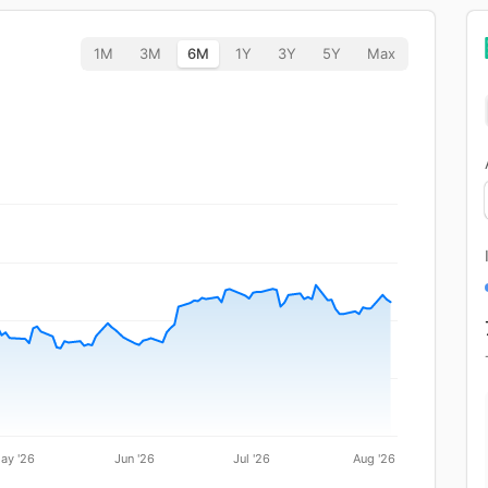
1M
3M
6M
1Y
3Y
5Y
Max
ay '26
Jun '26
Jul '26
Aug '26