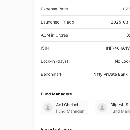
Expense Ratio
1.2
Launched 1Y ago
2025-03
AUM in Crores
8
ISIN
INF740KA1
Lock-in (days)
No Lock
Benchmark
Nifty Private Bank 
Fund Managers
Anil Ghelani
Diipesh S
Fund Manager
Fund Man
Important Links