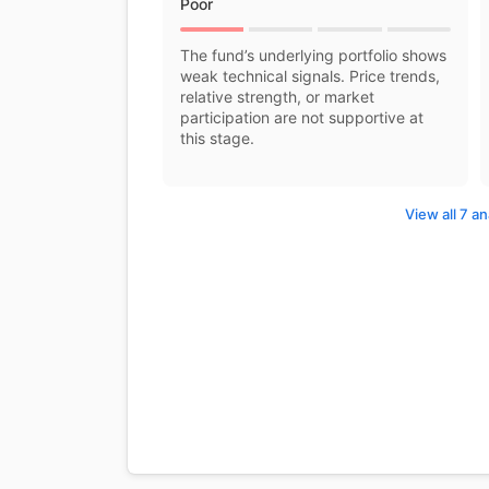
Poor
The fund’s underlying portfolio shows
weak technical signals. Price trends,
relative strength, or market
participation are not supportive at
this stage.
View all 7 an