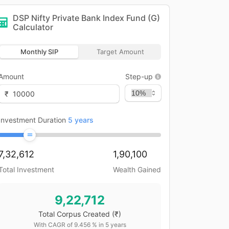
DSP Nifty Private Bank Index Fund (G)
Calculator
Monthly SIP
Target Amount
Amount
Step-up
₹
Investment Duration
5
years
7,32,612
1,90,100
Total Investment
Wealth Gained
9,22,712
Total Corpus Created
(₹)
With CAGR of
9.456
% in
5
years