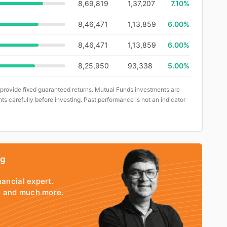
8,69,819
1,37,207
7.10%
8,46,471
1,13,859
6.00%
8,46,471
1,13,859
6.00%
8,25,950
93,338
5.00%
 provide fixed guaranteed returns. Mutual Funds investments are
ts carefully before investing. Past performance is not an indicator
ng
nancial expert.
io and much more.