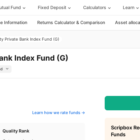
tual Fund
Fixed Deposit
Calculators
Learn
 Information
Returns Calculator & Comparison
Asset alloc
ty Private Bank Index Fund (G)
Bank Index Fund (G)
Learn how we rate funds ->
Scripbox R
Quality Rank
Funds