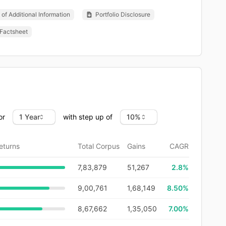
of Additional Information
Portfolio Disclosure
Factsheet
or
with step up of
eturns
Total Corpus
Gains
CAGR
7,83,879
51,267
2.8
%
9,00,761
1,68,149
8.50%
8,67,662
1,35,050
7.00%