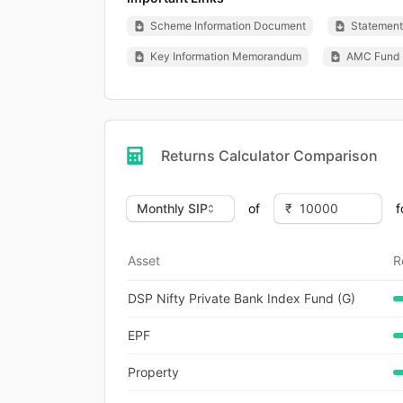
Scheme Information Document
Statement 
Key Information Memorandum
AMC Fund 
Returns Calculator Comparison
of
f
Asset
R
DSP Nifty Private Bank Index Fund (G)
EPF
Property