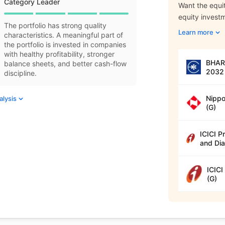
Category Leader
Want the equit
equity invest
The portfolio has strong quality
Learn more
characteristics. A meaningful part of
the portfolio is invested in companies
with healthy profitability, stronger
BHARA
balance sheets, and better cash-flow
2032 
discipline.
Nippo
alysis
(G)
ICICI P
and Dia
ICICI
(G)