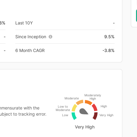
.8%
Last 10Y
-
-
Since Inception
9.5%
-
6 Month CAGR
-3.8%
Moderately
Moderate
High
High
Low to
mmensurate with the
Moderate
bject to tracking error.
Low
Very High
Very High