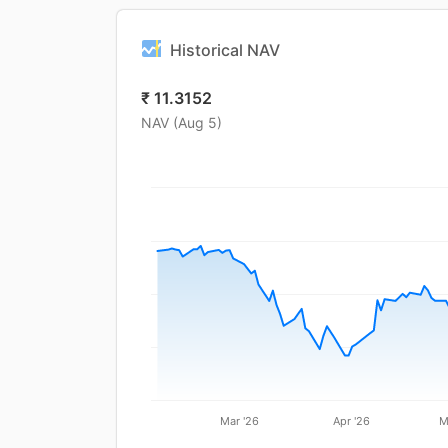
Historical NAV
₹
11.3152
NAV (
Aug 5
)
Mar '26
Apr '26
M