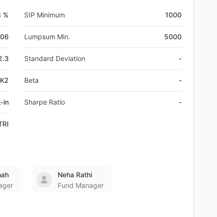
3 %
SIP Minimum
1000
-06
Lumpsum Min.
5000
2.3
Standard Deviation
-
VK2
Beta
-
-in
Sharpe Ratio
-
TRI
hah
Neha Rathi
ager
Fund Manager