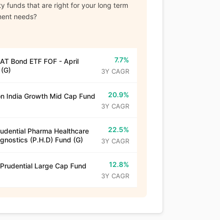
y funds that are right for your long term
ment needs?
7.7%
T Bond ETF FOF - April
(G)
3Y CAGR
20.9%
n India Growth Mid Cap Fund
3Y CAGR
22.5%
rudential Pharma Healthcare
gnostics (P.H.D) Fund (G)
3Y CAGR
12.8%
 Prudential Large Cap Fund
3Y CAGR