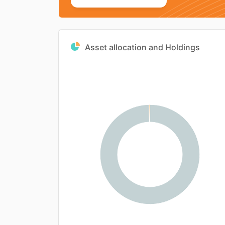
Asset allocation and Holdings