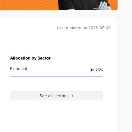
Last updated on
2026-07-03
Allocation by Sector
Financial
99.75%
See all sectors