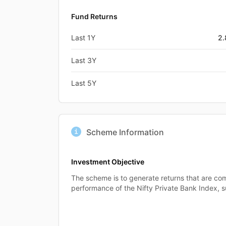
Fund Returns
Last 1Y
2
Last 3Y
Last 5Y
Scheme Information
Investment Objective
The scheme is to generate returns that are co
performance of the Nifty Private Bank Index, su