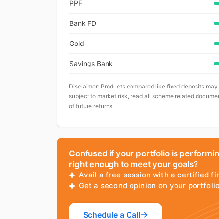
PPF
Bank FD
Gold
Savings Bank
Disclaimer: Products compared like fixed deposits may
subject to market risk, read all scheme related documen
of future returns.
Confused if your portfolio is performi
right enough to meet your goals?
Avail a free session with a certified fi
Get a second opinion on your portfol
Schedule a Call