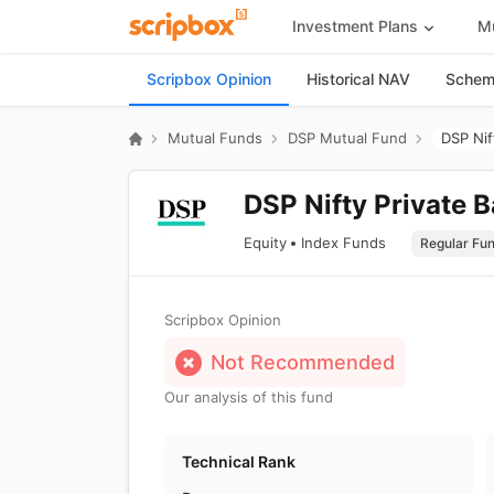
Investment Plans
Mu
Scripbox Opinion
Historical NAV
Scheme
Mutual Funds
DSP Mutual Fund
DSP Nif
DSP Nifty Private 
Equity
Index Funds
Scripbox Opinion
Not Recommended
Our analysis of this fund
Technical Rank