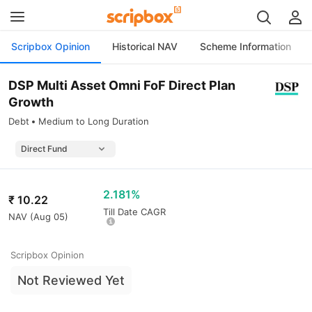
Scripbox Opinion
Historical NAV
Scheme Information
DSP Multi Asset Omni FoF Direct Plan
Growth
Debt
Medium to Long Duration
2.181%
₹
10.22
Till Date CAGR
NAV (
Aug 05
)
Scripbox Opinion
Not Reviewed Yet