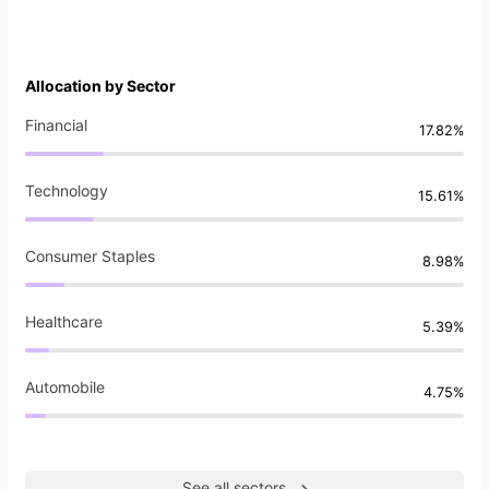
Allocation by Sector
Financial
17.82%
Technology
15.61%
Consumer Staples
8.98%
Healthcare
5.39%
Automobile
4.75%
See all sectors