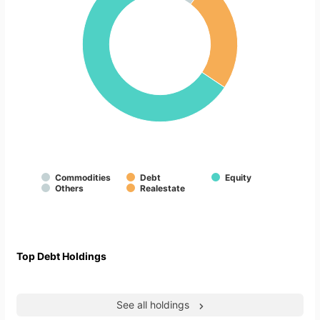
Commodities
Debt
Equity
Others
Realestate
Top Debt Holdings
See all holdings