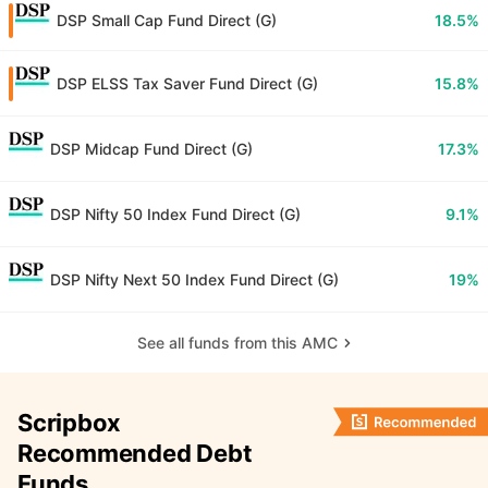
DSP Small Cap Fund Direct (G)
18.5%
DSP ELSS Tax Saver Fund Direct (G)
15.8%
DSP Midcap Fund Direct (G)
17.3%
DSP Nifty 50 Index Fund Direct (G)
9.1%
DSP Nifty Next 50 Index Fund Direct (G)
19%
See all funds from this AMC
Scripbox
Recommended Debt
Funds