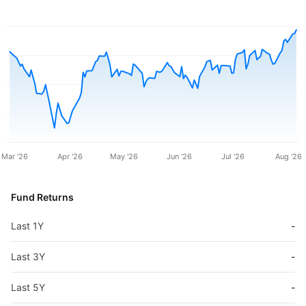
Mar '26
Apr '26
May '26
Jun '26
Jul '26
Aug '26
Fund Returns
Last 1Y
-
Last 3Y
-
Last 5Y
-