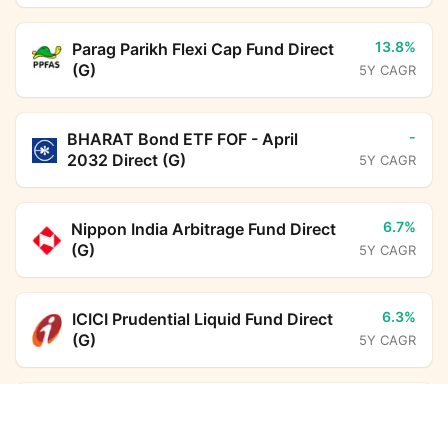
13.8%
Parag Parikh Flexi Cap Fund Direct
(G)
5Y CAGR
-
BHARAT Bond ETF FOF - April
2032 Direct (G)
5Y CAGR
6.7%
Nippon India Arbitrage Fund Direct
(G)
5Y CAGR
6.3%
ICICI Prudential Liquid Fund Direct
(G)
5Y CAGR
24.3%
DSP Multi Asset Omni FoF Direct Growth
Aditya Birla Sun Life PSU Equity
Calculator
Fund Direct (G)
5Y CAGR