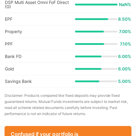
DSP Multi Asset Omni FoF Direct
NaN
%
(G)
EPF
8.50%
Property
7.00%
PPF
7.10%
Bank FD
6.00%
Gold
6.00%
Savings Bank
5.00%
Disclaimer: Products compared like fixed deposits may provide fixed
guaranteed returns. Mutual Funds investments are subject to market risk,
read all scheme related documents carefully before investing. Past
performance is not an indicator of future returns.
Confused if your portfolio is