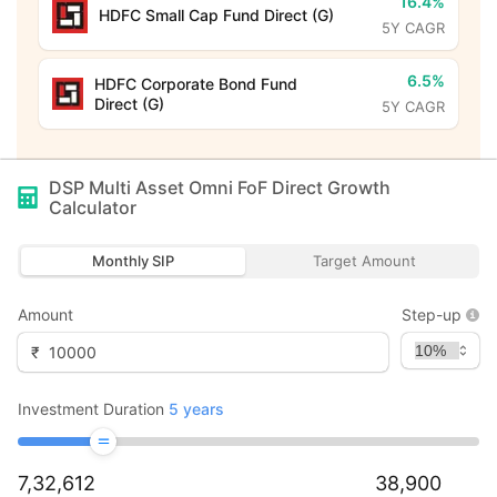
16.4%
HDFC Small Cap Fund Direct (G)
5Y CAGR
6.5%
HDFC Corporate Bond Fund
Direct (G)
5Y CAGR
DSP Multi Asset Omni FoF Direct Growth
Calculator
Monthly SIP
Target Amount
Amount
Step-up
₹
Investment Duration
5
years
7,32,612
38,900