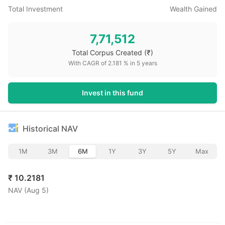
Total Investment
Wealth Gained
7,71,512
Total Corpus Created
(₹)
With CAGR of
2.181
% in
5
years
Invest in this fund
Historical NAV
1M
3M
6M
1Y
3Y
5Y
Max
₹
10.2181
NAV (
Aug 5
)