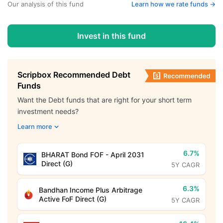
Our analysis of this fund
Learn how we rate funds ->
Invest in this fund
Scripbox Recommended Debt
Funds
Want the Debt funds that are right for your short term
investment needs?
Learn more
6.7%
BHARAT Bond FOF - April 2031
Direct (G)
5Y CAGR
6.3%
Bandhan Income Plus Arbitrage
Active FoF Direct (G)
5Y CAGR