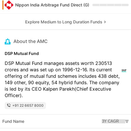
Nippon India Arbitrage Fund Direct (G)
Explore Medium to Long Duration Funds
About the AMC
DSP Mutual Fund
DSP Mutual Fund manages assets worth 230513
crores and was set up on 1996-12-16. Its current
offering of mutual fund schemes includes 438 debt,
149 other, 90 equity, 54 hybrid funds. The company
is led by its CEO Kalpen Parekh(Chief Executive
Officer).
+91 22 6657 8000
Fund Name