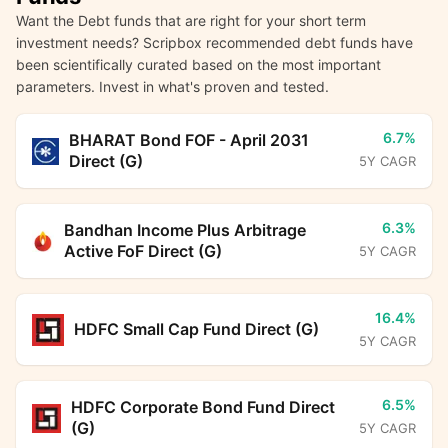
Want the Debt funds that are right for your short term
investment needs? Scripbox recommended debt funds have
been scientifically curated based on the most important
parameters. Invest in what's proven and tested.
6.7%
BHARAT Bond FOF - April 2031
Direct (G)
5Y CAGR
6.3%
Bandhan Income Plus Arbitrage
Active FoF Direct (G)
5Y CAGR
16.4%
HDFC Small Cap Fund Direct (G)
5Y CAGR
6.5%
HDFC Corporate Bond Fund Direct
(G)
5Y CAGR