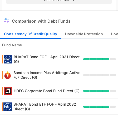
Comparison with Debt Funds
Consistency Of Credit Quality
Downside Protection
Dow
Fund Name
BHARAT Bond FOF - April 2031 Direct
(G)
Bandhan Income Plus Arbitrage Active
FoF Direct (G)
HDFC Corporate Bond Fund Direct (G)
BHARAT Bond ETF FOF - April 2032
Direct (G)