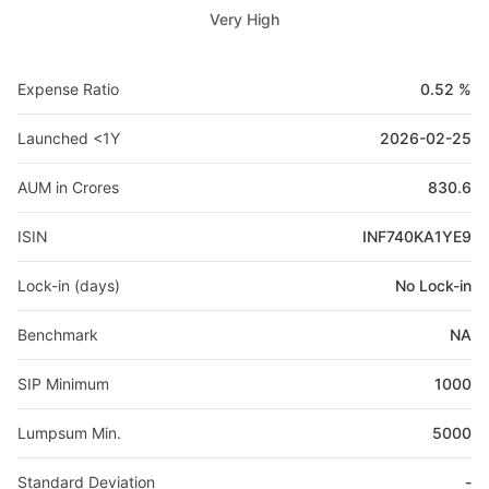
Very High
Expense Ratio
0.52 %
Launched <1Y
2026-02-25
AUM in Crores
830.6
ISIN
INF740KA1YE9
Lock-in (days)
No Lock-in
Benchmark
NA
SIP Minimum
1000
Lumpsum Min.
5000
Standard Deviation
-