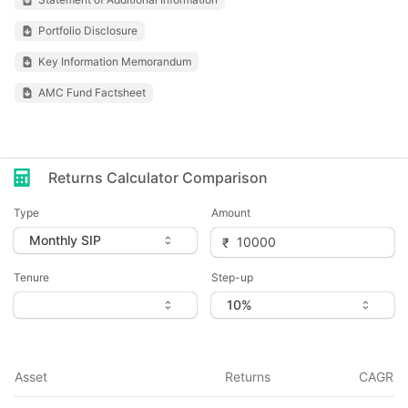
Portfolio Disclosure
Key Information Memorandum
AMC Fund Factsheet
Returns Calculator Comparison
Type
Amount
Tenure
Step-up
Asset
Returns
CAGR