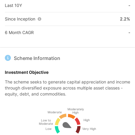
Last 10Y
-
Since Inception
2.2%
6 Month CAGR
-
Scheme Information
Investment Objective
The scheme seeks to generate capital appreciation and income
through diversified exposure across multiple asset classes -
equity, debt, and commodities.
Moderately
Moderate
High
High
Low to
Moderate
Low
Very High