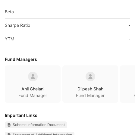
Beta
-
Sharpe Ratio
-
YTM
-
Fund Managers
Anil Ghelani
Diipesh Shah
Fund Manager
Fund Manager
Important Links
Scheme Information Document
Statement of Additional Information