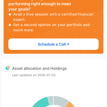
performing right enough to meet
your goals?
Avail a free session with a certified financial
expert.
Get a second opinion on your portfolio and
much more.
Schedule a Call
Asset allocation and Holdings
Last updated on
2026-07-03