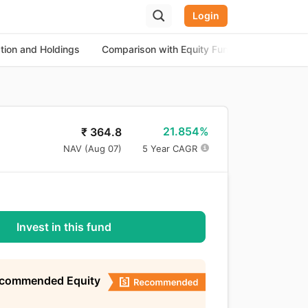
Login
ation and Holdings
Comparison with Equity Funds
About th
21.854%
₹
364.8
NAV (
Aug 07
)
5 Year CAGR
Invest in this fund
ecommended Equity