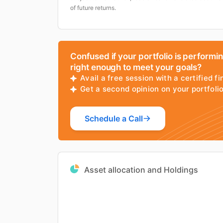
of future returns.
Confused if your portfolio is performi
right enough to meet your goals?
Avail a free session with a certified fi
Get a second opinion on your portfol
Schedule a Call
Asset allocation and Holdings