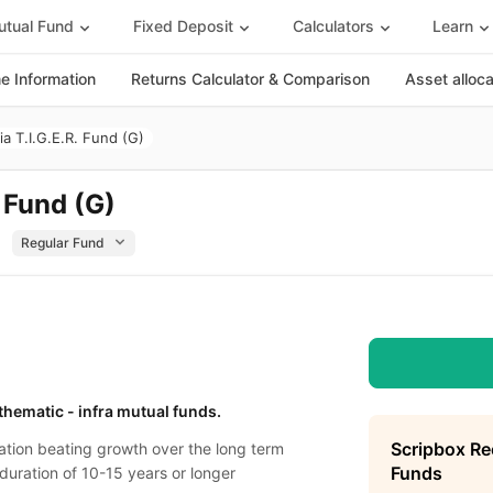
tual Fund
Fixed Deposit
Calculators
Learn
 Information
Returns Calculator & Comparison
Asset alloc
ia T.I.G.E.R. Fund (G)
. Fund (G)
 thematic - infra mutual funds.
Scripbox R
lation beating growth over the long term
Funds
 duration of 10-15 years or longer