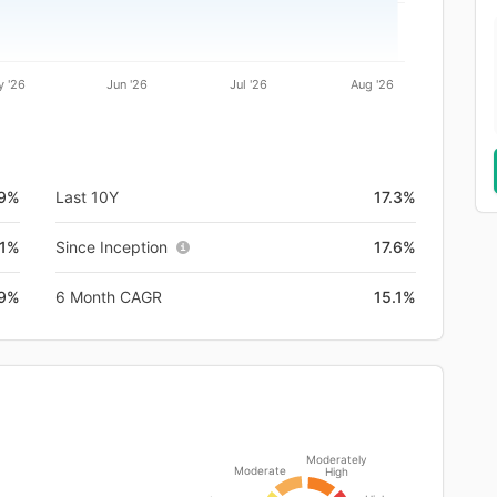
 '26
Jun '26
Jul '26
Aug '26
.9%
Last 10Y
17.3%
.1%
Since Inception
17.6%
.9%
6 Month CAGR
15.1%
Moderately
Moderate
High