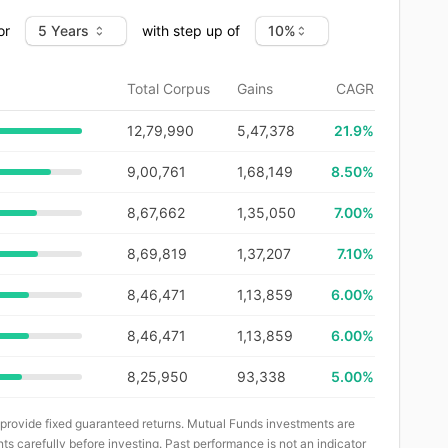
or
with step up of
Total Corpus
Gains
CAGR
12,79,990
5,47,378
21.9
%
9,00,761
1,68,149
8.50%
8,67,662
1,35,050
7.00%
8,69,819
1,37,207
7.10%
8,46,471
1,13,859
6.00%
8,46,471
1,13,859
6.00%
8,25,950
93,338
5.00%
 provide fixed guaranteed returns. Mutual Funds investments are
ts carefully before investing. Past performance is not an indicator