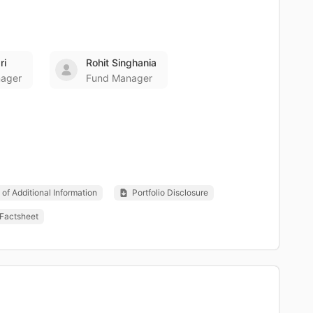
ri
Rohit Singhania
ager
Fund Manager
of Additional Information
Portfolio Disclosure
Factsheet