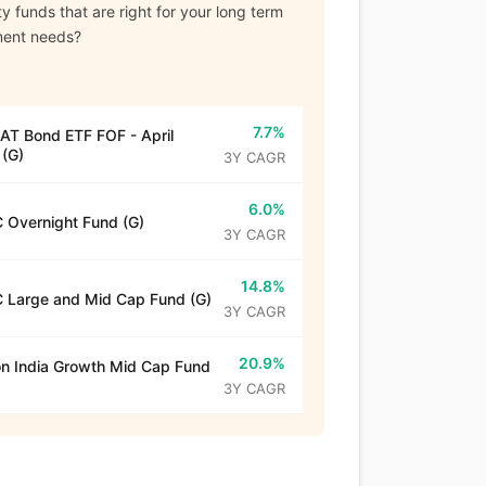
y funds that are right for your long term
ment needs?
7.7%
T Bond ETF FOF - April
(G)
3Y CAGR
6.0%
 Overnight Fund (G)
3Y CAGR
14.8%
 Large and Mid Cap Fund (G)
3Y CAGR
20.9%
n India Growth Mid Cap Fund
3Y CAGR