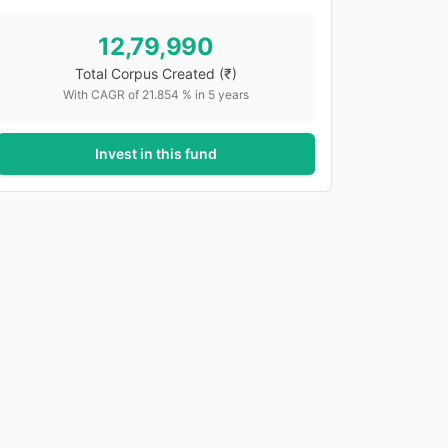
12,79,990
Total Corpus Created
(₹)
With CAGR of
21.854
% in
5
years
Invest in this fund