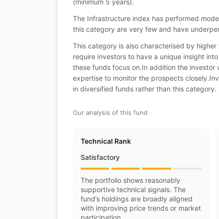
(minimum 5 years).
The Infrastructure index has performed moder
this category are very few and have underp
This category is also characterised by higher v
require investors to have a unique insight into
these funds focus on.In addition the investor w
expertise to monitor the prospects closely.Inv
in diversified funds rather than this category.
Our analysis of this fund
Technical Rank
Satisfactory
The portfolio shows reasonably
supportive technical signals. The
fund’s holdings are broadly aligned
with improving price trends or market
participation.