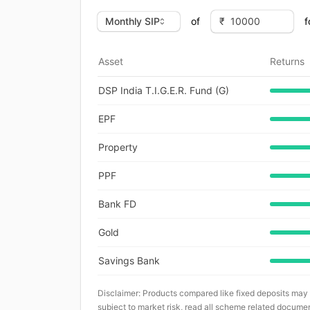
of
f
Asset
Returns
DSP India T.I.G.E.R. Fund (G)
EPF
Property
PPF
Bank FD
Gold
Savings Bank
Disclaimer: Products compared like fixed deposits may
subject to market risk, read all scheme related documen