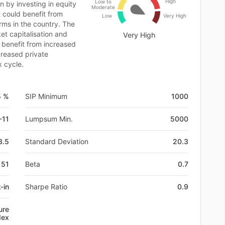
High
Low to
n by investing in equity
Moderate
t could benefit from
Low
Very High
ms in the country. The
ket capitalisation and
Very High
 benefit from increased
creased private
x cycle.
5 %
SIP Minimum
1000
-11
Lumpsum Min.
5000
3.5
Standard Deviation
20.3
151
Beta
0.7
-in
Sharpe Ratio
0.9
ure
dex