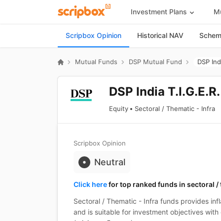
Investment Plans
Mu
Scripbox Opinion
Historical NAV
Scheme
Mutual Funds
DSP Mutual Fund
DSP Ind
DSP India T.I.G.E.R
Equity
Sectoral / Thematic - Infra
Scripbox Opinion
Neutral
Click here
for top ranked funds in sectoral /
Sectoral / Thematic - Infra funds provides inf
and is suitable for investment objectives with