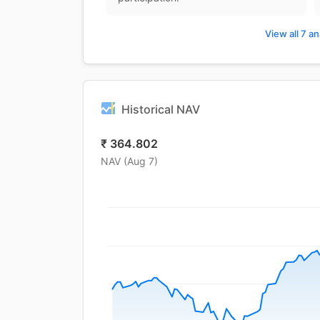
View all 7 an
Historical NAV
₹
364.802
NAV (
Aug 7
)