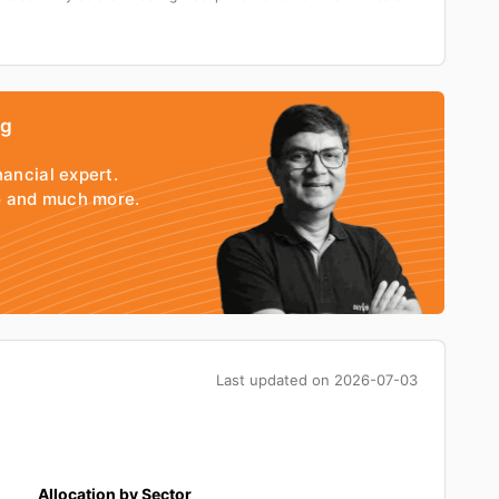
ng
nancial expert.
io and much more.
Last updated on
2026-07-03
Allocation by Sector