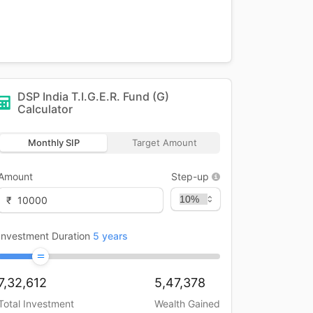
DSP India T.I.G.E.R. Fund (G)
Calculator
Monthly SIP
Target Amount
Amount
Step-up
₹
Investment Duration
5
years
7,32,612
5,47,378
Total Investment
Wealth Gained