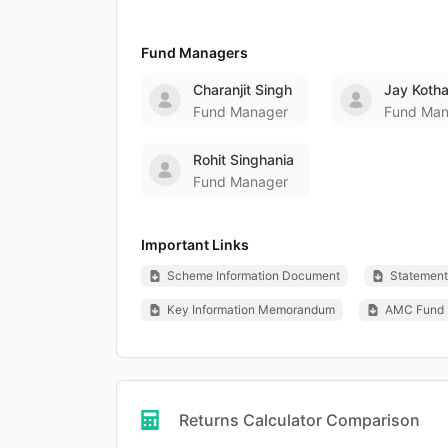
Fund Managers
Charanjit Singh
Jay Kotha
Fund Manager
Fund Man
Rohit Singhania
Fund Manager
Important Links
Scheme Information Document
Statement 
Key Information Memorandum
AMC Fund 
Returns Calculator Comparison