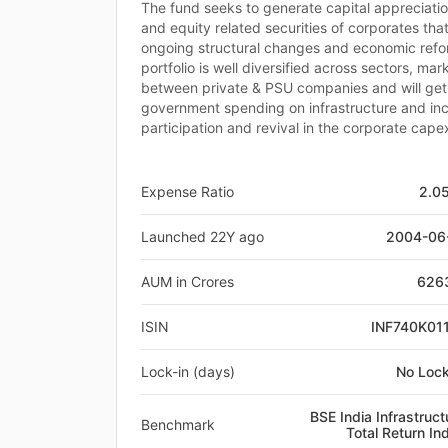
The fund seeks to generate capital appreciatio
and equity related securities of corporates tha
ongoing structural changes and economic refor
portfolio is well diversified across sectors, mar
between private & PSU companies and will get
government spending on infrastructure and in
participation and revival in the corporate cape
Expense Ratio
2.0
Launched 22Y ago
2004-06
AUM in Crores
626
ISIN
INF740K01
Lock-in (days)
No Lock
BSE India Infrastruct
Benchmark
Total Return In