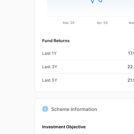
Mar '26
Apr '26
May
Fund Returns
Last 1Y
17
Last 3Y
22
Last 5Y
21
Scheme Information
Investment Objective