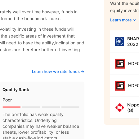
Want the equit
equity invest
ately well over time however, funds in
erformed the benchmark index.
Learn more
olatility.Investing in these funds will
 the specific areas of investment that
BHARA
ill need to have the ability,inclination and
2032 
estors are therefore better off investing
HDFC
Learn how we rate funds ->
HDFC
Quality Rank
Poor
Nippo
(G)
The portfolio has weak quality
characteristics. Underlying
companies may have weaker balance
sheets, lower profitability, or less
stable cash-flow indicators.