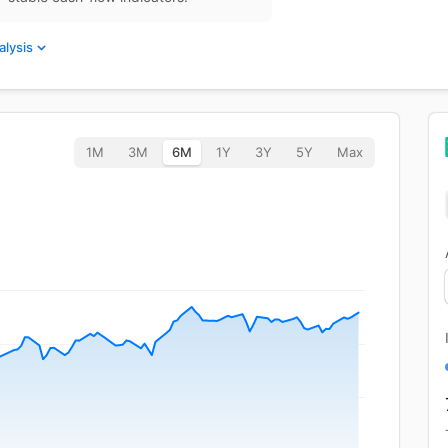
alysis
1M
3M
6M
1Y
3Y
5Y
Max