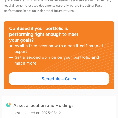
guaranteed returns. Mutual Funds investments are subject to market risk,
read all scheme related documents carefully before investing. Past
performance is not an indicator of future returns.
Confused if your portfolio is
performing right enough to meet
your goals?
Avail a free session with a certified financial
expert.
Get a second opinion on your portfolio and
much more.
Schedule a Call
Asset allocation and Holdings
Last updated on
2025-03-12