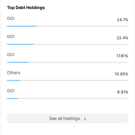
Top Debt Holdings
GOI
24.7%
GOI
22.4%
GOI
17.81%
Others
10.65%
GOI
8.91%
See all holdings