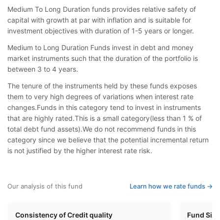
Medium To Long Duration funds provides relative safety of
capital with growth at par with inflation and is suitable for
investment objectives with duration of 1-5 years or longer.
Medium to Long Duration Funds invest in debt and money
market instruments such that the duration of the portfolio is
between 3 to 4 years.
The tenure of the instruments held by these funds exposes
them to very high degrees of variations when interest rate
changes.Funds in this category tend to invest in instruments
that are highly rated.This is a small category(less than 1 % of
total debt fund assets).We do not recommend funds in this
category since we believe that the potential incremental return
is not justified by the higher interest rate risk.
Our analysis of this fund
Learn how we rate funds ->
Consistency of Credit quality
Fund Siz