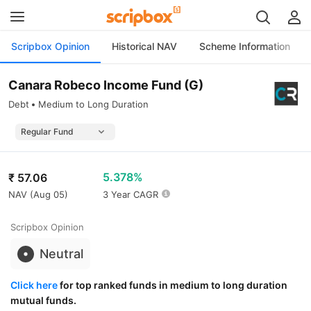
Scripbox Opinion
Historical NAV
Scheme Information
Canara Robeco Income Fund (G)
Debt
Medium to Long Duration
5.378%
₹
57.06
NAV (
Aug 05
)
3 Year CAGR
Scripbox Opinion
Neutral
Click here
for top ranked funds in medium to long duration
mutual funds.