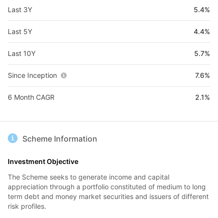
Last 3Y
5.4%
Last 5Y
4.4%
Last 10Y
5.7%
Since Inception
7.6%
6 Month CAGR
2.1%
Scheme Information
Investment Objective
The Scheme seeks to generate income and capital
appreciation through a portfolio constituted of medium to long
term debt and money market securities and issuers of different
risk profiles.