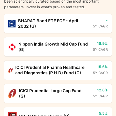
been scientifically curated based on the most important
parameters. Invest in what's proven and tested.
-
BHARAT Bond ETF FOF - April
2032 (G)
5Y CAGR
18.9%
Nippon India Growth Mid Cap Fund
(G)
5Y CAGR
15.6%
ICICI Prudential Pharma Healthcare
and Diagnostics (P.H.D) Fund (G)
5Y CAGR
12.8%
ICICI Prudential Large Cap Fund
(G)
5Y CAGR
5.5%