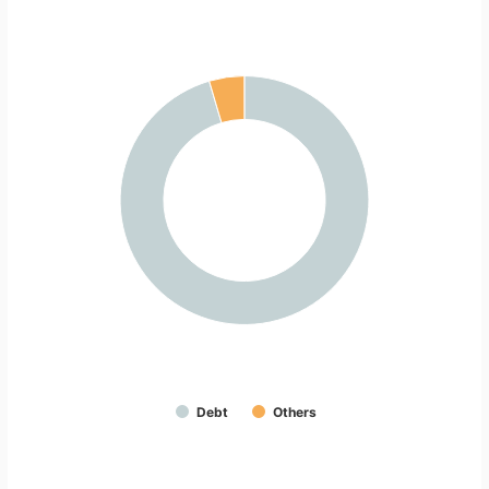
Debt
Others