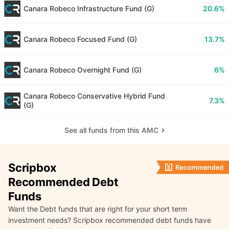
Canara Robeco Infrastructure Fund (G)
20.6%
Canara Robeco Focused Fund (G)
13.7%
Canara Robeco Overnight Fund (G)
6%
Canara Robeco Conservative Hybrid Fund
7.3%
(G)
See all funds from this AMC
Scripbox
Recommended Debt
Funds
Want the Debt funds that are right for your short term
investment needs? Scripbox recommended debt funds have