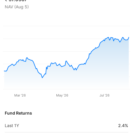
NAV (
Aug 5
)
Mar '26
May '26
Jul '26
Fund Returns
Last 1Y
2.4%