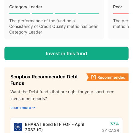
Category Leader
Poor
The performance of the fund on a
The perfo
Consistency of Credit Quality metric has been
metric ha
Category Leader
Invest in this fund
Scripbox Recommended Debt
Funds
Want the Debt funds that are right for your short term
investment needs?
Learn more
7.7%
BHARAT Bond ETF FOF - April
2032 (G)
3Y CAGR