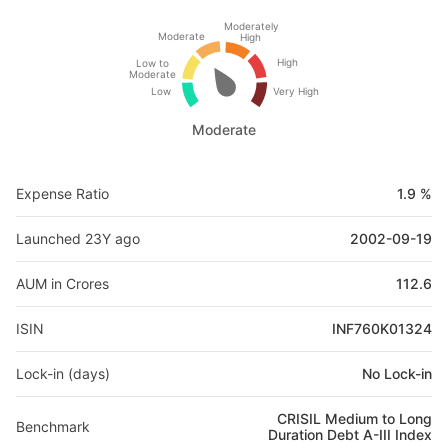
Moderately
Moderate
High
High
Low to
Moderate
Low
Very High
Moderate
Expense Ratio
1.9 %
Launched 23Y ago
2002-09-19
AUM in Crores
112.6
ISIN
INF760K01324
Lock-in (days)
No Lock-in
CRISIL Medium to Long
Benchmark
Duration Debt A-III Index