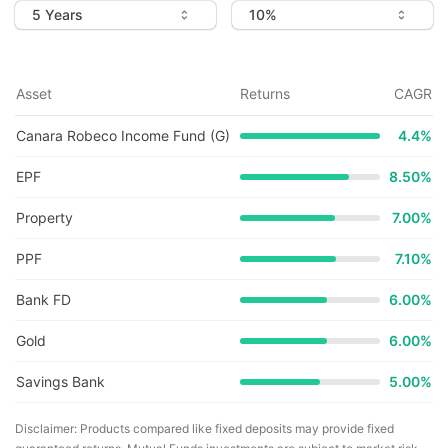
Asset
Returns
CAGR
Canara Robeco Income Fund (G)
4.4
%
EPF
8.50%
Property
7.00%
PPF
7.10%
Bank FD
6.00%
Gold
6.00%
Savings Bank
5.00%
Disclaimer: Products compared like fixed deposits may provide fixed