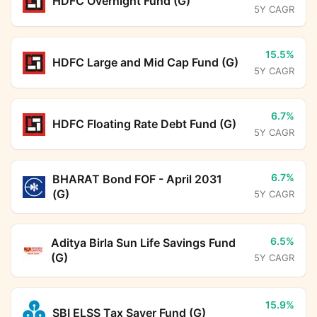
HDFC Overnight Fund (G)
5Y CAGR
15.5%
HDFC Large and Mid Cap Fund (G)
5Y CAGR
6.7%
HDFC Floating Rate Debt Fund (G)
5Y CAGR
6.7%
BHARAT Bond FOF - April 2031
(G)
5Y CAGR
6.5%
Aditya Birla Sun Life Savings Fund
(G)
5Y CAGR
15.9%
SBI ELSS Tax Saver Fund (G)