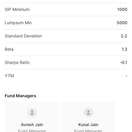
SIP Minimum
1000
Lumpsum Min.
5000
Standard Deviation
2.2
Beta
1.3
Sharpe Ratio
-0.1
YTM
-
Fund Managers
Avnish Jain
Kunal Jain
Fund Manager
Fund Manager