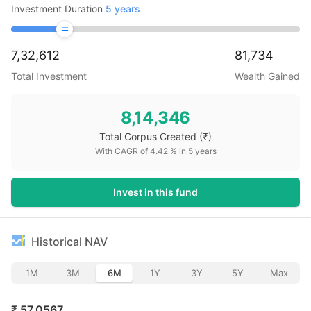
Investment Duration
5
years
7,32,612
81,734
Total Investment
Wealth Gained
8,14,346
Total Corpus Created
(₹)
With CAGR of
4.42
% in
5
years
Invest in this fund
Historical NAV
1M
3M
6M
1Y
3Y
5Y
Max
₹
57.0567