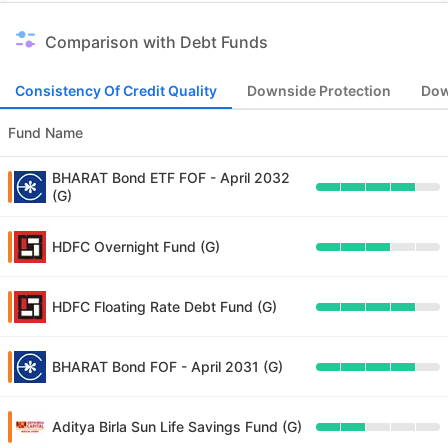
Comparison with Debt Funds
Consistency Of Credit Quality
Downside Protection
Dow
Fund Name
BHARAT Bond ETF FOF - April 2032
(G)
HDFC Overnight Fund (G)
HDFC Floating Rate Debt Fund (G)
BHARAT Bond FOF - April 2031 (G)
Aditya Birla Sun Life Savings Fund (G)