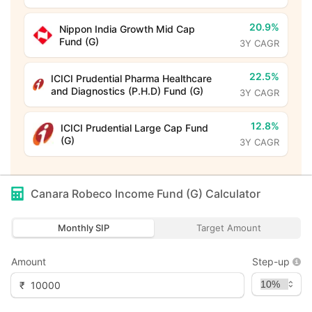
20.9%
Nippon India Growth Mid Cap
Fund (G)
3Y CAGR
22.5%
ICICI Prudential Pharma Healthcare
and Diagnostics (P.H.D) Fund (G)
3Y CAGR
12.8%
ICICI Prudential Large Cap Fund
(G)
3Y CAGR
Canara Robeco Income Fund (G)
Calculator
Monthly SIP
Target Amount
Amount
Step-up
₹