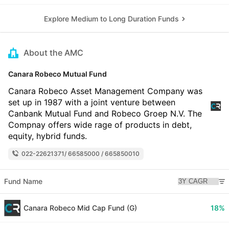
Explore Medium to Long Duration Funds
About the AMC
Canara Robeco Mutual Fund
Canara Robeco Asset Management Company was
set up in 1987 with a joint venture between
Canbank Mutual Fund and Robeco Groep N.V. The
Compnay offers wide rage of products in debt,
equity, hybrid funds.
022-22621371/ 66585000 / 665850010
Fund Name
Canara Robeco Mid Cap Fund (G)
18%