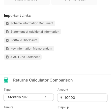
Important Links
Scheme Information Document
Statement of Additional Information
Portfolio Disclosure
Key Information Memorandum
AMC Fund Factsheet
Returns Calculator Comparison
Type
Amount
Tenure
Step-up