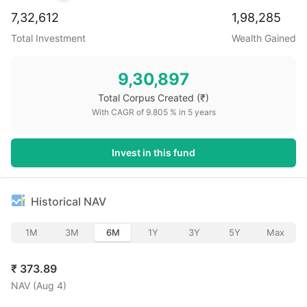
7,32,612
1,98,285
Total Investment
Wealth Gained
9,30,897
Total Corpus Created
(₹)
With CAGR of
9.805
% in
5
years
Invest in this fund
Historical NAV
1M
3M
6M
1Y
3Y
5Y
Max
₹
373.89
NAV (
Aug 4
)