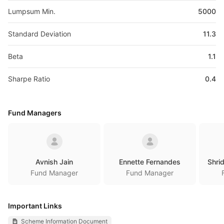
Lumpsum Min.
5000
Standard Deviation
11.3
Beta
1.1
Sharpe Ratio
0.4
Fund Managers
Avnish Jain
Ennette Fernandes
Shri
Fund Manager
Fund Manager
Important Links
Scheme Information Document