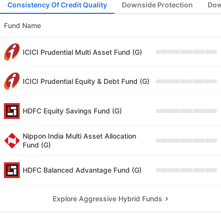
Consistency Of Credit Quality
Downside Protection
Dow
Fund Name
ICICI Prudential Multi Asset Fund (G)
ICICI Prudential Equity & Debt Fund (G)
HDFC Equity Savings Fund (G)
Nippon India Multi Asset Allocation
Fund (G)
HDFC Balanced Advantage Fund (G)
Explore Aggressive Hybrid Funds