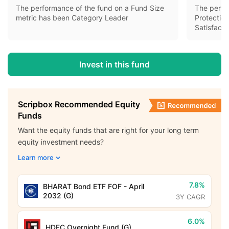
The performance of the fund on a Fund Size
The perfo
metric has been Category Leader
Protectio
Satisfacto
Invest in this fund
Scripbox Recommended Equity
Funds
Want the equity funds that are right for your long term
equity investment needs?
Learn more
7.8%
BHARAT Bond ETF FOF - April
2032 (G)
3Y CAGR
6.0%
HDFC Overnight Fund (G)