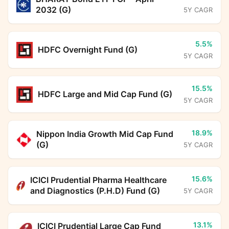
2032 (G)
5Y CAGR
5.5%
HDFC Overnight Fund (G)
5Y CAGR
15.5%
HDFC Large and Mid Cap Fund (G)
5Y CAGR
18.9%
Nippon India Growth Mid Cap Fund
(G)
5Y CAGR
15.6%
ICICI Prudential Pharma Healthcare
and Diagnostics (P.H.D) Fund (G)
5Y CAGR
13.1%
ICICI Prudential Large Cap Fund