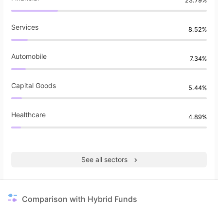
23.79%
Services
8.52%
Automobile
7.34%
Capital Goods
5.44%
Healthcare
4.89%
See all sectors
Comparison with Hybrid Funds