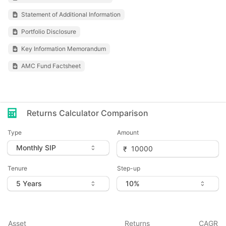
Statement of Additional Information
Portfolio Disclosure
Key Information Memorandum
AMC Fund Factsheet
Returns Calculator Comparison
Type
Amount
Tenure
Step-up
Asset
Returns
CAGR