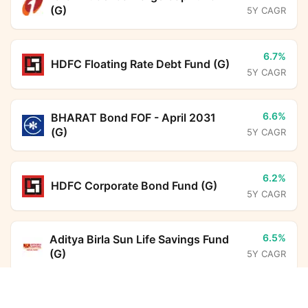
(G)
5Y CAGR
6.7%
HDFC Floating Rate Debt Fund (G)
5Y CAGR
6.6%
BHARAT Bond FOF - April 2031
(G)
5Y CAGR
6.2%
HDFC Corporate Bond Fund (G)
5Y CAGR
6.5%
Aditya Birla Sun Life Savings Fund
(G)
5Y CAGR
Canara Robeco Equity Hybrid Fund (G)
Calculator
16.1%
SBI ELSS Tax Saver Fund (G)