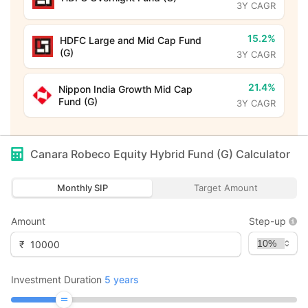
3Y CAGR
15.2%
HDFC Large and Mid Cap Fund
(G)
3Y CAGR
21.4%
Nippon India Growth Mid Cap
Fund (G)
3Y CAGR
Canara Robeco Equity Hybrid Fund (G)
Calculator
Monthly SIP
Target Amount
Amount
Step-up
₹
Investment Duration
5
years