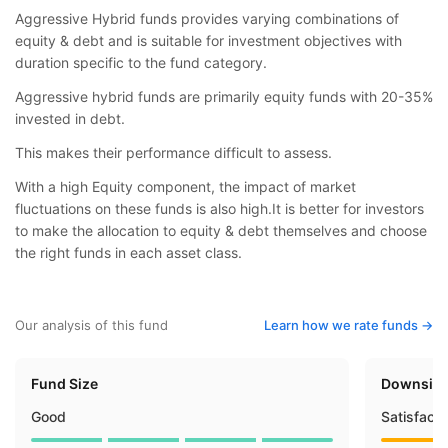
Aggressive Hybrid funds provides varying combinations of
equity & debt and is suitable for investment objectives with
duration specific to the fund category.
Aggressive hybrid funds are primarily equity funds with 20-35%
invested in debt.
This makes their performance difficult to assess.
With a high Equity component, the impact of market
fluctuations on these funds is also high.It is better for investors
to make the allocation to equity & debt themselves and choose
the right funds in each asset class.
Our analysis of this fund
Learn how we rate funds ->
Fund Size
Downside
Good
Satisfact