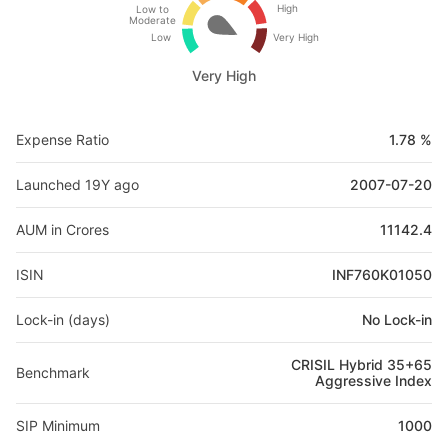
High
Low to
Moderate
Low
Very High
Very High
Expense Ratio
1.78 %
Launched 19Y ago
2007-07-20
AUM in Crores
11142.4
ISIN
INF760K01050
Lock-in (days)
No Lock-in
CRISIL Hybrid 35+65
Benchmark
Aggressive Index
SIP Minimum
1000