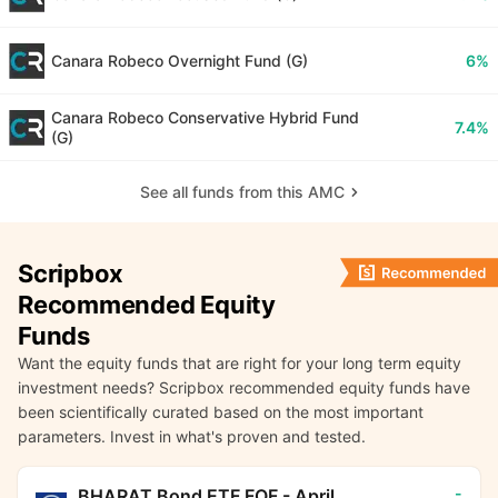
Canara Robeco Overnight Fund (G)
6%
Canara Robeco Conservative Hybrid Fund
7.4%
(G)
See all funds from this AMC
Scripbox
Recommended Equity
Funds
Want the equity funds that are right for your long term equity
investment needs? Scripbox recommended equity funds have
been scientifically curated based on the most important
parameters. Invest in what's proven and tested.
-
BHARAT Bond ETF FOF - April