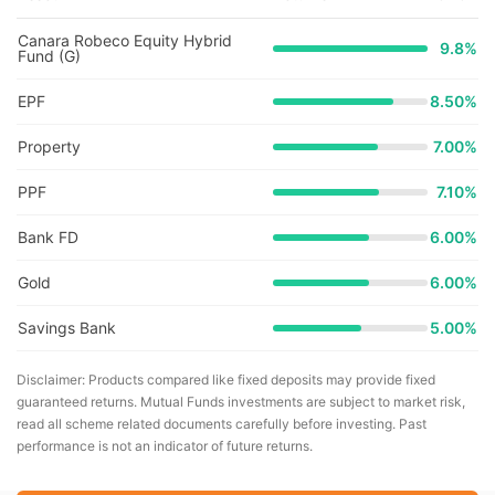
Canara Robeco Equity Hybrid
9.8
%
Fund (G)
EPF
8.50%
Property
7.00%
PPF
7.10%
Bank FD
6.00%
Gold
6.00%
Savings Bank
5.00%
Disclaimer: Products compared like fixed deposits may provide fixed
guaranteed returns. Mutual Funds investments are subject to market risk,
read all scheme related documents carefully before investing. Past
performance is not an indicator of future returns.