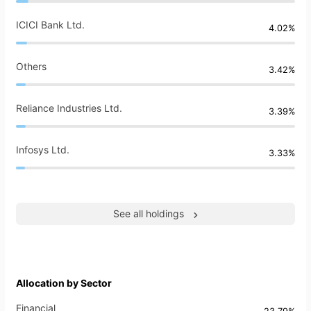
ICICI Bank Ltd.
4.02%
Others
3.42%
Reliance Industries Ltd.
3.39%
Infosys Ltd.
3.33%
See all holdings
Allocation by Sector
Financial