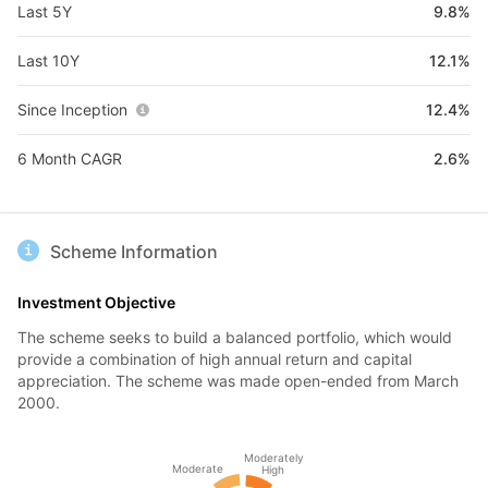
Last 5Y
9.8%
Last 10Y
12.1%
Since Inception
12.4%
6 Month CAGR
2.6%
Scheme Information
Investment Objective
The scheme seeks to build a balanced portfolio, which would
provide a combination of high annual return and capital
appreciation. The scheme was made open-ended from March
2000.
Moderately
Moderate
High