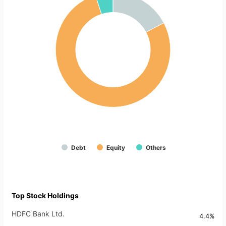
Debt
Equity
Others
Top Stock Holdings
HDFC Bank Ltd.
4.4%