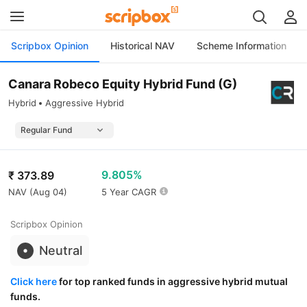
Scripbox Opinion
Historical NAV
Scheme Information
Canara Robeco Equity Hybrid Fund (G)
Hybrid
Aggressive Hybrid
9.805%
₹
373.89
NAV (
Aug 04
)
5 Year CAGR
Scripbox Opinion
Neutral
Click here
for top ranked funds in aggressive hybrid mutual
funds.