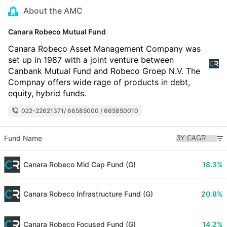
About the AMC
Canara Robeco Mutual Fund
Canara Robeco Asset Management Company was
set up in 1987 with a joint venture between
Canbank Mutual Fund and Robeco Groep N.V. The
Compnay offers wide rage of products in debt,
equity, hybrid funds.
022-22621371/ 66585000 / 665850010
Fund Name
Canara Robeco Mid Cap Fund (G)
18.3%
Canara Robeco Infrastructure Fund (G)
20.8%
Canara Robeco Focused Fund (G)
14.2%