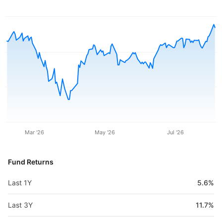
Mar '26
May '26
Jul '26
Fund Returns
Last 1Y
5.6%
Last 3Y
11.7%