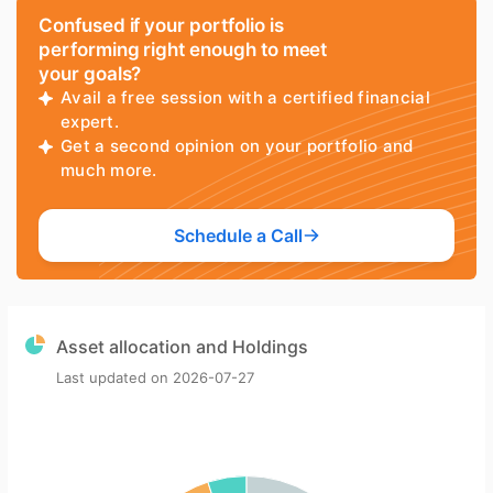
Confused if your portfolio is
performing right enough to meet
your goals?
Avail a free session with a certified financial
expert.
Get a second opinion on your portfolio and
much more.
Schedule a Call
Asset allocation and Holdings
Last updated on
2026-07-27