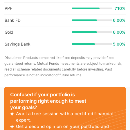
PPF
7.10%
Bank FD
6.00%
Gold
6.00%
Savings Bank
5.00%
Disclaimer: Products compared like fixed deposits may provide fixed
guaranteed returns. Mutual Funds investments are subject to market risk,
read all scheme related documents carefully before investing. Past
performance is not an indicator of future returns.
Confused if your portfolio is
performing right enough to meet
your goals?
Avail a free session with a certified financial
expert.
Get a second opinion on your portfolio and