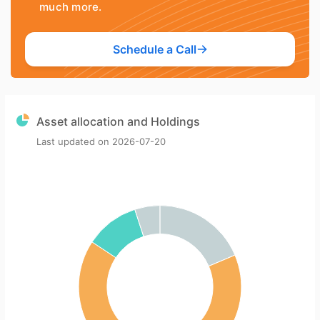
much more.
Schedule a Call
Asset allocation and Holdings
Last updated on
2026-07-20