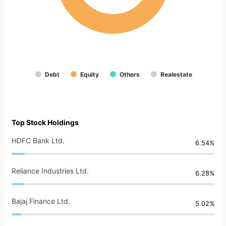
Debt
Equity
Others
Realestate
Top Stock Holdings
HDFC Bank Ltd.
6.54%
Reliance Industries Ltd.
6.28%
Bajaj Finance Ltd.
5.02%