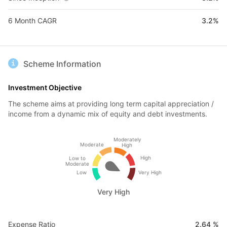
6 Month CAGR
3.2%
Scheme Information
Investment Objective
The scheme aims at providing long term capital appreciation /
income from a dynamic mix of equity and debt investments.
Moderately
Moderate
High
High
Low to
Moderate
Low
Very High
Very High
Expense Ratio
2.64 %