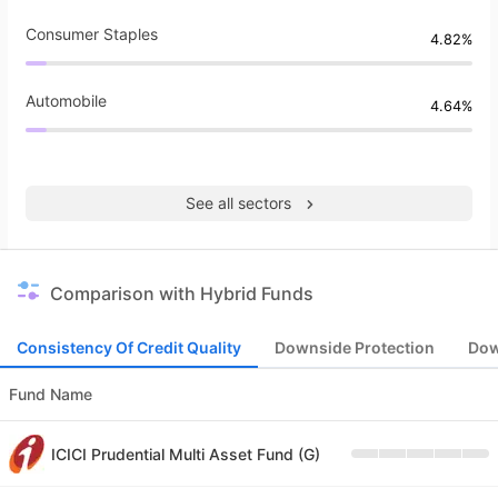
Consumer Staples
4.82%
Automobile
4.64%
See all sectors
Comparison with Hybrid Funds
Consistency Of Credit Quality
Downside Protection
Dow
Fund Name
ICICI Prudential Multi Asset Fund (G)