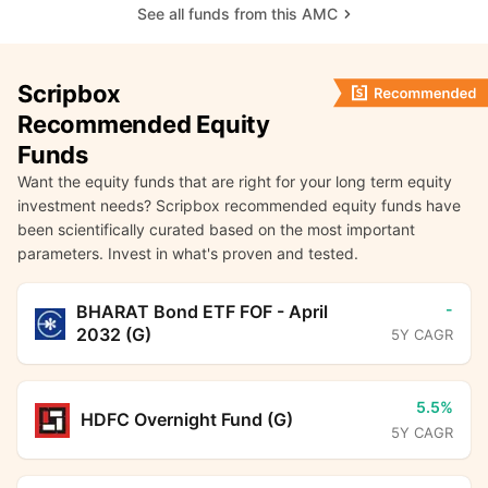
See all funds from this AMC
Scripbox
Recommended Equity
Funds
Want the equity funds that are right for your long term equity
investment needs? Scripbox recommended equity funds have
been scientifically curated based on the most important
parameters. Invest in what's proven and tested.
-
BHARAT Bond ETF FOF - April
2032 (G)
5Y CAGR
5.5%
HDFC Overnight Fund (G)
5Y CAGR