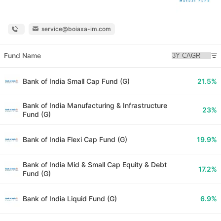
service@boiaxa-im.com
Fund Name
Bank of India Small Cap Fund (G)
21.5%
Bank of India Manufacturing & Infrastructure
23%
Fund (G)
Bank of India Flexi Cap Fund (G)
19.9%
Bank of India Mid & Small Cap Equity & Debt
17.2%
Fund (G)
Bank of India Liquid Fund (G)
6.9%