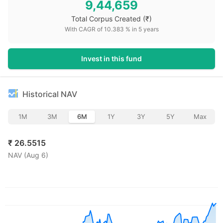
9,44,659
Total Corpus Created
(₹)
With CAGR of
10.383
% in
5
years
Invest in this fund
Historical NAV
1M
3M
6M
1Y
3Y
5Y
Max
₹
26.5515
NAV (
Aug 6
)