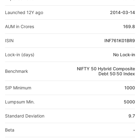
Launched 12Y ago
2014-03-14
AUM in Crores
169.8
ISIN
INF761K01BR9
Lock-in (days)
No Lock-in
NIFTY 50 Hybrid Composite
Benchmark
Debt 50:50 Index
SIP Minimum
1000
Lumpsum Min.
5000
Standard Deviation
9.7
Beta
-