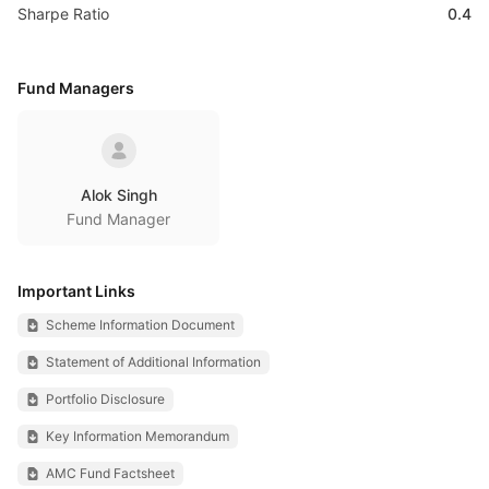
Sharpe Ratio
0.4
Fund Managers
Alok Singh
Fund Manager
Important Links
Scheme Information Document
Statement of Additional Information
Portfolio Disclosure
Key Information Memorandum
AMC Fund Factsheet