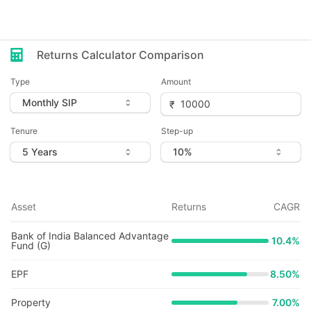
Returns Calculator Comparison
Type
Amount
Tenure
Step-up
Asset
Returns
CAGR
Bank of India Balanced Advantage
10.4
%
Fund (G)
EPF
8.50%
Property
7.00%