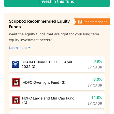
Invest in this fund
Scripbox Recommended Equity
Funds
Want the equity funds that are right for your long term
equity investment needs?
Learn more
7.8%
BHARAT Bond ETF FOF - April
2032 (G)
3Y CAGR
6.0%
HDFC Overnight Fund (G)
3Y CAGR
14.8%
HDFC Large and Mid Cap Fund
(G)
3Y CAGR