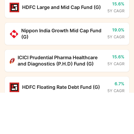
15.6%
HDFC Large and Mid Cap Fund (G)
5Y CAGR
19.0%
Nippon India Growth Mid Cap Fund
(G)
5Y CAGR
15.6%
ICICI Prudential Pharma Healthcare
and Diagnostics (P.H.D) Fund (G)
5Y CAGR
6.7%
HDFC Floating Rate Debt Fund (G)
5Y CAGR
Bank of India Balanced Advantage Fund (G)
Calculator
12.8%
ICICI Prudential Large Cap Fund
(G)
5Y CAGR
Monthly SIP
Target Amount