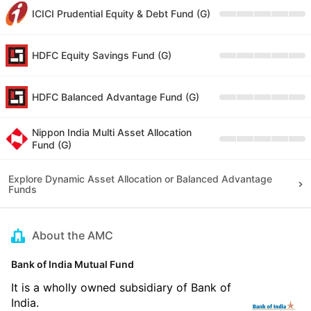
ICICI Prudential Equity & Debt Fund (G)
HDFC Equity Savings Fund (G)
HDFC Balanced Advantage Fund (G)
Nippon India Multi Asset Allocation
Fund (G)
Explore Dynamic Asset Allocation or Balanced Advantage
Funds
About the AMC
Bank of India Mutual Fund
It is a wholly owned subsidiary of Bank of
India.