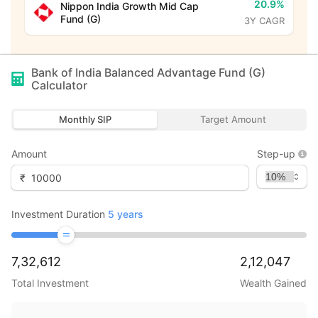
20.9%
Nippon India Growth Mid Cap
Fund (G)
3Y CAGR
Bank of India Balanced Advantage Fund (G)
Calculator
Monthly SIP
Target Amount
Amount
Step-up
₹
Investment Duration
5
years
7,32,612
2,12,047
Total Investment
Wealth Gained