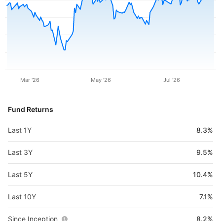
Mar '26
May '26
Jul '26
Fund Returns
Last 1Y
8.3%
Last 3Y
9.5%
Last 5Y
10.4%
Last 10Y
7.1%
Since Inception
8.2%