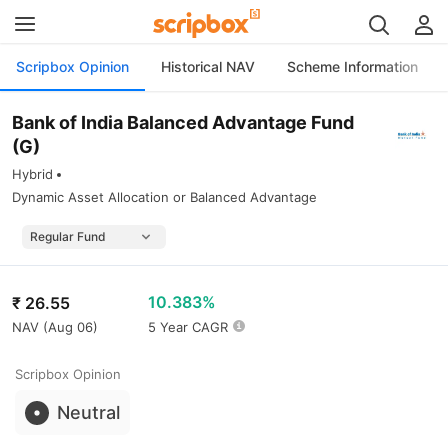
Scripbox Opinion
Historical NAV
Scheme Information
Bank of India Balanced Advantage Fund
(G)
Hybrid
Dynamic Asset Allocation or Balanced Advantage
10.383%
₹
26.55
NAV (
Aug 06
)
5 Year CAGR
Scripbox Opinion
Neutral