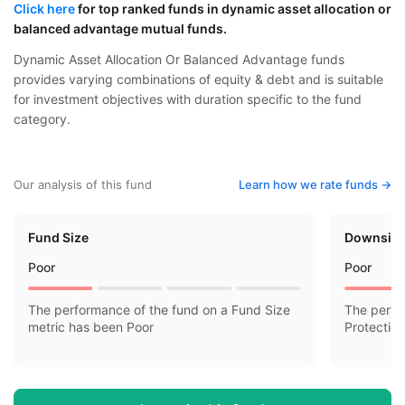
Click here
for top ranked funds in dynamic asset allocation or
balanced advantage mutual funds.
Dynamic Asset Allocation Or Balanced Advantage funds
provides varying combinations of equity & debt and is suitable
for investment objectives with duration specific to the fund
category.
Our analysis of this fund
Learn how we rate funds ->
Fund Size
Downside
Poor
Poor
The performance of the fund on a Fund Size
The perfo
metric has been Poor
Protectio