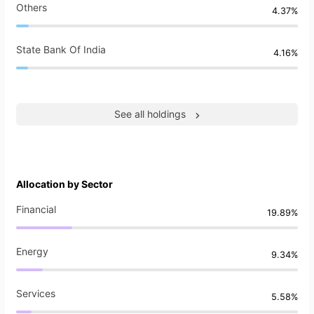
Others
4.37%
State Bank Of India
4.16%
See all holdings
Allocation by Sector
Financial
19.89%
Energy
9.34%
Services
5.58%