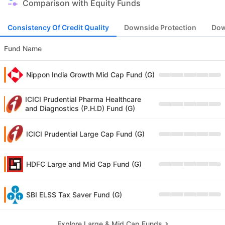
Comparison with Equity Funds
Consistency Of Credit Quality
Downside Protection
Dow
Fund Name
Nippon India Growth Mid Cap Fund (G)
ICICI Prudential Pharma Healthcare
and Diagnostics (P.H.D) Fund (G)
ICICI Prudential Large Cap Fund (G)
HDFC Large and Mid Cap Fund (G)
SBI ELSS Tax Saver Fund (G)
Explore Large & Mid Cap Funds