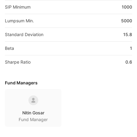
SIP Minimum
1000
Lumpsum Min.
5000
Standard Deviation
15.8
Beta
1
Sharpe Ratio
0.6
Fund Managers
Nitin Gosar
Fund Manager