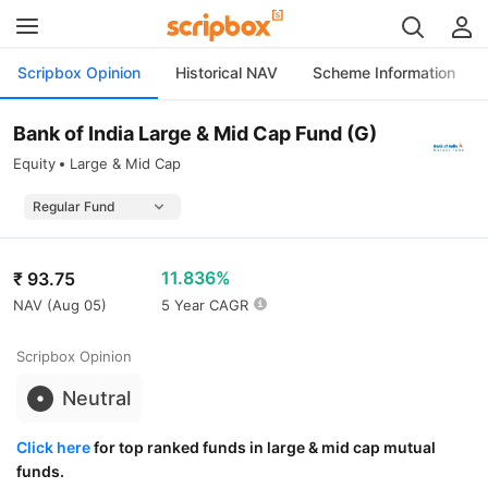
Scripbox Opinion
Historical NAV
Scheme Information
Bank of India Large & Mid Cap Fund (G)
Equity
Large & Mid Cap
11.836%
₹
93.75
NAV (
Aug 05
)
5 Year CAGR
Scripbox Opinion
Neutral
Click here
for top ranked funds in large & mid cap mutual
funds.