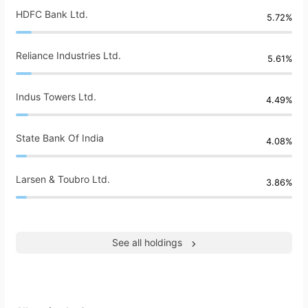
HDFC Bank Ltd.
5.72%
Reliance Industries Ltd.
5.61%
Indus Towers Ltd.
4.49%
State Bank Of India
4.08%
Larsen & Toubro Ltd.
3.86%
See all holdings