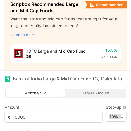
Scripbox Recommended Large
and Mid Cap Funds
Want the large and mid cap funds that are right for your
long term equity investment needs?
Learn more
15.5%
HDFC Large and Mid Cap Fund
(G)
5Y CAGR
Bank of India Large & Mid Cap Fund (G)
Calculator
Monthly SIP
Target Amount
Amount
Step-up
₹