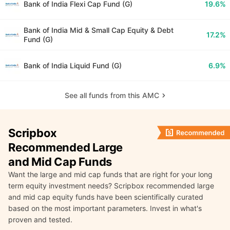
Bank of India Flexi Cap Fund (G)
19.6%
Bank of India Mid & Small Cap Equity & Debt
17.2%
Fund (G)
Bank of India Liquid Fund (G)
6.9%
See all funds from this AMC
Scripbox
Recommended Large
and Mid Cap Funds
Want the large and mid cap funds that are right for your long
term equity investment needs? Scripbox recommended large
and mid cap equity funds have been scientifically curated
based on the most important parameters. Invest in what's
proven and tested.