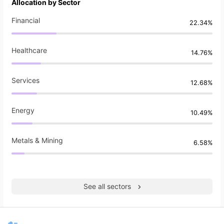
Allocation by Sector
Financial
22.34%
Healthcare
14.76%
Services
12.68%
Energy
10.49%
Metals & Mining
6.58%
See all sectors