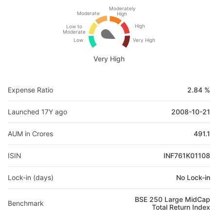
Moderately
Moderate
High
High
Low to
Moderate
Low
Very High
Very High
Expense Ratio
2.84 %
Launched 17Y ago
2008-10-21
AUM in Crores
491.1
ISIN
INF761K01108
Lock-in (days)
No Lock-in
BSE 250 Large MidCap
Benchmark
Total Return Index