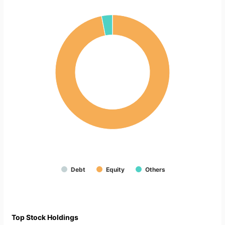
Debt
Equity
Others
Top Stock Holdings