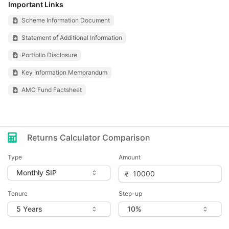
Important Links
Scheme Information Document
Statement of Additional Information
Portfolio Disclosure
Key Information Memorandum
AMC Fund Factsheet
Returns Calculator Comparison
Type
Amount
Tenure
Step-up