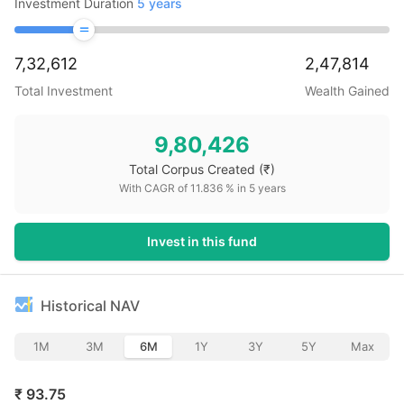
Investment Duration
5
years
7,32,612
2,47,814
Total Investment
Wealth Gained
9,80,426
Total Corpus Created
(₹)
With CAGR of
11.836
% in
5
years
Invest in this fund
Historical NAV
1M
3M
6M
1Y
3Y
5Y
Max
₹
93.75