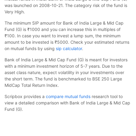
was launched on 2008-10-21. The category risk of the fund is
Very High.
The minimum SIP amount for Bank of India Large & Mid Cap
Fund (G) is ₹1000 and you can increase this in multiples of
₹100. In case you want to invest a lump sum, the minimum
amount to be invested is ₹5000. Check your estimated returns
on mutual funds by using
sip calculator
.
Bank of India Large & Mid Cap Fund (G) is meant for investors
with a minimum investment horizon of 5-7 years. Due to the
asset class nature, expect volatility in your investments over
the short term. The fund is benchmarked to BSE 250 Large
MidCap Total Return Index.
Scripbox provides a
compare mutual funds
research tool to
view a detailed comparison with Bank of India Large & Mid Cap
Fund (G).