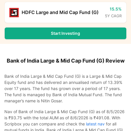
15.5%
HDFC Large and Mid Cap Fund (G)
5Y CAGR
Start Investing
Bank of India Large & Mid Cap Fund (G)
Review
Bank of India Large & Mid Cap Fund (G) is a Large & Mid Cap
Equity fund and has delivered an annualised return of 13.39%
over 17 years. The fund has grown over a period of 17 years.
The fund is managed by Bank of India Mutual Fund. The fund
manager’s name is Nitin Gosar.
Nav of Bank of India Large & Mid Cap Fund (G) as of 8/5/2026
is ₹93.75 with the total AUM as of 8/6/2026 is ₹491.08. With
Scripbox you can compare and check the
latest nav
for all
mutual funds in India. Bank of India Large & Mid Cap Fund (G)