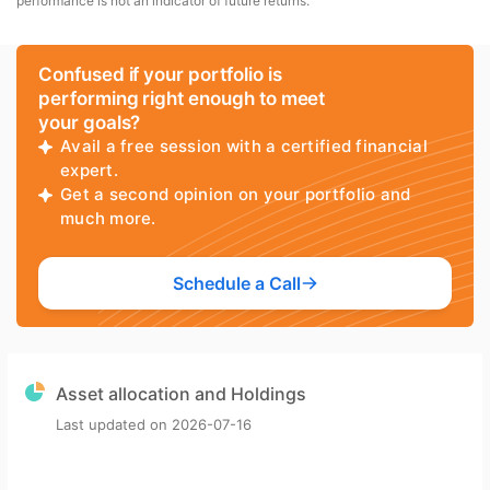
performance is not an indicator of future returns.
Confused if your portfolio is
performing right enough to meet
your goals?
Avail a free session with a certified financial
expert.
Get a second opinion on your portfolio and
much more.
Schedule a Call
Asset allocation and Holdings
Last updated on
2026-07-16