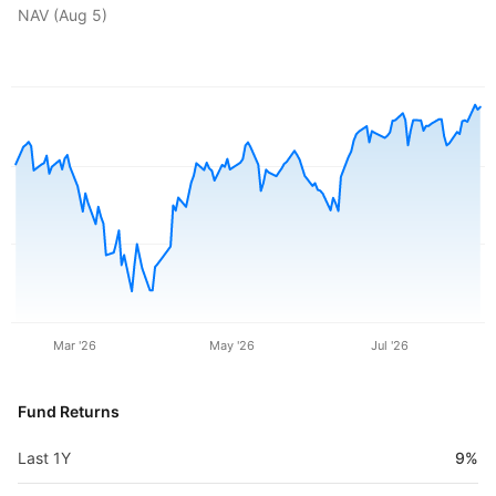
NAV (
Aug 5
)
Mar '26
May '26
Jul '26
Fund Returns
Last 1Y
9%