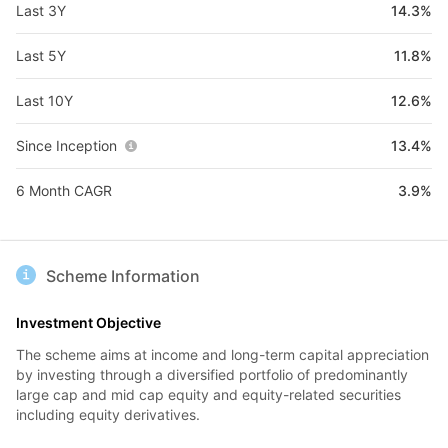
Last 3Y
14.3%
Last 5Y
11.8%
Last 10Y
12.6%
Since Inception
13.4%
6 Month CAGR
3.9%
Scheme Information
Investment Objective
The scheme aims at income and long-term capital appreciation
by investing through a diversified portfolio of predominantly
large cap and mid cap equity and equity-related securities
including equity derivatives.