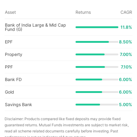
Asset
Returns
CAGR
Bank of India Large & Mid Cap
11.8
%
Fund (G)
EPF
8.50%
Property
7.00%
PPF
7.10%
Bank FD
6.00%
Gold
6.00%
Savings Bank
5.00%
Disclaimer: Products compared like fixed deposits may provide fixed
guaranteed returns. Mutual Funds investments are subject to market risk,
read all scheme related documents carefully before investing. Past