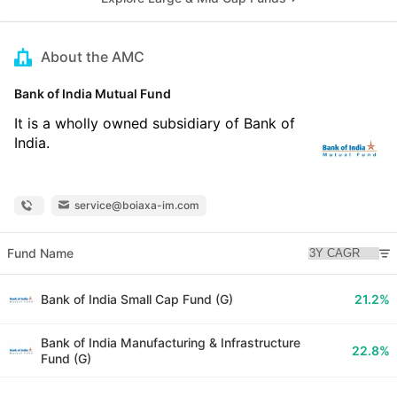
About the AMC
Bank of India Mutual Fund
It is a wholly owned subsidiary of Bank of
India.
service@boiaxa-im.com
Fund Name
Bank of India Small Cap Fund (G)
21.2%
Bank of India Manufacturing & Infrastructure
22.8%
Fund (G)