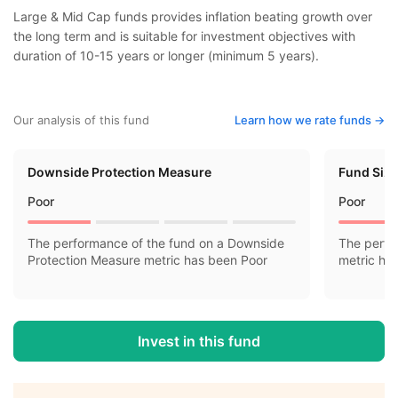
Large & Mid Cap funds provides inflation beating growth over
the long term and is suitable for investment objectives with
duration of 10-15 years or longer (minimum 5 years).
Our analysis of this fund
Learn how we rate funds ->
Downside Protection Measure
Fund Siz
Poor
Poor
The performance of the fund on a Downside
The perfo
Protection Measure metric has been Poor
metric ha
Invest in this fund