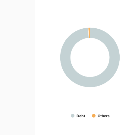
Debt
Others