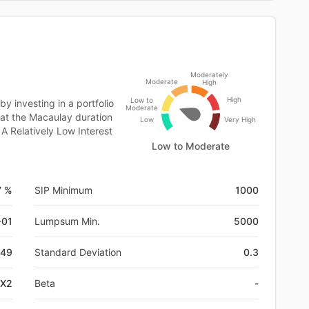
Moderately
Moderate
High
High
Low to
 investing in a portfolio
Moderate
at the Macaulay duration
Low
Very High
A Relatively Low Interest
Low to Moderate
7 %
SIP Minimum
1000
-01
Lumpsum Min.
5000
49
Standard Deviation
0.3
GX2
Beta
-