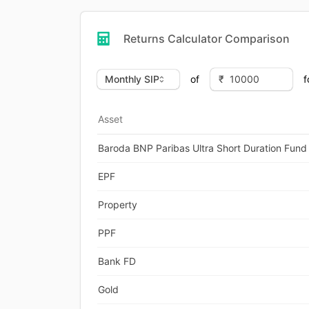
Returns Calculator Comparison
of
f
Asset
Baroda BNP Paribas Ultra Short Duration Fund
EPF
Property
PPF
Bank FD
Gold