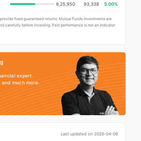
8,25,950
93,338
5.00%
 provide fixed guaranteed returns. Mutual Funds investments are
ts carefully before investing. Past performance is not an indicator
ng
nancial expert.
io and much more.
Last updated on
2026-04-06