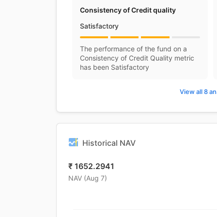
Consistency of Credit quality
Satisfactory
The performance of the fund on a
Consistency of Credit Quality metric
has been Satisfactory
View all 8 an
Historical NAV
₹
1652.2941
NAV (
Aug 7
)