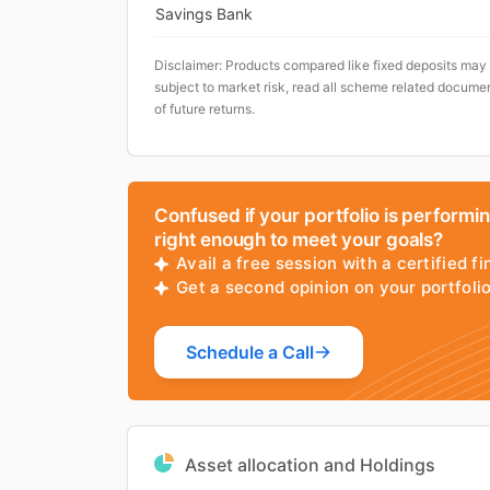
Savings Bank
Disclaimer: Products compared like fixed deposits may
subject to market risk, read all scheme related documen
of future returns.
Confused if your portfolio is performi
right enough to meet your goals?
Avail a free session with a certified fi
Get a second opinion on your portfol
Schedule a Call
Asset allocation and Holdings