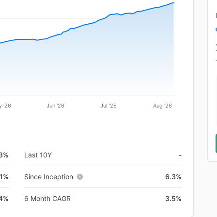
 '26
Jun '26
Jul '26
Aug '26
.3%
Last 10Y
-
.1%
Since Inception
6.3%
.4%
6 Month CAGR
3.5%