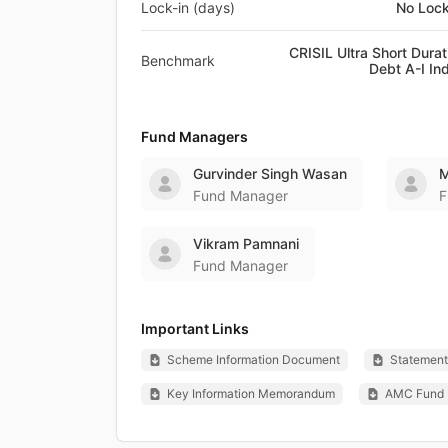
Lock-in (days)
No Lock
CRISIL Ultra Short Durat
Benchmark
Debt A-I In
Fund Managers
Gurvinder Singh Wasan
M
Fund Manager
F
Vikram Pamnani
Fund Manager
Important Links
Scheme Information Document
Statement 
Key Information Memorandum
AMC Fund 