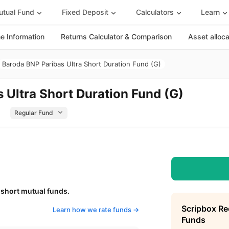
tual Fund
Fixed Deposit
Calculators
Learn
 Information
Returns Calculator & Comparison
Asset alloc
Baroda BNP Paribas Ultra Short Duration Fund (G)
 Ultra Short Duration Fund (G)
 short mutual funds.
Scripbox R
Learn how we rate funds ->
Funds