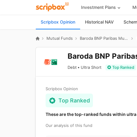
Investment Plans
Mu
Scripbox Opinion
Historical NAV
Scheme
Mutual Funds
Baroda BNP Paribas Mutual Fund
Baroda BNP Paribas
Debt
Ultra Short
Top Ranked
Scripbox Opinion
Top Ranked
These are the top-ranked funds within ultra
Our analysis of this fund