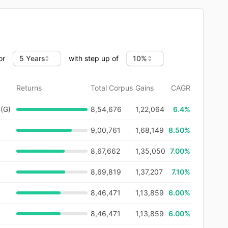
or
with step up of
Returns
Total Corpus
Gains
CAGR
 (G)
8,54,676
1,22,064
6.4
%
9,00,761
1,68,149
8.50%
8,67,662
1,35,050
7.00%
8,69,819
1,37,207
7.10%
8,46,471
1,13,859
6.00%
8,46,471
1,13,859
6.00%