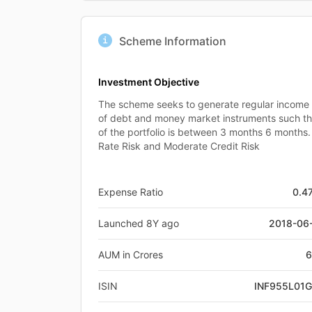
Scheme Information
Investment Objective
The scheme seeks to generate regular income by
of debt and money market instruments such th
of the portfolio is between 3 months 6 months. 
Rate Risk and Moderate Credit Risk
Expense Ratio
0.4
Launched 8Y ago
2018-06
AUM in Crores
6
ISIN
INF955L01