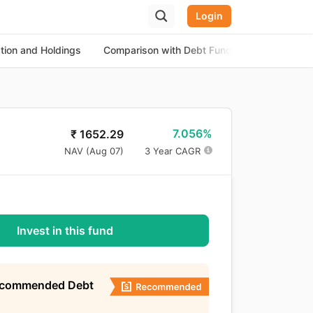
Login
ation and Holdings
Comparison with Debt Funds
About the
7.056%
₹
1652.29
NAV (
Aug 07
)
3 Year CAGR
Invest in this fund
ecommended Debt