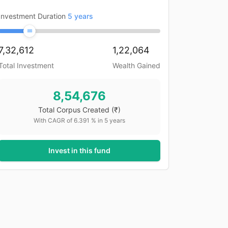
Investment Duration
5
years
7,32,612
1,22,064
Total Investment
Wealth Gained
8,54,676
Total Corpus Created
(₹)
With CAGR of
6.391
% in
5
years
Invest in this fund