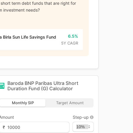
 short term debt funds that are right for
rm investment needs?
6.5%
a Birla Sun Life Savings Fund
5Y CAGR
Baroda BNP Paribas Ultra Short
Duration Fund (G)
Calculator
Monthly SIP
Target Amount
Amount
Step-up
₹