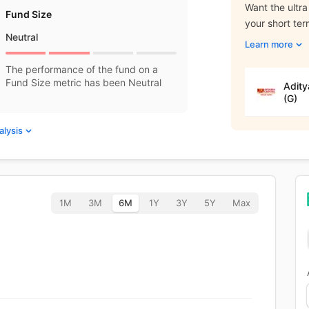
Want the ultra
Fund Size
your short te
Neutral
Learn more
The performance of the fund on a
Fund Size metric has been Neutral
Adity
(G)
alysis
1M
3M
6M
1Y
3Y
5Y
Max