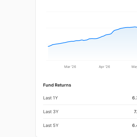
Mar '26
Apr '26
May
Fund Returns
Last 1Y
6
Last 3Y
7
Last 5Y
6