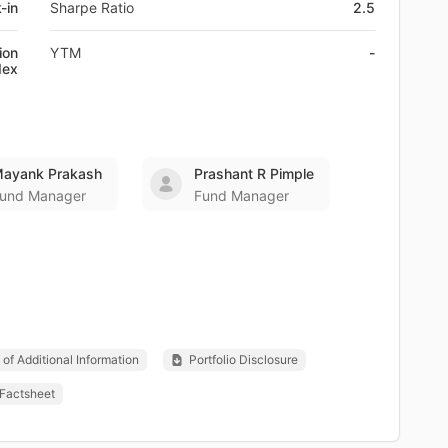
-in
Sharpe Ratio
2.5
ion
YTM
-
dex
ayank Prakash
Prashant R Pimple
und Manager
Fund Manager
of Additional Information
Portfolio Disclosure
Factsheet