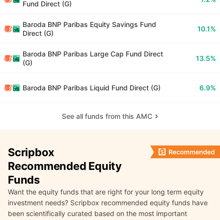
Fund Direct (G)
Baroda BNP Paribas Equity Savings Fund
10.1%
Direct (G)
Baroda BNP Paribas Large Cap Fund Direct
13.5%
(G)
Baroda BNP Paribas Liquid Fund Direct (G)
6.9%
See all funds from this AMC
Scripbox
Recommended Equity
Funds
Want the equity funds that are right for your long term equity
investment needs? Scripbox recommended equity funds have
been scientifically curated based on the most important