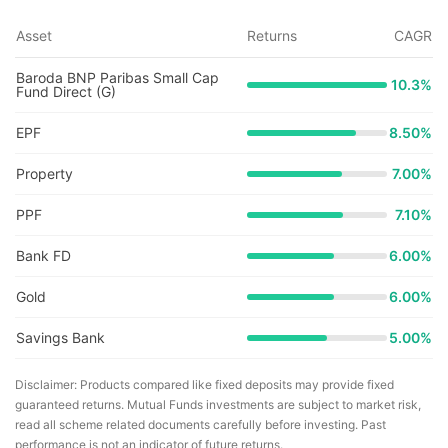
Asset
Returns
CAGR
Baroda BNP Paribas Small Cap
10.3
%
Fund Direct (G)
EPF
8.50%
Property
7.00%
PPF
7.10%
Bank FD
6.00%
Gold
6.00%
Savings Bank
5.00%
Disclaimer: Products compared like fixed deposits may provide fixed
guaranteed returns. Mutual Funds investments are subject to market risk,
read all scheme related documents carefully before investing. Past
performance is not an indicator of future returns.