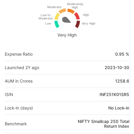
Moderately
Moderate
High
High
Low to
Moderate
Low
Very High
Very High
Expense Ratio
0.95 %
Launched 2Y ago
2023-10-30
AUM in Crores
1258.6
ISIN
INF251K01SR5
Lock-in (days)
No Lock-in
NIFTY Smallcap 250 Total
Benchmark
Return Index