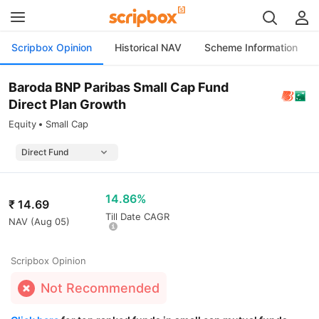
Scripbox Opinion
Historical NAV
Scheme Information
Baroda BNP Paribas Small Cap Fund
Direct Plan Growth
Equity
Small Cap
14.86%
₹
14.69
Till Date CAGR
NAV (
Aug 05
)
Scripbox Opinion
Not Recommended