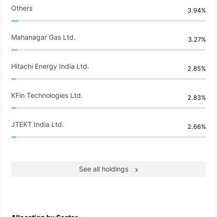
Others
3.94%
Mahanagar Gas Ltd.
3.27%
Hitachi Energy India Ltd.
2.85%
KFin Technologies Ltd.
2.83%
JTEKT India Ltd.
2.66%
See all holdings