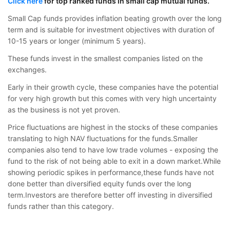
Click here
for top ranked funds in small cap mutual funds.
Small Cap funds provides inflation beating growth over the long
term and is suitable for investment objectives with duration of
10-15 years or longer (minimum 5 years).
These funds invest in the smallest companies listed on the
exchanges.
Early in their growth cycle, these companies have the potential
for very high growth but this comes with very high uncertainty
as the business is not yet proven.
Price fluctuations are highest in the stocks of these companies
translating to high NAV fluctuations for the funds.Smaller
companies also tend to have low trade volumes - exposing the
fund to the risk of not being able to exit in a down market.While
showing periodic spikes in performance,these funds have not
done better than diversified equity funds over the long
term.Investors are therefore better off investing in diversified
funds rather than this category.