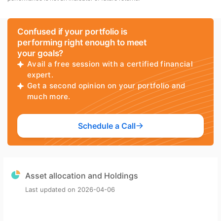
Confused if your portfolio is
performing right enough to meet
your goals?
Avail a free session with a certified financial
expert.
Get a second opinion on your portfolio and
much more.
Schedule a Call
Asset allocation and Holdings
Last updated on
2026-04-06