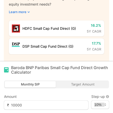
equity investment needs?
Learn more
16.2%
HDFC Small Cap Fund Direct (G)
5Y CAGR
17.7%
DSP Small Cap Fund Direct (G)
5Y CAGR
Baroda BNP Paribas Small Cap Fund Direct Growth
Calculator
Monthly SIP
Target Amount
Amount
Step-up
₹