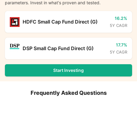
parameters. Invest in what's proven and tested.
16.2%
HDFC Small Cap Fund Direct (G)
5Y CAGR
17.7%
DSP Small Cap Fund Direct (G)
5Y CAGR
Start Investing
Frequently Asked Questions
What is the expense ratio for Baroda BNP Paribas Small
Baroda BNP Paribas Small Cap Fund Direct Growth
Cap Fund Direct Plan Growth?
Calculator
What is the current AUM of Baroda BNP Paribas Small
Monthly SIP
Target Amount