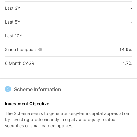
Last 3Y
-
Last 5Y
-
Last 10Y
-
Since Inception
14.9%
6 Month CAGR
11.7%
Scheme Information
Investment Objective
The Scheme seeks to generate long-term capital appreciation
by investing predominantly in equity and equity related
securities of small cap companies.