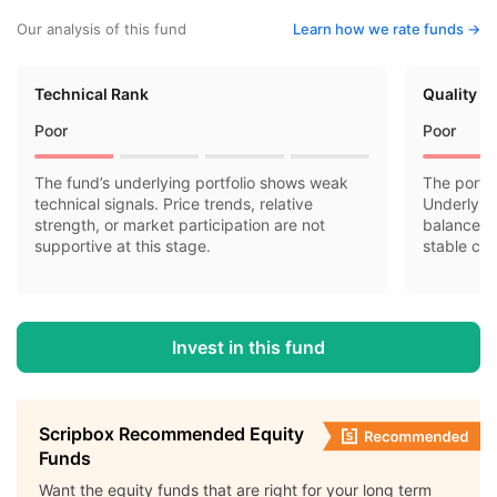
Our analysis of this fund
Learn how we rate funds ->
Technical Rank
Quality R
Poor
Poor
The fund’s underlying portfolio shows weak
The portfo
technical signals. Price trends, relative
Underlyin
strength, or market participation are not
balance sh
supportive at this stage.
stable cas
Invest in this fund
Scripbox Recommended Equity
Funds
Want the equity funds that are right for your long term