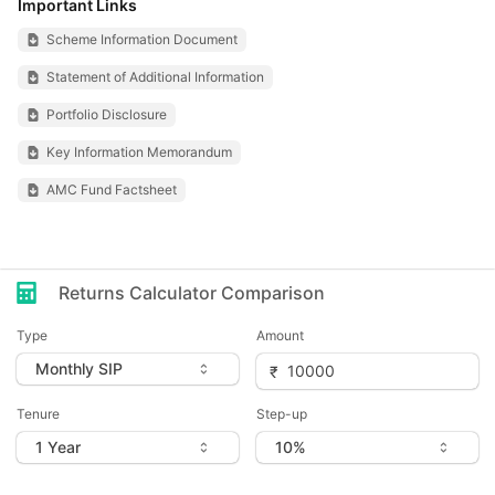
Important Links
Scheme Information Document
Statement of Additional Information
Portfolio Disclosure
Key Information Memorandum
AMC Fund Factsheet
Returns Calculator Comparison
Type
Amount
Tenure
Step-up