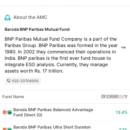
About the AMC
Baroda BNP Paribas Mutual Fund
BNP Paribas Mutual Fund Company is a part of the
Paribas Group. BNP Paribas was formed in the year
1980. In 2002 they commenced their operations in
India. BNP paribas is the first ever fund house to
integrate ESG analysis. Currently, they manage
assets worth Rs. 17 trillion.
022-33704000
Fund Name
Baroda BNP Paribas Balanced Advantage
13.4%
Fund Direct (G)
Baroda BNP Paribas Ultra Short Duration
7.2%