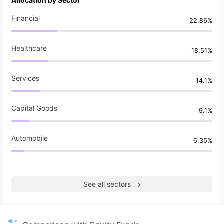
Allocation by Sector
Financial
22.86%
Healthcare
18.51%
Services
14.1%
Capital Goods
9.1%
Automobile
6.35%
See all sectors