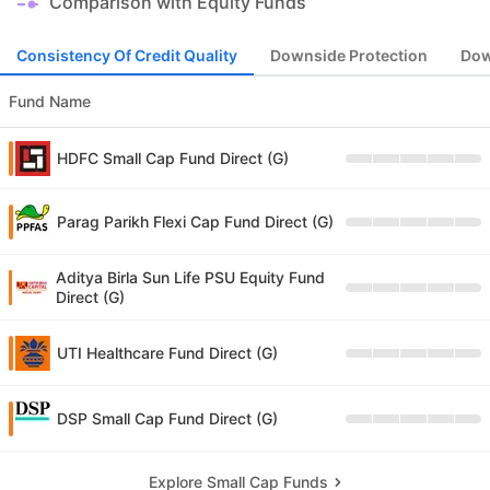
Comparison with Equity Funds
Consistency Of Credit Quality
Downside Protection
Dow
Fund Name
HDFC Small Cap Fund Direct (G)
Parag Parikh Flexi Cap Fund Direct (G)
Aditya Birla Sun Life PSU Equity Fund
Direct (G)
UTI Healthcare Fund Direct (G)
DSP Small Cap Fund Direct (G)
Explore Small Cap Funds