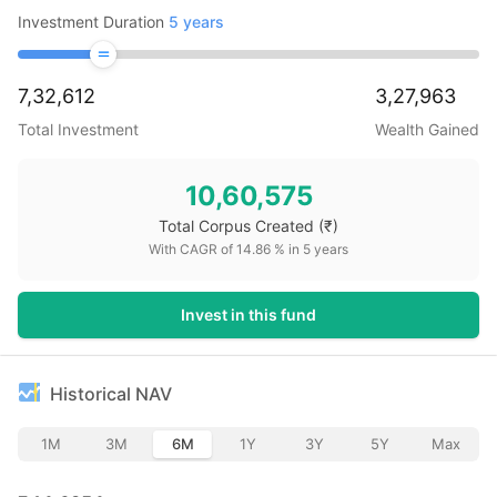
Investment Duration
5
years
7,32,612
3,27,963
Total Investment
Wealth Gained
10,60,575
Total Corpus Created
(₹)
With CAGR of
14.86
% in
5
years
Invest in this fund
Historical NAV
1M
3M
6M
1Y
3Y
5Y
Max