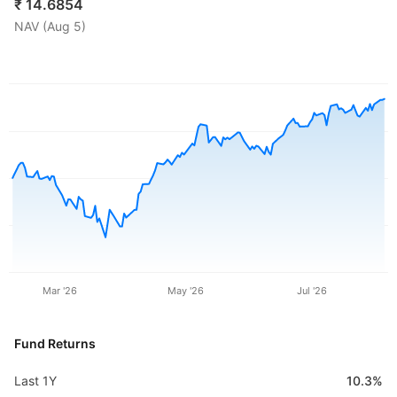
₹
14.6854
NAV (
Aug 5
)
Mar '26
May '26
Jul '26
Fund Returns
Last 1Y
10.3%