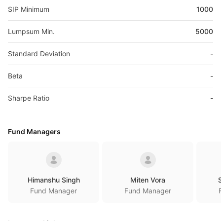
SIP Minimum
1000
Lumpsum Min.
5000
Standard Deviation
-
Beta
-
Sharpe Ratio
-
Fund Managers
Himanshu Singh
Miten Vora
Fund Manager
Fund Manager