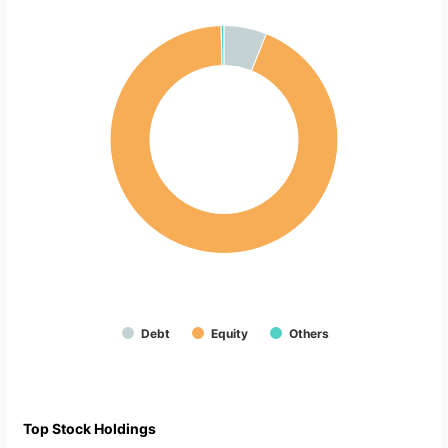
Debt
Equity
Others
Top Stock Holdings