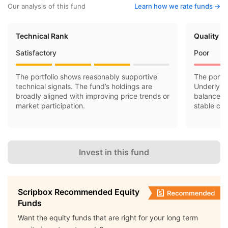
Our analysis of this fund
Learn how we rate funds ->
Technical Rank
Quality R
Satisfactory
Poor
The portfolio shows reasonably supportive
The portfo
technical signals. The fund’s holdings are
Underlyin
broadly aligned with improving price trends or
balance sh
market participation.
stable cas
Invest in this fund
Scripbox Recommended Equity
Funds
Want the equity funds that are right for your long term