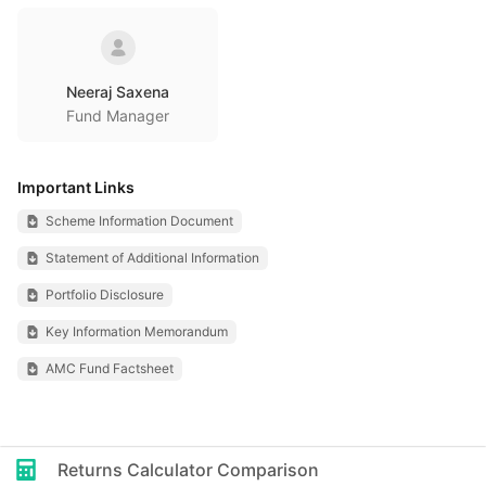
Neeraj Saxena
Fund Manager
Important Links
Scheme Information Document
Statement of Additional Information
Portfolio Disclosure
Key Information Memorandum
AMC Fund Factsheet
Returns Calculator Comparison