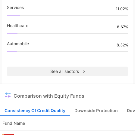
Services
11.02%
Healthcare
8.67%
Automobile
8.32%
See all sectors
Comparison with Equity Funds
Consistency Of Credit Quality
Downside Protection
Dow
Fund Name