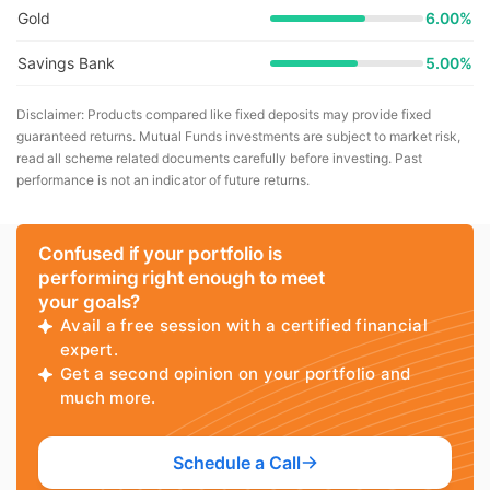
Gold
6.00%
Savings Bank
5.00%
Disclaimer: Products compared like fixed deposits may provide fixed
guaranteed returns. Mutual Funds investments are subject to market risk,
read all scheme related documents carefully before investing. Past
performance is not an indicator of future returns.
Confused if your portfolio is
performing right enough to meet
your goals?
Avail a free session with a certified financial
expert.
Get a second opinion on your portfolio and
much more.
Schedule a Call