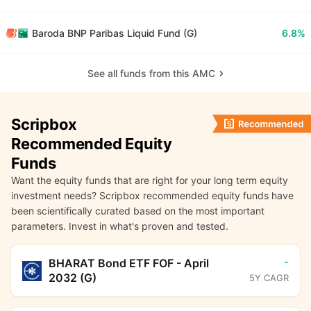
Baroda BNP Paribas Liquid Fund (G)
6.8%
See all funds from this AMC
Scripbox
Recommended Equity
Funds
Want the equity funds that are right for your long term equity
investment needs? Scripbox recommended equity funds have
been scientifically curated based on the most important
parameters. Invest in what's proven and tested.
-
BHARAT Bond ETF FOF - April
2032 (G)
5Y CAGR