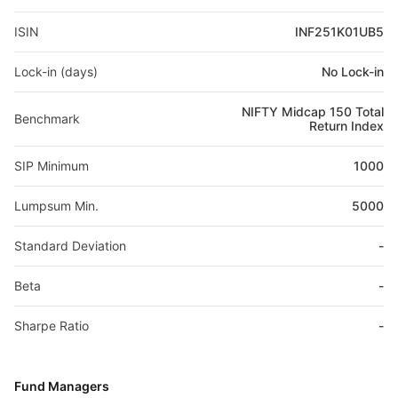
ISIN
INF251K01UB5
Lock-in (days)
No Lock-in
NIFTY Midcap 150 Total
Benchmark
Return Index
SIP Minimum
1000
Lumpsum Min.
5000
Standard Deviation
-
Beta
-
Sharpe Ratio
-
Fund Managers