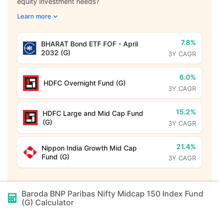
equity investment needs?
Learn more
7.8%
BHARAT Bond ETF FOF - April
2032 (G)
3Y CAGR
6.0%
HDFC Overnight Fund (G)
3Y CAGR
15.2%
HDFC Large and Mid Cap Fund
(G)
3Y CAGR
21.4%
Nippon India Growth Mid Cap
Fund (G)
3Y CAGR
Baroda BNP Paribas Nifty Midcap 150 Index Fund
(G)
Calculator