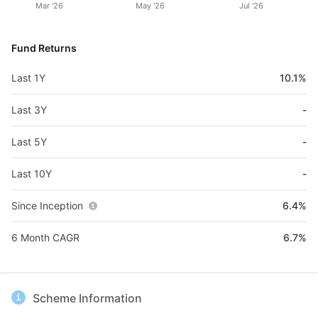
Mar '26
May '26
Jul '26
Fund Returns
Last 1Y
10.1%
Last 3Y
-
Last 5Y
-
Last 10Y
-
Since Inception
6.4%
6 Month CAGR
6.7%
Scheme Information