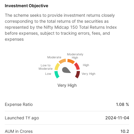
Investment Objective
The scheme seeks to provide investment returns closely
corresponding to the total returns of the securities as
represented by the Nifty Midcap 150 Total Returns Index
before expenses, subject to tracking errors, fees, and
expenses
Moderately
Moderate
High
High
Low to
Moderate
Low
Very High
Very High
Expense Ratio
1.08 %
Launched 1Y ago
2024-11-04
AUM in Crores
10.2