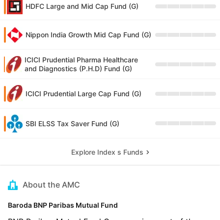
HDFC Large and Mid Cap Fund (G)
Nippon India Growth Mid Cap Fund (G)
ICICI Prudential Pharma Healthcare
and Diagnostics (P.H.D) Fund (G)
ICICI Prudential Large Cap Fund (G)
SBI ELSS Tax Saver Fund (G)
Explore Index s Funds
About the AMC
Baroda BNP Paribas Mutual Fund