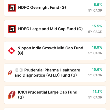
5.5%
HDFC Overnight Fund (G)
5Y CAGR
15.5%
HDFC Large and Mid Cap Fund (G)
5Y CAGR
18.9%
Nippon India Growth Mid Cap Fund
(G)
5Y CAGR
15.6%
ICICI Prudential Pharma Healthcare
and Diagnostics (P.H.D) Fund (G)
5Y CAGR
13.1%
ICICI Prudential Large Cap Fund
(G)
5Y CAGR