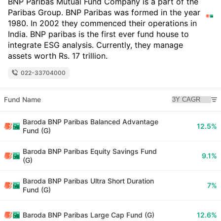
BNP Paribas Mutual Fund Company is a part of the
Paribas Group. BNP Paribas was formed in the year
1980. In 2002 they commenced their operations in
India. BNP paribas is the first ever fund house to
integrate ESG analysis. Currently, they manage
assets worth Rs. 17 trillion.
022-33704000
Fund Name
Baroda BNP Paribas Balanced Advantage
12.5%
Fund (G)
Baroda BNP Paribas Equity Savings Fund
9.1%
(G)
Baroda BNP Paribas Ultra Short Duration
7%
Fund (G)
Baroda BNP Paribas Large Cap Fund (G)
12.6%