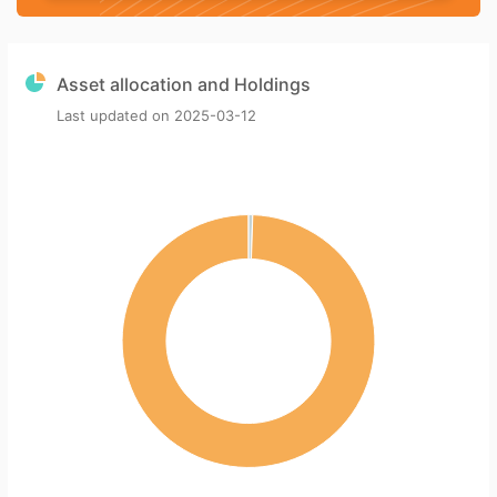
Asset allocation and Holdings
Last updated on
2025-03-12