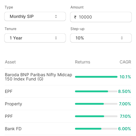
Type
Amount
Tenure
Step-up
Asset
Returns
CAGR
Baroda BNP Paribas Nifty Midcap
10.1
%
150 Index Fund (G)
EPF
8.50%
Property
7.00%
PPF
7.10%
Bank FD
6.00%