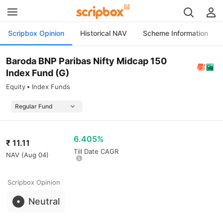
Scripbox Opinion
Historical NAV
Scheme Information
Baroda BNP Paribas Nifty Midcap 150
Index Fund (G)
Equity
Index Funds
6.405%
₹
11.11
Till Date CAGR
NAV (
Aug 04
)
Scripbox Opinion
Neutral