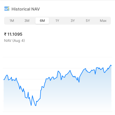
Historical NAV
1M
3M
6M
1Y
3Y
5Y
Max
₹
11.1095
NAV (
Aug 4
)