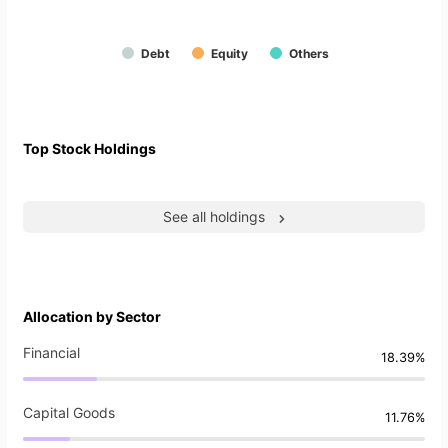
Debt
Equity
Others
Top Stock Holdings
See all holdings
Allocation by Sector
Financial
18.39%
Capital Goods
11.76%