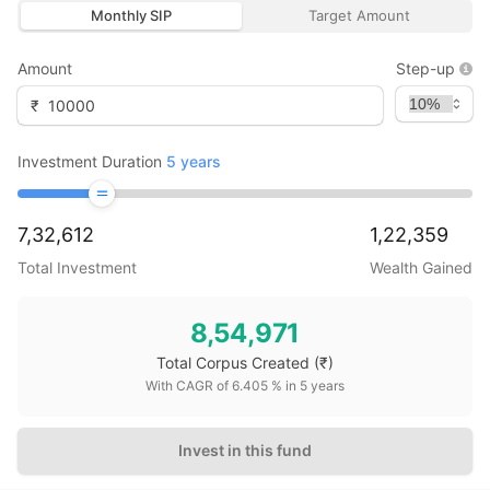
Monthly SIP
Target Amount
Amount
Step-up
₹
Investment Duration
5
years
7,32,612
1,22,359
Total Investment
Wealth Gained
8,54,971
Total Corpus Created
(₹)
With CAGR of
6.405
% in
5
years
Invest in this fund