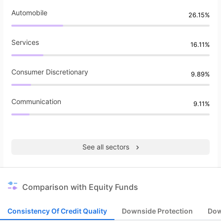
Automobile
26.15%
Services
16.11%
Consumer Discretionary
9.89%
Communication
9.11%
See all sectors
Comparison with Equity Funds
Consistency Of Credit Quality
Downside Protection
Dow