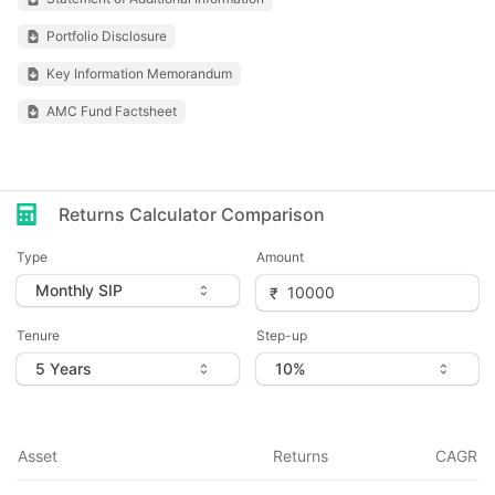
Portfolio Disclosure
Key Information Memorandum
AMC Fund Factsheet
Returns Calculator Comparison
Type
Amount
Tenure
Step-up
Asset
Returns
CAGR