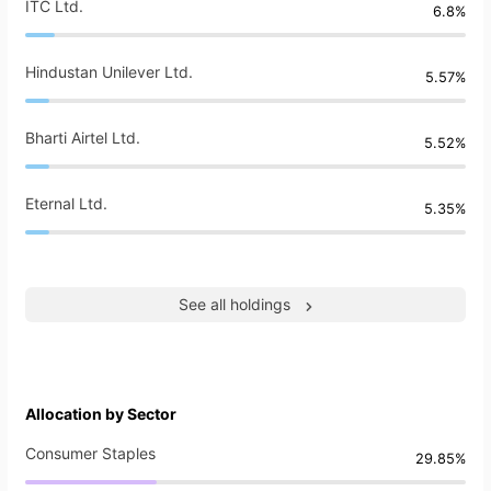
ITC Ltd.
6.8%
Hindustan Unilever Ltd.
5.57%
Bharti Airtel Ltd.
5.52%
Eternal Ltd.
5.35%
See all holdings
Allocation by Sector
Consumer Staples
29.85%