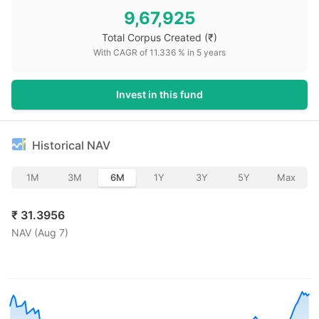
9,67,925
Total Corpus Created
(₹)
With CAGR of
11.336
% in
5
years
Invest in this fund
Historical NAV
1M
3M
6M
1Y
3Y
5Y
Max
₹
31.3956
NAV (
Aug 7
)