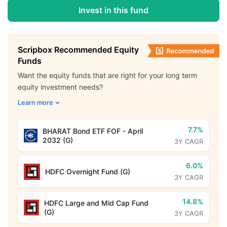
Invest in this fund
Scripbox Recommended Equity
Funds
Want the equity funds that are right for your long term
equity investment needs?
Learn more
7.7%
BHARAT Bond ETF FOF - April
2032 (G)
3Y CAGR
6.0%
HDFC Overnight Fund (G)
3Y CAGR
14.8%
HDFC Large and Mid Cap Fund
(G)
3Y CAGR