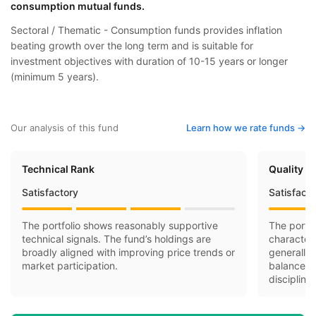
consumption mutual funds.
Sectoral / Thematic - Consumption funds provides inflation
beating growth over the long term and is suitable for
investment objectives with duration of 10-15 years or longer
(minimum 5 years).
Our analysis of this fund
Learn how we rate funds ->
Technical Rank
Quality R
Satisfactory
Satisfact
The portfolio shows reasonably supportive
The portfo
technical signals. The fund’s holdings are
character
broadly aligned with improving price trends or
generally 
market participation.
balance-s
discipline.