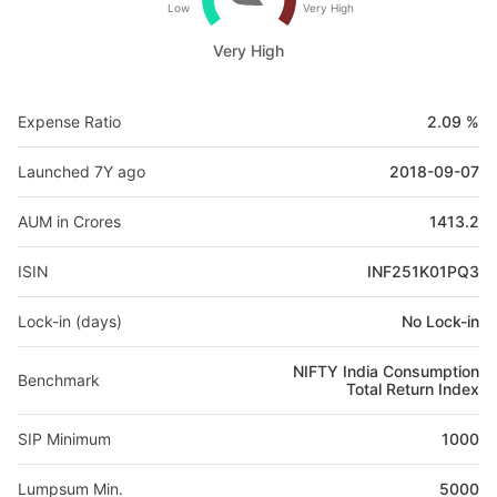
Low
Very High
Very High
Expense Ratio
2.09 %
Launched 7Y ago
2018-09-07
AUM in Crores
1413.2
ISIN
INF251K01PQ3
Lock-in (days)
No Lock-in
NIFTY India Consumption
Benchmark
Total Return Index
SIP Minimum
1000
Lumpsum Min.
5000