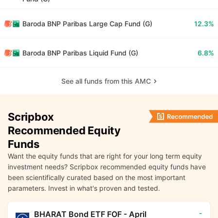
Baroda BNP Paribas Large Cap Fund (G)
12.3%
Baroda BNP Paribas Liquid Fund (G)
6.8%
See all funds from this AMC
Scripbox
Recommended Equity
Funds
Want the equity funds that are right for your long term equity
investment needs? Scripbox recommended equity funds have
been scientifically curated based on the most important
parameters. Invest in what's proven and tested.
-
BHARAT Bond ETF FOF - April