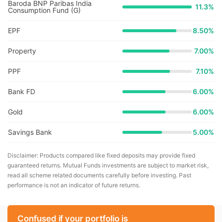
Baroda BNP Paribas India
11.3
%
Consumption Fund (G)
EPF
8.50%
Property
7.00%
PPF
7.10%
Bank FD
6.00%
Gold
6.00%
Savings Bank
5.00%
Disclaimer: Products compared like fixed deposits may provide fixed
guaranteed returns. Mutual Funds investments are subject to market risk,
read all scheme related documents carefully before investing. Past
performance is not an indicator of future returns.
Confused if your portfolio is