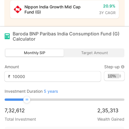
20.9%
Nippon India Growth Mid Cap
Fund (G)
3Y CAGR
Baroda BNP Paribas India Consumption Fund (G)
Calculator
Monthly SIP
Target Amount
Amount
Step-up
₹
Investment Duration
5
years
7,32,612
2,35,313
Total Investment
Wealth Gained