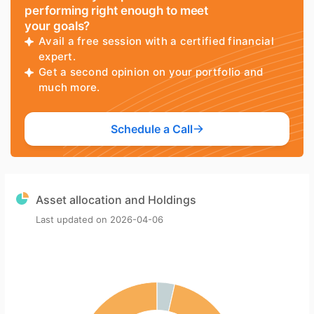
performing right enough to meet
your goals?
Avail a free session with a certified financial
expert.
Get a second opinion on your portfolio and
much more.
Schedule a Call
Asset allocation and Holdings
Last updated on
2026-04-06