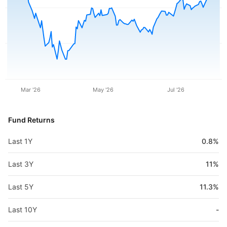
Mar '26
May '26
Jul '26
Fund Returns
Last 1Y
0.8%
Last 3Y
11%
Last 5Y
11.3%
Last 10Y
-