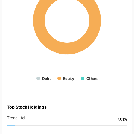
Debt
Equity
Others
Top Stock Holdings
Trent Ltd.
7.01%