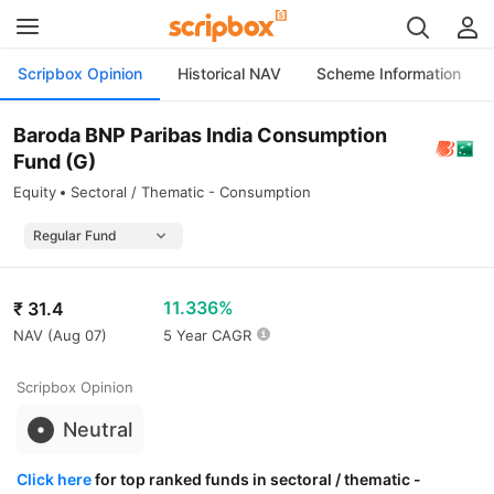
Scripbox Opinion
Historical NAV
Scheme Information
Baroda BNP Paribas India Consumption
Fund (G)
Equity
Sectoral / Thematic - Consumption
11.336%
₹
31.4
NAV (
Aug 07
)
5 Year CAGR
Scripbox Opinion
Neutral
Click here
for top ranked funds in sectoral / thematic -