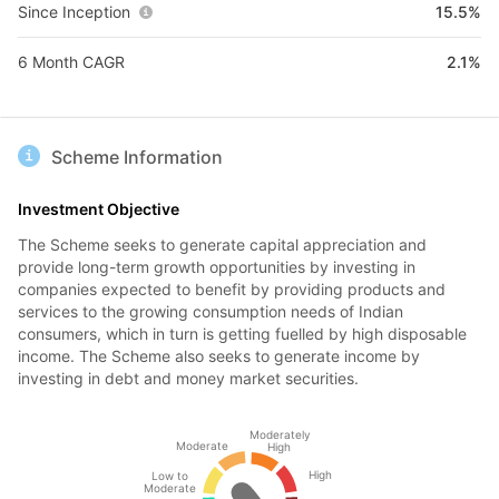
Since Inception
15.5%
6 Month CAGR
2.1%
Scheme Information
Investment Objective
The Scheme seeks to generate capital appreciation and
provide long-term growth opportunities by investing in
companies expected to benefit by providing products and
services to the growing consumption needs of Indian
consumers, which in turn is getting fuelled by high disposable
income. The Scheme also seeks to generate income by
investing in debt and money market securities.
Moderately
Moderate
High
High
Low to
Moderate