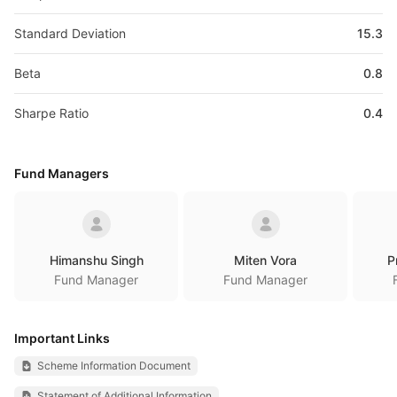
Standard Deviation
15.3
Beta
0.8
Sharpe Ratio
0.4
Fund Managers
Himanshu Singh
Miten Vora
P
Fund Manager
Fund Manager
Important Links
Scheme Information Document
Statement of Additional Information