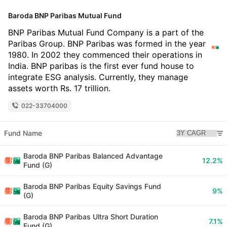
Baroda BNP Paribas Mutual Fund
BNP Paribas Mutual Fund Company is a part of the
Paribas Group. BNP Paribas was formed in the year
1980. In 2002 they commenced their operations in
India. BNP paribas is the first ever fund house to
integrate ESG analysis. Currently, they manage
assets worth Rs. 17 trillion.
022-33704000
Fund Name
Baroda BNP Paribas Balanced Advantage
12.2%
Fund (G)
Baroda BNP Paribas Equity Savings Fund
9%
(G)
Baroda BNP Paribas Ultra Short Duration
7.1%
Fund (G)