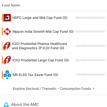
Fund Name
HDFC Large and Mid Cap Fund (G)
Nippon India Growth Mid Cap Fund (G)
ICICI Prudential Pharma Healthcare
and Diagnostics (P.H.D) Fund (G)
ICICI Prudential Large Cap Fund (G)
SBI ELSS Tax Saver Fund (G)
Explore Sectoral / Thematic - Consumption Funds
About the AMC