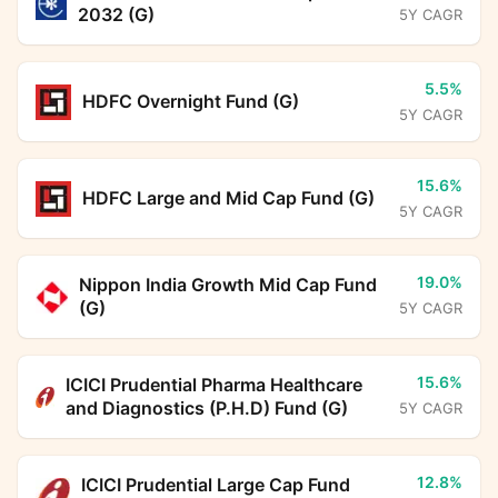
2032 (G)
5Y CAGR
5.5%
HDFC Overnight Fund (G)
5Y CAGR
15.6%
HDFC Large and Mid Cap Fund (G)
5Y CAGR
19.0%
Nippon India Growth Mid Cap Fund
(G)
5Y CAGR
15.6%
ICICI Prudential Pharma Healthcare
and Diagnostics (P.H.D) Fund (G)
5Y CAGR
12.8%
ICICI Prudential Large Cap Fund