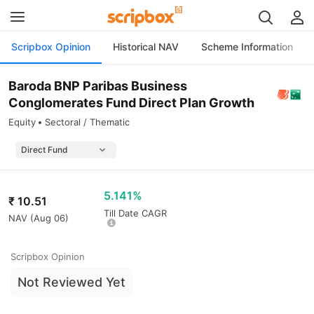
Scripbox Opinion
Historical NAV
Scheme Information
Baroda BNP Paribas Business
Conglomerates Fund Direct Plan Growth
Equity
Sectoral / Thematic
5.141%
₹
10.51
Till Date CAGR
NAV (
Aug 06
)
Scripbox Opinion
Not Reviewed Yet