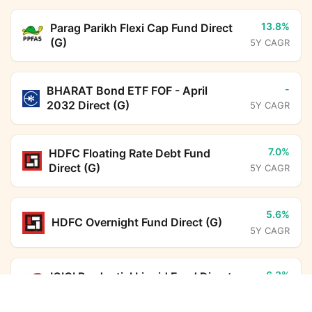
13.8%
Parag Parikh Flexi Cap Fund Direct
(G)
5Y CAGR
-
BHARAT Bond ETF FOF - April
2032 Direct (G)
5Y CAGR
7.0%
HDFC Floating Rate Debt Fund
Direct (G)
5Y CAGR
5.6%
HDFC Overnight Fund Direct (G)
5Y CAGR
6.3%
ICICI Prudential Liquid Fund Direct
(G)
Baroda BNP Paribas Business Conglomerates
5Y CAGR
Fund Direct Growth
Calculator