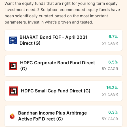
Want the equity funds that are right for your long term equity
investment needs? Scripbox recommended equity funds have
been scientifically curated based on the most important
parameters. Invest in what's proven and tested.
6.7%
BHARAT Bond FOF - April 2031
Direct (G)
5Y CAGR
6.5%
HDFC Corporate Bond Fund Direct
(G)
5Y CAGR
16.2%
HDFC Small Cap Fund Direct (G)
5Y CAGR
6.3%
Bandhan Income Plus Arbitrage
Active FoF Direct (G)
5Y CAGR