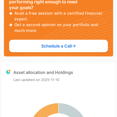
performing right enough to meet
your goals?
Avail a free session with a certified financial
expert.
Get a second opinion on your portfolio and
much more.
Schedule a Call
Asset allocation and Holdings
Last updated on
2025-11-10