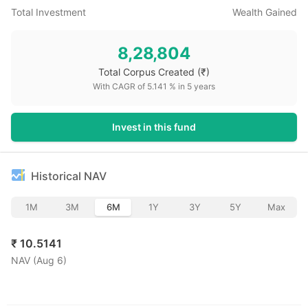
Total Investment
Wealth Gained
8,28,804
Total Corpus Created
(₹)
With CAGR of
5.141
% in
5
years
Invest in this fund
Historical NAV
1M
3M
6M
1Y
3Y
5Y
Max
₹
10.5141
NAV (
Aug 6
)