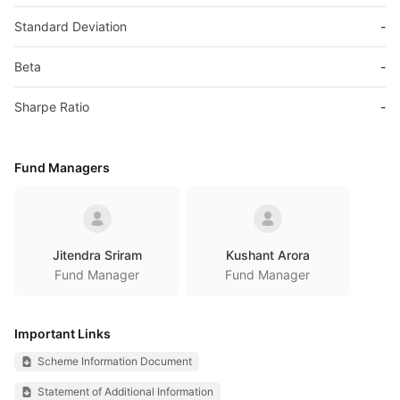
Standard Deviation
-
Beta
-
Sharpe Ratio
-
Fund Managers
Jitendra Sriram
Kushant Arora
Fund Manager
Fund Manager
Important Links
Scheme Information Document
Statement of Additional Information