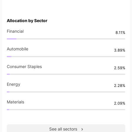
Allocation by Sector
Financial
8.11%
Automobile
3.89%
Consumer Staples
2.59%
Energy
2.28%
Materials
2.09%
See all sectors