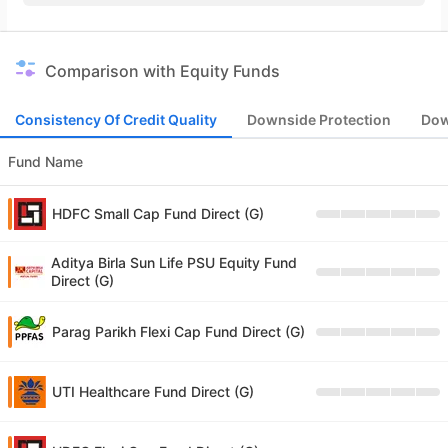
Comparison with Equity Funds
Consistency Of Credit Quality
Downside Protection
Dow
Fund Name
HDFC Small Cap Fund Direct (G)
Aditya Birla Sun Life PSU Equity Fund
Direct (G)
Parag Parikh Flexi Cap Fund Direct (G)
UTI Healthcare Fund Direct (G)