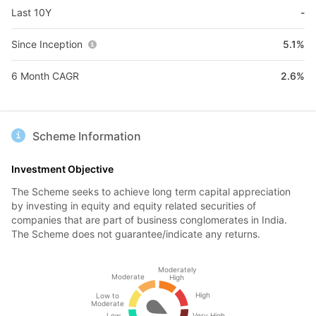
Last 10Y
-
Since Inception
5.1%
6 Month CAGR
2.6%
Scheme Information
Investment Objective
The Scheme seeks to achieve long term capital appreciation
by investing in equity and equity related securities of
companies that are part of business conglomerates in India.
The Scheme does not guarantee/indicate any returns.
Moderately
Moderate
High
High
Low to
Moderate
Low
Very High