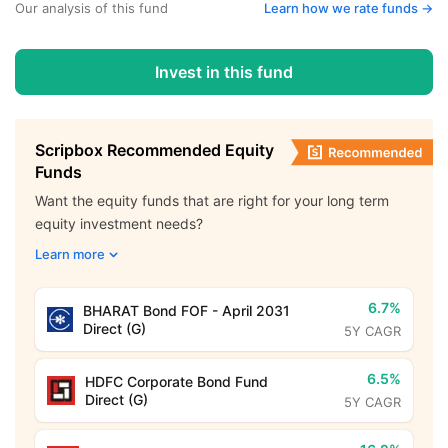
Our analysis of this fund
Learn how we rate funds ->
Invest in this fund
Scripbox Recommended Equity
Funds
Want the equity funds that are right for your long term
equity investment needs?
Learn more
6.7%
BHARAT Bond FOF - April 2031
Direct (G)
5Y CAGR
6.5%
HDFC Corporate Bond Fund
Direct (G)
5Y CAGR