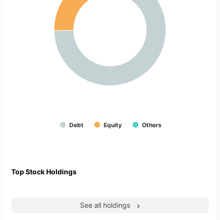
Debt
Equity
Others
Top Stock Holdings
See all holdings