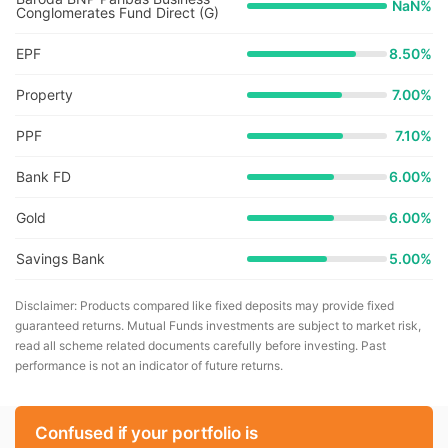
NaN
%
Conglomerates Fund Direct (G)
EPF
8.50%
Property
7.00%
PPF
7.10%
Bank FD
6.00%
Gold
6.00%
Savings Bank
5.00%
Disclaimer: Products compared like fixed deposits may provide fixed
guaranteed returns. Mutual Funds investments are subject to market risk,
read all scheme related documents carefully before investing. Past
performance is not an indicator of future returns.
Confused if your portfolio is