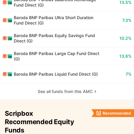
13.5%
Fund Direct (G)
Baroda BNP Paribas Ultra Short Duration
7.3%
Fund Direct (G)
Baroda BNP Paribas Equity Savings Fund
10.2%
Direct (G)
Baroda BNP Paribas Large Cap Fund Direct
13.6%
(G)
Baroda BNP Paribas Liquid Fund Direct (G)
7%
See all funds from this AMC
Scripbox
Recommended Equity
Funds