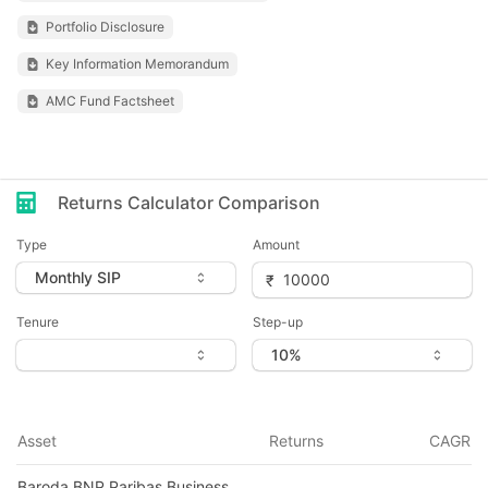
Portfolio Disclosure
Key Information Memorandum
AMC Fund Factsheet
Returns Calculator Comparison
Type
Amount
Tenure
Step-up
Asset
Returns
CAGR
Baroda BNP Paribas Business