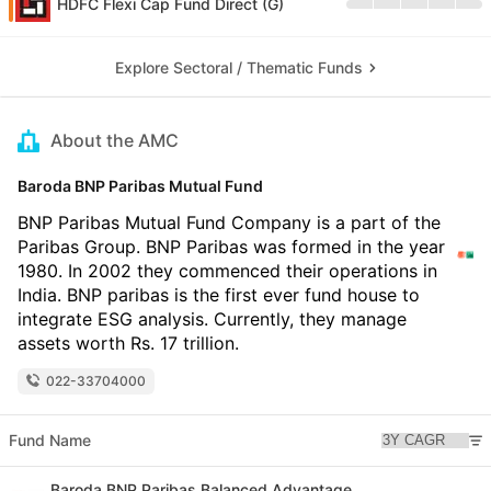
HDFC Flexi Cap Fund Direct (G)
Explore Sectoral / Thematic Funds
About the AMC
Baroda BNP Paribas Mutual Fund
BNP Paribas Mutual Fund Company is a part of the
Paribas Group. BNP Paribas was formed in the year
1980. In 2002 they commenced their operations in
India. BNP paribas is the first ever fund house to
integrate ESG analysis. Currently, they manage
assets worth Rs. 17 trillion.
022-33704000
Fund Name
Baroda BNP Paribas Balanced Advantage