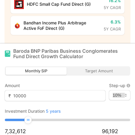
16.2%
HDFC Small Cap Fund Direct (G)
5Y CAGR
6.3%
Bandhan Income Plus Arbitrage
Active FoF Direct (G)
5Y CAGR
Baroda BNP Paribas Business Conglomerates
Fund Direct Growth
Calculator
Monthly SIP
Target Amount
Amount
Step-up
₹
Investment Duration
5
years
7,32,612
96,192