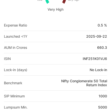
Very High
Expense Ratio
0.5 %
Launched <1Y
2025-09-22
AUM in Crores
660.3
ISIN
INF251K01VJ6
Lock-in (days)
No Lock-in
Nifty Conglomerate 50 Total
Benchmark
Return Index
SIP Minimum
1000
Lumpsum Min.
5000