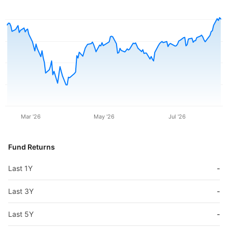
Mar '26
May '26
Jul '26
Fund Returns
Last 1Y
-
Last 3Y
-
Last 5Y
-