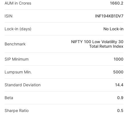
AUM in Crores
1660.2
ISIN
INF194KB1DV7
Lock-in (days)
No Lock-in
NIFTY 100 Low Volatility 30
Benchmark
Total Return Index
SIP Minimum
1000
Lumpsum Min.
5000
Standard Deviation
14.4
Beta
0.9
Sharpe Ratio
0.5