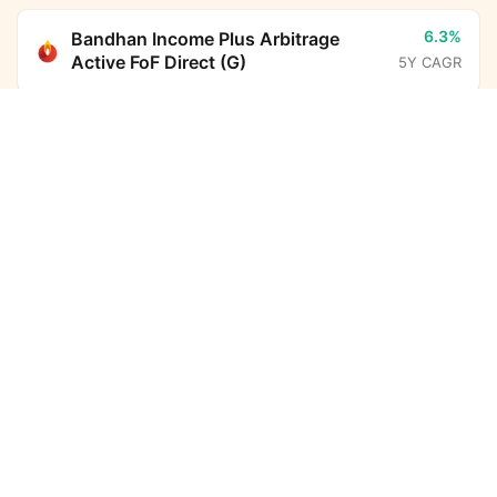
6.3%
Bandhan Income Plus Arbitrage
Active FoF Direct (G)
5Y CAGR
Bandhan Nifty100 Low Volatility 30 Index Fund
Direct Growth
Calculator
14.1%
Parag Parikh Flexi Cap Fund Direct
(G)
5Y CAGR
Monthly SIP
Target Amount
-
BHARAT Bond ETF FOF - April
Amount
Step-up
2032 Direct (G)
5Y CAGR
₹
6.3%
ICICI Prudential Liquid Fund Direct
Investment Duration
5
years
(G)
5Y CAGR
7,32,612
3,03,403
10.7%
HDFC Income Plus Arbitrage Active
Total Investment
Wealth Gained
FoF Direct (G)
5Y CAGR