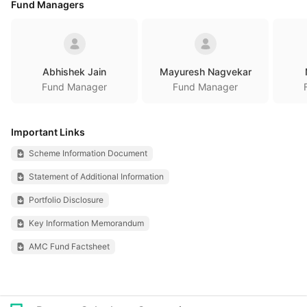
Fund Managers
Abhishek Jain
Mayuresh Nagvekar
Fund Manager
Fund Manager
Important Links
Scheme Information Document
Statement of Additional Information
Portfolio Disclosure
Key Information Memorandum
AMC Fund Factsheet