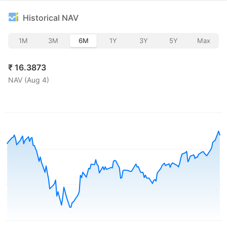
Historical NAV
1M
3M
6M
1Y
3Y
5Y
Max
₹
16.3873
NAV (
Aug 4
)