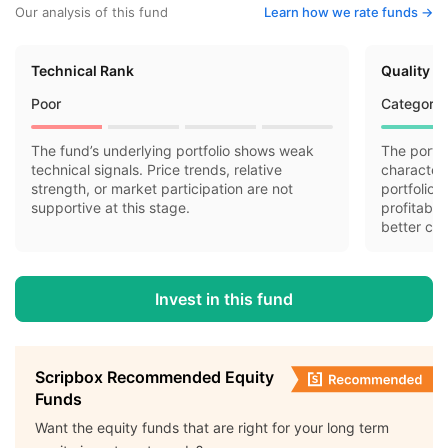
Our analysis of this fund
Learn how we rate funds ->
Technical Rank
Quality R
Poor
Category 
The fund’s underlying portfolio shows weak
The portfo
technical signals. Price trends, relative
characteri
strength, or market participation are not
portfolio 
supportive at this stage.
profitabil
better cas
Invest in this fund
Scripbox Recommended Equity
Funds
Want the equity funds that are right for your long term