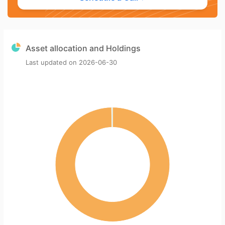
Asset allocation and Holdings
Last updated on
2026-06-30