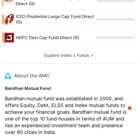
Direct (G)
ICICI Prudential Large Cap Fund Direct
(G)
HDFC Flexi Cap Fund Direct (G)
Explore Index s Funds
About the AMC
Bandhan Mutual Fund
Bandhan mutual fund was established in 2000, and
offers Equity, Debt, ELSS and Index mutual funds to
achieve your financial goals. Bandhan mutual fund is
one of the top 10 fund houses in terms of AUM and
has an experienced investment team and presence
over 60 cities in India.