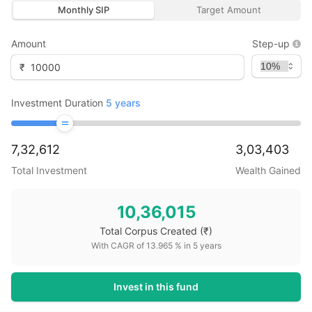
Monthly SIP
Target Amount
Amount
Step-up
₹
Investment Duration
5
years
7,32,612
3,03,403
Total Investment
Wealth Gained
10,36,015
Total Corpus Created
(₹)
With CAGR of
13.965
% in
5
years
Invest in this fund