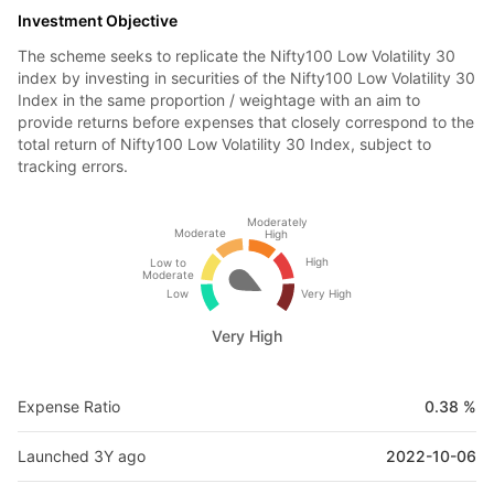
Investment Objective
The scheme seeks to replicate the Nifty100 Low Volatility 30
index by investing in securities of the Nifty100 Low Volatility 30
Index in the same proportion / weightage with an aim to
provide returns before expenses that closely correspond to the
total return of Nifty100 Low Volatility 30 Index, subject to
tracking errors.
Moderately
Moderate
High
High
Low to
Moderate
Low
Very High
Very High
Expense Ratio
0.38 %
Launched 3Y ago
2022-10-06