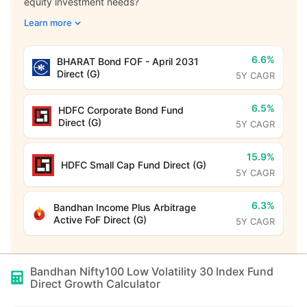
equity investment needs?
Learn more
6.6%
BHARAT Bond FOF - April 2031
Direct (G)
5Y CAGR
6.5%
HDFC Corporate Bond Fund
Direct (G)
5Y CAGR
15.9%
HDFC Small Cap Fund Direct (G)
5Y CAGR
6.3%
Bandhan Income Plus Arbitrage
Active FoF Direct (G)
5Y CAGR
Bandhan Nifty100 Low Volatility 30 Index Fund
Direct Growth
Calculator