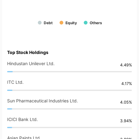
Debt
Equity
Others
Top Stock Holdings
Hindustan Unilever Ltd.
4.49%
ITC Ltd.
4.17%
Sun Pharmaceutical Industries Ltd.
4.05%
ICICI Bank Ltd.
3.94%
Asian Paints Ltd.