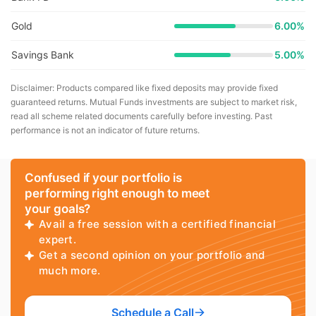
Gold
6.00%
Savings Bank
5.00%
Disclaimer: Products compared like fixed deposits may provide fixed
guaranteed returns. Mutual Funds investments are subject to market risk,
read all scheme related documents carefully before investing. Past
performance is not an indicator of future returns.
Confused if your portfolio is
performing right enough to meet
your goals?
Avail a free session with a certified financial
expert.
Get a second opinion on your portfolio and
much more.
Schedule a Call