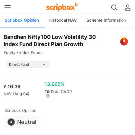
Scripbox Opinion
Historical NAV
Scheme Information
Bandhan Nifty100 Low Volatility 30
Index Fund Direct Plan Growth
Equity
Index Funds
13.965%
₹
16.39
Till Date CAGR
NAV (
Aug 04
)
Scripbox Opinion
Neutral