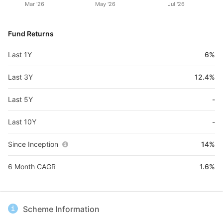
Mar '26
May '26
Jul '26
Fund Returns
Last 1Y
6%
Last 3Y
12.4%
Last 5Y
-
Last 10Y
-
Since Inception
14%
6 Month CAGR
1.6%
Scheme Information