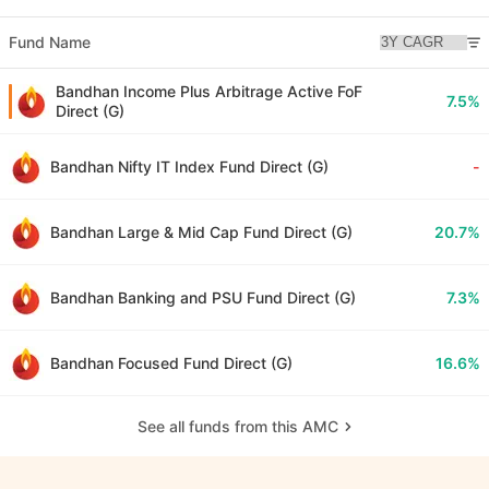
Fund Name
Bandhan Income Plus Arbitrage Active FoF
7.5%
Direct (G)
Bandhan Nifty IT Index Fund Direct (G)
-
Bandhan Large & Mid Cap Fund Direct (G)
20.7%
Bandhan Banking and PSU Fund Direct (G)
7.3%
Bandhan Focused Fund Direct (G)
16.6%
See all funds from this AMC