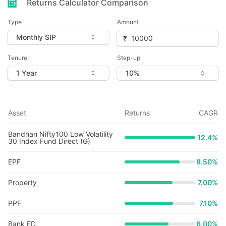
Returns Calculator Comparison
Type
Amount
Tenure
Step-up
Asset
Returns
CAGR
Bandhan Nifty100 Low Volatility
12.4
%
30 Index Fund Direct (G)
EPF
8.50%
Property
7.00%
PPF
7.10%
Bank FD
6.00%