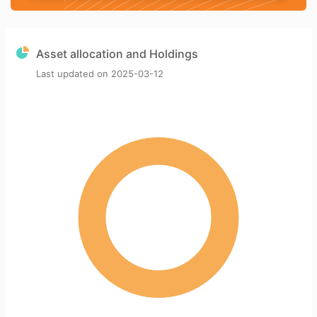
Asset allocation and Holdings
Last updated on
2025-03-12