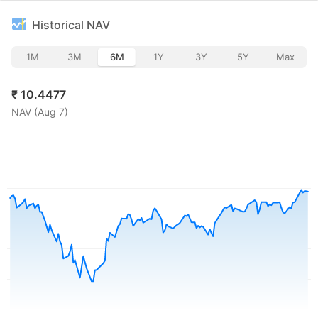
Historical NAV
1M
3M
6M
1Y
3Y
5Y
Max
₹
10.4477
NAV (
Aug 7
)