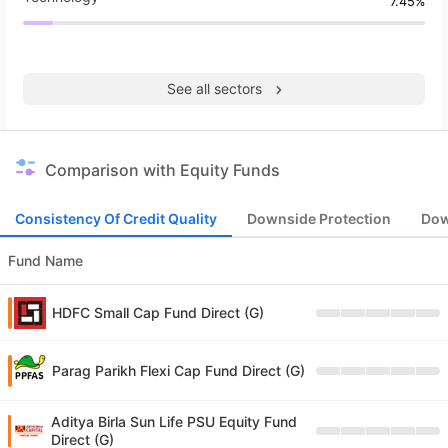
7.45%
See all sectors
Comparison with Equity Funds
Consistency Of Credit Quality
Downside Protection
Dow
Fund Name
HDFC Small Cap Fund Direct (G)
Parag Parikh Flexi Cap Fund Direct (G)
Aditya Birla Sun Life PSU Equity Fund
Direct (G)