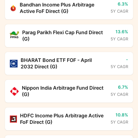
6.3%
Bandhan Income Plus Arbitrage
Active FoF Direct (G)
5Y CAGR
13.6%
Parag Parikh Flexi Cap Fund Direct
(G)
5Y CAGR
-
BHARAT Bond ETF FOF - April
2032 Direct (G)
5Y CAGR
6.7%
Nippon India Arbitrage Fund Direct
(G)
5Y CAGR
10.8%
HDFC Income Plus Arbitrage Active
FoF Direct (G)
5Y CAGR