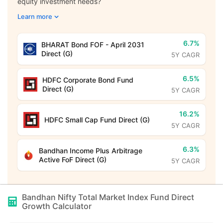
equity investment needs?
Learn more
6.7%
BHARAT Bond FOF - April 2031
Direct (G)
5Y CAGR
6.5%
HDFC Corporate Bond Fund
Direct (G)
5Y CAGR
16.2%
HDFC Small Cap Fund Direct (G)
5Y CAGR
6.3%
Bandhan Income Plus Arbitrage
Active FoF Direct (G)
5Y CAGR
Bandhan Nifty Total Market Index Fund Direct
Growth
Calculator