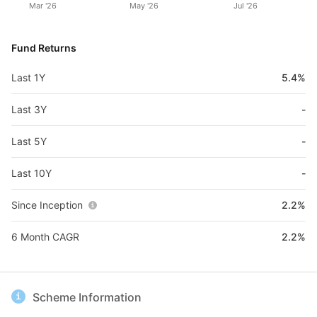
Mar '26
May '26
Jul '26
Fund Returns
Last 1Y
5.4%
Last 3Y
-
Last 5Y
-
Last 10Y
-
Since Inception
2.2%
6 Month CAGR
2.2%
Scheme Information