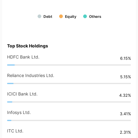
Debt
Equity
Others
Top Stock Holdings
HDFC Bank Ltd.
6.15%
Reliance Industries Ltd.
5.15%
ICICI Bank Ltd.
4.32%
Infosys Ltd.
3.41%
ITC Ltd.
2.31%