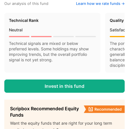
Our analysis of this fund
Learn how we rate funds ->
Technical Rank
Quality R
Neutral
Satisfact
Technical signals are mixed or below
The portfo
preferred levels. Some holdings may show
character
improving trends, but the overall portfolio
generally 
signal is not yet strong.
balance-s
discipline.
Invest in this fund
Scripbox Recommended Equity
Funds
Want the equity funds that are right for your long term