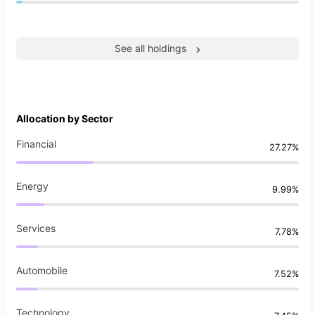
See all holdings
Allocation by Sector
Financial
27.27%
Energy
9.99%
Services
7.78%
Automobile
7.52%
Technology