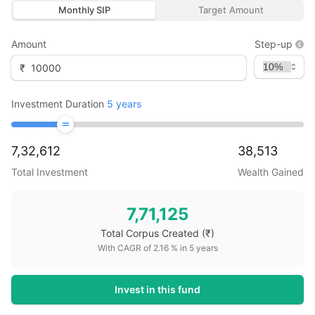
Monthly SIP
Target Amount
Amount
Step-up
₹
Investment Duration
5
years
7,32,612
38,513
Total Investment
Wealth Gained
7,71,125
Total Corpus Created
(₹)
With CAGR of
2.16
% in
5
years
Invest in this fund