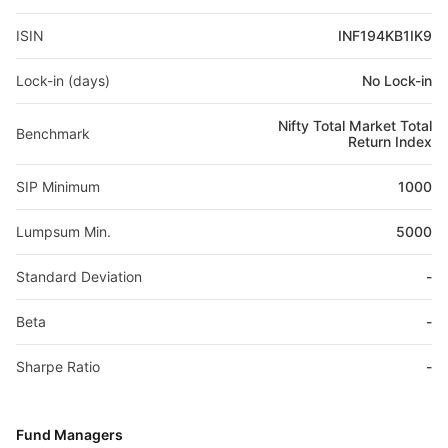
ISIN
INF194KB1IK9
Lock-in (days)
No Lock-in
Nifty Total Market Total
Benchmark
Return Index
SIP Minimum
1000
Lumpsum Min.
5000
Standard Deviation
-
Beta
-
Sharpe Ratio
-
Fund Managers