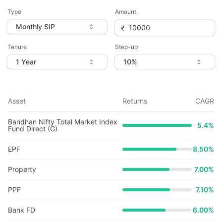
Type
Amount
Tenure
Step-up
Asset
Returns
CAGR
Bandhan Nifty Total Market Index
5.4
%
Fund Direct (G)
EPF
8.50%
Property
7.00%
PPF
7.10%
Bank FD
6.00%