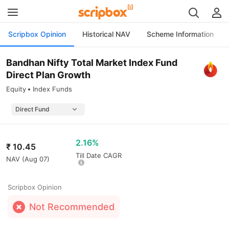
Scripbox Opinion
Historical NAV
Scheme Information
Bandhan Nifty Total Market Index Fund
Direct Plan Growth
Equity
Index Funds
2.16%
₹
10.45
Till Date CAGR
NAV (
Aug 07
)
Scripbox Opinion
Not Recommended