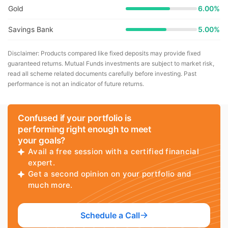
Gold
6.00%
Savings Bank
5.00%
Disclaimer: Products compared like fixed deposits may provide fixed
guaranteed returns. Mutual Funds investments are subject to market risk,
read all scheme related documents carefully before investing. Past
performance is not an indicator of future returns.
Confused if your portfolio is
performing right enough to meet
your goals?
Avail a free session with a certified financial
expert.
Get a second opinion on your portfolio and
much more.
Schedule a Call