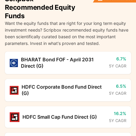
Recommended Equity
Funds
Want the equity funds that are right for your long term equity
investment needs? Scripbox recommended equity funds have
been scientifically curated based on the most important
parameters. Invest in what's proven and tested.
6.7%
BHARAT Bond FOF - April 2031
Direct (G)
5Y CAGR
6.5%
HDFC Corporate Bond Fund Direct
(G)
5Y CAGR
16.2%
HDFC Small Cap Fund Direct (G)
5Y CAGR