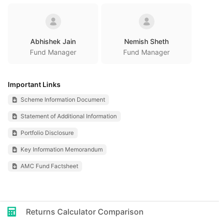
Abhishek Jain
Nemish Sheth
Fund Manager
Fund Manager
Important Links
Scheme Information Document
Statement of Additional Information
Portfolio Disclosure
Key Information Memorandum
AMC Fund Factsheet
Returns Calculator Comparison