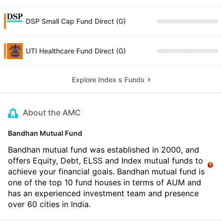
DSP Small Cap Fund Direct (G)
UTI Healthcare Fund Direct (G)
Explore Index s Funds
About the AMC
Bandhan Mutual Fund
Bandhan mutual fund was established in 2000, and
offers Equity, Debt, ELSS and Index mutual funds to
achieve your financial goals. Bandhan mutual fund is
one of the top 10 fund houses in terms of AUM and
has an experienced investment team and presence
over 60 cities in India.