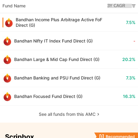
Fund Name
Bandhan Income Plus Arbitrage Active FoF
7.5%
Direct (G)
Bandhan Nifty IT Index Fund Direct (G)
-
Bandhan Large & Mid Cap Fund Direct (G)
20.2%
Bandhan Banking and PSU Fund Direct (G)
7.3%
Bandhan Focused Fund Direct (G)
16.3%
See all funds from this AMC
Scripbox