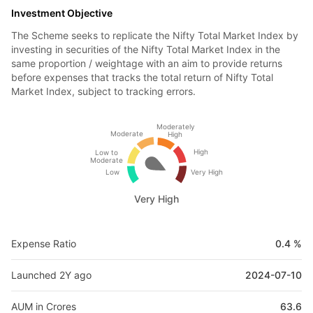
Investment Objective
The Scheme seeks to replicate the Nifty Total Market Index by
investing in securities of the Nifty Total Market Index in the
same proportion / weightage with an aim to provide returns
before expenses that tracks the total return of Nifty Total
Market Index, subject to tracking errors.
Moderately
Moderate
High
High
Low to
Moderate
Low
Very High
Very High
Expense Ratio
0.4 %
Launched 2Y ago
2024-07-10
AUM in Crores
63.6