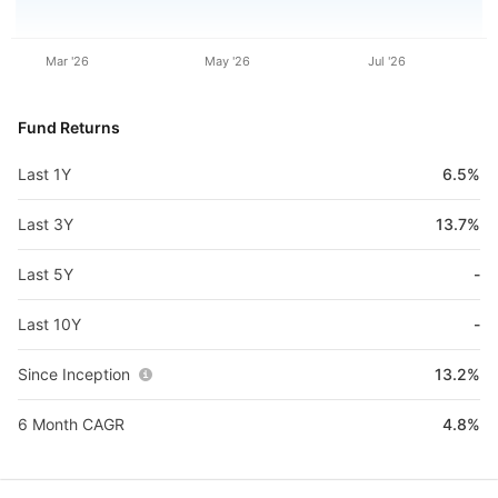
Mar '26
May '26
Jul '26
Fund Returns
Last 1Y
6.5%
Last 3Y
13.7%
Last 5Y
-
Last 10Y
-
Since Inception
13.2%
6 Month CAGR
4.8%