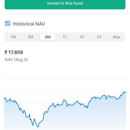
Invest in this fund
Historical NAV
1M
3M
6M
1Y
3Y
5Y
Max
₹
17.859
NAV (
Aug 6
)