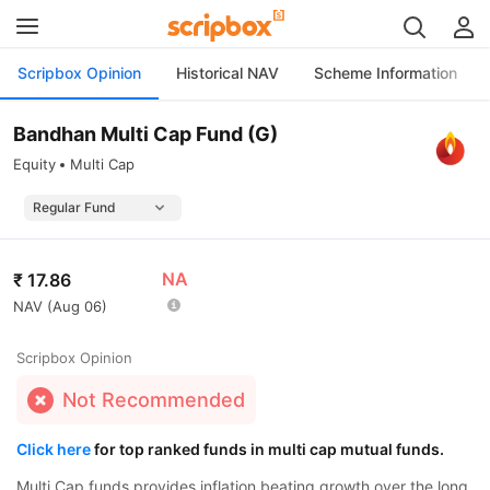
Scripbox Opinion
Historical NAV
Scheme Information
Bandhan Multi Cap Fund (G)
Equity
Multi Cap
NA
₹
17.86
NAV (
Aug 06
)
Scripbox Opinion
Not Recommended
Click here
for top ranked funds in multi cap mutual funds.
Multi Cap funds provides inflation beating growth over the long