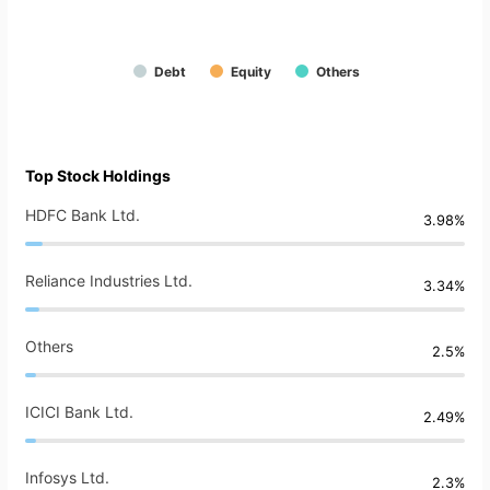
Debt
Equity
Others
Top Stock Holdings
HDFC Bank Ltd.
3.98%
Reliance Industries Ltd.
3.34%
Others
2.5%
ICICI Bank Ltd.
2.49%
Infosys Ltd.
2.3%