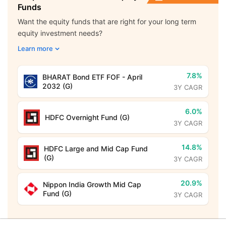
Funds
Want the equity funds that are right for your long term
equity investment needs?
Learn more
7.8%
BHARAT Bond ETF FOF - April
2032 (G)
3Y CAGR
6.0%
HDFC Overnight Fund (G)
3Y CAGR
14.8%
HDFC Large and Mid Cap Fund
(G)
3Y CAGR
20.9%
Nippon India Growth Mid Cap
Fund (G)
3Y CAGR