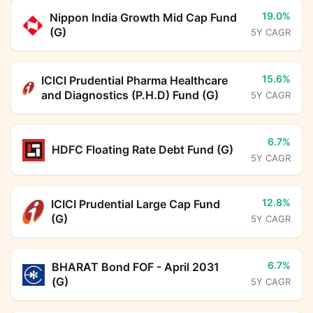
19.0%
Nippon India Growth Mid Cap Fund
(G)
5Y CAGR
15.6%
ICICI Prudential Pharma Healthcare
and Diagnostics (P.H.D) Fund (G)
5Y CAGR
6.7%
HDFC Floating Rate Debt Fund (G)
5Y CAGR
12.8%
ICICI Prudential Large Cap Fund
(G)
5Y CAGR
6.7%
BHARAT Bond FOF - April 2031
(G)
5Y CAGR