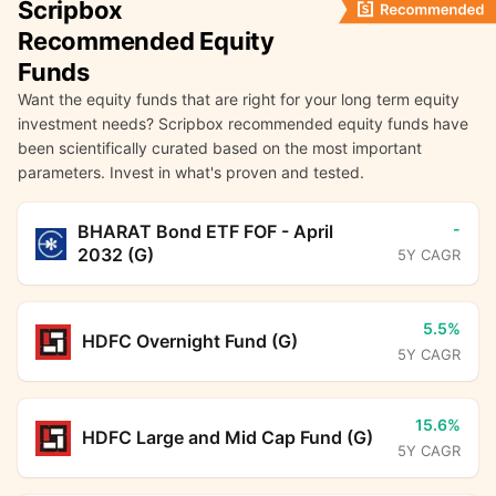
Scripbox
Recommended Equity
Funds
Want the equity funds that are right for your long term equity
investment needs? Scripbox recommended equity funds have
been scientifically curated based on the most important
parameters. Invest in what's proven and tested.
-
BHARAT Bond ETF FOF - April
2032 (G)
5Y CAGR
5.5%
HDFC Overnight Fund (G)
5Y CAGR
15.6%
HDFC Large and Mid Cap Fund (G)
5Y CAGR