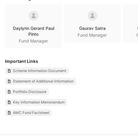
Daylynn Gerard Paul
Gaurav Satra
Pinto
Fund Manager
Fund Manager
Important Links
Scheme Information Document
Statement of Additional Information
Portfolio Disclosure
Key Information Memorandum
AMC Fund Factsheet