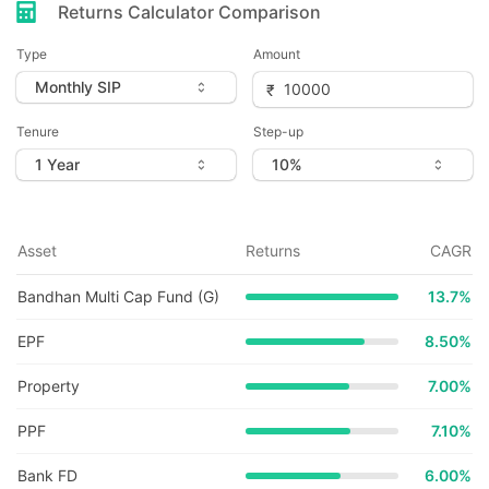
Returns Calculator Comparison
Type
Amount
Tenure
Step-up
Asset
Returns
CAGR
Bandhan Multi Cap Fund (G)
13.7
%
EPF
8.50%
Property
7.00%
PPF
7.10%
Bank FD
6.00%