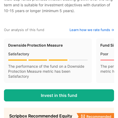
term and is suitable for investment objectives with duration of
10-15 years or longer (minimum 5 years).
Our analysis of this fund
Learn how we rate funds ->
Downside Protection Measure
Fund Siz
Satisfactory
Poor
The performance of the fund on a Downside
The perfo
Protection Measure metric has been
metric ha
Satisfactory
Invest in this fund
Scripbox Recommended Equity