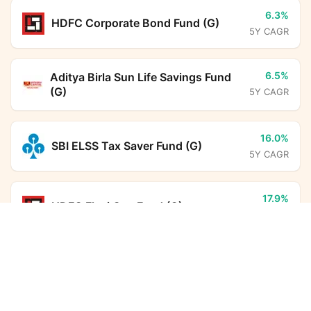
6.3%
HDFC Corporate Bond Fund (G)
5Y CAGR
6.5%
Aditya Birla Sun Life Savings Fund
(G)
5Y CAGR
16.0%
SBI ELSS Tax Saver Fund (G)
5Y CAGR
17.9%
HDFC Flexi Cap Fund (G)
5Y CAGR
Bandhan Multi Cap Fund (G)
Calculator
Monthly SIP
Target Amount
22.8%
Aditya Birla Sun Life PSU Equity
Fund (G)
5Y CAGR
Amount
Step-up