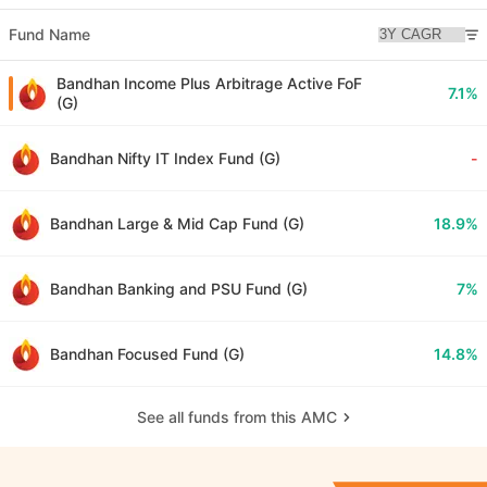
Fund Name
Bandhan Income Plus Arbitrage Active FoF
7.1%
(G)
Bandhan Nifty IT Index Fund (G)
-
Bandhan Large & Mid Cap Fund (G)
18.9%
Bandhan Banking and PSU Fund (G)
7%
Bandhan Focused Fund (G)
14.8%
See all funds from this AMC