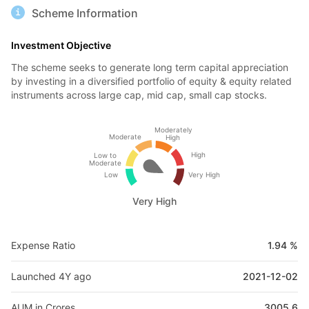
Scheme Information
Investment Objective
The scheme seeks to generate long term capital appreciation
by investing in a diversified portfolio of equity & equity related
instruments across large cap, mid cap, small cap stocks.
Moderately
Moderate
High
High
Low to
Moderate
Low
Very High
Very High
Expense Ratio
1.94 %
Launched 4Y ago
2021-12-02
AUM in Crores
3005.6