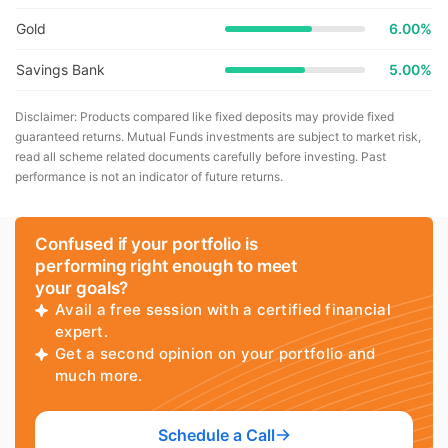
Gold
6.00%
Savings Bank
5.00%
Disclaimer: Products compared like fixed deposits may provide fixed
guaranteed returns. Mutual Funds investments are subject to market risk,
read all scheme related documents carefully before investing. Past
performance is not an indicator of future returns.
Confused if your portfolio is
performing right enough to meet
your goals?
Avail a free session with a certified financial
expert.
Get a second opinion on your portfolio and
much more.
Schedule a Call