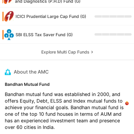
and Diagnostics (P.H.D) Fund (G)
ICICI Prudential Large Cap Fund (G)
SBI ELSS Tax Saver Fund (G)
Explore Multi Cap Funds
About the AMC
Bandhan Mutual Fund
Bandhan mutual fund was established in 2000, and
offers Equity, Debt, ELSS and Index mutual funds to
achieve your financial goals. Bandhan mutual fund is
one of the top 10 fund houses in terms of AUM and
has an experienced investment team and presence
over 60 cities in India.