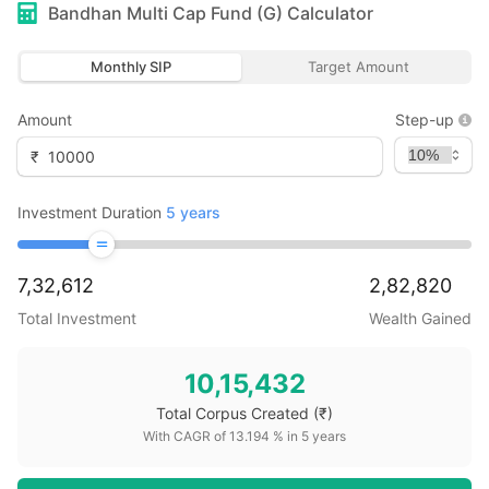
Bandhan Multi Cap Fund (G)
Calculator
Monthly SIP
Target Amount
Amount
Step-up
₹
Investment Duration
5
years
7,32,612
2,82,820
Total Investment
Wealth Gained
10,15,432
Total Corpus Created
(₹)
With CAGR of
13.194
% in
5
years