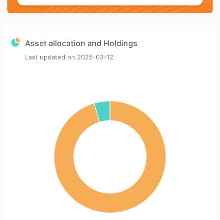
Asset allocation and Holdings
Last updated on
2025-03-12