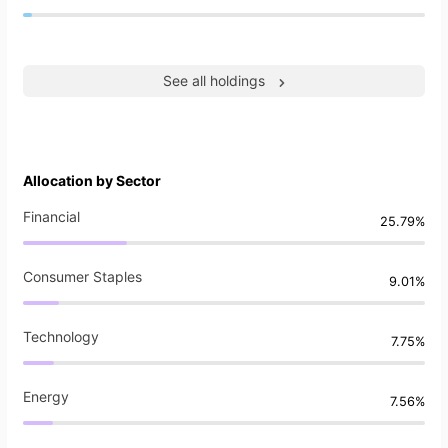
See all holdings
Allocation by Sector
Financial
25.79%
Consumer Staples
9.01%
Technology
7.75%
Energy
7.56%