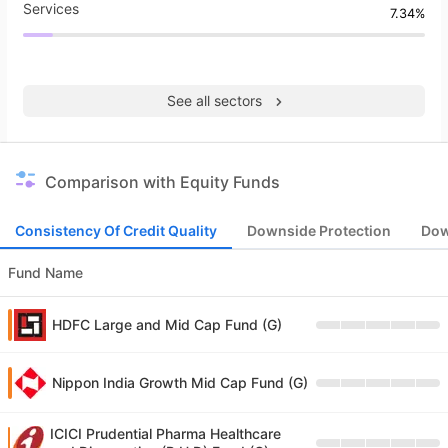
Services
7.34%
See all sectors
Comparison with Equity Funds
Consistency Of Credit Quality
Downside Protection
Dow
Fund Name
HDFC Large and Mid Cap Fund (G)
Nippon India Growth Mid Cap Fund (G)
ICICI Prudential Pharma Healthcare