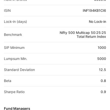
ISIN
INF194KB1CI6
Lock-in (days)
No Lock-in
Nifty 500 Multicap 50:25:25
Benchmark
Total Return Index
SIP Minimum
1000
Lumpsum Min.
5000
Standard Deviation
12.5
Beta
0.8
Sharpe Ratio
0.9
Fund Managers