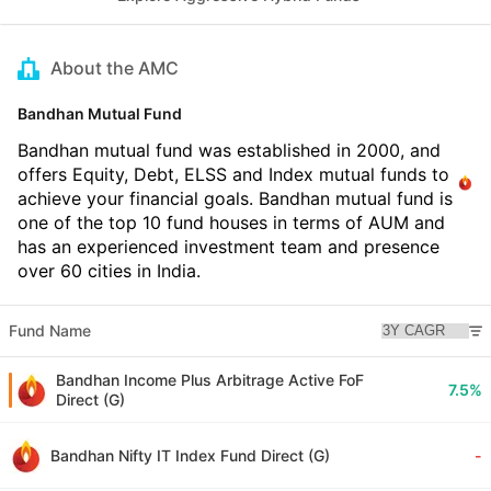
About the AMC
Bandhan Mutual Fund
Bandhan mutual fund was established in 2000, and
offers Equity, Debt, ELSS and Index mutual funds to
achieve your financial goals. Bandhan mutual fund is
one of the top 10 fund houses in terms of AUM and
has an experienced investment team and presence
over 60 cities in India.
Fund Name
Bandhan Income Plus Arbitrage Active FoF
7.5%
Direct (G)
Bandhan Nifty IT Index Fund Direct (G)
-