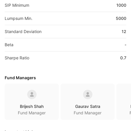
SIP Minimum
1000
Lumpsum Min.
5000
Standard Deviation
12
Beta
-
Sharpe Ratio
0.7
Fund Managers
Brijesh Shah
Gaurav Satra
Fund Manager
Fund Manager