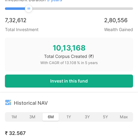
7,32,612
2,80,556
Total Investment
Wealth Gained
10,13,168
Total Corpus Created
(₹)
With CAGR of
13.108
% in
5
years
Invest in this fund
Historical NAV
1M
3M
6M
1Y
3Y
5Y
Max
₹
32.567