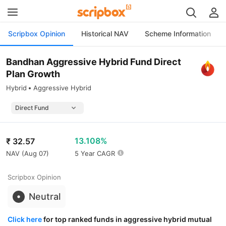
Scripbox Opinion
Historical NAV
Scheme Information
Bandhan Aggressive Hybrid Fund Direct
Plan Growth
Hybrid
Aggressive Hybrid
13.108%
₹
32.57
NAV (
Aug 07
)
5 Year CAGR
Scripbox Opinion
Neutral
Click here
for top ranked funds in aggressive hybrid mutual