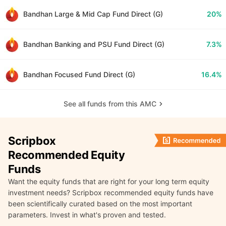
Bandhan Large & Mid Cap Fund Direct (G)
20%
Bandhan Banking and PSU Fund Direct (G)
7.3%
Bandhan Focused Fund Direct (G)
16.4%
See all funds from this AMC
Scripbox
Recommended Equity
Funds
Want the equity funds that are right for your long term equity
investment needs? Scripbox recommended equity funds have
been scientifically curated based on the most important
parameters. Invest in what's proven and tested.