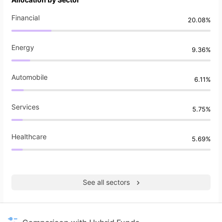
Financial
20.08%
Energy
9.36%
Automobile
6.11%
Services
5.75%
Healthcare
5.69%
See all sectors