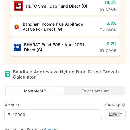
16.2%
HDFC Small Cap Fund Direct (G)
5Y CAGR
6.3%
Bandhan Income Plus Arbitrage
Active FoF Direct (G)
5Y CAGR
6.7%
BHARAT Bond FOF - April 2031
Direct (G)
5Y CAGR
Bandhan Aggressive Hybrid Fund Direct Growth
Calculator
Monthly SIP
Target Amount
Amount
Step-up
₹
Investment Duration
5
years