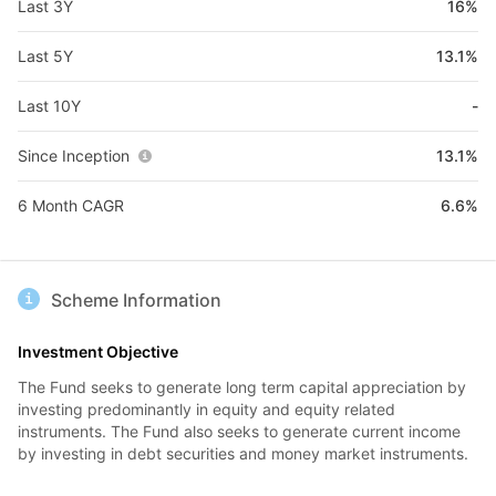
Last 3Y
16%
Last 5Y
13.1%
Last 10Y
-
Since Inception
13.1%
6 Month CAGR
6.6%
Scheme Information
Investment Objective
The Fund seeks to generate long term capital appreciation by
investing predominantly in equity and equity related
instruments. The Fund also seeks to generate current income
by investing in debt securities and money market instruments.