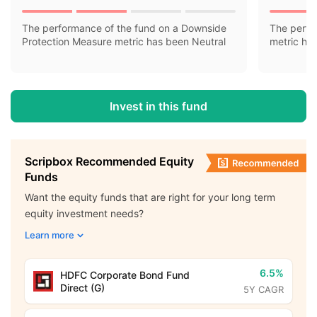
The performance of the fund on a Downside
The perfo
Protection Measure metric has been Neutral
metric ha
Invest in this fund
Scripbox Recommended Equity
Funds
Want the equity funds that are right for your long term
equity investment needs?
Learn more
6.5%
HDFC Corporate Bond Fund
Direct (G)
5Y CAGR