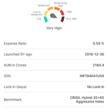
Moderately
Moderate
High
High
Low to
Moderate
Low
Very High
Very High
Expense Ratio
0.59 %
Launched 9Y ago
2016-12-30
AUM in Crores
2184.4
ISIN
INF194KA1U56
Lock-in (days)
No Lock-in
CRISIL Hybrid 35+65
Benchmark
Aggressive Index