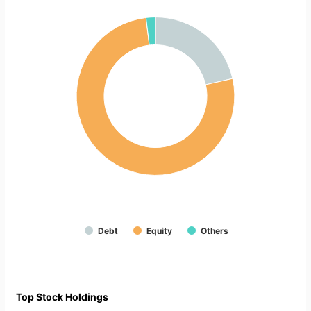
Debt
Equity
Others
Top Stock Holdings