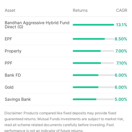
Asset
Returns
CAGR
Bandhan Aggressive Hybrid Fund
13.1
%
Direct (G)
EPF
8.50%
Property
7.00%
PPF
7.10%
Bank FD
6.00%
Gold
6.00%
Savings Bank
5.00%
Disclaimer: Products compared like fixed deposits may provide fixed
guaranteed returns. Mutual Funds investments are subject to market risk,
read all scheme related documents carefully before investing. Past
performance is not an indicator of future returns.