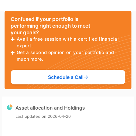
Confused if your portfolio is
performing right enough to meet
your goals?
Avail a free session with a certified financial
expert.
Get a second opinion on your portfolio and
much more.
Schedule a Call
Asset allocation and Holdings
Last updated on
2026-04-20