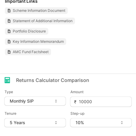
Important Links
Scheme Information Document
Statement of Additional Information
Portfolio Disclosure
Key Information Memorandum
AMC Fund Factsheet
Returns Calculator Comparison
Type
Amount
Tenure
Step-up