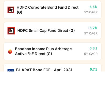
6.5%
HDFC Corporate Bond Fund Direct
(G)
5Y CAGR
16.2%
HDFC Small Cap Fund Direct (G)
5Y CAGR
6.3%
Bandhan Income Plus Arbitrage
Active FoF Direct (G)
5Y CAGR
6.7%
BHARAT Bond FOF - April 2031
Direct (G)
5Y CAGR
Bandhan Aggressive Hybrid Fund Direct Growth
Calculator
7.0%
HDFC Floating Rate Debt Fund
Monthly SIP
Target Amount
Direct (G)
5Y CAGR
Amount
Step-up