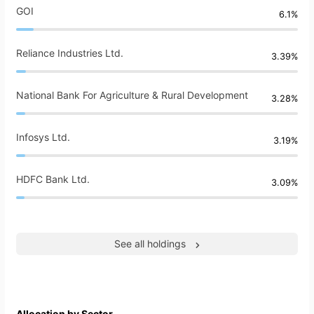
GOI
6.1%
Reliance Industries Ltd.
3.39%
National Bank For Agriculture & Rural Development
3.28%
Infosys Ltd.
3.19%
HDFC Bank Ltd.
3.09%
See all holdings
Allocation by Sector