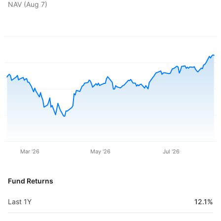
NAV (
Aug 7
)
Mar '26
May '26
Jul '26
Fund Returns
Last 1Y
12.1%