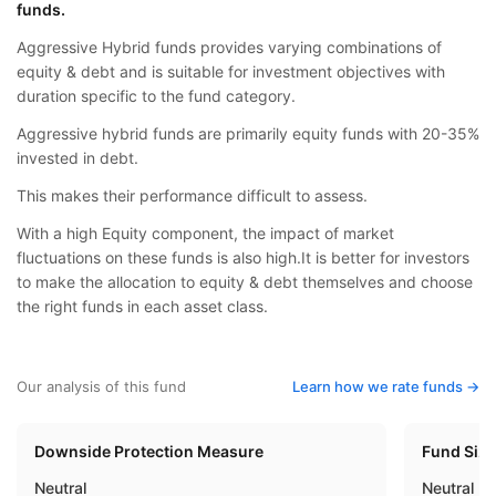
funds.
Aggressive Hybrid funds provides varying combinations of
equity & debt and is suitable for investment objectives with
duration specific to the fund category.
Aggressive hybrid funds are primarily equity funds with 20-35%
invested in debt.
This makes their performance difficult to assess.
With a high Equity component, the impact of market
fluctuations on these funds is also high.It is better for investors
to make the allocation to equity & debt themselves and choose
the right funds in each asset class.
Our analysis of this fund
Learn how we rate funds ->
Downside Protection Measure
Fund Siz
Neutral
Neutral