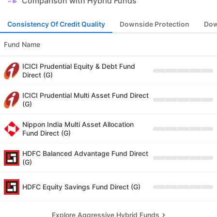
Comparison with Hybrid Funds
Consistency Of Credit Quality
Downside Protection
Dow
Fund Name
ICICI Prudential Equity & Debt Fund
Direct (G)
ICICI Prudential Multi Asset Fund Direct
(G)
Nippon India Multi Asset Allocation
Fund Direct (G)
HDFC Balanced Advantage Fund Direct
(G)
HDFC Equity Savings Fund Direct (G)
Explore Aggressive Hybrid Funds