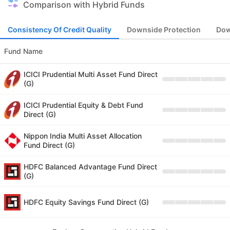
Comparison with Hybrid Funds
Consistency Of Credit Quality
Downside Protection
Dow
Fund Name
ICICI Prudential Multi Asset Fund Direct
(G)
ICICI Prudential Equity & Debt Fund
Direct (G)
Nippon India Multi Asset Allocation
Fund Direct (G)
HDFC Balanced Advantage Fund Direct
(G)
HDFC Equity Savings Fund Direct (G)