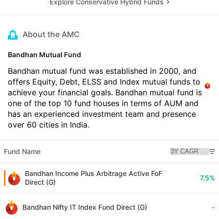
Explore Conservative Hybrid Funds
About the AMC
Bandhan Mutual Fund
Bandhan mutual fund was established in 2000, and
offers Equity, Debt, ELSS and Index mutual funds to
achieve your financial goals. Bandhan mutual fund is
one of the top 10 fund houses in terms of AUM and
has an experienced investment team and presence
over 60 cities in India.
Fund Name
Bandhan Income Plus Arbitrage Active FoF
7.5%
Direct (G)
Bandhan Nifty IT Index Fund Direct (G)
-