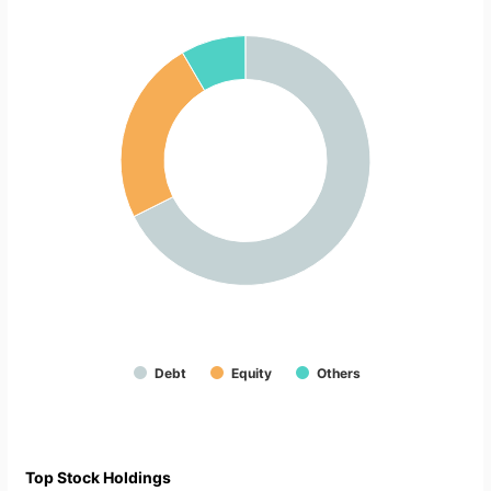
Debt
Equity
Others
Top Stock Holdings