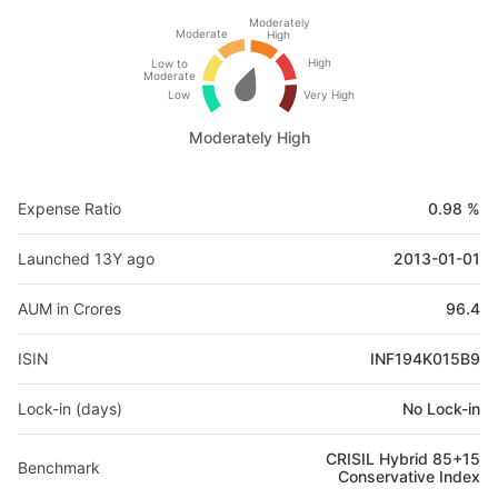
Moderately
Moderate
High
High
Low to
Moderate
Low
Very High
Moderately High
Expense Ratio
0.98 %
Launched 13Y ago
2013-01-01
AUM in Crores
96.4
ISIN
INF194K015B9
Lock-in (days)
No Lock-in
CRISIL Hybrid 85+15
Benchmark
Conservative Index