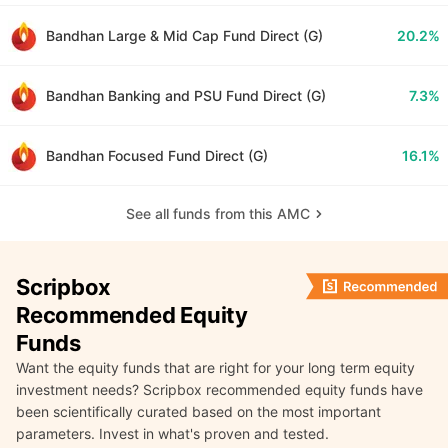
Bandhan Large & Mid Cap Fund Direct (G)
20.2%
Bandhan Banking and PSU Fund Direct (G)
7.3%
Bandhan Focused Fund Direct (G)
16.1%
See all funds from this AMC
Scripbox
Recommended Equity
Funds
Want the equity funds that are right for your long term equity
investment needs? Scripbox recommended equity funds have
been scientifically curated based on the most important
parameters. Invest in what's proven and tested.