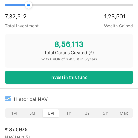
7,32,612
1,23,501
Total Investment
Wealth Gained
8,56,113
Total Corpus Created
(₹)
With CAGR of
6.459
% in
5
years
Invest in this fund
Historical NAV
1M
3M
6M
1Y
3Y
5Y
Max
₹
37.5975
NAV (
Aug 5
)