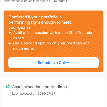
performance is not an indicator of future returns.
Confused if your portfolio is
performing right enough to meet
your goals?
Avail a free session with a certified financial
expert.
Get a second opinion on your portfolio and
much more.
Schedule a Call
Asset allocation and Holdings
Last updated on
2026-07-27