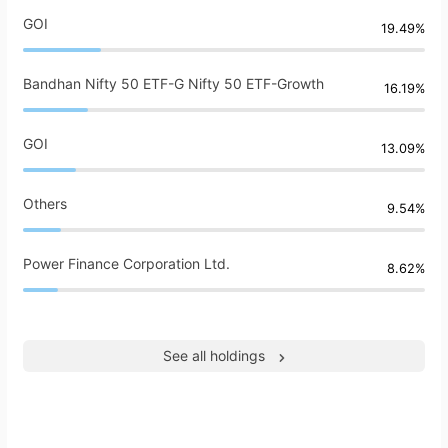
GOI
19.49%
Bandhan Nifty 50 ETF-G Nifty 50 ETF-Growth
16.19%
GOI
13.09%
Others
9.54%
Power Finance Corporation Ltd.
8.62%
See all holdings