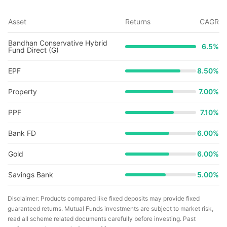
Asset
Returns
CAGR
Bandhan Conservative Hybrid
6.5
%
Fund Direct (G)
EPF
8.50%
Property
7.00%
PPF
7.10%
Bank FD
6.00%
Gold
6.00%
Savings Bank
5.00%
Disclaimer: Products compared like fixed deposits may provide fixed
guaranteed returns. Mutual Funds investments are subject to market risk,
read all scheme related documents carefully before investing. Past