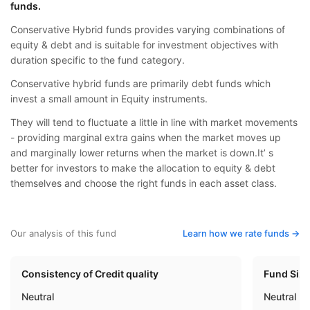
funds.
Conservative Hybrid funds provides varying combinations of
equity & debt and is suitable for investment objectives with
duration specific to the fund category.
Conservative hybrid funds are primarily debt funds which
invest a small amount in Equity instruments.
They will tend to fluctuate a little in line with market movements
- providing marginal extra gains when the market moves up
and marginally lower returns when the market is down.It’ s
better for investors to make the allocation to equity & debt
themselves and choose the right funds in each asset class.
Our analysis of this fund
Learn how we rate funds ->
Consistency of Credit quality
Fund Siz
Neutral
Neutral