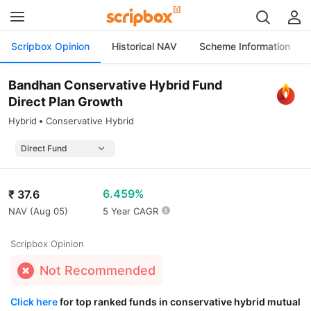
Scripbox Opinion
Historical NAV
Scheme Information
Bandhan Conservative Hybrid Fund
Direct Plan Growth
Hybrid
Conservative Hybrid
6.459%
₹
37.6
NAV (
Aug 05
)
5 Year CAGR
Scripbox Opinion
Not Recommended
Click here
for top ranked funds in conservative hybrid mutual