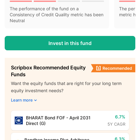
The performance of the fund on a
The perfo
Consistency of Credit Quality metric has been
metric ha
Neutral
Invest in this fund
Scripbox Recommended Equity
Funds
Want the equity funds that are right for your long term
equity investment needs?
Learn more
6.7%
BHARAT Bond FOF - April 2031
Direct (G)
5Y CAGR
6.3%
Bandhan Income Plus Arbitrage