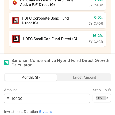
Active FoF Direct (G)
5Y CAGR
6.5%
HDFC Corporate Bond Fund
Direct (G)
5Y CAGR
16.2%
HDFC Small Cap Fund Direct (G)
5Y CAGR
Bandhan Conservative Hybrid Fund Direct Growth
Calculator
Monthly SIP
Target Amount
Amount
Step-up
₹
Investment Duration
5
years