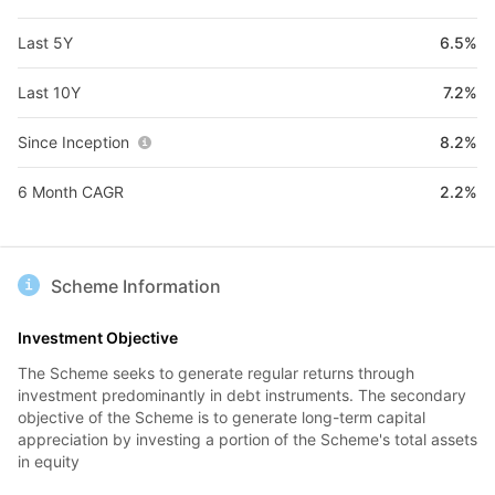
Last 5Y
6.5%
Last 10Y
7.2%
Since Inception
8.2%
6 Month CAGR
2.2%
Scheme Information
Investment Objective
The Scheme seeks to generate regular returns through
investment predominantly in debt instruments. The secondary
objective of the Scheme is to generate long-term capital
appreciation by investing a portion of the Scheme's total assets
in equity