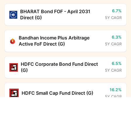
6.7%
BHARAT Bond FOF - April 2031
Direct (G)
5Y CAGR
6.3%
Bandhan Income Plus Arbitrage
Active FoF Direct (G)
5Y CAGR
6.5%
HDFC Corporate Bond Fund Direct
(G)
5Y CAGR
16.2%
HDFC Small Cap Fund Direct (G)
5Y CAGR
Bandhan Conservative Hybrid Fund Direct Growth
Calculator
14.0%
Parag Parikh Flexi Cap Fund Direct
(G)
5Y CAGR
Monthly SIP
Target Amount