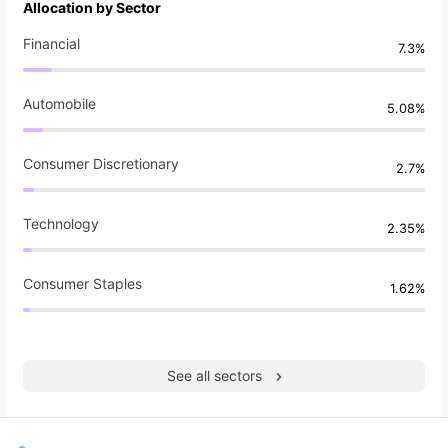
Allocation by Sector
Financial
7.3%
Automobile
5.08%
Consumer Discretionary
2.7%
Technology
2.35%
Consumer Staples
1.62%
See all sectors