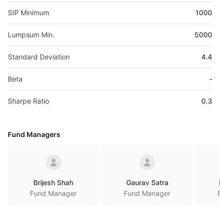
SIP Minimum
1000
Lumpsum Min.
5000
Standard Deviation
4.4
Beta
-
Sharpe Ratio
0.3
Fund Managers
Brijesh Shah
Gaurav Satra
Fund Manager
Fund Manager