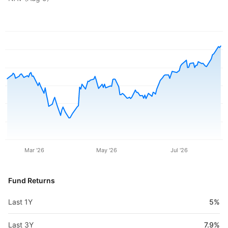
Mar '26
May '26
Jul '26
Fund Returns
Last 1Y
5%
Last 3Y
7.9%