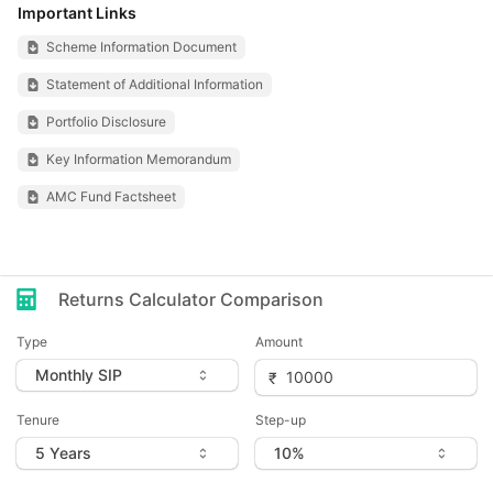
Important Links
Scheme Information Document
Statement of Additional Information
Portfolio Disclosure
Key Information Memorandum
AMC Fund Factsheet
Returns Calculator Comparison
Type
Amount
Tenure
Step-up