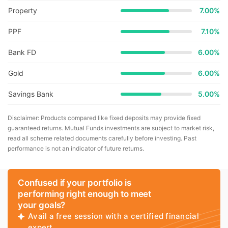
Property
7.00%
PPF
7.10%
Bank FD
6.00%
Gold
6.00%
Savings Bank
5.00%
Disclaimer: Products compared like fixed deposits may provide fixed
guaranteed returns. Mutual Funds investments are subject to market risk,
read all scheme related documents carefully before investing. Past
performance is not an indicator of future returns.
Confused if your portfolio is
performing right enough to meet
your goals?
Avail a free session with a certified financial
expert.