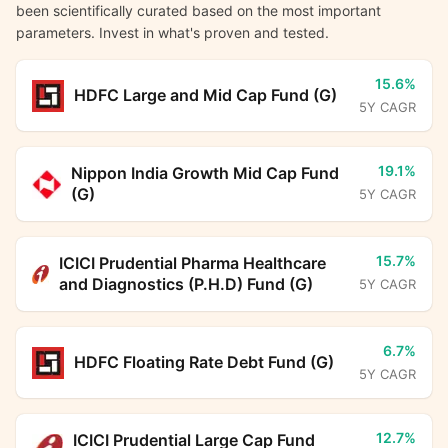
been scientifically curated based on the most important
parameters. Invest in what's proven and tested.
15.6%
HDFC Large and Mid Cap Fund (G)
5Y CAGR
19.1%
Nippon India Growth Mid Cap Fund
(G)
5Y CAGR
15.7%
ICICI Prudential Pharma Healthcare
and Diagnostics (P.H.D) Fund (G)
5Y CAGR
6.7%
HDFC Floating Rate Debt Fund (G)
5Y CAGR
12.7%
ICICI Prudential Large Cap Fund