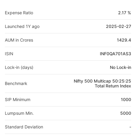
Expense Ratio
2.17 %
Launched 1Y ago
2025-02-27
AUM in Crores
1429.4
ISIN
INF0QA701AS3
Lock-in (days)
No Lock-in
Nifty 500 Multicap 50:25:25
Benchmark
Total Return Index
SIP Minimum
1000
Lumpsum Min.
5000
Standard Deviation
-