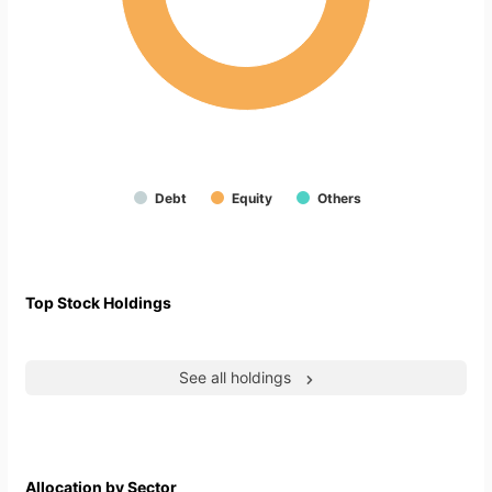
Debt
Equity
Others
Top Stock Holdings
See all holdings
Allocation by Sector