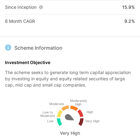
Since Inception
15.9%
6 Month CAGR
9.2%
Scheme Information
Investment Objective
The scheme seeks to generate long term capital appreciation
by investing in equity and equity related securities of large
cap, mid cap and small cap companies.
Moderately
Moderate
High
High
Low to
Moderate
Low
Very High
Very High