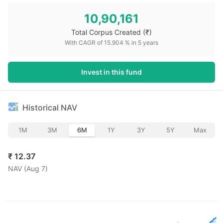
10,90,161
Total Corpus Created
(₹)
With CAGR of
15.904
% in
5
years
Invest in this fund
Historical NAV
1M
3M
6M
1Y
3Y
5Y
Max
₹
12.37
NAV (
Aug 7
)