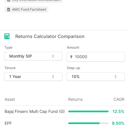
AMC Fund Factsheet
Returns Calculator Comparison
Type
Amount
Tenure
Step-up
Asset
Returns
CAGR
Bajaj Finserv Multi Cap Fund (G)
12.5
%
EPF
8.50%