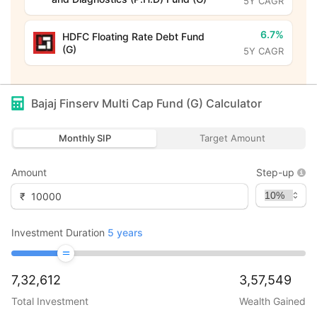
5Y CAGR
6.7%
HDFC Floating Rate Debt Fund
(G)
5Y CAGR
Bajaj Finserv Multi Cap Fund (G)
Calculator
Monthly SIP
Target Amount
Amount
Step-up
₹
Investment Duration
5
years
7,32,612
3,57,549
Total Investment
Wealth Gained