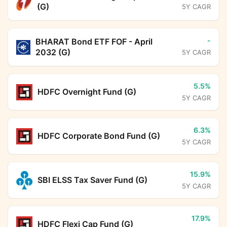
(G)
5Y CAGR
-
BHARAT Bond ETF FOF - April
2032 (G)
5Y CAGR
5.5%
HDFC Overnight Fund (G)
5Y CAGR
6.3%
HDFC Corporate Bond Fund (G)
5Y CAGR
15.9%
SBI ELSS Tax Saver Fund (G)
5Y CAGR
17.9%
HDFC Flexi Cap Fund (G)