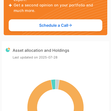
Get a second opinion on your portfolio and
much more.
Schedule a Call
Asset allocation and Holdings
Last updated on
2025-07-28