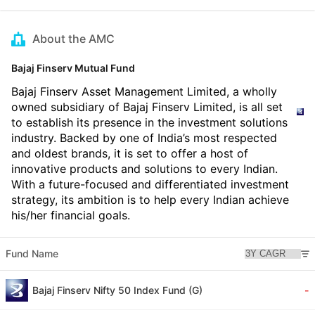
About the AMC
Bajaj Finserv Mutual Fund
Bajaj Finserv Asset Management Limited, a wholly
owned subsidiary of Bajaj Finserv Limited, is all set
to establish its presence in the investment solutions
industry. Backed by one of India’s most respected
and oldest brands, it is set to offer a host of
innovative products and solutions to every Indian.
With a future-focused and differentiated investment
strategy, its ambition is to help every Indian achieve
his/her financial goals.
Fund Name
Bajaj Finserv Nifty 50 Index Fund (G)
-