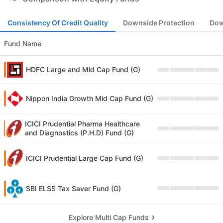
Consistency Of Credit Quality
Downside Protection
Dow
Fund Name
HDFC Large and Mid Cap Fund (G)
Nippon India Growth Mid Cap Fund (G)
ICICI Prudential Pharma Healthcare
and Diagnostics (P.H.D) Fund (G)
ICICI Prudential Large Cap Fund (G)
SBI ELSS Tax Saver Fund (G)
Explore Multi Cap Funds