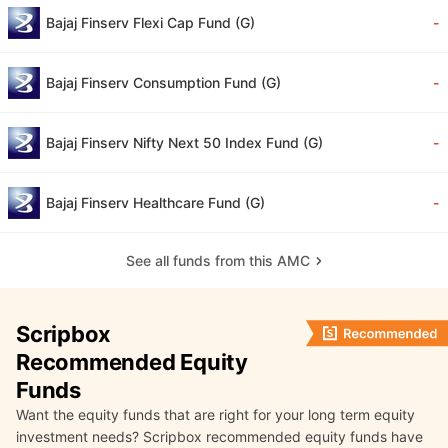
Bajaj Finserv Flexi Cap Fund (G)
-
Bajaj Finserv Consumption Fund (G)
-
Bajaj Finserv Nifty Next 50 Index Fund (G)
-
Bajaj Finserv Healthcare Fund (G)
-
See all funds from this AMC
Scripbox
Recommended Equity
Funds
Want the equity funds that are right for your long term equity
investment needs? Scripbox recommended equity funds have