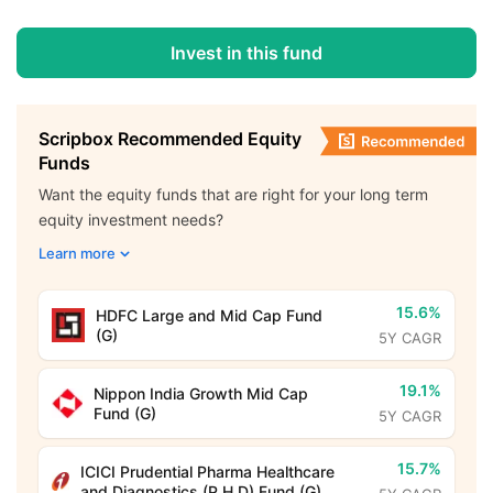
Invest in this fund
Scripbox Recommended Equity
Funds
Want the equity funds that are right for your long term
equity investment needs?
Learn more
15.6%
HDFC Large and Mid Cap Fund
(G)
5Y CAGR
19.1%
Nippon India Growth Mid Cap
Fund (G)
5Y CAGR
15.7%
ICICI Prudential Pharma Healthcare
and Diagnostics (P.H.D) Fund (G)