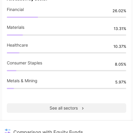
Financial
26.02%
Materials
13.31%
Healthcare
10.37%
Consumer Staples
8.05%
Metals & Mining
5.97%
See all sectors
Comparison with Equity Funds