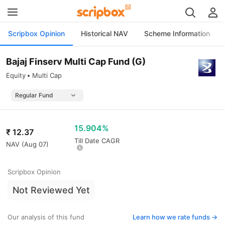
Scripbox Opinion
Historical NAV
Scheme Information
Bajaj Finserv Multi Cap Fund (G)
Equity
Multi Cap
15.904%
₹
12.37
Till Date CAGR
NAV (
Aug 07
)
Scripbox Opinion
Not Reviewed Yet
Our analysis of this fund
Learn how we rate funds ->