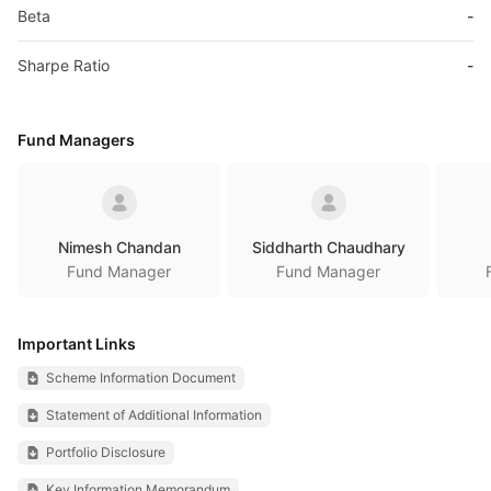
Beta
-
Sharpe Ratio
-
Fund Managers
Nimesh Chandan
Siddharth Chaudhary
Fund Manager
Fund Manager
Important Links
Scheme Information Document
Statement of Additional Information
Portfolio Disclosure
Key Information Memorandum