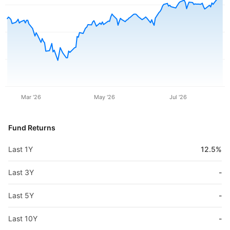
Mar '26
May '26
Jul '26
Fund Returns
Last 1Y
12.5%
Last 3Y
-
Last 5Y
-
Last 10Y
-