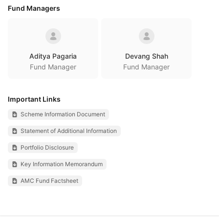
Fund Managers
Aditya Pagaria
Devang Shah
Fund Manager
Fund Manager
Important Links
Scheme Information Document
Statement of Additional Information
Portfolio Disclosure
Key Information Memorandum
AMC Fund Factsheet