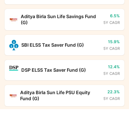
6.5%
Aditya Birla Sun Life Savings Fund
(G)
5Y CAGR
15.9%
SBI ELSS Tax Saver Fund (G)
5Y CAGR
12.4%
DSP ELSS Tax Saver Fund (G)
5Y CAGR
22.3%
Aditya Birla Sun Life PSU Equity
Fund (G)
5Y CAGR
Axis Treasury Advantage Fund Regular Growth
-
Kotak Income Plus Arbitrage Omni
Calculator
FoF (G)
5Y CAGR