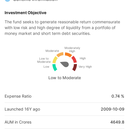
Investment Objective
The fund seeks to generate reasonable return commensurate
with low risk and high degree of liquidity from a portfolio of
money market and short term debt securities.
Moderately
Moderate
High
High
Low to
Moderate
Low
Very High
Low to Moderate
Expense Ratio
0.74 %
Launched 16Y ago
2009-10-09
AUM in Crores
4649.8