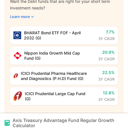
Want the Debt funds that are right for your short term
investment needs?
Learn more
7.7%
BHARAT Bond ETF FOF - April
2032 (G)
3Y CAGR
20.9%
Nippon India Growth Mid Cap
Fund (G)
3Y CAGR
22.5%
ICICI Prudential Pharma Healthcare
and Diagnostics (P.H.D) Fund (G)
3Y CAGR
12.8%
ICICI Prudential Large Cap Fund
(G)
3Y CAGR
Axis Treasury Advantage Fund Regular Growth
Calculator