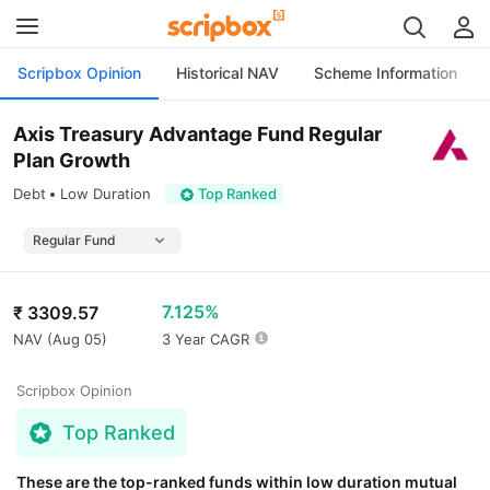
Scripbox Opinion
Historical NAV
Scheme Information
Axis Treasury Advantage Fund Regular
Plan Growth
Debt
Low Duration
Top Ranked
7.125%
₹
3309.57
NAV (
Aug 05
)
3 Year CAGR
Scripbox Opinion
Top Ranked
These are the top-ranked funds within low duration mutual