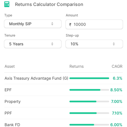
Returns Calculator Comparison
Type
Amount
Tenure
Step-up
Asset
Returns
CAGR
Axis Treasury Advantage Fund (G)
6.3
%
EPF
8.50%
Property
7.00%
PPF
7.10%
Bank FD
6.00%