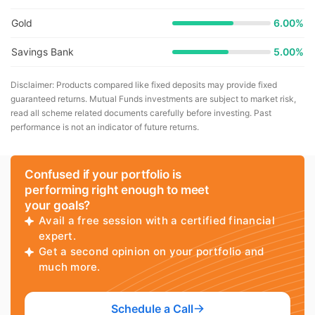
Gold
6.00%
Savings Bank
5.00%
Disclaimer: Products compared like fixed deposits may provide fixed
guaranteed returns. Mutual Funds investments are subject to market risk,
read all scheme related documents carefully before investing. Past
performance is not an indicator of future returns.
Confused if your portfolio is
performing right enough to meet
your goals?
Avail a free session with a certified financial
expert.
Get a second opinion on your portfolio and
much more.
Schedule a Call