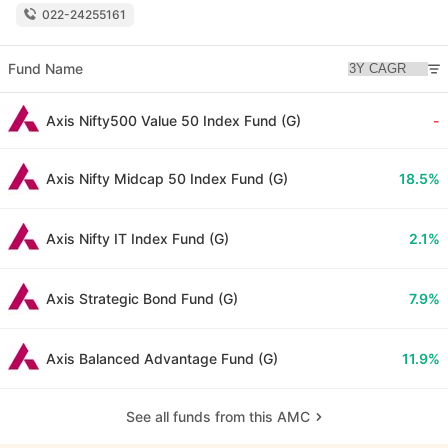
022-24255161
Fund Name
Axis Nifty500 Value 50 Index Fund (G)
-
Axis Nifty Midcap 50 Index Fund (G)
18.5%
Axis Nifty IT Index Fund (G)
2.1%
Axis Strategic Bond Fund (G)
7.9%
Axis Balanced Advantage Fund (G)
11.9%
See all funds from this AMC