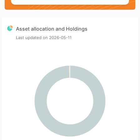
Asset allocation and Holdings
Last updated on
2026-05-11