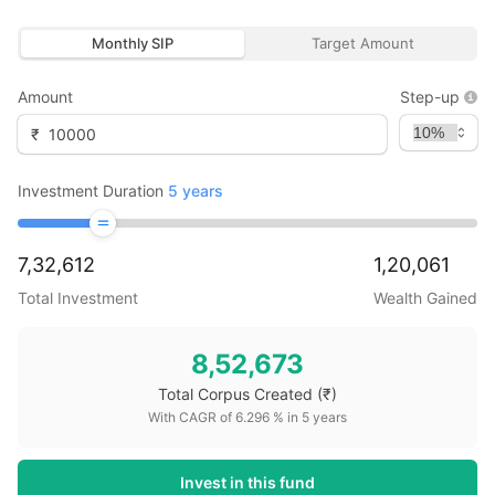
Monthly SIP
Target Amount
Amount
Step-up
₹
Investment Duration
5
years
7,32,612
1,20,061
Total Investment
Wealth Gained
8,52,673
Total Corpus Created
(₹)
With CAGR of
6.296
% in
5
years
Invest in this fund