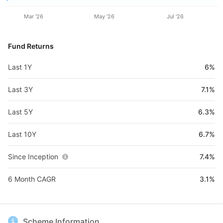
Mar '26
May '26
Jul '26
Fund Returns
Last 1Y
6%
Last 3Y
7.1%
Last 5Y
6.3%
Last 10Y
6.7%
Since Inception
7.4%
6 Month CAGR
3.1%
Scheme Information