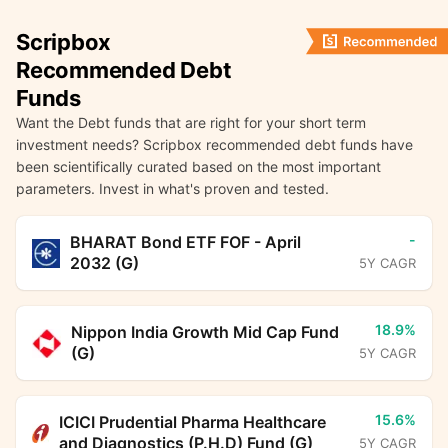
Scripbox
Recommended Debt
Funds
Want the Debt funds that are right for your short term
investment needs? Scripbox recommended debt funds have
been scientifically curated based on the most important
parameters. Invest in what's proven and tested.
-
BHARAT Bond ETF FOF - April
2032 (G)
5Y CAGR
18.9%
Nippon India Growth Mid Cap Fund
(G)
5Y CAGR
15.6%
ICICI Prudential Pharma Healthcare
and Diagnostics (P.H.D) Fund (G)
5Y CAGR