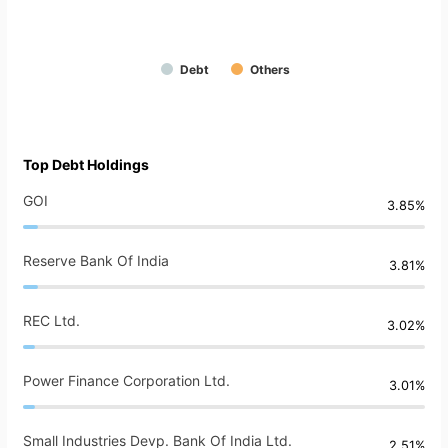
Debt
Others
Top Debt Holdings
GOI
3.85%
Reserve Bank Of India
3.81%
REC Ltd.
3.02%
Power Finance Corporation Ltd.
3.01%
Small Industries Devp. Bank Of India Ltd.
2.51%