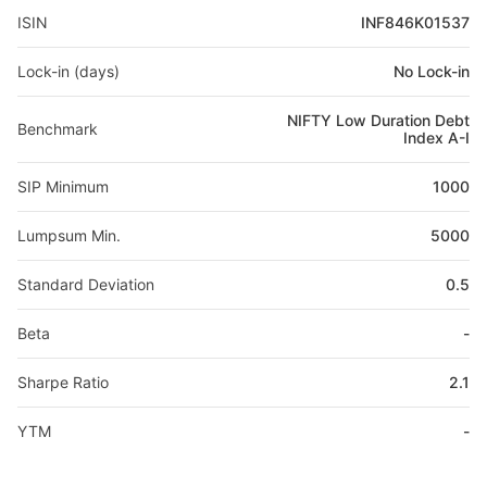
ISIN
INF846K01537
Lock-in (days)
No Lock-in
NIFTY Low Duration Debt
Benchmark
Index A-I
SIP Minimum
1000
Lumpsum Min.
5000
Standard Deviation
0.5
Beta
-
Sharpe Ratio
2.1
YTM
-