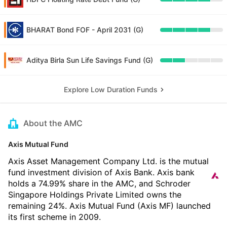
BHARAT Bond FOF - April 2031 (G)
Aditya Birla Sun Life Savings Fund (G)
Explore Low Duration Funds
About the AMC
Axis Mutual Fund
Axis Asset Management Company Ltd. is the mutual
fund investment division of Axis Bank. Axis bank
holds a 74.99% share in the AMC, and Schroder
Singapore Holdings Private Limited owns the
remaining 24%. Axis Mutual Fund (Axis MF) launched
its first scheme in 2009.