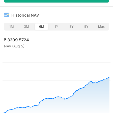
Historical NAV
1M
3M
6M
1Y
3Y
5Y
Max
₹
3309.5724
NAV (
Aug 5
)