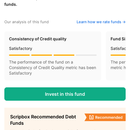
funds.
Our analysis of this fund
Learn how we rate funds ->
Consistency of Credit quality
Fund Siz
Satisfactory
Satisfact
The performance of the fund on a
The perfo
Consistency of Credit Quality metric has been
metric ha
Satisfactory
Invest in this fund
Scripbox Recommended Debt
Funds