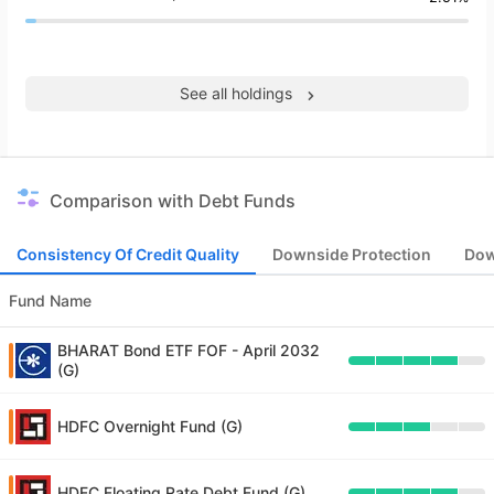
See all holdings
Comparison with Debt Funds
Consistency Of Credit Quality
Downside Protection
Dow
Fund Name
BHARAT Bond ETF FOF - April 2032
(G)
HDFC Overnight Fund (G)
HDFC Floating Rate Debt Fund (G)