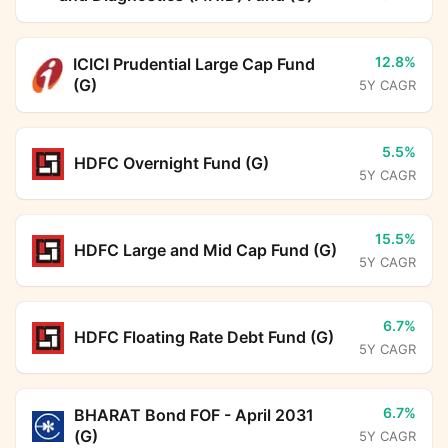
12.8%
ICICI Prudential Large Cap Fund
(G)
5Y CAGR
5.5%
HDFC Overnight Fund (G)
5Y CAGR
15.5%
HDFC Large and Mid Cap Fund (G)
5Y CAGR
6.7%
HDFC Floating Rate Debt Fund (G)
5Y CAGR
6.7%
BHARAT Bond FOF - April 2031
(G)
5Y CAGR