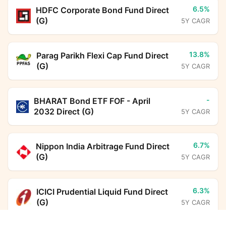
6.5%
HDFC Corporate Bond Fund Direct
(G)
5Y CAGR
13.8%
Parag Parikh Flexi Cap Fund Direct
(G)
5Y CAGR
-
BHARAT Bond ETF FOF - April
2032 Direct (G)
5Y CAGR
6.7%
Nippon India Arbitrage Fund Direct
(G)
5Y CAGR
6.3%
ICICI Prudential Liquid Fund Direct
(G)
5Y CAGR
Axis Silver FoF Direct Growth
Calculator