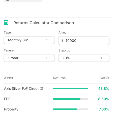
Returns Calculator Comparison
Type
Amount
Tenure
Step-up
Asset
Returns
CAGR
Axis Silver FoF Direct (G)
43.8
%
EPF
8.50%
Property
7.00%