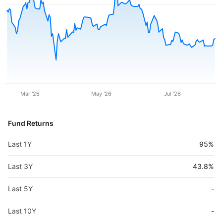
Mar '26
May '26
Jul '26
Fund Returns
Last 1Y
95%
Last 3Y
43.8%
Last 5Y
-
Last 10Y
-