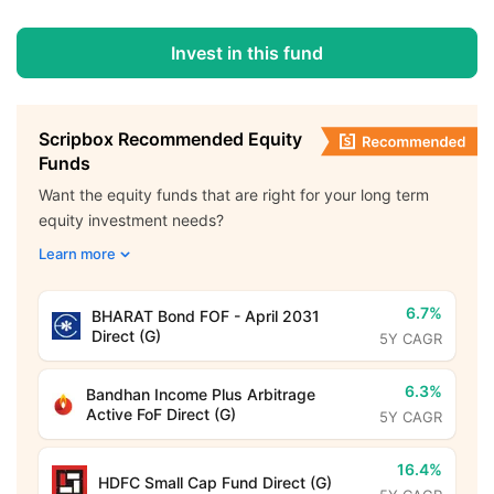
Invest in this fund
Scripbox Recommended Equity
Funds
Want the equity funds that are right for your long term
equity investment needs?
Learn more
6.7%
BHARAT Bond FOF - April 2031
Direct (G)
5Y CAGR
6.3%
Bandhan Income Plus Arbitrage
Active FoF Direct (G)
5Y CAGR
16.4%
HDFC Small Cap Fund Direct (G)