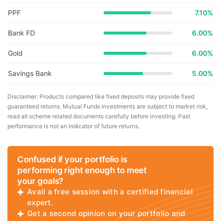
PPF
7.10%
Bank FD
6.00%
Gold
6.00%
Savings Bank
5.00%
Disclaimer: Products compared like fixed deposits may provide fixed
guaranteed returns. Mutual Funds investments are subject to market risk,
read all scheme related documents carefully before investing. Past
performance is not an indicator of future returns.
Confused if your portfolio is
performing right enough to meet
your goals?
Avail a free session with a certified financial
expert.
Get a second opinion on your portfolio and