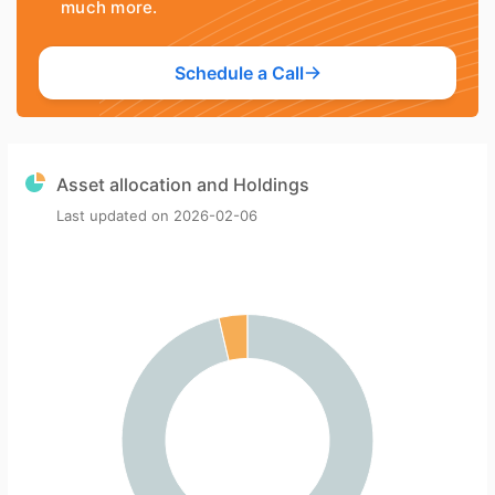
much more.
Schedule a Call
Asset allocation and Holdings
Last updated on
2026-02-06