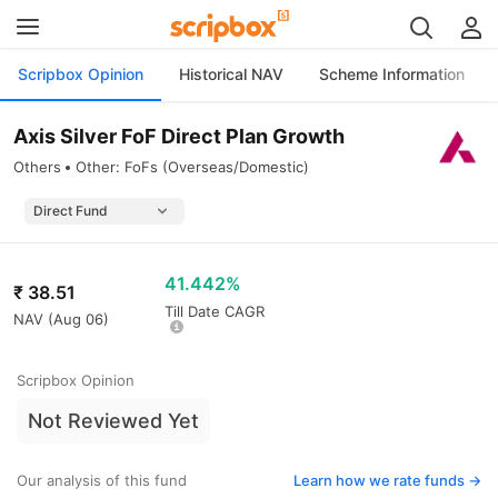
Scripbox Opinion
Historical NAV
Scheme Information
Axis Silver FoF Direct Plan Growth
Others
Other: FoFs (Overseas/Domestic)
41.442%
₹
38.51
Till Date CAGR
NAV (
Aug 06
)
Scripbox Opinion
Not Reviewed Yet
Our analysis of this fund
Learn how we rate funds ->