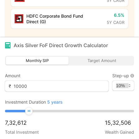
5Y CAGR
6.5%
HDFC Corporate Bond Fund
Direct (G)
5Y CAGR
Axis Silver FoF Direct Growth
Calculator
Monthly SIP
Target Amount
Amount
Step-up
₹
Investment Duration
5
years
7,32,612
15,32,506
Total Investment
Wealth Gained