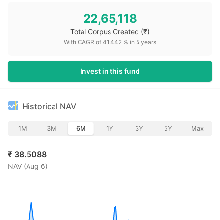
22,65,118
Total Corpus Created
(₹)
With CAGR of
41.442
% in
5
years
Invest in this fund
Historical NAV
1M
3M
6M
1Y
3Y
5Y
Max
₹
38.5088
NAV (
Aug 6
)