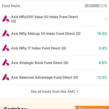
Fund Name
Axis Nifty500 Value 50 Index Fund Direct
-
(G)
Axis Nifty Midcap 50 Index Fund Direct (G)
19.3%
Axis Nifty IT Index Fund Direct (G)
2.8%
Axis Strategic Bond Fund Direct (G)
8.6%
Axis Balanced Advantage Fund Direct (G)
13.3%
See all funds from this AMC