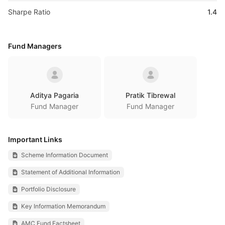
Sharpe Ratio
1.4
Fund Managers
Aditya Pagaria
Pratik Tibrewal
Fund Manager
Fund Manager
Important Links
Scheme Information Document
Statement of Additional Information
Portfolio Disclosure
Key Information Memorandum
AMC Fund Factsheet