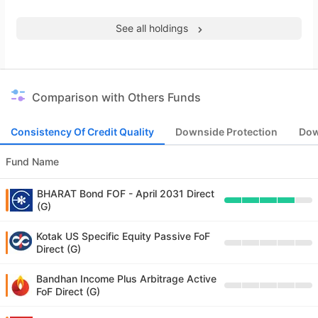
See all holdings
Comparison with Others Funds
Consistency Of Credit Quality
Downside Protection
Dow
Fund Name
BHARAT Bond FOF - April 2031 Direct
(G)
Kotak US Specific Equity Passive FoF
Direct (G)
Bandhan Income Plus Arbitrage Active
FoF Direct (G)