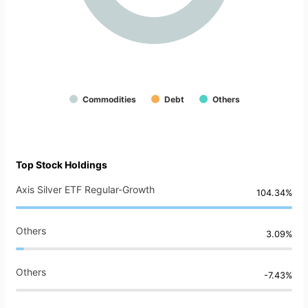
Commodities
Debt
Others
Top Stock Holdings
Axis Silver ETF Regular-Growth
104.34%
Others
3.09%
Others
-7.43%