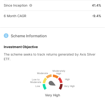
Since Inception
41.4%
6 Month CAGR
-9.4%
Scheme Information
Investment Objective
The scheme seeks to track returns generated by Axis Silver
ETF.
Moderately
Moderate
High
High
Low to
Moderate
Low
Very High
Very High