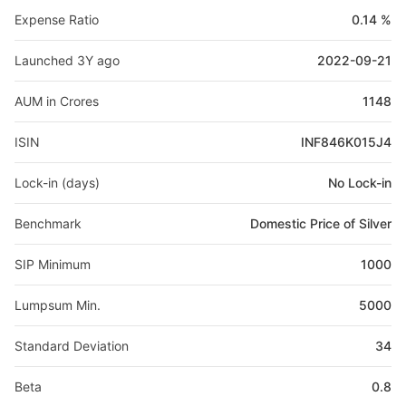
Expense Ratio
0.14 %
Launched 3Y ago
2022-09-21
AUM in Crores
1148
ISIN
INF846K015J4
Lock-in (days)
No Lock-in
Benchmark
Domestic Price of Silver
SIP Minimum
1000
Lumpsum Min.
5000
Standard Deviation
34
Beta
0.8