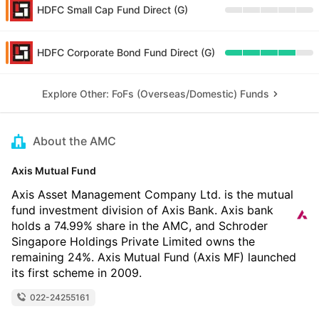
HDFC Small Cap Fund Direct (G)
HDFC Corporate Bond Fund Direct (G)
Explore Other: FoFs (Overseas/Domestic) Funds
About the AMC
Axis Mutual Fund
Axis Asset Management Company Ltd. is the mutual
fund investment division of Axis Bank. Axis bank
holds a 74.99% share in the AMC, and Schroder
Singapore Holdings Private Limited owns the
remaining 24%. Axis Mutual Fund (Axis MF) launched
its first scheme in 2009.
022-24255161