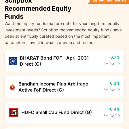
Scripbox
Recommended Equity
Funds
Want the equity funds that are right for your long term equity
investment needs? Scripbox recommended equity funds have
been scientifically curated based on the most important
parameters. Invest in what's proven and tested.
6.7%
BHARAT Bond FOF - April 2031
Direct (G)
5Y CAGR
6.3%
Bandhan Income Plus Arbitrage
Active FoF Direct (G)
5Y CAGR
16.4%
HDFC Small Cap Fund Direct (G)
5Y CAGR