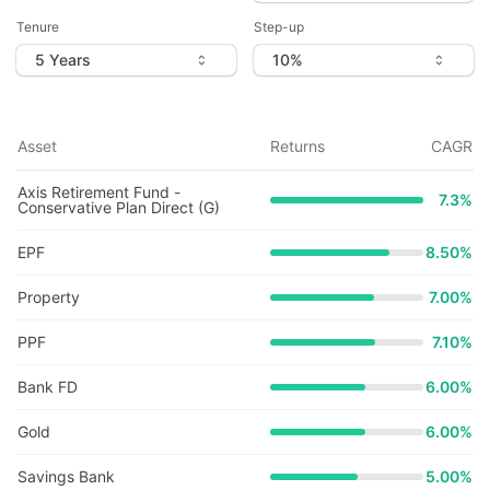
Tenure
Step-up
Asset
Returns
CAGR
Axis Retirement Fund -
7.3
%
Conservative Plan Direct (G)
EPF
8.50%
Property
7.00%
PPF
7.10%
Bank FD
6.00%
Gold
6.00%
Savings Bank
5.00%