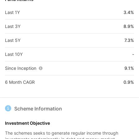
Last 1Y
3.4%
Last 3Y
8.9%
Last 5Y
7.3%
Last 10Y
-
Since Inception
9.1%
6 Month CAGR
0.9%
Scheme Information
Investment Objective
The schemes seeks to generate regular income through