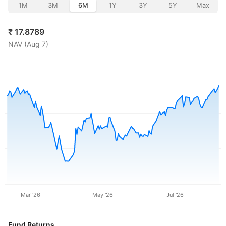
1M
3M
6M
1Y
3Y
5Y
Max
₹
17.8789
NAV (
Aug 7
)
Mar '26
May '26
Jul '26
Fund Returns