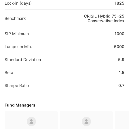
Lock-in (days)
1825
CRISIL Hybrid 75+25
Benchmark
Conservative Index
SIP Minimum
1000
Lumpsum Min.
5000
Standard Deviation
5.9
Beta
1.5
Sharpe Ratio
0.7
Fund Managers