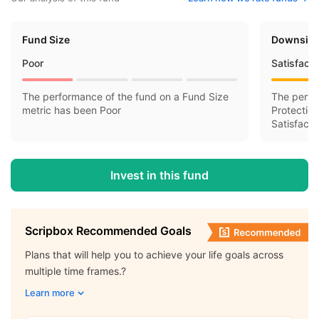
Fund Size
Downside
Poor
Satisfact
The performance of the fund on a Fund Size
The perfo
metric has been Poor
Protectio
Satisfacto
Invest in this fund
Scripbox Recommended Goals
Plans that will help you to achieve your life goals across
multiple time frames.?
Learn more