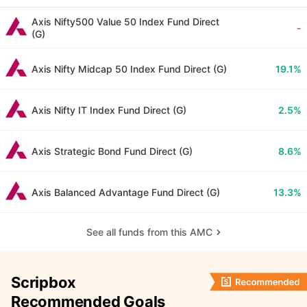
Axis Nifty500 Value 50 Index Fund Direct
-
(G)
Axis Nifty Midcap 50 Index Fund Direct (G)
19.1%
Axis Nifty IT Index Fund Direct (G)
2.5%
Axis Strategic Bond Fund Direct (G)
8.6%
Axis Balanced Advantage Fund Direct (G)
13.3%
See all funds from this AMC
Scripbox
Recommended Goals