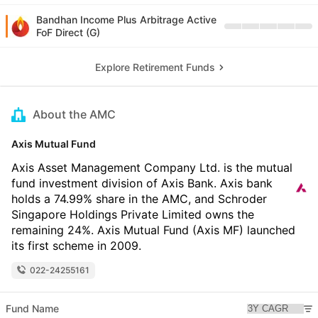
Bandhan Income Plus Arbitrage Active
FoF Direct (G)
Explore Retirement Funds
About the AMC
Axis Mutual Fund
Axis Asset Management Company Ltd. is the mutual
fund investment division of Axis Bank. Axis bank
holds a 74.99% share in the AMC, and Schroder
Singapore Holdings Private Limited owns the
remaining 24%. Axis Mutual Fund (Axis MF) launched
its first scheme in 2009.
022-24255161
Fund Name