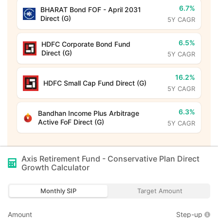
6.7%
BHARAT Bond FOF - April 2031
Direct (G)
5Y CAGR
6.5%
HDFC Corporate Bond Fund
Direct (G)
5Y CAGR
16.2%
HDFC Small Cap Fund Direct (G)
5Y CAGR
6.3%
Bandhan Income Plus Arbitrage
Active FoF Direct (G)
5Y CAGR
Axis Retirement Fund - Conservative Plan Direct
Growth
Calculator
Monthly SIP
Target Amount
Amount
Step-up