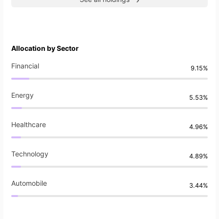
Allocation by Sector
Financial
9.15%
Energy
5.53%
Healthcare
4.96%
Technology
4.89%
Automobile
3.44%