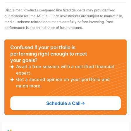
Disclaimer: Products compared like fixed deposits may provide fixed
guaranteed returns. Mutual Funds investments are subject to market risk,
read all scheme related documents carefully before investing. Past
performance is not an indicator of future returns.
Confused if your portfolio is
performing right enough to meet
your goals?
Avail a free session with a certified financial
expert.
Get a second opinion on your portfolio and
much more.
Schedule a Call