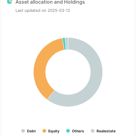
Asset allocation and Holdings
Last updated on
2025-03-12
Debt
Equity
Others
Realestate