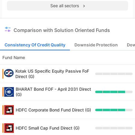
See all sectors
Comparison with Solution Oriented Funds
Consistency Of Credit Quality
Downside Protection
Dow
Fund Name
Kotak US Specific Equity Passive FoF
Direct (G)
BHARAT Bond FOF - April 2031 Direct
(G)
HDFC Corporate Bond Fund Direct (G)
HDFC Small Cap Fund Direct (G)