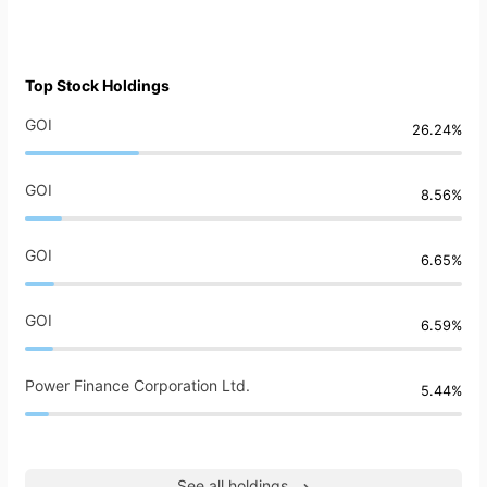
Top Stock Holdings
GOI
26.24%
GOI
8.56%
GOI
6.65%
GOI
6.59%
Power Finance Corporation Ltd.
5.44%
See all holdings