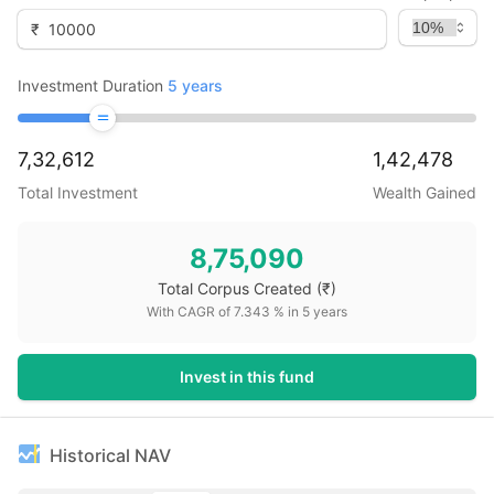
₹
Investment Duration
5
years
7,32,612
1,42,478
Total Investment
Wealth Gained
8,75,090
Total Corpus Created
(₹)
With CAGR of
7.343
% in
5
years
Invest in this fund
Historical NAV