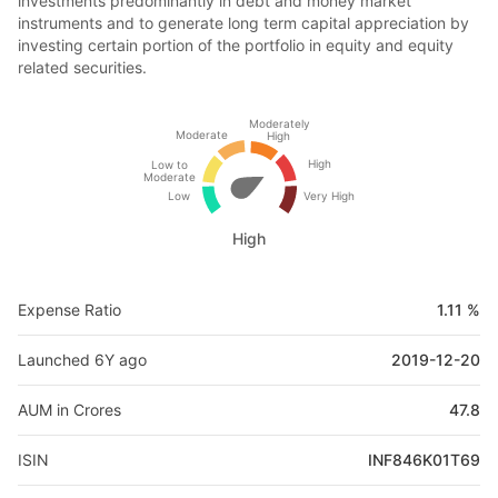
investments predominantly in debt and money market
instruments and to generate long term capital appreciation by
investing certain portion of the portfolio in equity and equity
related securities.
Moderately
Moderate
High
High
Low to
Moderate
Low
Very High
High
Expense Ratio
1.11 %
Launched 6Y ago
2019-12-20
AUM in Crores
47.8
ISIN
INF846K01T69