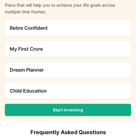
Plans that will help you to achieve your life goals across
multiple time frames.
Retire Confident
My First Crore
Dream Planner
Child Education
Start Investing
Frequently Asked Questions