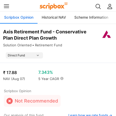
Scripbox Opinion
Historical NAV
Scheme Information
Axis Retirement Fund - Conservative
Plan Direct Plan Growth
Solution Oriented
Retirement Fund
7.343%
₹
17.88
NAV (
Aug 07
)
5 Year CAGR
Scripbox Opinion
Not Recommended
Our analysis of this fund
Learn how we rate funds ->