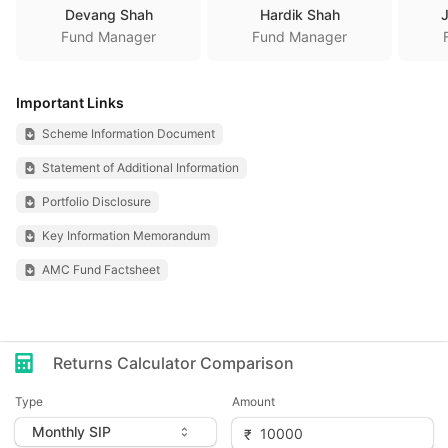
Devang Shah
Hardik Shah
Fund Manager
Fund Manager
Important Links
Scheme Information Document
Statement of Additional Information
Portfolio Disclosure
Key Information Memorandum
AMC Fund Factsheet
Returns Calculator Comparison
Type
Amount