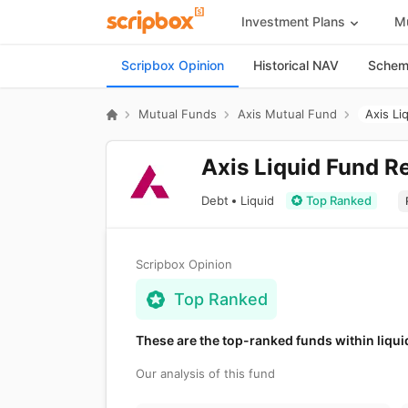
Investment Plans
Mu
Scripbox Opinion
Historical NAV
Scheme
Mutual Funds
Axis Mutual Fund
Axis Li
Axis Liquid Fund R
Debt
Liquid
Top Ranked
Scripbox Opinion
Top Ranked
These are the top-ranked funds within liqui
Our analysis of this fund