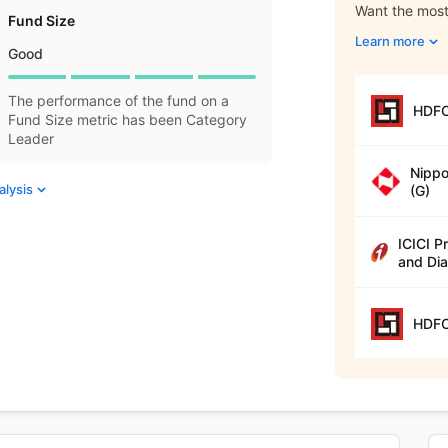
Want the most 
Fund Size
Learn more
Good
The performance of the fund on a
HDFC
Fund Size metric has been Category
Leader
Nippo
alysis
(G)
ICICI P
and Dia
HDFC