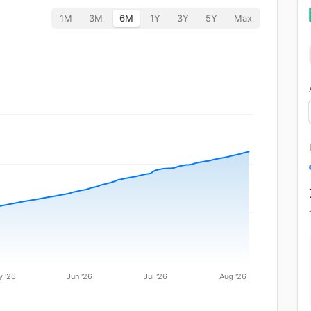
1M
3M
6M
1Y
3Y
5Y
Max
 '26
Jun '26
Jul '26
Aug '26