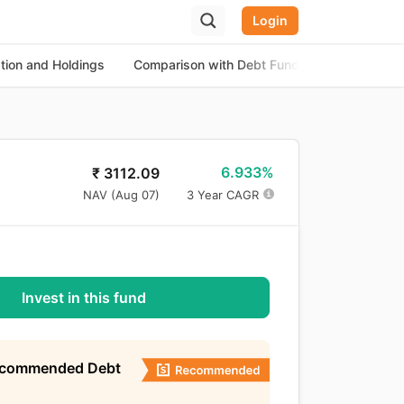
Login
ation and Holdings
Comparison with Debt Funds
About the
6.933%
₹
3112.09
NAV (
Aug 07
)
3 Year CAGR
Invest in this fund
ecommended Debt