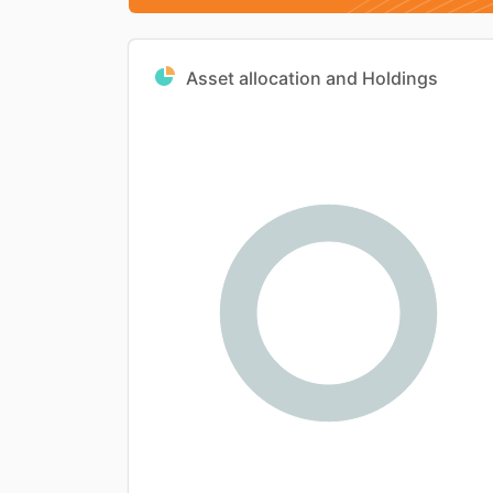
Asset allocation and Holdings