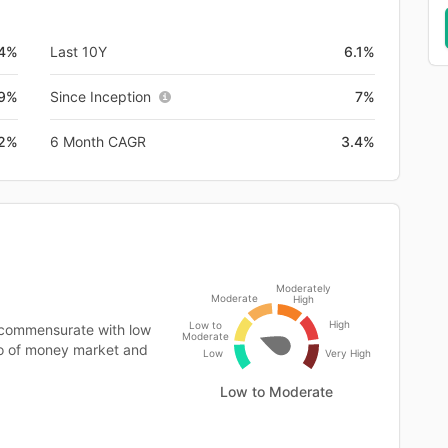
.4%
Last 10Y
6.1%
.9%
Since Inception
7%
.2%
6 Month CAGR
3.4%
Moderately
Moderate
High
High
Low to
 commensurate with low
Moderate
lio of money market and
Low
Very High
Low to Moderate