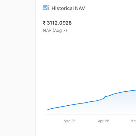
Historical NAV
₹
3112.0928
NAV (
Aug 7
)
Mar '26
Apr '26
May