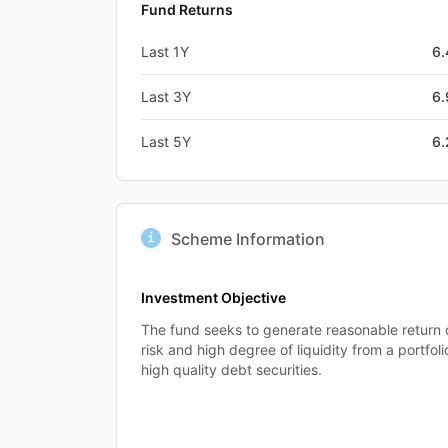
Fund Returns
Last 1Y
6
Last 3Y
6
Last 5Y
6
Scheme Information
Investment Objective
The fund seeks to generate reasonable return
risk and high degree of liquidity from a portfo
high quality debt securities.