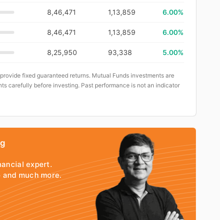
8,46,471
1,13,859
6.00%
8,46,471
1,13,859
6.00%
8,25,950
93,338
5.00%
 provide fixed guaranteed returns. Mutual Funds investments are
ts carefully before investing. Past performance is not an indicator
ng
nancial expert.
io and much more.