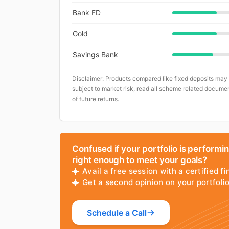
Bank FD
Gold
Savings Bank
Disclaimer: Products compared like fixed deposits may
subject to market risk, read all scheme related documen
of future returns.
Confused if your portfolio is performi
right enough to meet your goals?
Avail a free session with a certified fi
Get a second opinion on your portfol
Schedule a Call