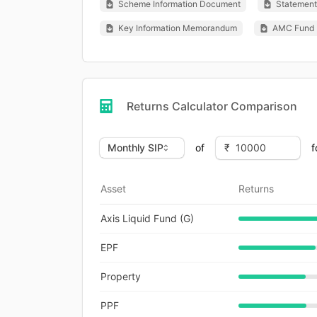
Scheme Information Document
Statement 
Key Information Memorandum
AMC Fund 
Returns Calculator Comparison
of
f
Asset
Returns
Axis Liquid Fund (G)
EPF
Property
PPF