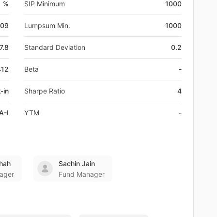
1 %
SIP Minimum
1000
-09
Lumpsum Min.
1000
7.8
Standard Deviation
0.2
412
Beta
-
-in
Sharpe Ratio
4
A-I
YTM
-
hah
Sachin Jain
ager
Fund Manager