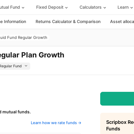
tual Fund
Fixed Deposit
Calculators
Learn
 Information
Returns Calculator & Comparison
Asset alloc
quid Fund Regular Growth
egular Plan Growth
d mutual funds.
Scripbox R
Learn how we rate funds ->
Funds