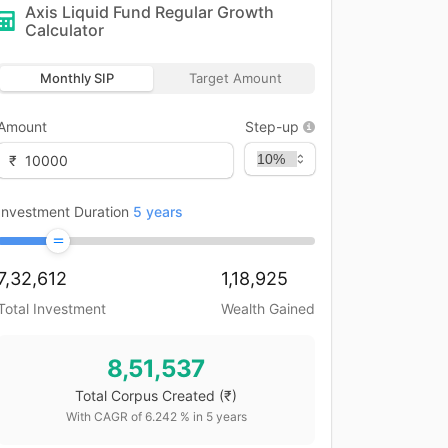
Axis Liquid Fund Regular Growth
Calculator
Monthly SIP
Target Amount
Amount
Step-up
₹
Investment Duration
5
years
7,32,612
1,18,925
Total Investment
Wealth Gained
8,51,537
Total Corpus Created
(₹)
With CAGR of
6.242
% in
5
years