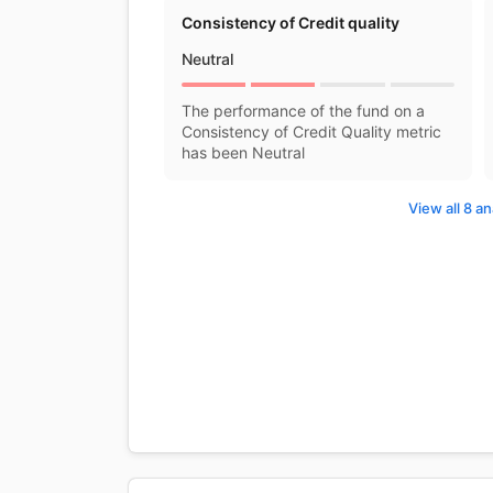
Consistency of Credit quality
Neutral
The performance of the fund on a
Consistency of Credit Quality metric
has been Neutral
View all 8 an