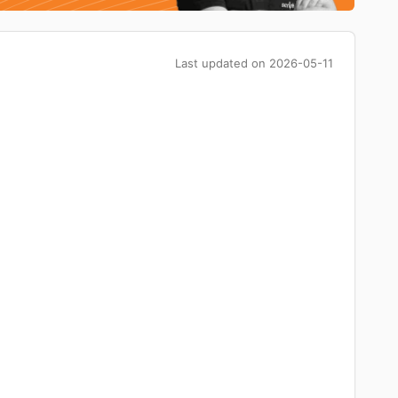
Last updated on
2026-05-11