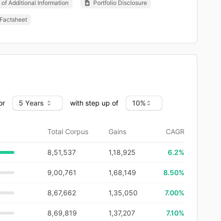
of Additional Information
Portfolio Disclosure
Factsheet
or
with step up of
Total Corpus
Gains
CAGR
8,51,537
1,18,925
6.2
%
9,00,761
1,68,149
8.50%
8,67,662
1,35,050
7.00%
8,69,819
1,37,207
7.10%