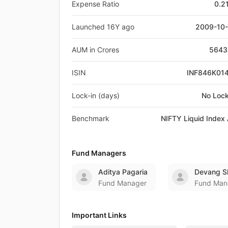
Expense Ratio
0.2
Launched 16Y ago
2009-10
AUM in Crores
5643
ISIN
INF846K01
Lock-in (days)
No Lock
Benchmark
NIFTY Liquid Index 
Fund Managers
Aditya Pagaria
Devang S
Fund Manager
Fund Man
Important Links