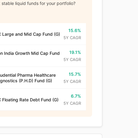
stable liquid funds for your portfolio?
15.6%
 Large and Mid Cap Fund (G)
5Y CAGR
19.1%
n India Growth Mid Cap Fund
5Y CAGR
15.7%
rudential Pharma Healthcare
gnostics (P.H.D) Fund (G)
5Y CAGR
6.7%
 Floating Rate Debt Fund (G)
5Y CAGR