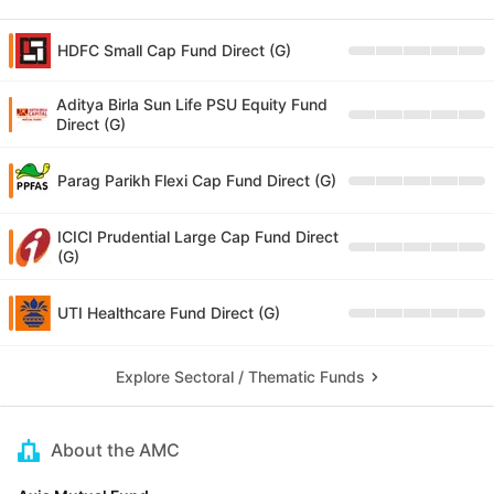
HDFC Small Cap Fund Direct (G)
Aditya Birla Sun Life PSU Equity Fund
Direct (G)
Parag Parikh Flexi Cap Fund Direct (G)
ICICI Prudential Large Cap Fund Direct
(G)
UTI Healthcare Fund Direct (G)
Explore Sectoral / Thematic Funds
About the AMC