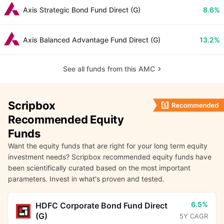
Axis Strategic Bond Fund Direct (G)
8.6%
Axis Balanced Advantage Fund Direct (G)
13.2%
See all funds from this AMC
Scripbox
Recommended Equity
Funds
Want the equity funds that are right for your long term equity
investment needs? Scripbox recommended equity funds have
been scientifically curated based on the most important
parameters. Invest in what's proven and tested.
6.5%
HDFC Corporate Bond Fund Direct
(G)
5Y CAGR