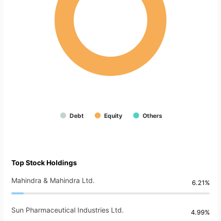
Debt
Equity
Others
Top Stock Holdings
Mahindra & Mahindra Ltd.
6.21%
Sun Pharmaceutical Industries Ltd.
4.99%