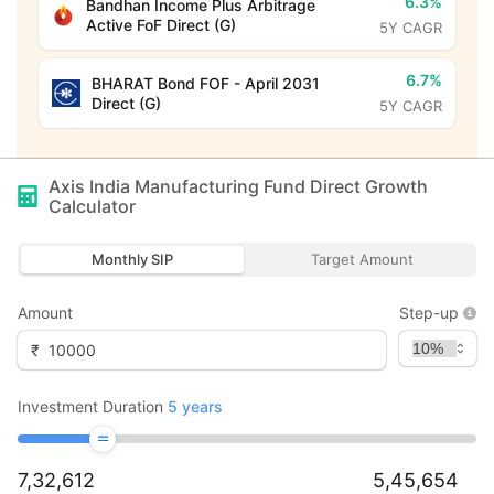
6.3%
Bandhan Income Plus Arbitrage
Active FoF Direct (G)
5Y CAGR
6.7%
BHARAT Bond FOF - April 2031
Direct (G)
5Y CAGR
Axis India Manufacturing Fund Direct Growth
Calculator
Monthly SIP
Target Amount
Amount
Step-up
₹
Investment Duration
5
years
7,32,612
5,45,654