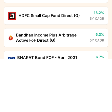
16.2%
HDFC Small Cap Fund Direct (G)
5Y CAGR
6.3%
Bandhan Income Plus Arbitrage
Active FoF Direct (G)
5Y CAGR
6.7%
BHARAT Bond FOF - April 2031
Direct (G)
5Y CAGR
Axis India Manufacturing Fund Direct Growth
Calculator
7.0%
HDFC Floating Rate Debt Fund
Monthly SIP
Target Amount
Direct (G)
5Y CAGR
Amount
Step-up
10.8%
HDFC Income Plus Arbitrage Active
₹
FoF Direct (G)
5Y CAGR