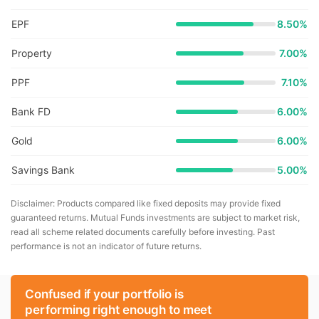
EPF
8.50%
Property
7.00%
PPF
7.10%
Bank FD
6.00%
Gold
6.00%
Savings Bank
5.00%
Disclaimer: Products compared like fixed deposits may provide fixed
guaranteed returns. Mutual Funds investments are subject to market risk,
read all scheme related documents carefully before investing. Past
performance is not an indicator of future returns.
Confused if your portfolio is
performing right enough to meet