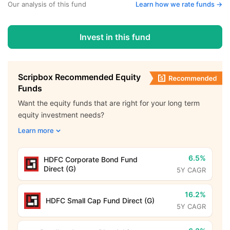
Our analysis of this fund
Learn how we rate funds ->
Invest in this fund
Scripbox Recommended Equity
Funds
Want the equity funds that are right for your long term
equity investment needs?
Learn more
6.5%
HDFC Corporate Bond Fund
Direct (G)
5Y CAGR
16.2%
HDFC Small Cap Fund Direct (G)
5Y CAGR