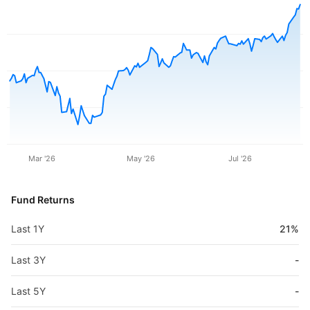
Mar '26
May '26
Jul '26
Fund Returns
Last 1Y
21%
Last 3Y
-
Last 5Y
-