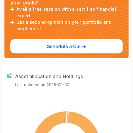
your goals?
Avail a free session with a certified financial
expert.
Get a second opinion on your portfolio and
much more.
Schedule a Call
Asset allocation and Holdings
Last updated on
2025-09-30