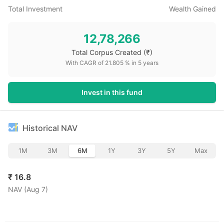
Total Investment
Wealth Gained
12,78,266
Total Corpus Created
(₹)
With CAGR of
21.805
% in
5
years
Invest in this fund
Historical NAV
1M
3M
6M
1Y
3Y
5Y
Max
₹
16.8
NAV (
Aug 7
)