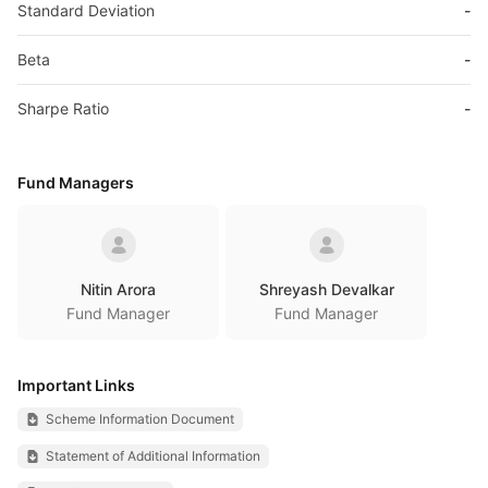
Standard Deviation
-
Beta
-
Sharpe Ratio
-
Fund Managers
Nitin Arora
Shreyash Devalkar
Fund Manager
Fund Manager
Important Links
Scheme Information Document
Statement of Additional Information