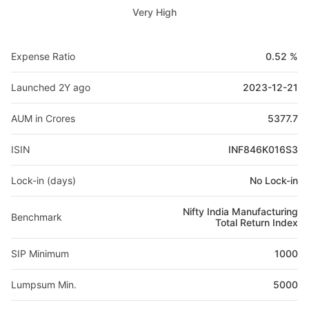
Very High
Expense Ratio
0.52 %
Launched 2Y ago
2023-12-21
AUM in Crores
5377.7
ISIN
INF846K016S3
Lock-in (days)
No Lock-in
Nifty India Manufacturing
Benchmark
Total Return Index
SIP Minimum
1000
Lumpsum Min.
5000