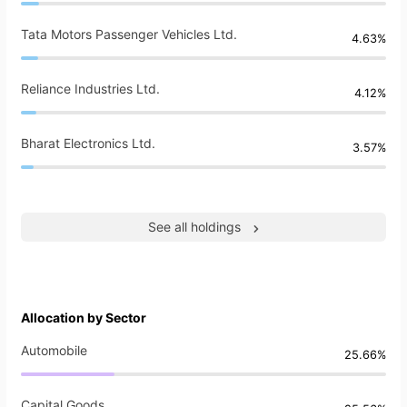
Tata Motors Passenger Vehicles Ltd.
4.63%
Reliance Industries Ltd.
4.12%
Bharat Electronics Ltd.
3.57%
See all holdings
Allocation by Sector
Automobile
25.66%
Capital Goods