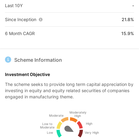
Last 10Y
-
Since Inception
21.8%
6 Month CAGR
15.9%
Scheme Information
Investment Objective
The scheme seeks to provide long term capital appreciation by
investing in equity and equity related securities of companies
engaged in manufacturing theme.
Moderately
Moderate
High
High
Low to
Moderate
Low
Very High