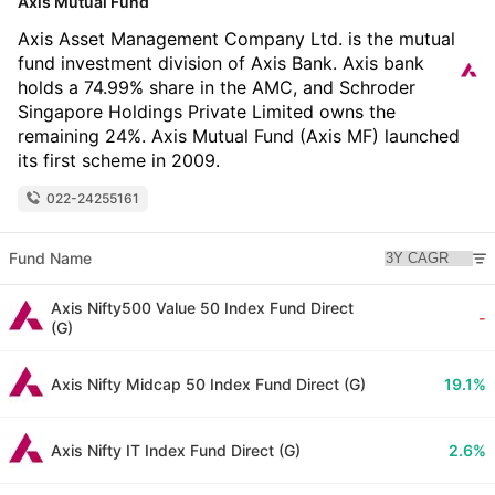
Axis Mutual Fund
Axis Asset Management Company Ltd. is the mutual
fund investment division of Axis Bank. Axis bank
holds a 74.99% share in the AMC, and Schroder
Singapore Holdings Private Limited owns the
remaining 24%. Axis Mutual Fund (Axis MF) launched
its first scheme in 2009.
022-24255161
Fund Name
Axis Nifty500 Value 50 Index Fund Direct
-
(G)
Axis Nifty Midcap 50 Index Fund Direct (G)
19.1%
Axis Nifty IT Index Fund Direct (G)
2.6%