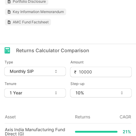
Portfolio Disclosure
Key Information Memorandum
AMC Fund Factsheet
Returns Calculator Comparison
Type
Amount
Tenure
Step-up
Asset
Returns
CAGR
Axis India Manufacturing Fund
21
%
Direct (G)