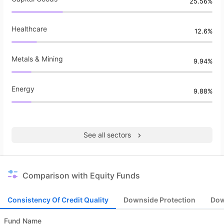
25.56%
Healthcare
12.6%
Metals & Mining
9.94%
Energy
9.88%
See all sectors
Comparison with Equity Funds
Consistency Of Credit Quality
Downside Protection
Dow
Fund Name