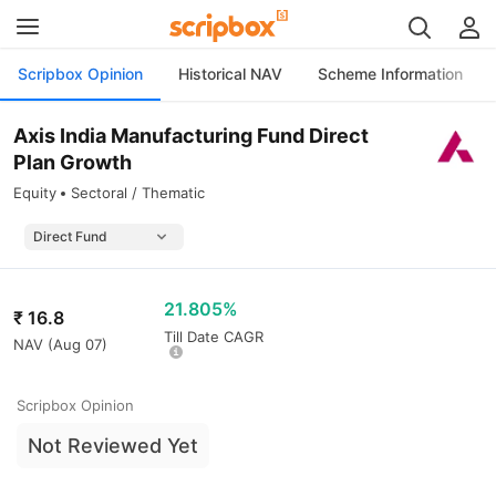
Scripbox Opinion
Historical NAV
Scheme Information
Axis India Manufacturing Fund Direct
Plan Growth
Equity
Sectoral / Thematic
21.805%
₹
16.8
Till Date CAGR
NAV (
Aug 07
)
Scripbox Opinion
Not Reviewed Yet