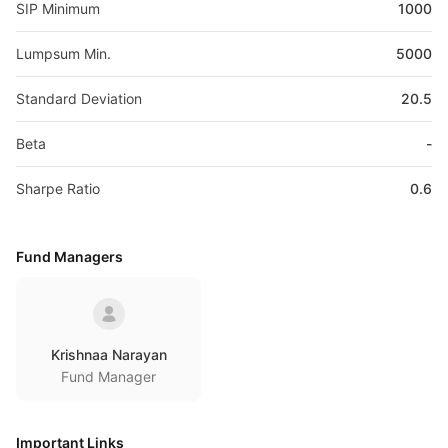
SIP Minimum
1000
Lumpsum Min.
5000
Standard Deviation
20.5
Beta
-
Sharpe Ratio
0.6
Fund Managers
Krishnaa Narayan
Fund Manager
Important Links