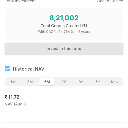
Total Investment
Wealth Gained
8,21,002
Total Corpus Created
(₹)
With CAGR of
4.754
% in
5
years
Invest in this fund
Historical NAV
1M
3M
6M
1Y
3Y
5Y
Max
₹
11.72
NAV (
Aug 6
)