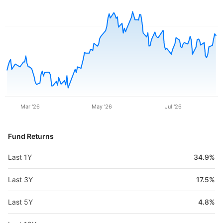
Mar '26
May '26
Jul '26
Fund Returns
Last 1Y
34.9%
Last 3Y
17.5%
Last 5Y
4.8%