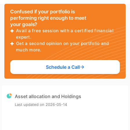
Confused if your portfolio is
performing right enough to meet
your goals?
Avail a free session with a certified financial
expert.
Get a second opinion on your portfolio and
much more.
Schedule a Call
Asset allocation and Holdings
Last updated on
2026-05-14