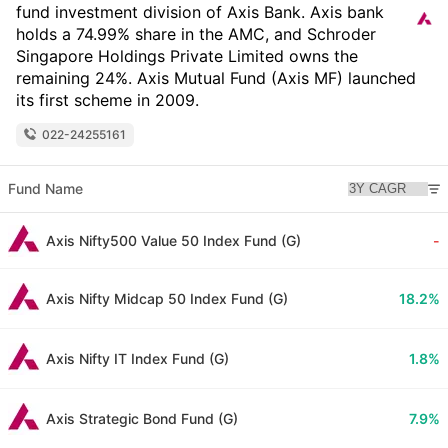
fund investment division of Axis Bank. Axis bank
holds a 74.99% share in the AMC, and Schroder
Singapore Holdings Private Limited owns the
remaining 24%. Axis Mutual Fund (Axis MF) launched
its first scheme in 2009.
022-24255161
Fund Name
Axis Nifty500 Value 50 Index Fund (G)
-
Axis Nifty Midcap 50 Index Fund (G)
18.2%
Axis Nifty IT Index Fund (G)
1.8%
Axis Strategic Bond Fund (G)
7.9%