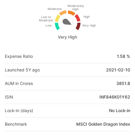
Moderately
Moderate
High
High
Low to
Moderate
Low
Very High
Very High
Expense Ratio
1.58 %
Launched 5Y ago
2021-02-10
AUM in Crores
3851.8
ISIN
INF846K01Y62
Lock-in (days)
No Lock-in
Benchmark
MSCI Golden Dragon Index