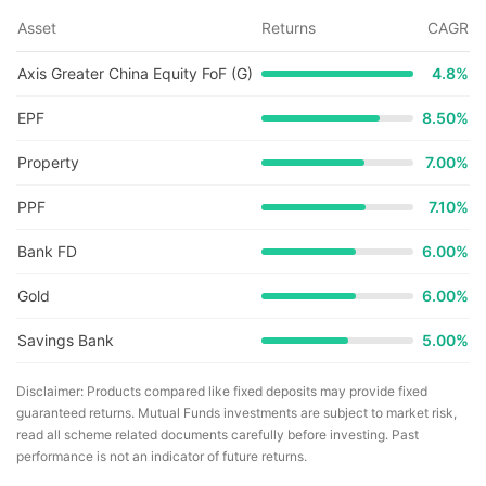
Asset
Returns
CAGR
Axis Greater China Equity FoF (G)
4.8
%
EPF
8.50%
Property
7.00%
PPF
7.10%
Bank FD
6.00%
Gold
6.00%
Savings Bank
5.00%
Disclaimer: Products compared like fixed deposits may provide fixed
guaranteed returns. Mutual Funds investments are subject to market risk,
read all scheme related documents carefully before investing. Past
performance is not an indicator of future returns.