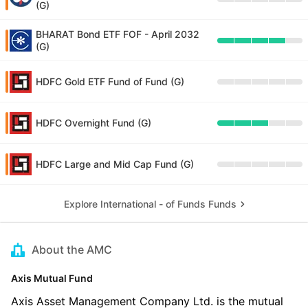
(G)
BHARAT Bond ETF FOF - April 2032
(G)
HDFC Gold ETF Fund of Fund (G)
HDFC Overnight Fund (G)
HDFC Large and Mid Cap Fund (G)
Explore International - of Funds Funds
About the AMC
Axis Mutual Fund
Axis Asset Management Company Ltd. is the mutual