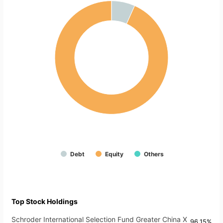
Debt
Equity
Others
Top Stock Holdings
Schroder International Selection Fund Greater China X
96.15%