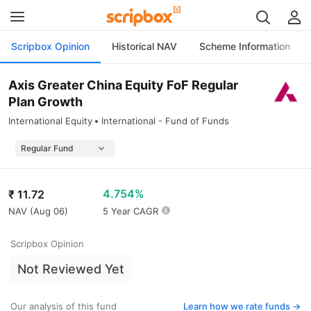
Scripbox Opinion
Historical NAV
Scheme Information
Axis Greater China Equity FoF Regular
Plan Growth
International Equity
International - Fund of Funds
4.754%
₹
11.72
NAV (
Aug 06
)
5 Year CAGR
Scripbox Opinion
Not Reviewed Yet
Our analysis of this fund
Learn how we rate funds ->