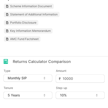
Scheme Information Document
Statement of Additional Information
Portfolio Disclosure
Key Information Memorandum
AMC Fund Factsheet
Returns Calculator Comparison
Type
Amount
Tenure
Step-up