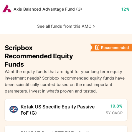
Axis Balanced Advantage Fund (G)
12%
See all funds from this AMC
Scripbox
Recommended Equity
Funds
Want the equity funds that are right for your long term equity
investment needs? Scripbox recommended equity funds have
been scientifically curated based on the most important
parameters. Invest in what's proven and tested.
19.8%
Kotak US Specific Equity Passive
FoF (G)
5Y CAGR