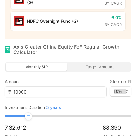
(G)
3Y CAGR
6.0%
HDFC Overnight Fund (G)
3Y CAGR
Axis Greater China Equity FoF Regular Growth
Calculator
Monthly SIP
Target Amount
Amount
Step-up
₹
Investment Duration
5
years
7,32,612
88,390