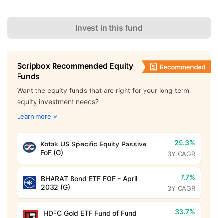
Invest in this fund
Scripbox Recommended Equity
Funds
Want the equity funds that are right for your long term
equity investment needs?
Learn more
29.3%
Kotak US Specific Equity Passive
FoF (G)
3Y CAGR
7.7%
BHARAT Bond ETF FOF - April
2032 (G)
3Y CAGR
33.7%
HDFC Gold ETF Fund of Fund