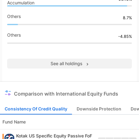
Accumulation
Others
8.7%
Others
-4.85%
See all holdings
Comparison with International Equity Funds
Consistency Of Credit Quality
Downside Protection
Dow
Fund Name
Kotak US Specific Equity Passive FoF