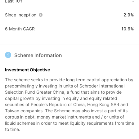
Last 10Y
-
Since Inception
2.9%
6 Month CAGR
10.6%
Scheme Information
Investment Objective
The scheme seeks to provide long term capital appreciation by
predominatingly investing in units of Schroder International
Selection Fund Greater China, a fund that aims to provide
capital growth by investing in equity and equity related
securities of People's Republic of China, Hong Kong SAR and
Taiwan companies. The Scheme may also invest a part of its
corpus in debt, money market instruments and / or units of
liquid schemes in order to meet liquidity requirements from time
to time.