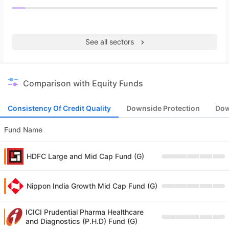
See all sectors
Comparison with Equity Funds
Consistency Of Credit Quality
Downside Protection
Dow
Fund Name
HDFC Large and Mid Cap Fund (G)
Nippon India Growth Mid Cap Fund (G)
ICICI Prudential Pharma Healthcare
and Diagnostics (P.H.D) Fund (G)