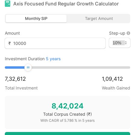
Axis Focused Fund Regular Growth
Calculator
Monthly SIP
Target Amount
Amount
Step-up
₹
Investment Duration
5
years
7,32,612
1,09,412
Total Investment
Wealth Gained
8,42,024
Total Corpus Created
(₹)
With CAGR of
5.786
% in
5
years