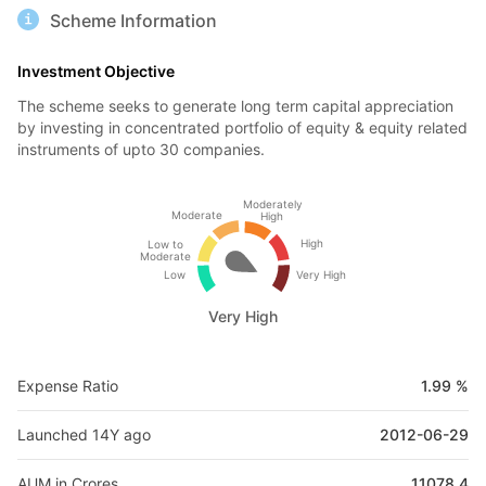
Scheme Information
Investment Objective
The scheme seeks to generate long term capital appreciation
by investing in concentrated portfolio of equity & equity related
instruments of upto 30 companies.
Moderately
Moderate
High
High
Low to
Moderate
Low
Very High
Very High
Expense Ratio
1.99 %
Launched 14Y ago
2012-06-29
AUM in Crores
11078.4