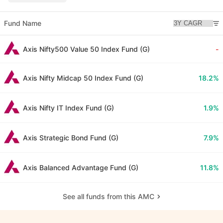
Fund Name
Axis Nifty500 Value 50 Index Fund (G)
-
Axis Nifty Midcap 50 Index Fund (G)
18.2%
Axis Nifty IT Index Fund (G)
1.9%
Axis Strategic Bond Fund (G)
7.9%
Axis Balanced Advantage Fund (G)
11.8%
See all funds from this AMC