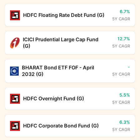
6.7%
HDFC Floating Rate Debt Fund (G)
5Y CAGR
12.7%
ICICI Prudential Large Cap Fund
(G)
5Y CAGR
-
BHARAT Bond ETF FOF - April
2032 (G)
5Y CAGR
5.5%
HDFC Overnight Fund (G)
5Y CAGR
6.3%
HDFC Corporate Bond Fund (G)
5Y CAGR