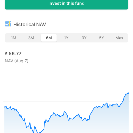
Invest in this fund
Historical NAV
1M
3M
6M
1Y
3Y
5Y
Max
₹
56.77
NAV (
Aug 7
)