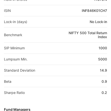
ISIN
INF846K01CH7
Lock-in (days)
No Lock-in
NIFTY 500 Total Return
Benchmark
Index
SIP Minimum
1000
Lumpsum Min.
5000
Standard Deviation
14.9
Beta
0.9
Sharpe Ratio
0.2
Fund Managers