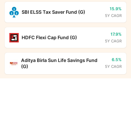
15.9%
SBI ELSS Tax Saver Fund (G)
5Y CAGR
17.9%
HDFC Flexi Cap Fund (G)
5Y CAGR
6.5%
Aditya Birla Sun Life Savings Fund
(G)
5Y CAGR
Axis Focused Fund Regular Growth
Calculator
12.5%
DSP ELSS Tax Saver Fund (G)
5Y CAGR
Monthly SIP
Target Amount
22.8%
Aditya Birla Sun Life PSU Equity
Amount
Step-up
Fund (G)
5Y CAGR
₹