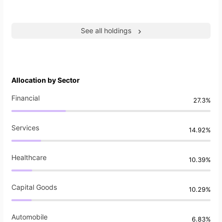
See all holdings
Allocation by Sector
Financial
27.3%
Services
14.92%
Healthcare
10.39%
Capital Goods
10.29%
Automobile
6.83%