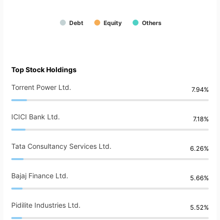
Debt
Equity
Others
Top Stock Holdings
Torrent Power Ltd.
7.94%
ICICI Bank Ltd.
7.18%
Tata Consultancy Services Ltd.
6.26%
Bajaj Finance Ltd.
5.66%
Pidilite Industries Ltd.
5.52%