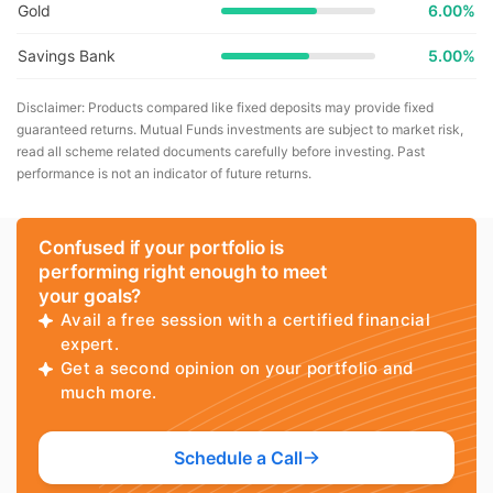
Gold
6.00%
Savings Bank
5.00%
Disclaimer: Products compared like fixed deposits may provide fixed
guaranteed returns. Mutual Funds investments are subject to market risk,
read all scheme related documents carefully before investing. Past
performance is not an indicator of future returns.
Confused if your portfolio is
performing right enough to meet
your goals?
Avail a free session with a certified financial
expert.
Get a second opinion on your portfolio and
much more.
Schedule a Call