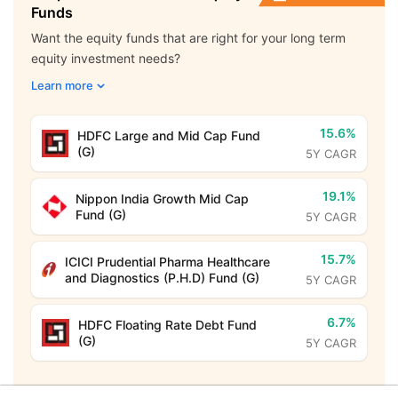
Funds
Want the equity funds that are right for your long term
equity investment needs?
Learn more
15.6%
HDFC Large and Mid Cap Fund
(G)
5Y CAGR
19.1%
Nippon India Growth Mid Cap
Fund (G)
5Y CAGR
15.7%
ICICI Prudential Pharma Healthcare
and Diagnostics (P.H.D) Fund (G)
5Y CAGR
6.7%
HDFC Floating Rate Debt Fund
(G)
5Y CAGR