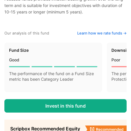
term and is suitable for investment objectives with duration of
10-15 years or longer (minimum 5 years).
Our analysis of this fund
Learn how we rate funds ->
Fund Size
Downside
Good
Poor
The performance of the fund on a Fund Size
The perfo
metric has been Category Leader
Protectio
Invest in this fund
Scripbox Recommended Equity