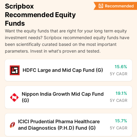
Scripbox
Recommended Equity
Funds
Want the equity funds that are right for your long term equity
investment needs? Scripbox recommended equity funds have
been scientifically curated based on the most important
parameters. Invest in what's proven and tested.
15.6%
HDFC Large and Mid Cap Fund (G)
5Y CAGR
19.1%
Nippon India Growth Mid Cap Fund
(G)
5Y CAGR
15.7%
ICICI Prudential Pharma Healthcare
and Diagnostics (P.H.D) Fund (G)
5Y CAGR