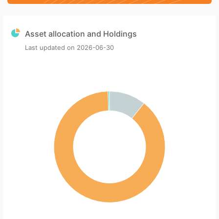
Asset allocation and Holdings
Last updated on
2026-06-30