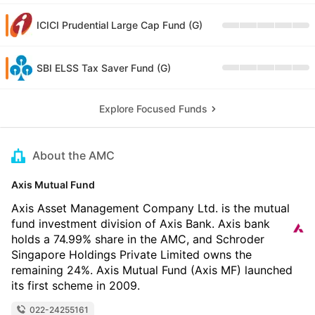
ICICI Prudential Large Cap Fund (G)
SBI ELSS Tax Saver Fund (G)
Explore Focused Funds
About the AMC
Axis Mutual Fund
Axis Asset Management Company Ltd. is the mutual
fund investment division of Axis Bank. Axis bank
holds a 74.99% share in the AMC, and Schroder
Singapore Holdings Private Limited owns the
remaining 24%. Axis Mutual Fund (Axis MF) launched
its first scheme in 2009.
022-24255161