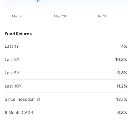
Mar '26
May '26
Jul '26
Fund Returns
Last 1Y
4%
Last 3Y
10.3%
Last 5Y
5.8%
Last 10Y
11.2%
Since Inception
13.1%
6 Month CAGR
6.8%