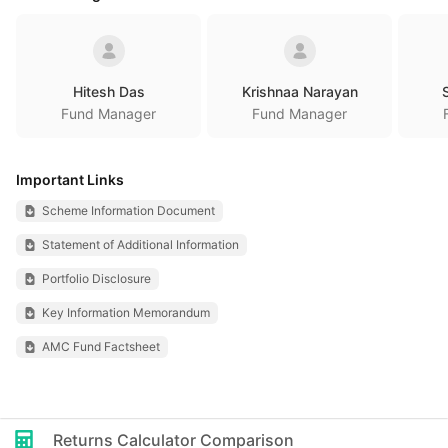
Hitesh Das
Krishnaa Narayan
Fund Manager
Fund Manager
Important Links
Scheme Information Document
Statement of Additional Information
Portfolio Disclosure
Key Information Memorandum
AMC Fund Factsheet
Returns Calculator Comparison