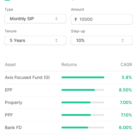
Type
Amount
Tenure
Step-up
Asset
Returns
CAGR
Axis Focused Fund (G)
5.8
%
EPF
8.50%
Property
7.00%
PPF
7.10%
Bank FD
6.00%