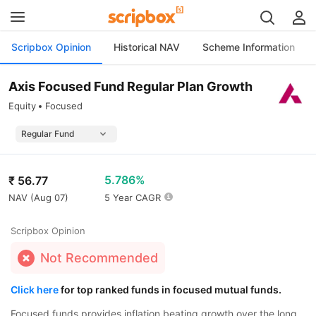
Scripbox Opinion
Historical NAV
Scheme Information
Axis Focused Fund Regular Plan Growth
Equity
Focused
5.786%
₹
56.77
NAV (
Aug 07
)
5 Year CAGR
Scripbox Opinion
Not Recommended
Click here
for top ranked funds in focused mutual funds.
Focused funds provides inflation beating growth over the long