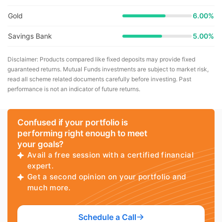
Gold
6.00%
Savings Bank
5.00%
Disclaimer: Products compared like fixed deposits may provide fixed
guaranteed returns. Mutual Funds investments are subject to market risk,
read all scheme related documents carefully before investing. Past
performance is not an indicator of future returns.
Confused if your portfolio is
performing right enough to meet
your goals?
Avail a free session with a certified financial
expert.
Get a second opinion on your portfolio and
much more.
Schedule a Call