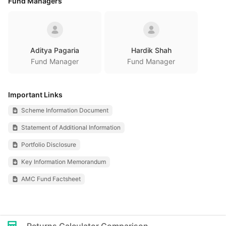
Fund Managers
Aditya Pagaria
Hardik Shah
Fund Manager
Fund Manager
Important Links
Scheme Information Document
Statement of Additional Information
Portfolio Disclosure
Key Information Memorandum
AMC Fund Factsheet