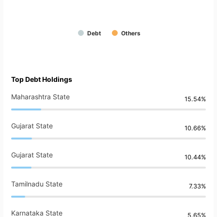
Debt
Others
Top Debt Holdings
Maharashtra State
15.54%
Gujarat State
10.66%
Gujarat State
10.44%
Tamilnadu State
7.33%
Karnataka State
5.65%