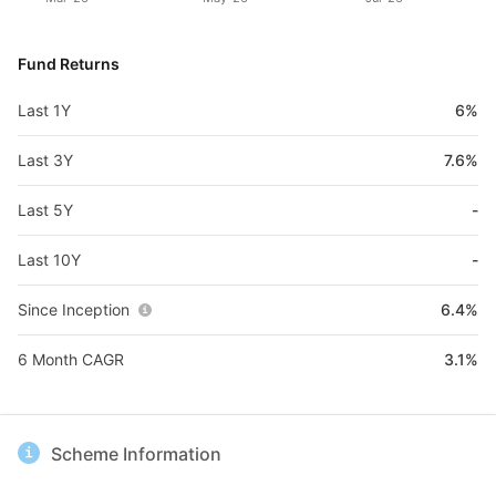
Fund Returns
Last 1Y
6%
Last 3Y
7.6%
Last 5Y
-
Last 10Y
-
Since Inception
6.4%
6 Month CAGR
3.1%
Scheme Information