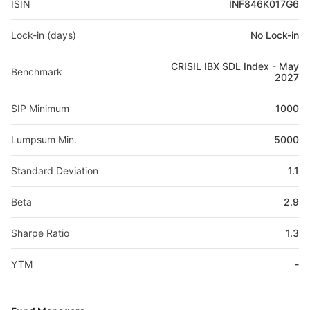
ISIN
INF846K017G6
Lock-in (days)
No Lock-in
CRISIL IBX SDL Index - May
Benchmark
2027
SIP Minimum
1000
Lumpsum Min.
5000
Standard Deviation
1.1
Beta
2.9
Sharpe Ratio
1.3
YTM
-