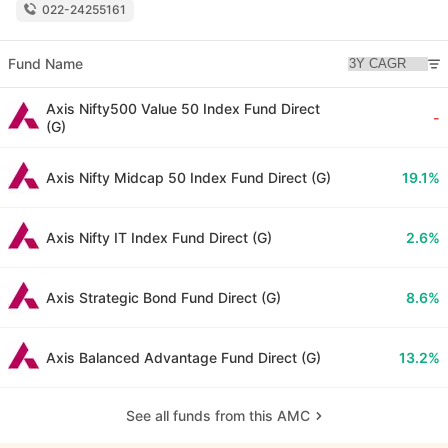
022-24255161
Fund Name
Axis Nifty500 Value 50 Index Fund Direct
-
(G)
Axis Nifty Midcap 50 Index Fund Direct (G)
19.1%
Axis Nifty IT Index Fund Direct (G)
2.6%
Axis Strategic Bond Fund Direct (G)
8.6%
Axis Balanced Advantage Fund Direct (G)
13.2%
See all funds from this AMC