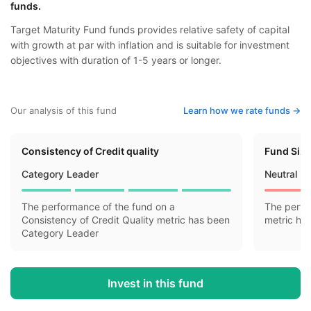
funds.
Target Maturity Fund funds provides relative safety of capital
with growth at par with inflation and is suitable for investment
objectives with duration of 1-5 years or longer.
Our analysis of this fund
Learn how we rate funds ->
Consistency of Credit quality
Fund Siz
Category Leader
Neutral
The performance of the fund on a
The perfo
Consistency of Credit Quality metric has been
metric ha
Category Leader
Invest in this fund