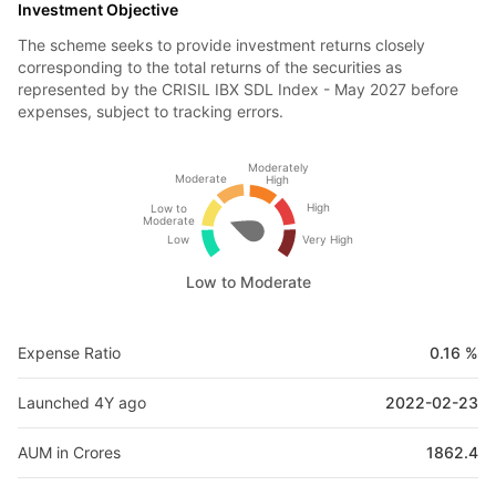
Investment Objective
The scheme seeks to provide investment returns closely
corresponding to the total returns of the securities as
represented by the CRISIL IBX SDL Index - May 2027 before
expenses, subject to tracking errors.
Moderately
Moderate
High
High
Low to
Moderate
Low
Very High
Low to Moderate
Expense Ratio
0.16 %
Launched 4Y ago
2022-02-23
AUM in Crores
1862.4