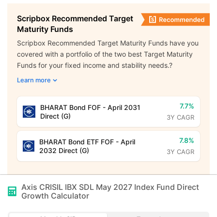
Scripbox Recommended Target
Maturity Funds
Scripbox Recommended Target Maturity Funds have you
covered with a portfolio of the two best Target Maturity
Funds for your fixed income and stability needs.?
Learn more
7.7%
BHARAT Bond FOF - April 2031
Direct (G)
3Y CAGR
7.8%
BHARAT Bond ETF FOF - April
2032 Direct (G)
3Y CAGR
Axis CRISIL IBX SDL May 2027 Index Fund Direct
Growth
Calculator