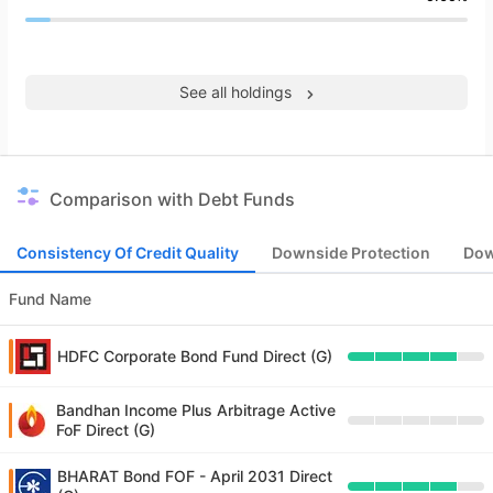
See all holdings
Comparison with Debt Funds
Consistency Of Credit Quality
Downside Protection
Dow
Fund Name
HDFC Corporate Bond Fund Direct (G)
Bandhan Income Plus Arbitrage Active
FoF Direct (G)
BHARAT Bond FOF - April 2031 Direct