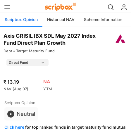
Scripbox Opinion
Historical NAV
Scheme Information
Axis CRISIL IBX SDL May 2027 Index
Fund Direct Plan Growth
Debt
Target Maturity Fund
NA
₹
13.19
NAV (
Aug 07
)
YTM
Scripbox Opinion
Neutral
Click here
for top ranked funds in target maturity fund mutual