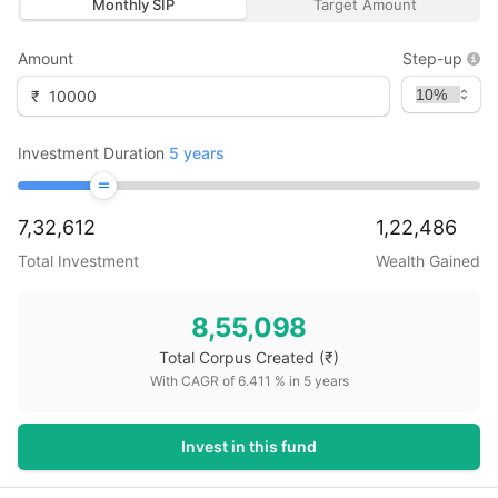
Monthly SIP
Target Amount
Amount
Step-up
₹
Investment Duration
5
years
7,32,612
1,22,486
Total Investment
Wealth Gained
8,55,098
Total Corpus Created
(₹)
With CAGR of
6.411
% in
5
years
Invest in this fund