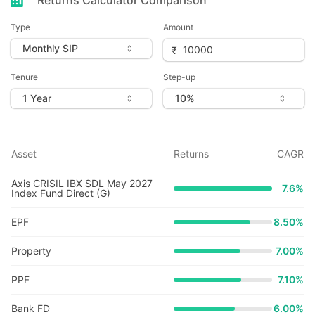
Returns Calculator Comparison
Type
Amount
Tenure
Step-up
Asset
Returns
CAGR
Axis CRISIL IBX SDL May 2027
7.6
%
Index Fund Direct (G)
EPF
8.50%
Property
7.00%
PPF
7.10%
Bank FD
6.00%