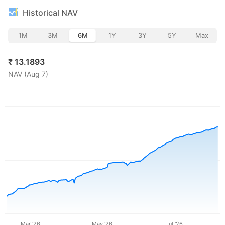
Historical NAV
1M
3M
6M
1Y
3Y
5Y
Max
₹
13.1893
NAV (
Aug 7
)
Mar '26
May '26
Jul '26