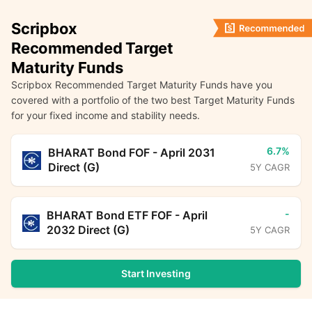
Scripbox
Recommended Target
Maturity Funds
Scripbox Recommended Target Maturity Funds have you
covered with a portfolio of the two best Target Maturity Funds
for your fixed income and stability needs.
6.7%
BHARAT Bond FOF - April 2031
Direct (G)
5Y CAGR
-
BHARAT Bond ETF FOF - April
2032 Direct (G)
5Y CAGR
Start Investing