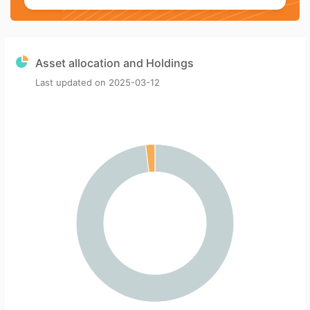
Asset allocation and Holdings
Last updated on
2025-03-12