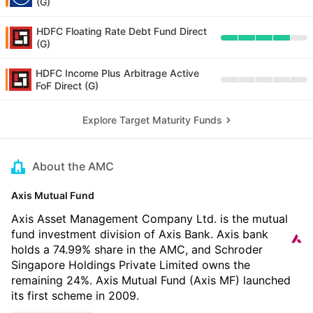
(G)
HDFC Floating Rate Debt Fund Direct
(G)
HDFC Income Plus Arbitrage Active
FoF Direct (G)
Explore Target Maturity Funds
About the AMC
Axis Mutual Fund
Axis Asset Management Company Ltd. is the mutual
fund investment division of Axis Bank. Axis bank
holds a 74.99% share in the AMC, and Schroder
Singapore Holdings Private Limited owns the
remaining 24%. Axis Mutual Fund (Axis MF) launched
its first scheme in 2009.