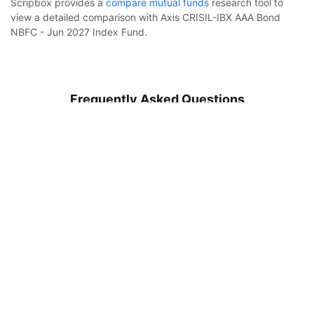
Scripbox provides a
compare mutual funds
research tool to
view a detailed comparison with Axis CRISIL-IBX AAA Bond
NBFC - Jun 2027 Index Fund.
Frequently Asked Questions
Axis CRISIL-IBX AAA Bond NBFC - Jun 2027 Index
Fund Regular Growth
Calculator
What is Axis CRISIL-IBX AAA Bond NBFC - Jun 2027
Index Fund?
Monthly SIP
Target Amount
How to invest in Axis CRISIL-IBX AAA Bond NBFC - Jun
Amount
Step-up
2027 Index Fund?
₹
What is the minimum sip amount of Axis CRISIL-IBX AAA
Bond NBFC - Jun 2027 Index Fund?
Investment Duration
5
years
What is the expense ratio of the Axis CRISIL-IBX AAA
Bond NBFC - Jun 2027 Index Fund Regular Plan Growth?
7,32,612
1,44,506