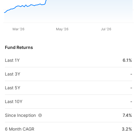
Mar '26
May '26
Jul '26
Fund Returns
Last 1Y
6.1%
Last 3Y
-
Last 5Y
-
Last 10Y
-
Since Inception
7.4%
6 Month CAGR
3.2%