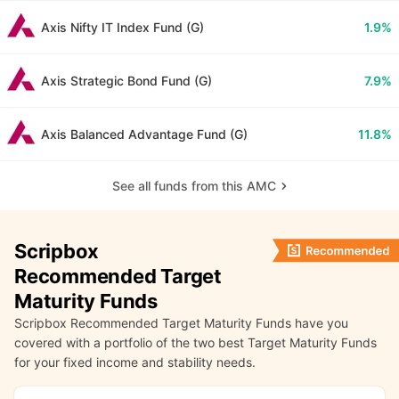
Axis Nifty IT Index Fund (G)
1.9%
Axis Strategic Bond Fund (G)
7.9%
Axis Balanced Advantage Fund (G)
11.8%
See all funds from this AMC
Scripbox
Recommended Target
Maturity Funds
Scripbox Recommended Target Maturity Funds have you
covered with a portfolio of the two best Target Maturity Funds
for your fixed income and stability needs.