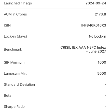
Launched 1Y ago
2024-09-24
AUM in Crores
2173.8
ISIN
INF846K016X3
Lock-in (days)
No Lock-in
CRISIL IBX AAA NBFC Index
Benchmark
- June 2027
SIP Minimum
1000
Lumpsum Min.
5000
Standard Deviation
-
Beta
-
Sharpe Ratio
-