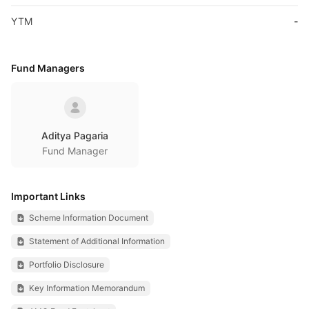
YTM
-
Fund Managers
Aditya Pagaria
Fund Manager
Important Links
Scheme Information Document
Statement of Additional Information
Portfolio Disclosure
Key Information Memorandum