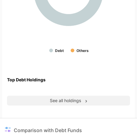
Debt
Others
Top Debt Holdings
See all holdings
Comparison with Debt Funds