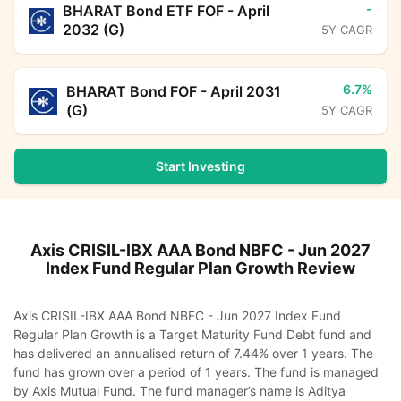
-
BHARAT Bond ETF FOF - April
2032 (G)
5Y CAGR
6.7%
BHARAT Bond FOF - April 2031
(G)
5Y CAGR
Start Investing
Axis CRISIL-IBX AAA Bond NBFC - Jun 2027
Index Fund Regular Plan Growth
Review
Axis CRISIL-IBX AAA Bond NBFC - Jun 2027 Index Fund
Regular Plan Growth is a Target Maturity Fund Debt fund and
has delivered an annualised return of 7.44% over 1 years. The
fund has grown over a period of 1 years. The fund is managed
by Axis Mutual Fund. The fund manager’s name is Aditya