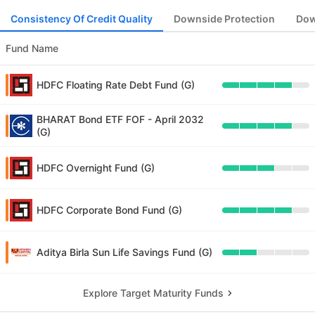
Consistency Of Credit Quality
Downside Protection
Dow
Fund Name
HDFC Floating Rate Debt Fund (G)
BHARAT Bond ETF FOF - April 2032
(G)
HDFC Overnight Fund (G)
HDFC Corporate Bond Fund (G)
Aditya Birla Sun Life Savings Fund (G)
Explore Target Maturity Funds