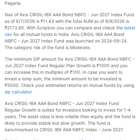
Pagaria.
Nav of Axis CRISIL-IBX AAA Bond NBFC - Jun 2027 Index Fund
as of 8/7/2026 is ₹11.43 with the total AUM as of 8/9/2026 is
₹2173.85. With Scripbox you can compare and check the
latest
nav
for all mutual funds in India. Axis CRISIL-IBX AAA Bond
NBFC - Jun 2027 Index Fund was launched on 2024-09-24.
The category risk of the fund is Moderate.
The minimum SIP amount for Axis CRISIL-IBX AAA Bond NBFC -
Jun 2027 Index Fund Regular Plan Growth is ₹1000 and you
can increase this in multiples of ₹100. In case you want to
invest a lump sum, the minimum amount to be invested is
₹5000. Check your estimated returns on mutual funds by using
sip calculator
.
Axis CRISIL-IBX AAA Bond NBFC - Jun 2027 Index Fund
Regular Growth is suited for investors looking to invest for 1-4
years. The asset class is less volatile than equity and the fund is
likely to provide stable but slow growth. The fund is
benchmarked to CRISIL IBX AAA NBFC Index - June 2027.