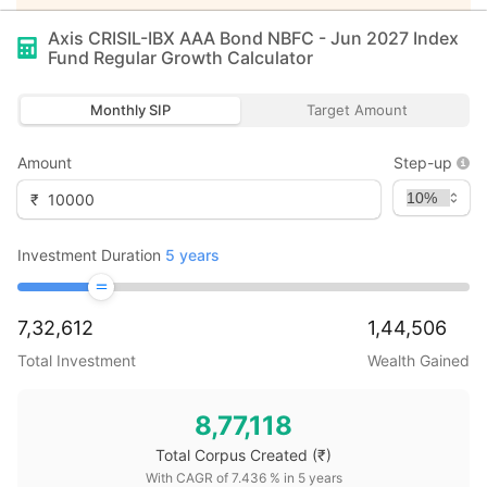
Axis CRISIL-IBX AAA Bond NBFC - Jun 2027 Index
Fund Regular Growth
Calculator
Monthly SIP
Target Amount
Amount
Step-up
₹
Investment Duration
5
years
7,32,612
1,44,506
Total Investment
Wealth Gained
8,77,118
Total Corpus Created
(₹)
With CAGR of
7.436
% in
5
years