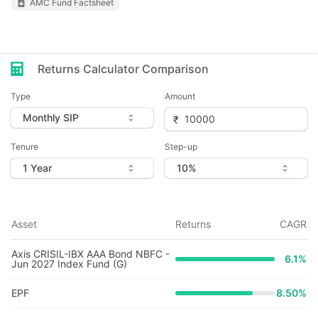
AMC Fund Factsheet
Returns Calculator Comparison
Type
Amount
Tenure
Step-up
Asset
Returns
CAGR
Axis CRISIL-IBX AAA Bond NBFC -
6.1
%
Jun 2027 Index Fund (G)
EPF
8.50%