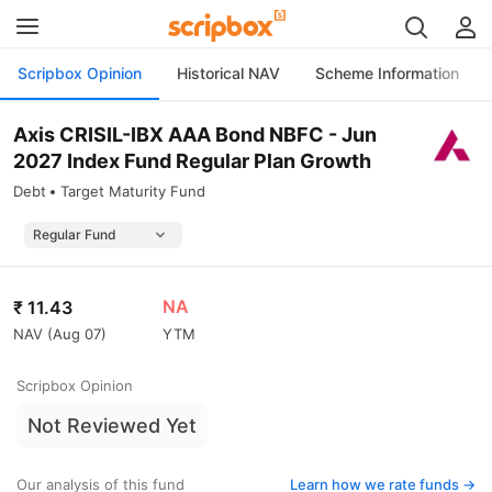
Scripbox Opinion
Historical NAV
Scheme Information
Axis CRISIL-IBX AAA Bond NBFC - Jun
2027 Index Fund Regular Plan Growth
Debt
Target Maturity Fund
NA
₹
11.43
NAV (
Aug 07
)
YTM
Scripbox Opinion
Not Reviewed Yet
Our analysis of this fund
Learn how we rate funds ->