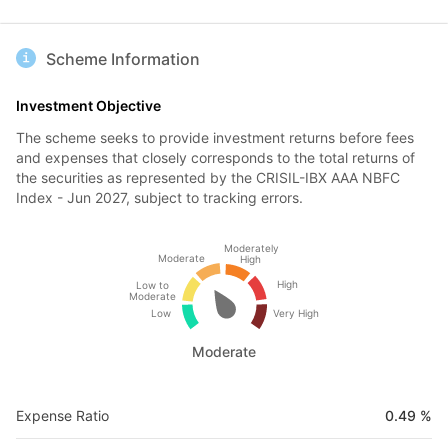
Scheme Information
Investment Objective
The scheme seeks to provide investment returns before fees
and expenses that closely corresponds to the total returns of
the securities as represented by the CRISIL-IBX AAA NBFC
Index - Jun 2027, subject to tracking errors.
Moderately
Moderate
High
High
Low to
Moderate
Low
Very High
Moderate
Expense Ratio
0.49 %