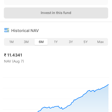
Invest in this fund
Historical NAV
1M
3M
6M
1Y
3Y
5Y
Max
₹
11.4341
NAV (
Aug 7
)