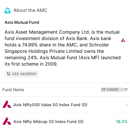
About the AMC
Axis Mutual Fund
Axis Asset Management Company Ltd. is the mutual
fund investment division of Axis Bank. Axis bank
holds a 74.99% share in the AMC, and Schroder
Singapore Holdings Private Limited owns the
remaining 24%. Axis Mutual Fund (Axis MF) launched
its first scheme in 2009.
022-24255161
Fund Name
Axis Nifty500 Value 50 Index Fund (G)
-
Axis Nifty Midcap 50 Index Fund (G)
18.2%