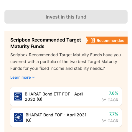
Invest in this fund
Scripbox Recommended Target
Maturity Funds
Scripbox Recommended Target Maturity Funds have you
covered with a portfolio of the two best Target Maturity
Funds for your fixed income and stability needs.?
Learn more
7.8%
BHARAT Bond ETF FOF - April
2032 (G)
3Y CAGR
7.7%
BHARAT Bond FOF - April 2031
(G)
3Y CAGR