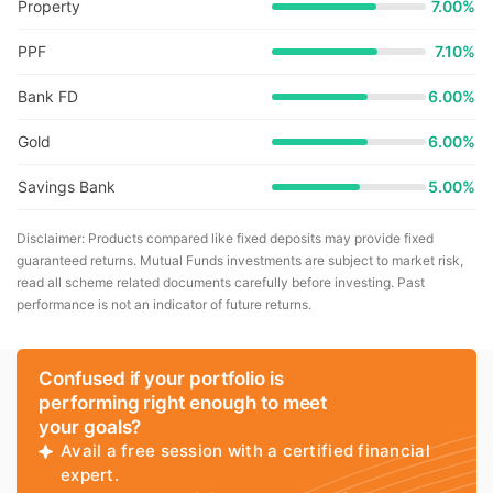
Property
7.00%
PPF
7.10%
Bank FD
6.00%
Gold
6.00%
Savings Bank
5.00%
Disclaimer: Products compared like fixed deposits may provide fixed
guaranteed returns. Mutual Funds investments are subject to market risk,
read all scheme related documents carefully before investing. Past
performance is not an indicator of future returns.
Confused if your portfolio is
performing right enough to meet
your goals?
Avail a free session with a certified financial
expert.