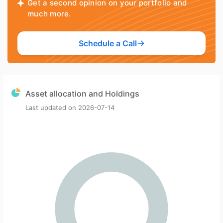
Get a second opinion on your portfolio and
much more.
Schedule a Call
Asset allocation and Holdings
Last updated on
2026-07-14